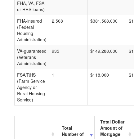
FHA, VA, FSA,
or RHS loans)
FHA-insured
2,508
$381,568,000
$152
(Federal
Housing
Administration)
VA-guaranteed
935
$149,288,000
$159
(Veterans
Administration)
FSA/RHS
1
$118,000
$118
(Farm Service
Agency or
Rural Housing
Service)
Total Dollar
Total
Amount of
Number of
Mortgage