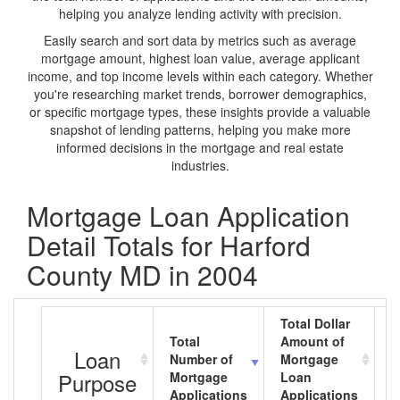
helping you analyze lending activity with precision.
Easily search and sort data by metrics such as average
mortgage amount, highest loan value, average applicant
income, and top income levels within each category. Whether
you're researching market trends, borrower demographics,
or specific mortgage types, these insights provide a valuable
snapshot of lending patterns, helping you make more
informed decisions in the mortgage and real estate
industries.
Mortgage Loan Application
Detail Totals for Harford
County MD in 2004
Total Dollar
Total
Amount of
A
Loan
Number of
Mortgage
M
Purpose
Mortgage
Loan
L
Applications
Applications
A