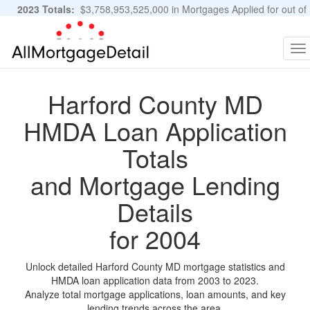
2023 Totals:
$3,758,953,525,000 in Mortgages Applied for out of
11,483,889 Applications
Graphs and Stats
To
na
Harford County MD
HMDA Loan Application
Totals
and Mortgage Lending
Details
for 2004
Unlock detailed Harford County MD mortgage statistics and
HMDA loan application data from 2003 to 2023.
Analyze total mortgage applications, loan amounts, and key
lending trends across the area.