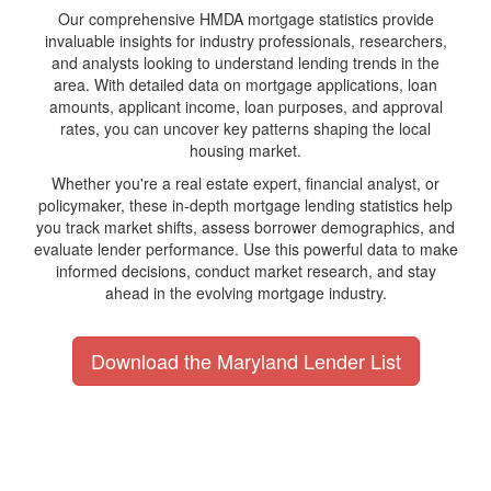
Our comprehensive HMDA mortgage statistics provide
invaluable insights for industry professionals, researchers,
and analysts looking to understand lending trends in the
area. With detailed data on mortgage applications, loan
amounts, applicant income, loan purposes, and approval
rates, you can uncover key patterns shaping the local
housing market.
Whether you're a real estate expert, financial analyst, or
policymaker, these in-depth mortgage lending statistics help
you track market shifts, assess borrower demographics, and
evaluate lender performance. Use this powerful data to make
informed decisions, conduct market research, and stay
ahead in the evolving mortgage industry.
Download the Maryland Lender List