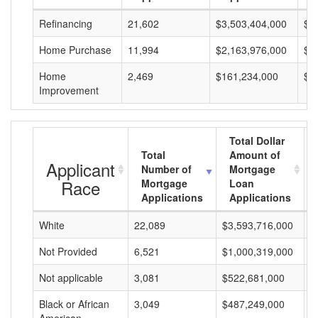
Refinancing
21,602
$3,503,404,000
$1
Home Purchase
11,994
$2,163,976,000
$1
Home
2,469
$161,234,000
$6
Improvement
Total Dollar
Total
Amount of
Applicant
Number of
Mortgage
Race
Mortgage
Loan
Applications
Applications
White
22,089
$3,593,716,000
$
Not Provided
6,521
$1,000,319,000
$
Not applicable
3,081
$522,681,000
$
Black or African
3,049
$487,249,000
$