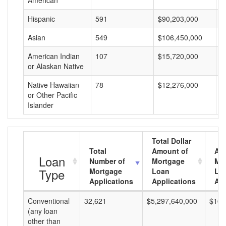
American
Hispanic
591
$90,203,000
$
Asian
549
$106,450,000
$
American Indian
107
$15,720,000
$
or Alaskan Native
Native Hawaiian
78
$12,276,000
$
or Other Pacific
Islander
Total Dollar
Total
Amount of
Av
Loan
Number of
Mortgage
Mo
Type
Mortgage
Loan
Lo
Applications
Applications
Am
Conventional
32,621
$5,297,640,000
$162
(any loan
other than