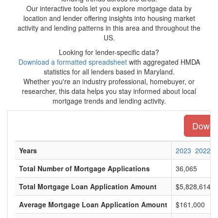
Our interactive tools let you explore mortgage data by
location and lender offering insights into housing market
activity and lending patterns in this area and throughout the
US.
Looking for lender-specific data?
Download a formatted spreadsheet
with aggregated HMDA
statistics for all lenders based in Maryland.
Whether you're an industry professional, homebuyer, or
researcher, this data helps you stay informed about local
mortgage trends and lending activity.
Downlo
Years
2023
2022
Total Number of Mortgage Applications
36,065
Total Mortgage Loan Application Amount
$5,828,614,0
Average Mortgage Loan Application Amount
$161,000