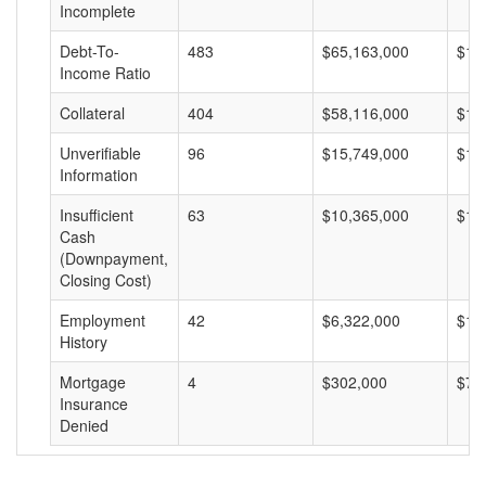
Incomplete
Debt-To-
483
$65,163,000
$13
Income Ratio
Collateral
404
$58,116,000
$14
Unverifiable
96
$15,749,000
$16
Information
Insufficient
63
$10,365,000
$16
Cash
(Downpayment,
Closing Cost)
Employment
42
$6,322,000
$15
History
Mortgage
4
$302,000
$75
Insurance
Denied