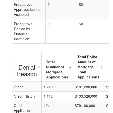
Preapproval
0
$0
$
Approved but not
Accepted
Preapproval
0
$0
$
Denied by
Financial
Institution
Total Dollar
Total
Amount of
Av
Denial
Number of
Mortgage
Mo
Reason
Mortgage
Loan
L
Applications
Applications
A
Other
1,229
$181,280,000
$14
Credit History
1,113
$133,526,000
$11
Credit
491
$79,180,000
$16
Application