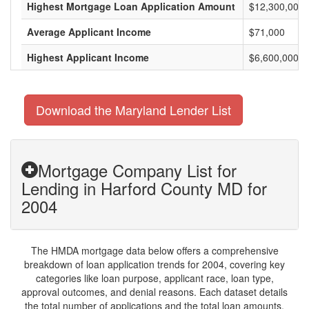
Highest Mortgage Loan Application Amount
$12,300,000
Average Applicant Income
$71,000
Highest Applicant Income
$6,600,000
Download the Maryland Lender List
Mortgage Company List for
Lending in Harford County MD for
2004
The HMDA mortgage data below offers a comprehensive
breakdown of loan application trends for 2004, covering key
categories like loan purpose, applicant race, loan type,
approval outcomes, and denial reasons. Each dataset details
the total number of applications and the total loan amounts,