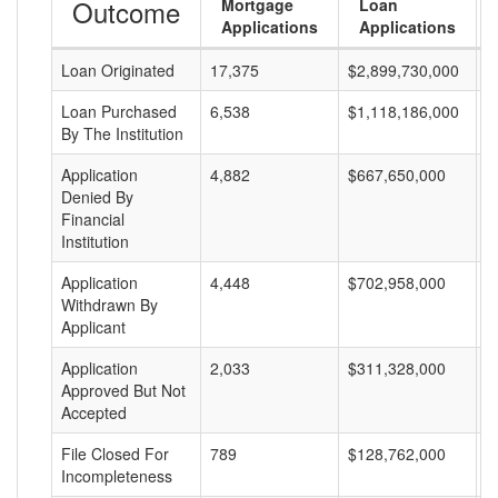
Outcome
Mortgage
Loan
Applications
Applications
Loan Originated
17,375
$2,899,730,000
$
Loan Purchased
6,538
$1,118,186,000
$
By The Institution
Application
4,882
$667,650,000
$
Denied By
Financial
Institution
Application
4,448
$702,958,000
$
Withdrawn By
Applicant
Application
2,033
$311,328,000
$
Approved But Not
Accepted
File Closed For
789
$128,762,000
$
Incompleteness