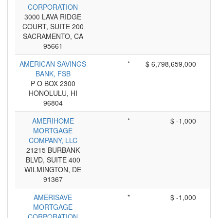
CORPORATION
3000 LAVA RIDGE
COURT, SUITE 200
SACRAMENTO, CA
95661
AMERICAN SAVINGS
*
$ 6,798,659,000
BANK, FSB
P O BOX 2300
HONOLULU, HI
96804
AMERIHOME
*
$ -1,000
MORTGAGE
COMPANY, LLC
21215 BURBANK
BLVD, SUITE 400
WILMINGTON, DE
91367
AMERISAVE
*
$ -1,000
MORTGAGE
CORPORATION