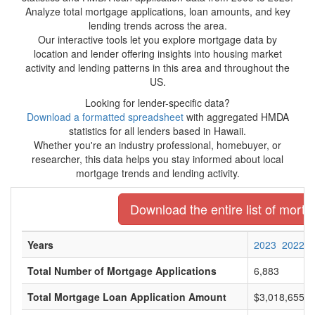
Analyze total mortgage applications, loan amounts, and key
lending trends across the area.
Our interactive tools let you explore mortgage data by
location and lender offering insights into housing market
activity and lending patterns in this area and throughout the
US.
Looking for lender-specific data?
Download a formatted spreadsheet
with aggregated HMDA
statistics for all lenders based in Hawaii.
Whether you're an industry professional, homebuyer, or
researcher, this data helps you stay informed about local
mortgage trends and lending activity.
Download the entire list of mortg
Years
2023
2022
Total Number of Mortgage Applications
6,883
Total Mortgage Loan Application Amount
$3,018,655,0