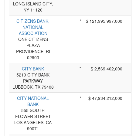
LONG ISLAND CITY,
NY 11120
CITIZENS BANK,
*
$ 121,995,997,000
NATIONAL
ASSOCIATION
ONE CITIZENS
PLAZA
PROVIDENCE, RI
02903
CITY BANK
*
$ 2,569,402,000
5219 CITY BANK
PARKWAY
LUBBOCK, TX 79408
CITY NATIONAL
*
$ 47,934,212,000
BANK
555 SOUTH
FLOWER STREET
LOS ANGELES, CA
90071