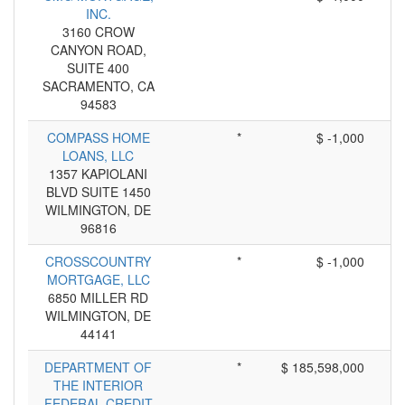
INC.
3160 CROW
CANYON ROAD,
SUITE 400
SACRAMENTO, CA
94583
COMPASS HOME
*
$ -1,000
LOANS, LLC
1357 KAPIOLANI
BLVD SUITE 1450
WILMINGTON, DE
96816
CROSSCOUNTRY
*
$ -1,000
MORTGAGE, LLC
6850 MILLER RD
WILMINGTON, DE
44141
DEPARTMENT OF
*
$ 185,598,000
THE INTERIOR
FEDERAL CREDIT