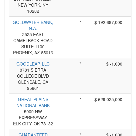
NEW YORK, NY
10282
GOLDWATER BANK,
*
$ 192,687,000
N.A.
2525 EAST
CAMELBACK ROAD
SUITE 1100
PHOENIX, AZ 85016
GOODLEAP, LLC
*
$ -1,000
8781 SIERRA
COLLEGE BLVD
GLENDALE, CA
95661
GREAT PLAINS
*
$ 629,025,000
NATIONAL BANK
5909 NW
EXPRESSWAY
ELK CITY, OK 73132
GUARANTEED
*
$ -1,000