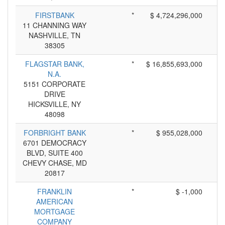
FIRSTBANK
*
$ 4,724,296,000
11 CHANNING WAY
NASHVILLE, TN
38305
FLAGSTAR BANK,
*
$ 16,855,693,000
N.A.
5151 CORPORATE
DRIVE
HICKSVILLE, NY
48098
FORBRIGHT BANK
*
$ 955,028,000
6701 DEMOCRACY
BLVD, SUITE 400
CHEVY CHASE, MD
20817
FRANKLIN
*
$ -1,000
AMERICAN
MORTGAGE
COMPANY