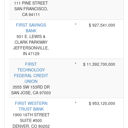
111 PINE STREET
SAN FRANCISCO,
CA 94111
FIRST SAVINGS
*
$ 927,541,000
BANK
501 E. LEWIS &
CLARK PARKWAY
JEFFERSONVILLE,
IN 47129
FIRST
*
$ 11,392,700,000
TECHNOLOGY
FEDERAL CREDIT
UNION
3555 SW 153RD DR
SAN JOSE, CA 97003
FIRST WESTERN
*
$ 953,120,000
TRUST BANK
1900 16TH STREET
SUITE #500
DENVER, CO 80202