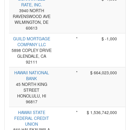
RATE, INC.
3940 NORTH
RAVENSWOOD AVE
WILMINGTON, DE
60613
GUILD MORTGAGE
*
$ -1,000
COMPANY LLC
5898 COPLEY DRIVE
GLENDALE, CA
92111
HAWAII NATIONAL
*
$ 664,023,000
BANK
45 NORTH KING
STREET
HONOLULU, HI
96817
HAWAII STATE
*
$ 1,536,742,000
FEDERAL CREDIT
UNION
560 HALEKAUWILA