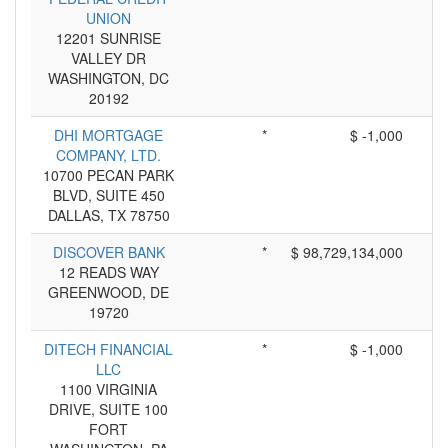
UNION
12201 SUNRISE
VALLEY DR
WASHINGTON, DC
20192
DHI MORTGAGE
*
$ -1,000
COMPANY, LTD.
10700 PECAN PARK
BLVD, SUITE 450
DALLAS, TX 78750
DISCOVER BANK
*
$ 98,729,134,000
12 READS WAY
GREENWOOD, DE
19720
DITECH FINANCIAL
*
$ -1,000
LLC
1100 VIRGINIA
DRIVE, SUITE 100
FORT