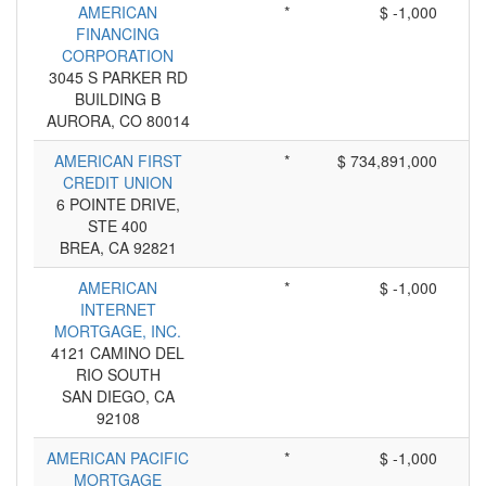
AMERICAN
*
$ -1,000
FINANCING
CORPORATION
3045 S PARKER RD
BUILDING B
AURORA, CO 80014
AMERICAN FIRST
*
$ 734,891,000
CREDIT UNION
6 POINTE DRIVE,
STE 400
BREA, CA 92821
AMERICAN
*
$ -1,000
INTERNET
MORTGAGE, INC.
4121 CAMINO DEL
RIO SOUTH
SAN DIEGO, CA
92108
AMERICAN PACIFIC
*
$ -1,000
MORTGAGE