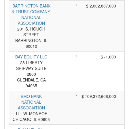
BARRINGTON BANK
*
$ 2,002,887,000
& TRUST COMPANY,
NATIONAL
ASSOCIATION
201 S. HOUGH
STREET
BARRINGTON, IL
60010
BAY EQUITY LLC
*
$ -1,000
28 LIBERTY
SHIPWAY SUITE
2800
GLENDALE, CA
94965
BMO BANK
*
$ 109,372,608,000
NATIONAL
ASSOCIATION
111 W. MONROE
CHICAGO, IL 60603