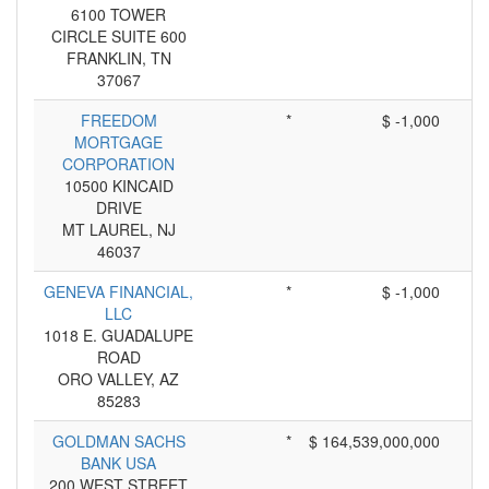
6100 TOWER
CIRCLE SUITE 600
FRANKLIN, TN
37067
FREEDOM
*
$ -1,000
MORTGAGE
CORPORATION
10500 KINCAID
DRIVE
MT LAUREL, NJ
46037
GENEVA FINANCIAL,
*
$ -1,000
LLC
1018 E. GUADALUPE
ROAD
ORO VALLEY, AZ
85283
GOLDMAN SACHS
*
$ 164,539,000,000
BANK USA
200 WEST STREET