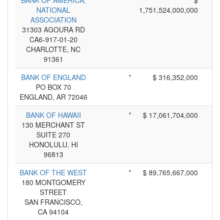
BANK OF AMERICA,
*
$
NATIONAL
1,751,524,000,000
ASSOCIATION
31303 AGOURA RD
CA6-917-01-20
CHARLOTTE, NC
91361
BANK OF ENGLAND
*
$ 316,352,000
PO BOX 70
ENGLAND, AR 72046
BANK OF HAWAII
*
$ 17,061,704,000
130 MERCHANT ST
SUITE 270
HONOLULU, HI
96813
BANK OF THE WEST
*
$ 89,765,667,000
180 MONTGOMERY
STREET
SAN FRANCISCO,
CA 94104