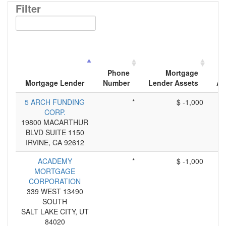
Filter
Phone
Mortgage
Mortgage Lender
Number
Lender Assets
Ap
5 ARCH FUNDING
*
$ -1,000
CORP.
19800 MACARTHUR
BLVD SUITE 1150
IRVINE, CA 92612
ACADEMY
*
$ -1,000
MORTGAGE
CORPORATION
339 WEST 13490
SOUTH
SALT LAKE CITY, UT
84020