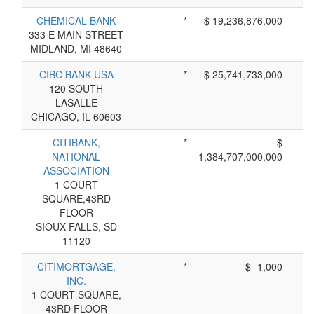
CHEMICAL BANK
*
$ 19,236,876,000
333 E MAIN STREET
MIDLAND, MI 48640
CIBC BANK USA
*
$ 25,741,733,000
120 SOUTH
LASALLE
CHICAGO, IL 60603
CITIBANK,
*
$
NATIONAL
1,384,707,000,000
ASSOCIATION
1 COURT
SQUARE,43RD
FLOOR
SIOUX FALLS, SD
11120
CITIMORTGAGE,
*
$ -1,000
INC.
1 COURT SQUARE,
43RD FLOOR