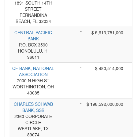
1891 SOUTH 14TH
STREET
FERNANDINA
BEACH, FL 32034
CENTRAL PACIFIC
*
$ 5,613,751,000
BANK
P.O. BOX 3590
HONOLULU, HI
96811
CF BANK, NATIONAL
*
$ 480,514,000
ASSOCIATION
7000 N HIGH ST
WORTHINGTON, OH
43085
CHARLES SCHWAB
*
$ 198,592,000,000
BANK, SSB
2360 CORPORATE
CIRCLE
WESTLAKE, TX
89074