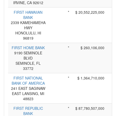
IRVINE, CA 92612
FIRST HAWAIIAN
*
$ 20,552,225,000
BANK
2339 KAMEHAMEHA
HWY
HONOLULU, HI
96819
FIRST HOME BANK
*
$ 260,106,000
9190 SEMINOLE
BLVD
SEMINOLE, FL
33772
FIRST NATIONAL
*
$ 1,364,710,000
BANK OF AMERICA
241 EAST SAGINAW
EAST LANSING, MI
48823
FIRST REPUBLIC
*
$ 87,780,507,000
BANK