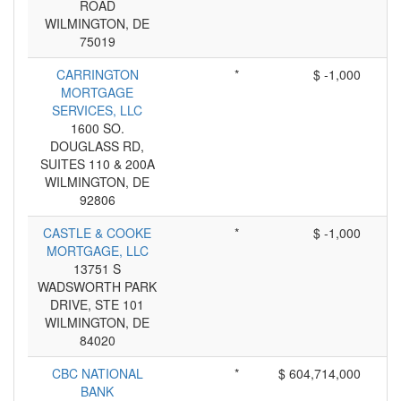
ROAD
WILMINGTON, DE
75019
CARRINGTON
*
$ -1,000
MORTGAGE
SERVICES, LLC
1600 SO.
DOUGLASS RD,
SUITES 110 & 200A
WILMINGTON, DE
92806
CASTLE & COOKE
*
$ -1,000
MORTGAGE, LLC
13751 S
WADSWORTH PARK
DRIVE, STE 101
WILMINGTON, DE
84020
CBC NATIONAL
*
$ 604,714,000
BANK