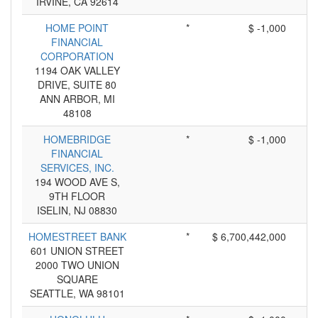
IRVINE, CA 92614
HOME POINT
*
$ -1,000
FINANCIAL
CORPORATION
1194 OAK VALLEY
DRIVE, SUITE 80
ANN ARBOR, MI
48108
HOMEBRIDGE
*
$ -1,000
FINANCIAL
SERVICES, INC.
194 WOOD AVE S,
9TH FLOOR
ISELIN, NJ 08830
HOMESTREET BANK
*
$ 6,700,442,000
601 UNION STREET
2000 TWO UNION
SQUARE
SEATTLE, WA 98101