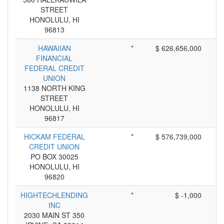
STREET
HONOLULU, HI
96813
HAWAIIAN
*
$ 626,656,000
FINANCIAL
FEDERAL CREDIT
UNION
1138 NORTH KING
STREET
HONOLULU, HI
96817
HICKAM FEDERAL
*
$ 576,739,000
CREDIT UNION
PO BOX 30025
HONOLULU, HI
96820
HIGHTECHLENDING
*
$ -1,000
INC
2030 MAIN ST 350