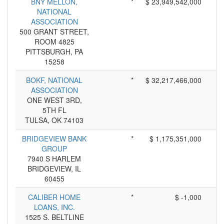
BNY MELLON,
*
$ 23,949,542,000
NATIONAL
ASSOCIATION
500 GRANT STREET,
ROOM 4825
PITTSBURGH, PA
15258
BOKF, NATIONAL
*
$ 32,217,466,000
ASSOCIATION
ONE WEST 3RD,
5TH FL
TULSA, OK 74103
BRIDGEVIEW BANK
*
$ 1,175,351,000
GROUP
7940 S HARLEM
BRIDGEVIEW, IL
60455
CALIBER HOME
*
$ -1,000
LOANS, INC.
1525 S. BELTLINE