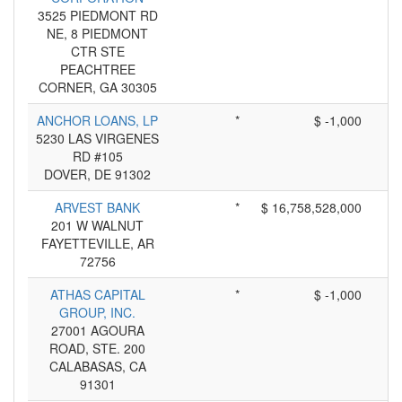
3525 PIEDMONT RD
NE, 8 PIEDMONT
CTR STE
PEACHTREE
CORNER, GA 30305
ANCHOR LOANS, LP
*
$ -1,000
5230 LAS VIRGENES
RD #105
DOVER, DE 91302
ARVEST BANK
*
$ 16,758,528,000
201 W WALNUT
FAYETTEVILLE, AR
72756
ATHAS CAPITAL
*
$ -1,000
GROUP, INC.
27001 AGOURA
ROAD, STE. 200
CALABASAS, CA
91301