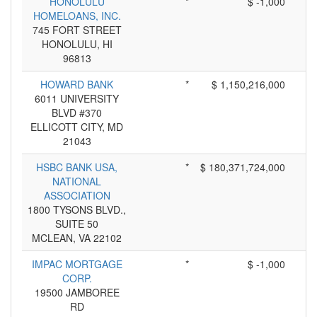
HONOLULU
*
$ -1,000
HOMELOANS, INC.
745 FORT STREET
HONOLULU, HI
96813
HOWARD BANK
*
$ 1,150,216,000
6011 UNIVERSITY
BLVD #370
ELLICOTT CITY, MD
21043
HSBC BANK USA,
*
$ 180,371,724,000
NATIONAL
ASSOCIATION
1800 TYSONS BLVD.,
SUITE 50
MCLEAN, VA 22102
IMPAC MORTGAGE
*
$ -1,000
CORP.
19500 JAMBOREE
RD