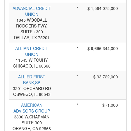
ADVANCIAL CREDIT
*
$ 1,564,075,000
UNION
1845 WOODALL
RODGERS FWY,
SUITE 1300
DALLAS, TX 75201
ALLIANT CREDIT
*
$ 9,696,344,000
UNION
11545 W TOUHY
CHICAGO, IL 60666
ALLIED FIRST
*
$ 93,722,000
BANK,SB
3201 ORCHARD RD
OSWEGO, IL 60543
AMERICAN
*
$ -1,000
ADVISORS GROUP
3800 W.CHAPMAN
SUITE 300
ORANGE, CA 92868