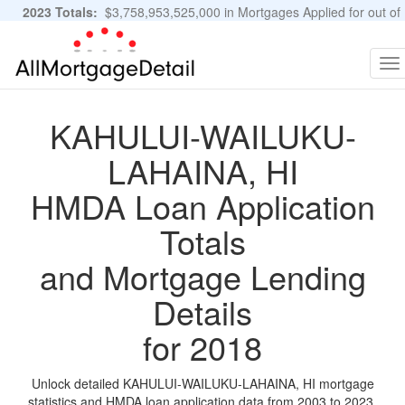
2023 Totals:
$3,758,953,525,000 in Mortgages Applied for out of
11,483,889 Applications
Graphs and Stats
To
na
KAHULUI-WAILUKU-
LAHAINA, HI
HMDA Loan Application
Totals
and Mortgage Lending
Details
for 2018
Unlock detailed KAHULUI-WAILUKU-LAHAINA, HI mortgage
statistics and HMDA loan application data from 2003 to 2023.