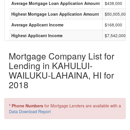
Average Mortgage Loan Application Amount
$438,000
Highest Mortgage Loan Application Amount
$50,005,000
Average Applicant Income
$168,000
Highest Applicant Income
$7,542,000
Mortgage Company List for
Lending in KAHULUI-
WAILUKU-LAHAINA, HI for
2018
* Phone Numbers
for Mortgage Lenders are available with a
Data Download Report