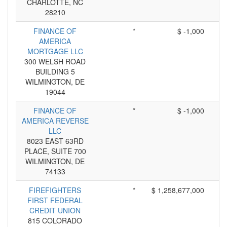
CHARLOTTE, NC
28210
FINANCE OF
*
$ -1,000
AMERICA
MORTGAGE LLC
300 WELSH ROAD
BUILDING 5
WILMINGTON, DE
19044
FINANCE OF
*
$ -1,000
AMERICA REVERSE
LLC
8023 EAST 63RD
PLACE, SUITE 700
WILMINGTON, DE
74133
FIREFIGHTERS
*
$ 1,258,677,000
FIRST FEDERAL
CREDIT UNION
815 COLORADO