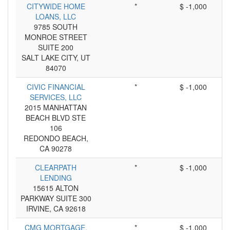
CITYWIDE HOME
*
$ -1,000
LOANS, LLC
9785 SOUTH
MONROE STREET
SUITE 200
SALT LAKE CITY, UT
84070
CIVIC FINANCIAL
*
$ -1,000
SERVICES, LLC
2015 MANHATTAN
BEACH BLVD STE
106
REDONDO BEACH,
CA 90278
CLEARPATH
*
$ -1,000
LENDING
15615 ALTON
PARKWAY SUITE 300
IRVINE, CA 92618
CMG MORTGAGE,
*
$ -1,000