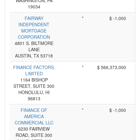
WASHINGTON, PA
19034
FAIRWAY
*
$ -1,000
INDEPENDENT
MORTGAGE
CORPORATION
4801 S. BILTMORE
LANE
AUSTIN, TX 53718
FINANCE FACTORS,
*
$ 566,373,000
LIMITED
1164 BISHOP
STREET, SUITE 300
HONOLULU, HI
96813
FINANCE OF
*
$ -1,000
AMERICA
COMMERCIAL LLC
6230 FAIRVIEW
ROAD, SUITE 300