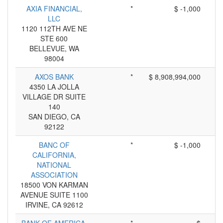
AXIA FINANCIAL,
*
$ -1,000
LLC
1120 112TH AVE NE
STE 600
BELLEVUE, WA
98004
AXOS BANK
*
$ 8,908,994,000
4350 LA JOLLA
VILLAGE DR SUITE
140
SAN DIEGO, CA
92122
BANC OF
*
$ -1,000
CALIFORNIA,
NATIONAL
ASSOCIATION
18500 VON KARMAN
AVENUE SUITE 1100
IRVINE, CA 92612