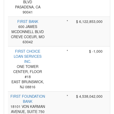
BLVD
PASADENA, CA
90041
FIRST BANK
*
$ 6,122,853,000
600 JAMES
MCDONNELL BLVD
CREVE COEUR, MO
63042
FIRST CHOICE
*
$ -1,000
LOAN SERVICES
INC.
ONE TOWER
CENTER, FLOOR
#18
EAST BRUNSWICK,
NJ 08816
FIRST FOUNDATION
*
$ 4,538,042,000
BANK
18101 VON KARMAN
AVENUE, SUITE 750