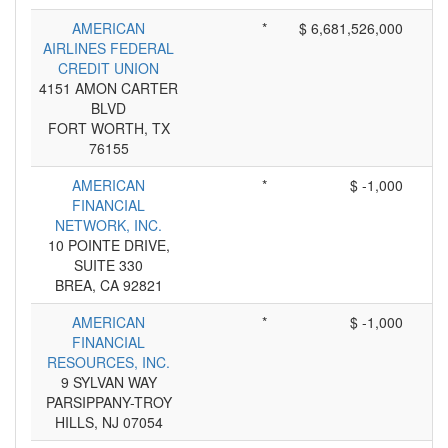
AMERICAN
*
$ 6,681,526,000
AIRLINES FEDERAL
CREDIT UNION
4151 AMON CARTER
BLVD
FORT WORTH, TX
76155
AMERICAN
*
$ -1,000
FINANCIAL
NETWORK, INC.
10 POINTE DRIVE,
SUITE 330
BREA, CA 92821
AMERICAN
*
$ -1,000
FINANCIAL
RESOURCES, INC.
9 SYLVAN WAY
PARSIPPANY-TROY
HILLS, NJ 07054