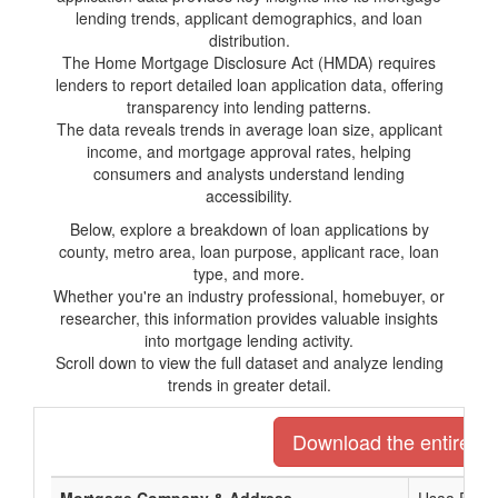
lending trends, applicant demographics, and loan
distribution.
The Home Mortgage Disclosure Act (HMDA) requires
lenders to report detailed loan application data, offering
transparency into lending patterns.
The data reveals trends in average loan size, applicant
income, and mortgage approval rates, helping
consumers and analysts understand lending
accessibility.
Below, explore a breakdown of loan applications by
county, metro area, loan purpose, applicant race, loan
type, and more.
Whether you're an industry professional, homebuyer, or
researcher, this information provides valuable insights
into mortgage lending activity.
Scroll down to view the full dataset and analyze lending
trends in greater detail.
Download the entire lis