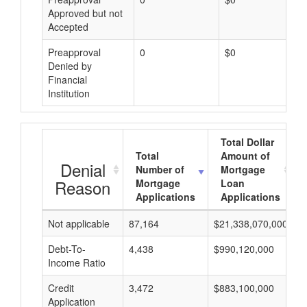
Approved but not
Accepted
Preapproval
0
$0
Denied by
Financial
Institution
Total Dollar
Total
Amount of
Denial
Number of
Mortgage
Reason
Mortgage
Loan
Applications
Applications
Not applicable
87,164
$21,338,070,000
$
Debt-To-
4,438
$990,120,000
$
Income Ratio
Credit
3,472
$883,100,000
$
Application