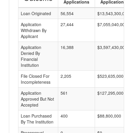
Applications
Applications
Loan Originated
56,554
$13,543,300,000
Application
27,444
$7,055,040,000
Withdrawn By
Applicant
Application
16,388
$3,597,430,000
Denied By
Financial
Institution
File Closed For
2,205
$523,635,000
Incompleteness
Application
561
$127,295,000
Approved But Not
Accepted
Loan Purchased
400
$88,800,000
By The Institution
Preapproval
0
$0