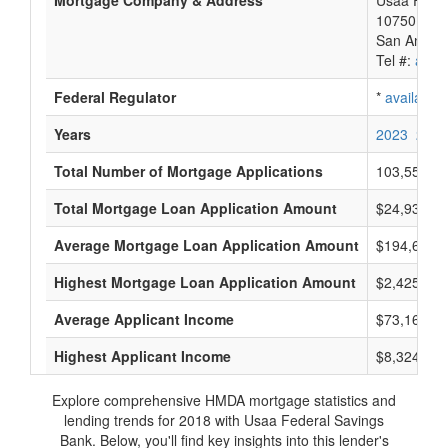
Mortgage Company & Address
Usaa Feder
10750 Mcd
San Antoni
Tel #:
avail
Federal Regulator
*
available
Years
2023
2022
Total Number of Mortgage Applications
103,552
Total Mortgage Loan Application Amount
$24,935,50
Average Mortgage Loan Application Amount
$194,666
Highest Mortgage Loan Application Amount
$2,425,000
Average Applicant Income
$73,166
Highest Applicant Income
$8,324,000
Explore comprehensive HMDA mortgage statistics and
lending trends for 2018 with Usaa Federal Savings
Bank. Below, you'll find key insights into this lender's