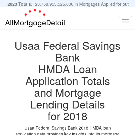
2023 Totals:
$3,758,953,525,000 in Mortgages Applied for out
of 11,483,889 Applications
Graphs and Stats
Togg
navig
Usaa Federal Savings
Bank
HMDA Loan
Application Totals
and Mortgage
Lending Details
for 2018
Usaa Federal Savings Bank 2018 HMDA loan
application data provides key insights into its mortgage