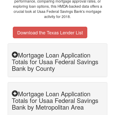
performance, comparing mortgage approval rates, or
exploring loan options, this HMDA-backed data offers a
crucial look at Usaa Federal Savings Bank's mortgage
activity for 2018.
Download the Texas Lender List
Mortgage Loan Application
Totals for Usaa Federal Savings
Bank by County
Mortgage Loan Application
Totals for Usaa Federal Savings
Bank by Metropolitan Area