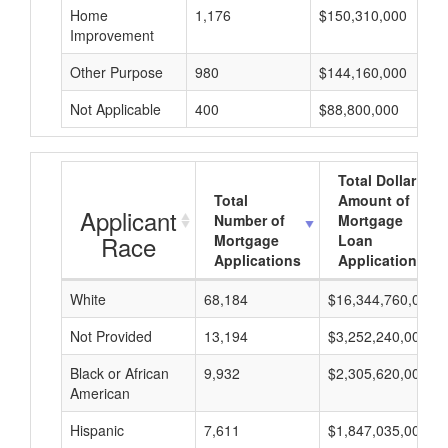
Home
1,176
$150,310,000
Improvement
Other Purpose
980
$144,160,000
Not Applicable
400
$88,800,000
Total Dollar
Total
Amount of
Applicant
Number of
Mortgage
Race
Mortgage
Loan
Applications
Applications
White
68,184
$16,344,760,000
Not Provided
13,194
$3,252,240,000
Black or African
9,932
$2,305,620,000
American
Hispanic
7,611
$1,847,035,000