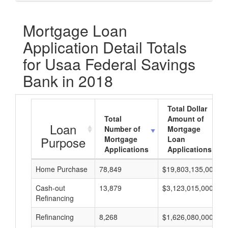
Mortgage Loan
Application Detail Totals
for Usaa Federal Savings
Bank in 2018
Total Dollar
Total
Amount of
Loan
Number of
Mortgage
Purpose
Mortgage
Loan
Applications
Applications
Home Purchase
78,849
$19,803,135,000
Cash-out
13,879
$3,123,015,000
Refinancing
Refinancing
8,268
$1,626,080,000