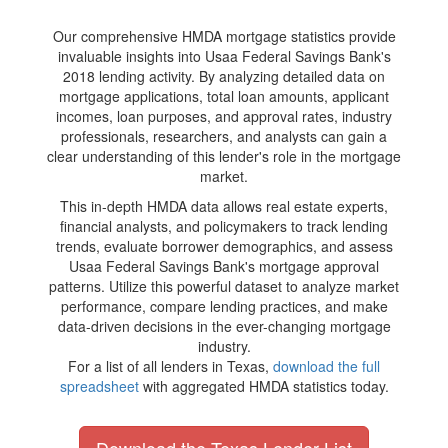
Our comprehensive HMDA mortgage statistics provide
invaluable insights into Usaa Federal Savings Bank's
2018 lending activity. By analyzing detailed data on
mortgage applications, total loan amounts, applicant
incomes, loan purposes, and approval rates, industry
professionals, researchers, and analysts can gain a
clear understanding of this lender's role in the mortgage
market.
This in-depth HMDA data allows real estate experts,
financial analysts, and policymakers to track lending
trends, evaluate borrower demographics, and assess
Usaa Federal Savings Bank's mortgage approval
patterns. Utilize this powerful dataset to analyze market
performance, compare lending practices, and make
data-driven decisions in the ever-changing mortgage
industry.
For a list of all lenders in Texas,
download the full
spreadsheet
with aggregated HMDA statistics today.