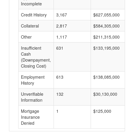
Incomplete
Credit History
3,167
$627,055,000
$
Collateral
2,817
$584,305,000
$
Other
1,117
$211,315,000
$
Insufficient
631
$133,195,000
$
Cash
(Downpayment,
Closing Cost)
Employment
613
$138,085,000
$
History
Unverifiable
132
$30,130,000
$
Information
Mortgage
1
$125,000
$
Insurance
Denied