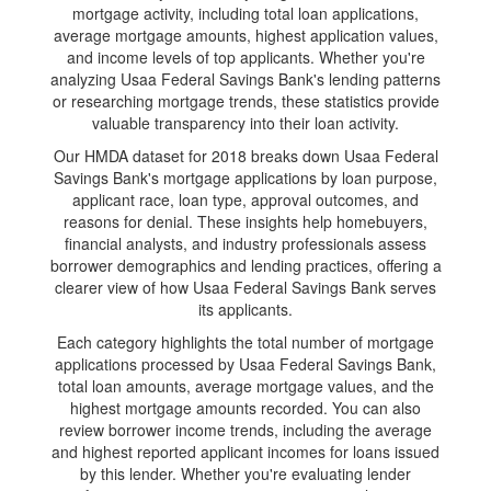
mortgage activity, including total loan applications,
average mortgage amounts, highest application values,
and income levels of top applicants. Whether you're
analyzing Usaa Federal Savings Bank's lending patterns
or researching mortgage trends, these statistics provide
valuable transparency into their loan activity.
Our HMDA dataset for 2018 breaks down Usaa Federal
Savings Bank's mortgage applications by loan purpose,
applicant race, loan type, approval outcomes, and
reasons for denial. These insights help homebuyers,
financial analysts, and industry professionals assess
borrower demographics and lending practices, offering a
clearer view of how Usaa Federal Savings Bank serves
its applicants.
Each category highlights the total number of mortgage
applications processed by Usaa Federal Savings Bank,
total loan amounts, average mortgage values, and the
highest mortgage amounts recorded. You can also
review borrower income trends, including the average
and highest reported applicant incomes for loans issued
by this lender. Whether you're evaluating lender