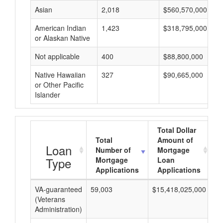
Asian
2,018
$560,570,000
American Indian
1,423
$318,795,000
or Alaskan Native
Not applicable
400
$88,800,000
Native Hawaiian
327
$90,665,000
or Other Pacific
Islander
Total Dollar
Total
Amount of
Loan
Number of
Mortgage
Type
Mortgage
Loan
Applications
Applications
VA-guaranteed
59,003
$15,418,025,000
$2
(Veterans
Administration)