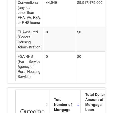
Conventional
44,549
$9,517,475,000
$2
(any loan
other than
FHA, VA, FSA,
or RHS loans)
FHA-insured
0
$0
$0
(Federal
Housing
Administration)
FSA/RHS
0
$0
$0
(Farm Service
Agency or
Rural Housing
Service)
Total Dollar
Total
Amount of
Number of
Mortgage
Outcome
Mortgage
Loan