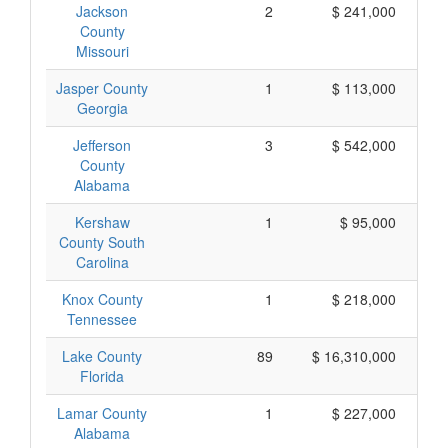
Jackson
2
$ 241,000
County
Missouri
Jasper County
1
$ 113,000
Georgia
Jefferson
3
$ 542,000
County
Alabama
Kershaw
1
$ 95,000
County South
Carolina
Knox County
1
$ 218,000
Tennessee
Lake County
89
$ 16,310,000
Florida
Lamar County
1
$ 227,000
Alabama