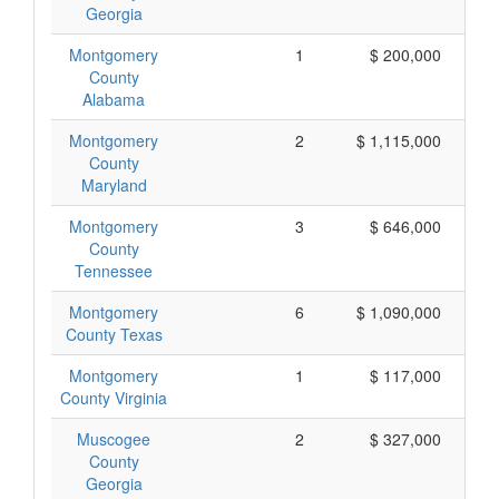
Georgia
Montgomery
1
$ 200,000
County
Alabama
Montgomery
2
$ 1,115,000
County
Maryland
Montgomery
3
$ 646,000
County
Tennessee
Montgomery
6
$ 1,090,000
County Texas
Montgomery
1
$ 117,000
County Virginia
Muscogee
2
$ 327,000
County
Georgia