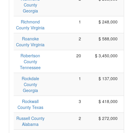
County
Georgia
Richmond
1
$ 248,000
County Virginia
Roanoke
2
$ 588,000
County Virginia
Robertson
20
$ 3,450,000
County
Tennessee
Rockdale
1
$ 137,000
County
Georgia
Rockwall
3
$ 418,000
County Texas
Russell County
2
$ 272,000
Alabama