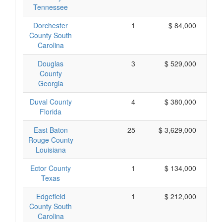
Tennessee
Dorchester
1
$ 84,000
County South
Carolina
Douglas
3
$ 529,000
County
Georgia
Duval County
4
$ 380,000
Florida
East Baton
25
$ 3,629,000
Rouge County
Louisiana
Ector County
1
$ 134,000
Texas
Edgefield
1
$ 212,000
County South
Carolina