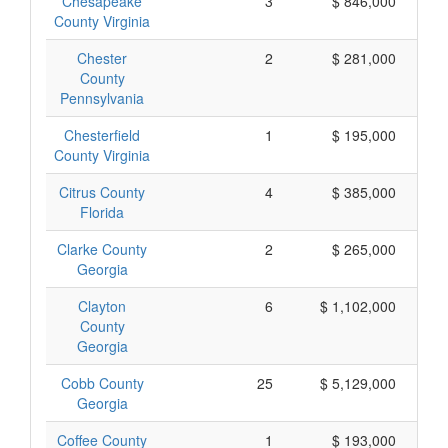
Chesapeake
3
$ 846,000
County Virginia
Chester
2
$ 281,000
County
Pennsylvania
Chesterfield
1
$ 195,000
County Virginia
Citrus County
4
$ 385,000
Florida
Clarke County
2
$ 265,000
Georgia
Clayton
6
$ 1,102,000
County
Georgia
Cobb County
25
$ 5,129,000
Georgia
Coffee County
1
$ 193,000