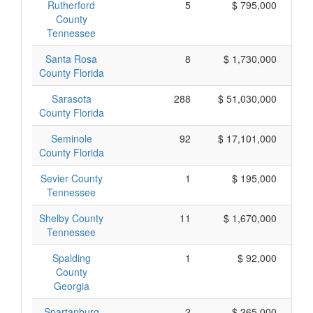
Rutherford
5
$ 795,000
County
Tennessee
Santa Rosa
8
$ 1,730,000
County Florida
Sarasota
288
$ 51,030,000
County Florida
Seminole
92
$ 17,101,000
County Florida
Sevier County
1
$ 195,000
Tennessee
Shelby County
11
$ 1,670,000
Tennessee
Spalding
1
$ 92,000
County
Georgia
Spartanburg
2
$ 265,000