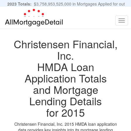
2023 Totals:
$3,758,953,525,000 in Mortgages Applied for out
of 11,483,889 Applications
Graphs and Stats
Togg
navig
Christensen Financial,
Inc.
HMDA Loan
Application Totals
and Mortgage
Lending Details
for 2015
Christensen Financial, Inc. 2015 HMDA loan application
data provides key insights into its mortgage lending