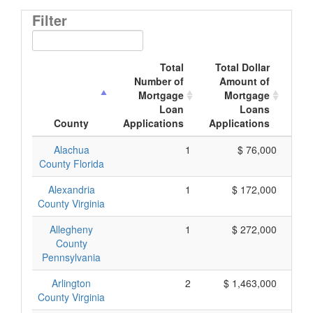
Filter
Total
Total Dollar
Number of
Amount of
M
Mortgage
Mortgage
Loan
Loans
App
County
Applications
Applications
Alachua
1
$ 76,000
County Florida
Alexandria
1
$ 172,000
County Virginia
Allegheny
1
$ 272,000
County
Pennsylvania
Arlington
2
$ 1,463,000
County Virginia