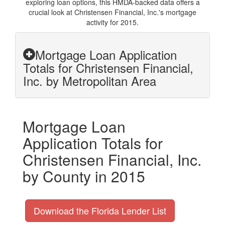
exploring loan options, this HMDA-backed data offers a
crucial look at Christensen Financial, Inc.'s mortgage
activity for 2015.
Mortgage Loan Application
Totals for Christensen Financial,
Inc. by Metropolitan Area
Mortgage Loan
Application Totals for
Christensen Financial, Inc.
by County in 2015
Download the Florida Lender List