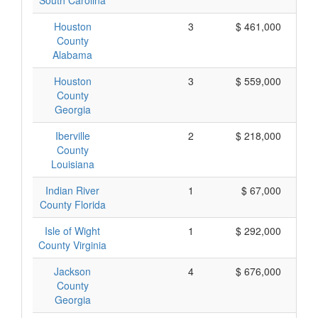
South Carolina
Houston
3
$ 461,000
County
Alabama
Houston
3
$ 559,000
County
Georgia
Iberville
2
$ 218,000
County
Louisiana
Indian River
1
$ 67,000
County Florida
Isle of Wight
1
$ 292,000
County Virginia
Jackson
4
$ 676,000
County
Georgia