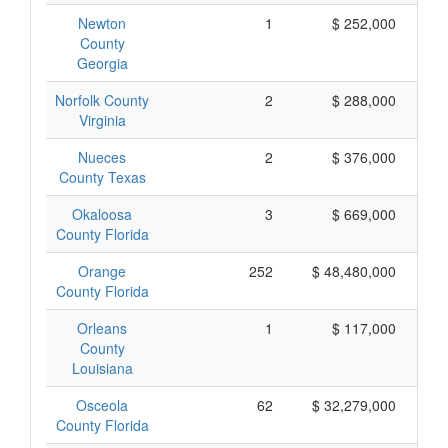
Newton
1
$ 252,000
County
Georgia
Norfolk County
2
$ 288,000
Virginia
Nueces
2
$ 376,000
County Texas
Okaloosa
3
$ 669,000
County Florida
Orange
252
$ 48,480,000
County Florida
Orleans
1
$ 117,000
County
Louisiana
Osceola
62
$ 32,279,000
County Florida