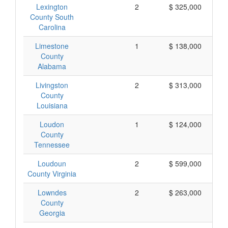
Lexington
2
$ 325,000
County South
Carolina
Limestone
1
$ 138,000
County
Alabama
Livingston
2
$ 313,000
County
Louisiana
Loudon
1
$ 124,000
County
Tennessee
Loudoun
2
$ 599,000
County Virginia
Lowndes
2
$ 263,000
County
Georgia