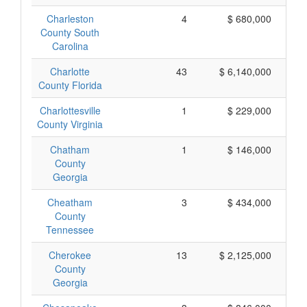
Charleston
4
$ 680,000
County South
Carolina
Charlotte
43
$ 6,140,000
County Florida
Charlottesville
1
$ 229,000
County Virginia
Chatham
1
$ 146,000
County
Georgia
Cheatham
3
$ 434,000
County
Tennessee
Cherokee
13
$ 2,125,000
County
Georgia