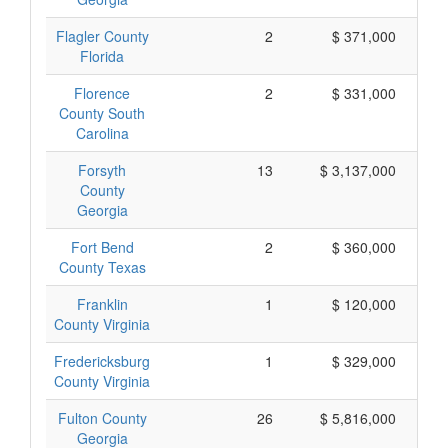
Flagler County
2
$ 371,000
Florida
Florence
2
$ 331,000
County South
Carolina
Forsyth
13
$ 3,137,000
County
Georgia
Fort Bend
2
$ 360,000
County Texas
Franklin
1
$ 120,000
County Virginia
Fredericksburg
1
$ 329,000
County Virginia
Fulton County
26
$ 5,816,000
Georgia