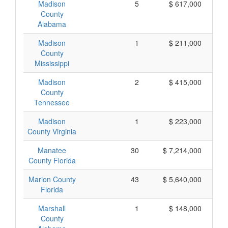
Madison
5
$ 617,000
County
Alabama
Madison
1
$ 211,000
County
Mississippi
Madison
2
$ 415,000
County
Tennessee
Madison
1
$ 223,000
County Virginia
Manatee
30
$ 7,214,000
County Florida
Marion County
43
$ 5,640,000
Florida
Marshall
1
$ 148,000
County