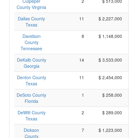
Culpeper
2
$ 513,000
County Virginia
Dallas County
11
$ 2,227,000
Texas
Davidson
8
$ 1,148,000
County
Tennessee
DeKalb County
14
$ 3,533,000
Georgia
Denton County
11
$ 2,454,000
Texas
DeSoto County
1
$ 258,000
Florida
DeWitt County
2
$ 289,000
Texas
Dickson
7
$ 1,223,000
County