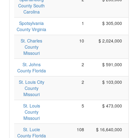
County South
Carolina
Spotsylvania
1
$ 305,000
County Virginia
St. Charles
10
$ 2,024,000
County
Missouri
St. Johns
2
$ 591,000
County Florida
St. Louis City
2
$ 103,000
County
Missouri
St. Louis
5
$ 473,000
County
Missouri
St. Lucie
108
$ 16,640,000
County Florida