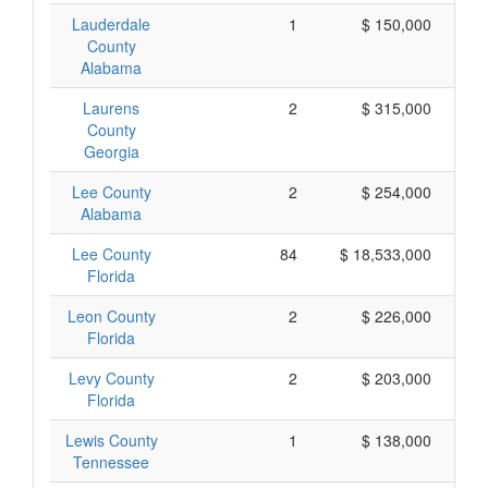
Lauderdale
1
$ 150,000
County
Alabama
Laurens
2
$ 315,000
County
Georgia
Lee County
2
$ 254,000
Alabama
Lee County
84
$ 18,533,000
Florida
Leon County
2
$ 226,000
Florida
Levy County
2
$ 203,000
Florida
Lewis County
1
$ 138,000
Tennessee