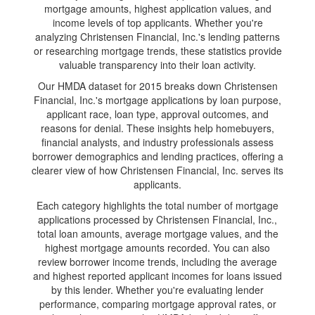
mortgage amounts, highest application values, and
income levels of top applicants. Whether you're
analyzing Christensen Financial, Inc.'s lending patterns
or researching mortgage trends, these statistics provide
valuable transparency into their loan activity.
Our HMDA dataset for 2015 breaks down Christensen
Financial, Inc.'s mortgage applications by loan purpose,
applicant race, loan type, approval outcomes, and
reasons for denial. These insights help homebuyers,
financial analysts, and industry professionals assess
borrower demographics and lending practices, offering a
clearer view of how Christensen Financial, Inc. serves its
applicants.
Each category highlights the total number of mortgage
applications processed by Christensen Financial, Inc.,
total loan amounts, average mortgage values, and the
highest mortgage amounts recorded. You can also
review borrower income trends, including the average
and highest reported applicant incomes for loans issued
by this lender. Whether you're evaluating lender
performance, comparing mortgage approval rates, or