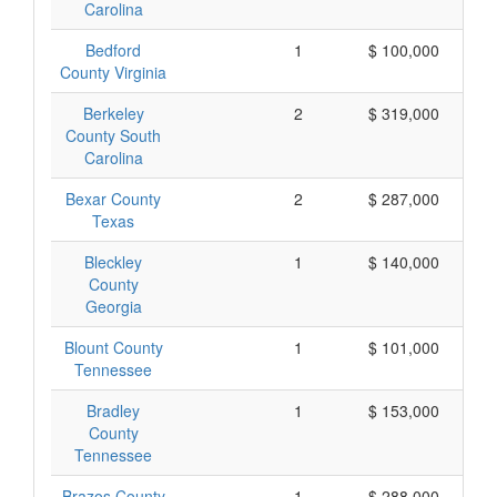
Carolina
Bedford
1
$ 100,000
County Virginia
Berkeley
2
$ 319,000
County South
Carolina
Bexar County
2
$ 287,000
Texas
Bleckley
1
$ 140,000
County
Georgia
Blount County
1
$ 101,000
Tennessee
Bradley
1
$ 153,000
County
Tennessee
Brazos County
1
$ 288,000