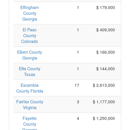
Effingham
1
$ 179,000
County
Georgia
El Paso
1
$ 409,000
County
Colorado
Elbert County
1
$ 166,000
Georgia
Ellis County
1
$ 144,000
Texas
Escambia
17
$ 2,613,000
County Florida
Fairfax County
3
$ 1,177,000
Virginia
Fayette
4
$ 1,250,000
County
Georgia