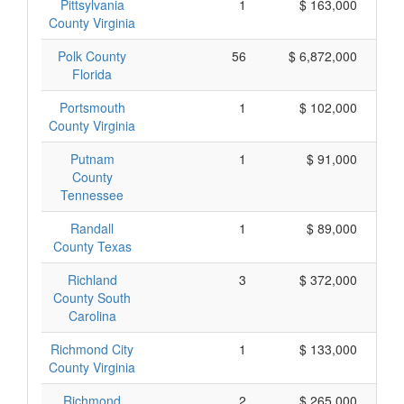
Pittsylvania
1
$ 163,000
County Virginia
Polk County
56
$ 6,872,000
Florida
Portsmouth
1
$ 102,000
County Virginia
Putnam
1
$ 91,000
County
Tennessee
Randall
1
$ 89,000
County Texas
Richland
3
$ 372,000
County South
Carolina
Richmond City
1
$ 133,000
County Virginia
Richmond
2
$ 265,000