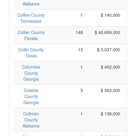
Alabama
Coffee County
1
$ 140,000
Tennessee
Collier County
148
$ 40,699,000
Florida
Collin County
13
$ 3,037,000
Texas
Columbia
1
$ 402,000
County
Georgia
Coweta
3
$ 563,000
County
Georgia
Cullman
1
$ 136,000
County
Alabama