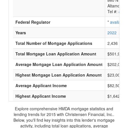
860 N Sr 4
Altamonte 
Tel #:
avail
Federal Regulator
*
available
Years
2022
2021
Total Number of Mortgage Applications
2,436
Total Mortgage Loan Application Amount
$501,972,
Average Mortgage Loan Application Amount
$202,000
Highest Mortgage Loan Application Amount
$23,000,0
Average Applicant Income
$82,500
Highest Applicant Income
$1,642,000
Explore comprehensive HMDA mortgage statistics and
lending trends for 2015 with Christensen Financial, Inc..
Below, you'll find key insights into this lender's mortgage
activity, including total loan applications, average