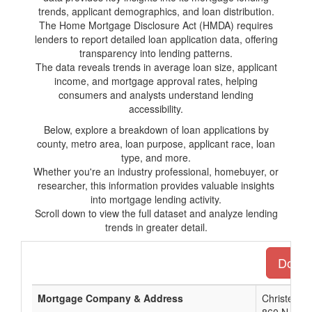
trends, applicant demographics, and loan distribution.
The Home Mortgage Disclosure Act (HMDA) requires
lenders to report detailed loan application data, offering
transparency into lending patterns.
The data reveals trends in average loan size, applicant
income, and mortgage approval rates, helping
consumers and analysts understand lending
accessibility.
Below, explore a breakdown of loan applications by
county, metro area, loan purpose, applicant race, loan
type, and more.
Whether you're an industry professional, homebuyer, or
researcher, this information provides valuable insights
into mortgage lending activity.
Scroll down to view the full dataset and analyze lending
trends in greater detail.
Downlo
Mortgage Company & Address
Christensen