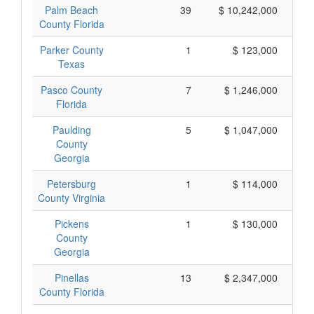
Palm Beach
39
$ 10,242,000
County Florida
Parker County
1
$ 123,000
Texas
Pasco County
7
$ 1,246,000
Florida
Paulding
5
$ 1,047,000
County
Georgia
Petersburg
1
$ 114,000
County Virginia
Pickens
1
$ 130,000
County
Georgia
Pinellas
13
$ 2,347,000
County Florida