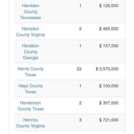
Hamblen
1
$ 126,000
County
Tennessee
Hampton
2
$ 465,000
County Virginia
Haralson
1
$ 157,000
County
Georgia
Harris County
22
$ 3,570,000
Texas
Hays County
1
$ 100,000
Texas
Henderson
2
$ 307,000
County Texas
Henrico
3
$ 721,000
County Virginia