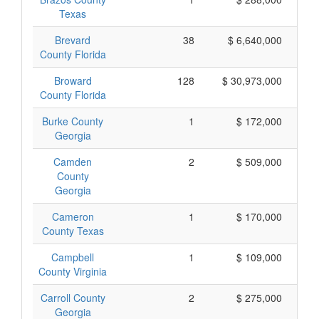
Texas
Brevard
38
$ 6,640,000
County Florida
Broward
128
$ 30,973,000
County Florida
Burke County
1
$ 172,000
Georgia
Camden
2
$ 509,000
County
Georgia
Cameron
1
$ 170,000
County Texas
Campbell
1
$ 109,000
County Virginia
Carroll County
2
$ 275,000
Georgia