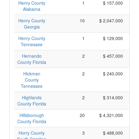
Henry County
1
$ 157,000
Alabama
Henry County
10
$ 2,047,000
Georgia
Henry County
1
$ 129,000
Tennessee
Hernando
2
$ 457,000
County Florida
Hickman
2
$ 240,000
County
Tennessee
Highlands
2
$ 314,000
County Florida
Hillsborough
20
$ 4,321,000
County Florida
Horry County
3
$ 488,000