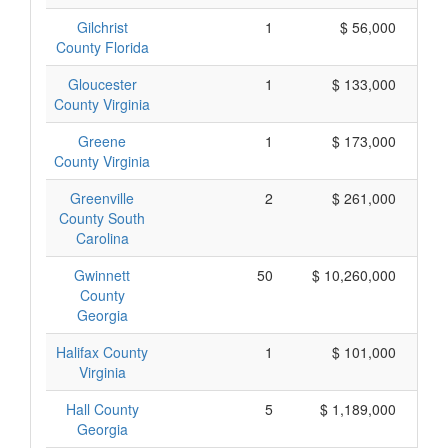
Gilchrist
1
$ 56,000
County Florida
Gloucester
1
$ 133,000
County Virginia
Greene
1
$ 173,000
County Virginia
Greenville
2
$ 261,000
County South
Carolina
Gwinnett
50
$ 10,260,000
County
Georgia
Halifax County
1
$ 101,000
Virginia
Hall County
5
$ 1,189,000
Georgia