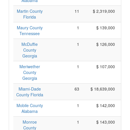
Alabama
Martin County
11
$ 2,319,000
Florida
Maury County
1
$ 139,000
Tennessee
McDuffie
1
$ 126,000
County
Georgia
Meriwether
1
$ 107,000
County
Georgia
Miami-Dade
63
$ 18,639,000
County Florida
Mobile County
1
$ 142,000
Alabama
Monroe
1
$ 143,000
County