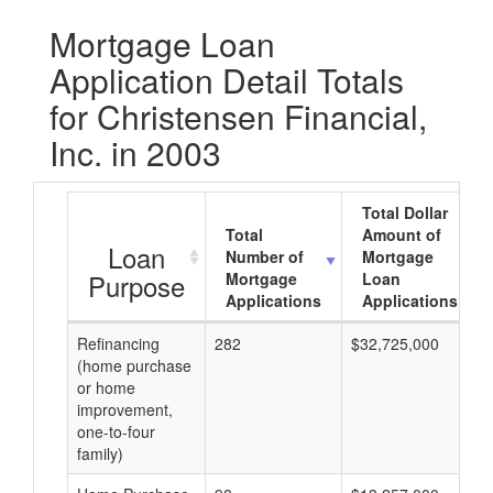
Mortgage Loan
Application Detail Totals
for Christensen Financial,
Inc. in 2003
Total Dollar
Total
Amount of
Loan
Number of
Mortgage
Purpose
Mortgage
Loan
Applications
Applications
Refinancing
282
$32,725,000
(home purchase
or home
improvement,
one-to-four
family)