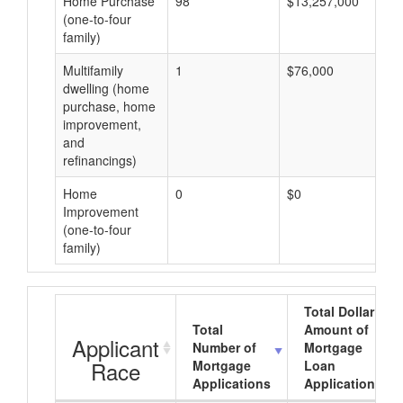
Home Purchase
98
$13,257,000
(one-to-four
family)
Multifamily
1
$76,000
dwelling (home
purchase, home
improvement,
and
refinancings)
Home
0
$0
Improvement
(one-to-four
family)
Total Dollar
Total
Amount of
Applicant
Number of
Mortgage
Race
Mortgage
Loan
Applications
Applications