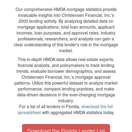
Our comprehensive HMDA mortgage statistics provide
invaluable insights into Christensen Financial, Inc.'s
2003 lending activity. By analyzing detailed data on
mortgage applications, total loan amounts, applicant
incomes, loan purposes, and approval rates, industry
professionals, researchers, and analysts can gain a
clear understanding of this lender's role in the mortgage
market.
This in-depth HMDA data allows real estate experts,
financial analysts, and policymakers to track lending
trends, evaluate borrower demographics, and assess
Christensen Financial, Inc.'s mortgage approval
patterns. Utilize this powerful dataset to analyze market
performance, compare lending practices, and make
data-driven decisions in the ever-changing mortgage
industry.
For a list of all lenders in Florida,
download the full
spreadsheet
with aggregated HMDA statistics today.
Download the Florida Lender List