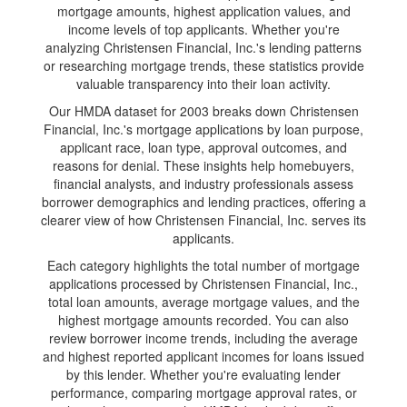
mortgage amounts, highest application values, and
income levels of top applicants. Whether you're
analyzing Christensen Financial, Inc.'s lending patterns
or researching mortgage trends, these statistics provide
valuable transparency into their loan activity.
Our HMDA dataset for 2003 breaks down Christensen
Financial, Inc.'s mortgage applications by loan purpose,
applicant race, loan type, approval outcomes, and
reasons for denial. These insights help homebuyers,
financial analysts, and industry professionals assess
borrower demographics and lending practices, offering a
clearer view of how Christensen Financial, Inc. serves its
applicants.
Each category highlights the total number of mortgage
applications processed by Christensen Financial, Inc.,
total loan amounts, average mortgage values, and the
highest mortgage amounts recorded. You can also
review borrower income trends, including the average
and highest reported applicant incomes for loans issued
by this lender. Whether you're evaluating lender
performance, comparing mortgage approval rates, or