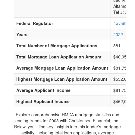
860 N Sr 4
Altamonte 
Tel #:
avail
Federal Regulator
*
available
Years
2022
2021
Total Number of Mortgage Applications
381
Total Mortgage Loan Application Amount
$46,058,0
Average Mortgage Loan Application Amount
$81,750
Highest Mortgage Loan Application Amount
$552,000
Average Applicant Income
$81,750
Highest Applicant Income
$462,000
Explore comprehensive HMDA mortgage statistics and
lending trends for 2003 with Christensen Financial, Inc..
Below, you'll find key insights into this lender's mortgage
activity, including total loan applications, average