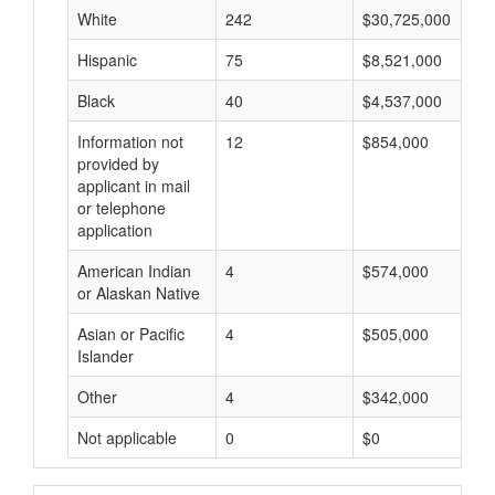
White
242
$30,725,000
Hispanic
75
$8,521,000
Black
40
$4,537,000
Information not
12
$854,000
provided by
applicant in mail
or telephone
application
American Indian
4
$574,000
or Alaskan Native
Asian or Pacific
4
$505,000
Islander
Other
4
$342,000
Not applicable
0
$0