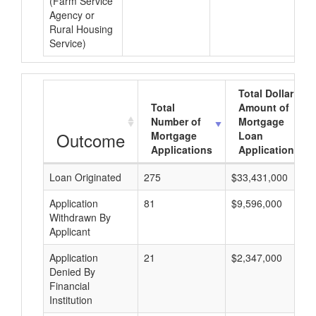
(Farm Service
Agency or
Rural Housing
Service)
Total Dollar
Total
Amount of
Number of
Mortgage
Outcome
Mortgage
Loan
Applications
Applications
Loan Originated
275
$33,431,000
Application
81
$9,596,000
Withdrawn By
Applicant
Application
21
$2,347,000
Denied By
Financial
Institution