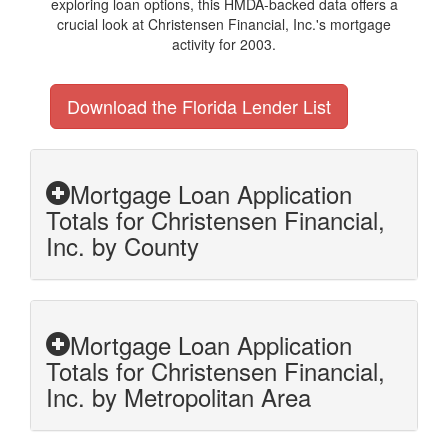
exploring loan options, this HMDA-backed data offers a
crucial look at Christensen Financial, Inc.'s mortgage
activity for 2003.
Download the Florida Lender List
Mortgage Loan Application
Totals for Christensen Financial,
Inc. by County
Mortgage Loan Application
Totals for Christensen Financial,
Inc. by Metropolitan Area