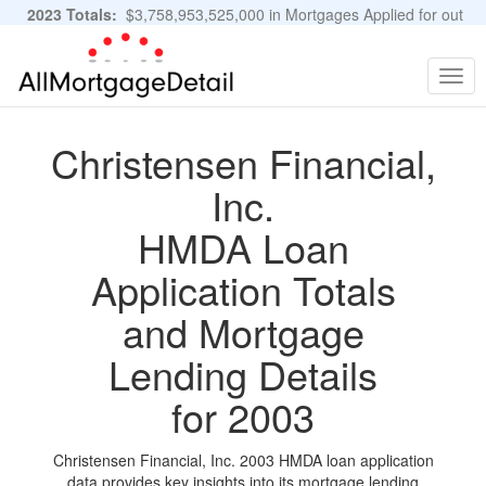
2023 Totals:
$3,758,953,525,000 in Mortgages Applied for out
of 11,483,889 Applications
Graphs and Stats
Togg
navig
Christensen Financial,
Inc.
HMDA Loan
Application Totals
and Mortgage
Lending Details
for 2003
Christensen Financial, Inc. 2003 HMDA loan application
data provides key insights into its mortgage lending