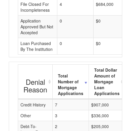
File Closed For
4
$684,000
Incompleteness
Application
0
$0
Approved But Not
Accepted
Loan Purchased
0
$0
By The Institution
Total Dollar
Total
Amount of
Denial
Number of
Mortgage
Reason
Mortgage
Loan
Applications
Applications
Credit History
7
$907,000
$
Other
3
$336,000
$
Debt-To-
2
$205,000
$