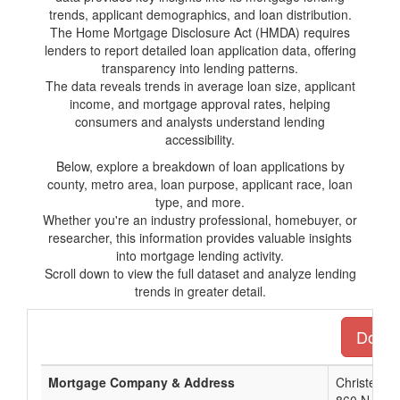
trends, applicant demographics, and loan distribution.
The Home Mortgage Disclosure Act (HMDA) requires
lenders to report detailed loan application data, offering
transparency into lending patterns.
The data reveals trends in average loan size, applicant
income, and mortgage approval rates, helping
consumers and analysts understand lending
accessibility.
Below, explore a breakdown of loan applications by
county, metro area, loan purpose, applicant race, loan
type, and more.
Whether you're an industry professional, homebuyer, or
researcher, this information provides valuable insights
into mortgage lending activity.
Scroll down to view the full dataset and analyze lending
trends in greater detail.
Downlo
Mortgage Company & Address
Christensen