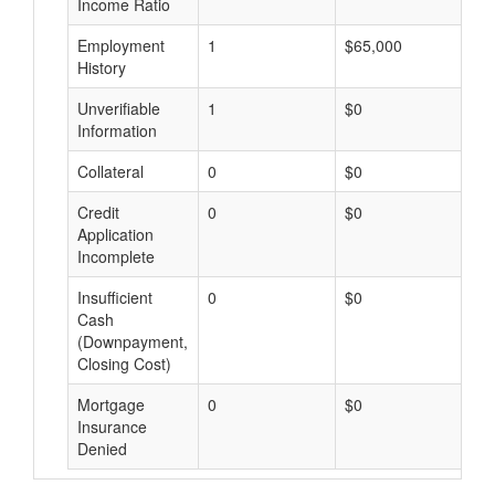
Income Ratio
Employment
1
$65,000
$
History
Unverifiable
1
$0
$
Information
Collateral
0
$0
$
Credit
0
$0
$
Application
Incomplete
Insufficient
0
$0
$
Cash
(Downpayment,
Closing Cost)
Mortgage
0
$0
$
Insurance
Denied