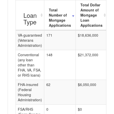
Total Dollar
Total
Amount of
A
Loan
Number of
Mortgage
Type
Mortgage
Loan
Applications
Applications
VA-guaranteed
171
$18,636,000
$1
(Veterans
Administration)
Conventional
148
$21,372,000
$7
(any loan
other than
FHA, VA, FSA,
or RHS loans)
FHA-insured
62
$6,050,000
$9
(Federal
Housing
Administration)
FSA/RHS
0
$0
$0