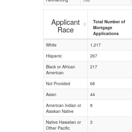
Applicant
Total Number of
Race
Mortgage
Applications
White
1,217
Hispanic
267
Black or African
217
American
Not Provided
68
Asian
44
American Indian or
8
Alaskan Native
Native Hawaiian or
3
Other Pacific