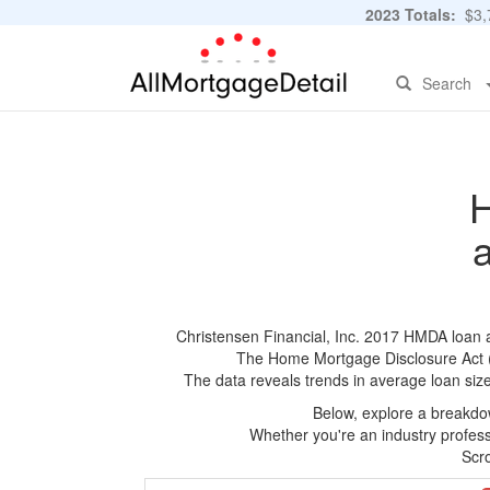
2023 Totals:
$3,7
Search
H
Christensen Financial, Inc. 2017 HMDA loan ap
The Home Mortgage Disclosure Act (HM
The data reveals trends in average loan siz
Below, explore a breakdow
Whether you're an industry professi
Scro