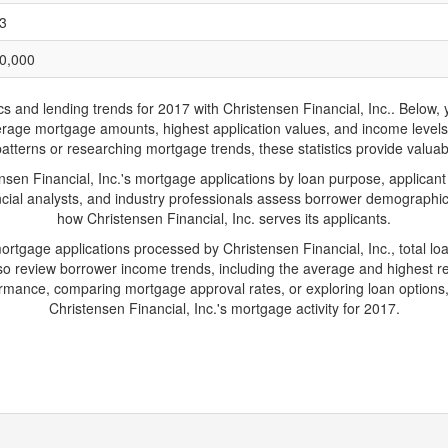
3
0,000
nd lending trends for 2017 with Christensen Financial, Inc.. Below, you
 average mortgage amounts, highest application values, and income level
patterns or researching mortgage trends, these statistics provide valuable
en Financial, Inc.'s mortgage applications by loan purpose, applicant
cial analysts, and industry professionals assess borrower demographics
how Christensen Financial, Inc. serves its applicants.
mortgage applications processed by Christensen Financial, Inc., total 
 review borrower income trends, including the average and highest rep
rmance, comparing mortgage approval rates, or exploring loan options,
Christensen Financial, Inc.'s mortgage activity for 2017.