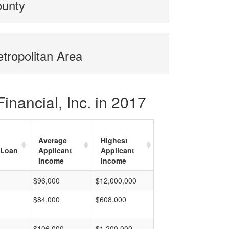
ounty
etropolitan Area
inancial, Inc. in 2017
Average
Highest
 Loan
Applicant
Applicant
Income
Income
$96,000
$12,000,000
$84,000
$608,000
$106,000
$1,200,000