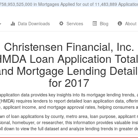
58,953,525,000 in Mortgages Applied for out of 11,483,889 Applicat
Data Downloads
Services
Blog
About
Christensen Financial, Inc.
MDA Loan Application Tota
and Mortgage Lending Detail
for 2017
plication data provides key insights into its mortgage lending trends, 
DA) requires lenders to report detailed loan application data, offerin
e, applicant income, and mortgage approval rates, helping consumers an
n of loan applications by county, metro area, loan purpose, applicant 
onal, homebuyer, or researcher, this information provides valuable insi
ll down to view the full dataset and analyze lending trends in greater de