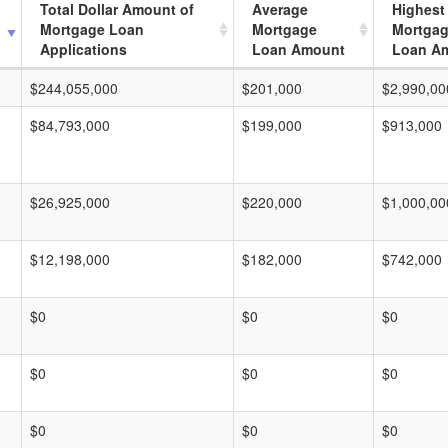
Total Dollar Amount of
Average
Highest
Mortgage Loan
Mortgage
Mortga
Applications
Loan Amount
Loan A
$244,055,000
$201,000
$2,990,00
$84,793,000
$199,000
$913,000
$26,925,000
$220,000
$1,000,00
$12,198,000
$182,000
$742,000
$0
$0
$0
$0
$0
$0
$0
$0
$0