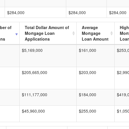
$284,000
$284,000
$284,000
ber of
Total Dollar Amount of
Average
High
Mortgage Loan
Mortgage
Mor
ons
Applications
Loan Amount
Loa
$5,169,000
$161,000
$253,
$205,665,000
$203,000
$2,99
$111,177,000
$184,000
$419,
$45,960,000
$255,000
$1,05