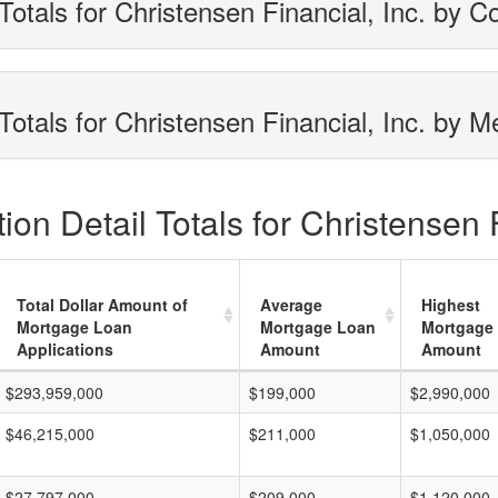
otals for Christensen Financial, Inc. by C
otals for Christensen Financial, Inc. by M
on Detail Totals for Christensen F
Total Dollar Amount of
Average
Highest
Mortgage Loan
Mortgage Loan
Mortgage
Applications
Amount
Amount
$293,959,000
$199,000
$2,990,000
$46,215,000
$211,000
$1,050,000
$27,797,000
$209,000
$1,120,000