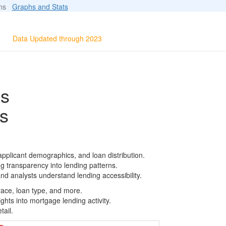
ions
Graphs and Stats
Data Updated through 2023
ls
s
applicant demographics, and loan distribution.
g transparency into lending patterns.
d analysts understand lending accessibility.
race, loan type, and more.
ghts into mortgage lending activity.
tail.