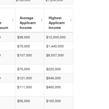
Average
Highest
e
Applicant
Applicant
mount
Income
Income
0
$98,000
$12,000,000
$76,000
$1,440,000
0
$107,000
$8,007,000
$76,000
$220,000
0
$121,000
$946,000
$111,000
$460,000
$56,000
$100,000