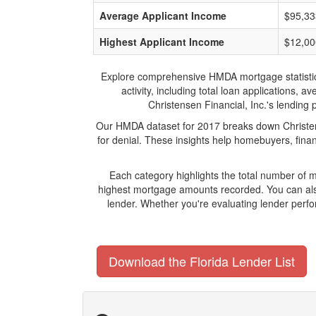
Average Applicant Income
$95,33
Highest Applicant Income
$12,00
Explore comprehensive HMDA mortgage statistics a
activity, including total loan applications,
Christensen Financial, Inc.'s lending 
Our HMDA dataset for 2017 breaks down Christens
for denial. These insights help homebuyers, finan
Each category highlights the total number of 
highest mortgage amounts recorded. You can also
lender. Whether you're evaluating lender perfo
Download the Florida Lender List