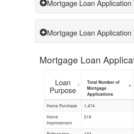
Mortgage Loan Application T
Mortgage Loan Application T
Mortgage Loan Applicati
Loan
Total Number of
Purpose
Mortgage
Applications
Home Purchase
1,474
Home
218
Improvement
Refinancing
133