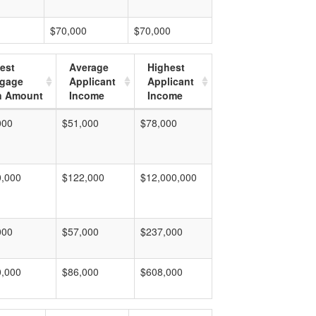
$70,000
$70,000
est
Average
Highest
tgage
Applicant
Applicant
n Amount
Income
Income
000
$51,000
$78,000
0,000
$122,000
$12,000,000
000
$57,000
$237,000
0,000
$86,000
$608,000