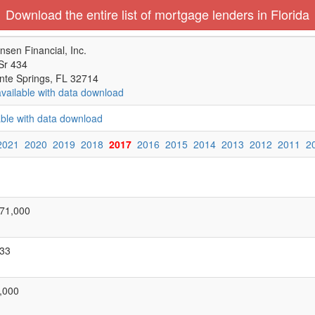
Download the entire list of mortgage lenders in Florida
nsen Financial, Inc.
Sr 434
nte Springs, FL 32714
available with data download
able with data download
2021
2020
2019
2018
2017
2016
2015
2014
2013
2012
2011
2
71,000
33
,000