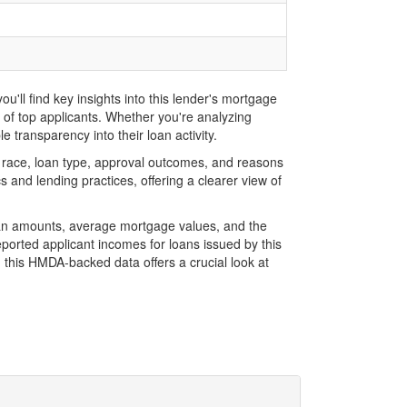
'll find key insights into this lender's mortgage
s of top applicants. Whether you're analyzing
 transparency into their loan activity.
 race, loan type, approval outcomes, and reasons
 and lending practices, offering a clearer view of
loan amounts, average mortgage values, and the
orted applicant incomes for loans issued by this
 this HMDA-backed data offers a crucial look at