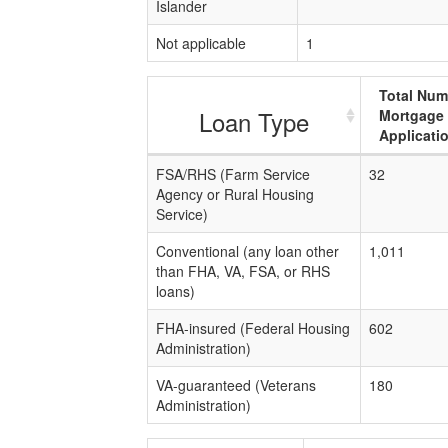
Islander
Not applicable
1
Total Num
Loan Type
Mortgage
Applicati
FSA/RHS (Farm Service
32
Agency or Rural Housing
Service)
Conventional (any loan other
1,011
than FHA, VA, FSA, or RHS
loans)
FHA-insured (Federal Housing
602
Administration)
VA-guaranteed (Veterans
180
Administration)