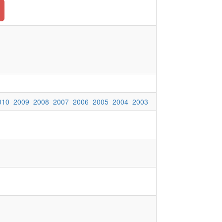
010
2009
2008
2007
2006
2005
2004
2003