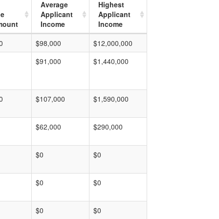
Average
Highest
ge
Applicant
Applicant
mount
Income
Income
0
$98,000
$12,000,000
$91,000
$1,440,000
0
$107,000
$1,590,000
$62,000
$290,000
$0
$0
$0
$0
$0
$0