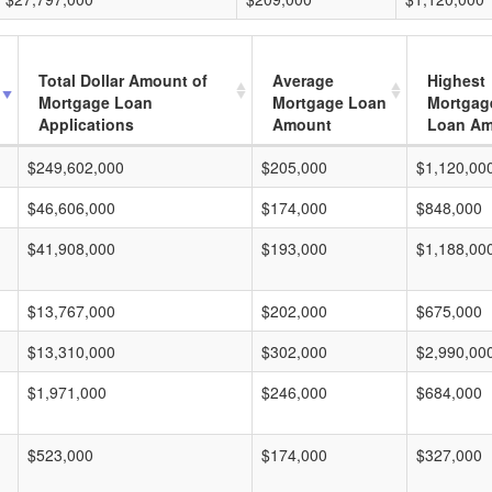
Total Dollar Amount of
Average
Highest
Mortgage Loan
Mortgage Loan
Mortgag
Applications
Amount
Loan A
$249,602,000
$205,000
$1,120,00
$46,606,000
$174,000
$848,000
$41,908,000
$193,000
$1,188,00
$13,767,000
$202,000
$675,000
$13,310,000
$302,000
$2,990,00
$1,971,000
$246,000
$684,000
$523,000
$174,000
$327,000