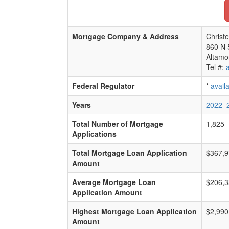
Mortgage Company & Address
Christe
860 N 
Altamo
Tel #:
Federal Regulator
*
avail
Years
2022
Total Number of Mortgage
1,825
Applications
Total Mortgage Loan Application
$367,9
Amount
Average Mortgage Loan
$206,3
Application Amount
Highest Mortgage Loan Application
$2,990
Amount