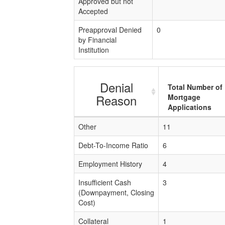
Approved but not
Accepted
Preapproval Denied
0
by Financial
Institution
Denial
Total Number of
Reason
Mortgage
Applications
Other
11
Debt-To-Income Ratio
6
Employment History
4
Insufficient Cash
3
(Downpayment, Closing
Cost)
Collateral
1