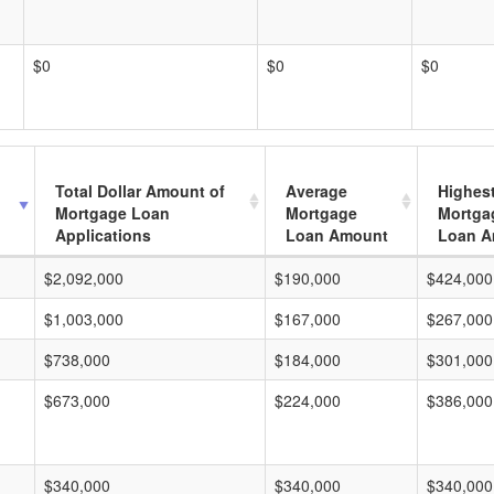
$0
$0
$0
Total Dollar Amount of
Average
Highes
Mortgage Loan
Mortgage
Mortga
Applications
Loan Amount
Loan A
$2,092,000
$190,000
$424,000
$1,003,000
$167,000
$267,000
$738,000
$184,000
$301,000
$673,000
$224,000
$386,000
$340,000
$340,000
$340,000