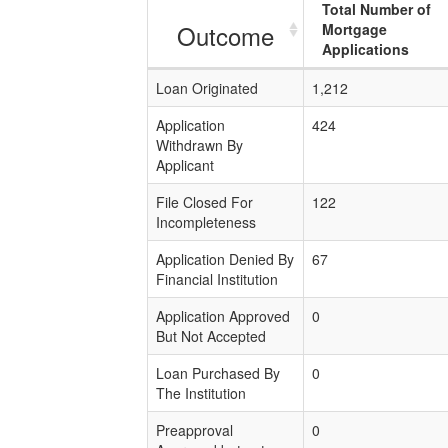
Total Number of
Outcome
Mortgage
Applications
Loan Originated
1,212
Application
424
Withdrawn By
Applicant
File Closed For
122
Incompleteness
Application Denied By
67
Financial Institution
Application Approved
0
But Not Accepted
Loan Purchased By
0
The Institution
Preapproval
0