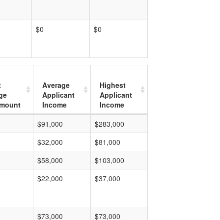
$0
$0
t
Average
Highest
ge
Applicant
Applicant
mount
Income
Income
$91,000
$283,000
$32,000
$81,000
$58,000
$103,000
$22,000
$37,000
$73,000
$73,000