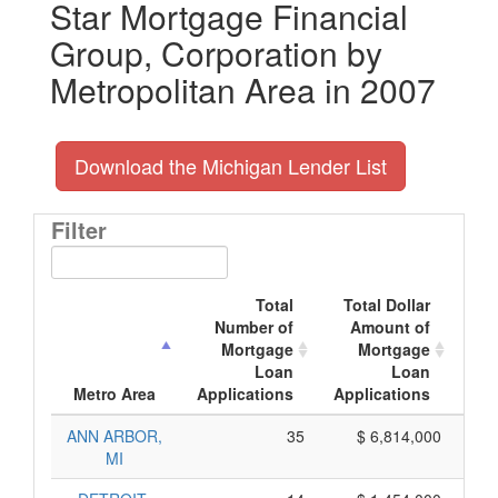
Star Mortgage Financial
Group, Corporation by
Metropolitan Area in 2007
Download the Michigan Lender List
Filter
Total
Total Dollar
Number of
Amount of
M
Mortgage
Mortgage
Loan
Loan
App
Metro Area
Applications
Applications
ANN ARBOR,
35
$ 6,814,000
MI