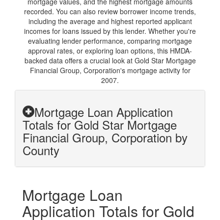
mortgage values, and the highest mortgage amounts
recorded. You can also review borrower income trends,
including the average and highest reported applicant
incomes for loans issued by this lender. Whether you're
evaluating lender performance, comparing mortgage
approval rates, or exploring loan options, this HMDA-
backed data offers a crucial look at Gold Star Mortgage
Financial Group, Corporation's mortgage activity for
2007.
Mortgage Loan Application
Totals for Gold Star Mortgage
Financial Group, Corporation by
County
Mortgage Loan
Application Totals for Gold