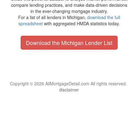
compare lending practices, and make data-driven decisions
in the ever-changing mortgage industry.
For a list of all lenders in Michigan,
download the full
spreadsheet
with aggregated HMDA statistics today.
Download the Michigan Lender List
Copyright © 2026 AllMortgageDetail.com All rights reserved.
disclaimer