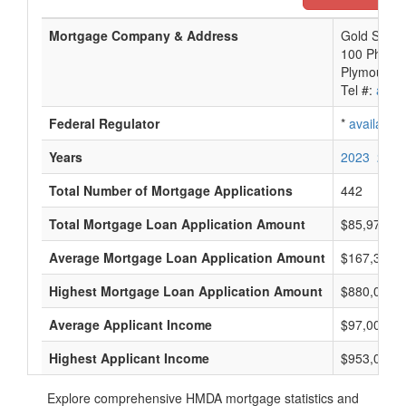
Mortgage Company & Address
Gold Star 
100 Phoeni
Plymouth, 
Tel #:
avail
Federal Regulator
*
available
Years
2023
2022
Total Number of Mortgage Applications
442
Total Mortgage Loan Application Amount
$85,977,0
Average Mortgage Loan Application Amount
$167,333
Highest Mortgage Loan Application Amount
$880,000
Average Applicant Income
$97,000
Highest Applicant Income
$953,000
Explore comprehensive HMDA mortgage statistics and