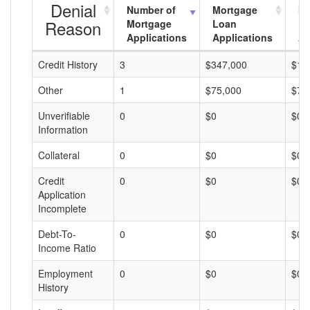
Denial
Number of
Mortgage
Mo
Reason
Mortgage
Loan
L
Applications
Applications
A
Credit History
3
$347,000
$11
Other
1
$75,000
$75
Unverifiable
0
$0
$0
Information
Collateral
0
$0
$0
Credit
0
$0
$0
Application
Incomplete
Debt-To-
0
$0
$0
Income Ratio
Employment
0
$0
$0
History