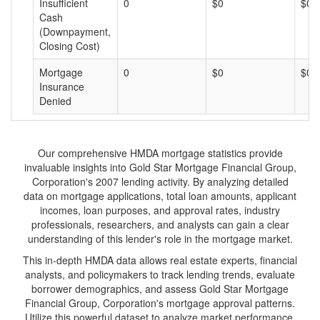
Insufficient
0
$0
$0
Cash
(Downpayment,
Closing Cost)
Mortgage
0
$0
$0
Insurance
Denied
Our comprehensive HMDA mortgage statistics provide
invaluable insights into Gold Star Mortgage Financial Group,
Corporation's 2007 lending activity. By analyzing detailed
data on mortgage applications, total loan amounts, applicant
incomes, loan purposes, and approval rates, industry
professionals, researchers, and analysts can gain a clear
understanding of this lender's role in the mortgage market.
This in-depth HMDA data allows real estate experts, financial
analysts, and policymakers to track lending trends, evaluate
borrower demographics, and assess Gold Star Mortgage
Financial Group, Corporation's mortgage approval patterns.
Utilize this powerful dataset to analyze market performance,