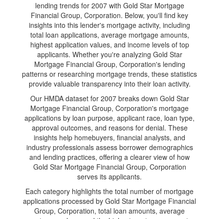
lending trends for 2007 with Gold Star Mortgage
Financial Group, Corporation. Below, you'll find key
insights into this lender's mortgage activity, including
total loan applications, average mortgage amounts,
highest application values, and income levels of top
applicants. Whether you're analyzing Gold Star
Mortgage Financial Group, Corporation's lending
patterns or researching mortgage trends, these statistics
provide valuable transparency into their loan activity.
Our HMDA dataset for 2007 breaks down Gold Star
Mortgage Financial Group, Corporation's mortgage
applications by loan purpose, applicant race, loan type,
approval outcomes, and reasons for denial. These
insights help homebuyers, financial analysts, and
industry professionals assess borrower demographics
and lending practices, offering a clearer view of how
Gold Star Mortgage Financial Group, Corporation
serves its applicants.
Each category highlights the total number of mortgage
applications processed by Gold Star Mortgage Financial
Group, Corporation, total loan amounts, average