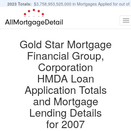
2023 Totals:
$3,758,953,525,000 in Mortgages Applied for out of
11,483,889 Applications
Graphs and Stats
To
na
Gold Star Mortgage
Financial Group,
Corporation
HMDA Loan
Application Totals
and Mortgage
Lending Details
for 2007