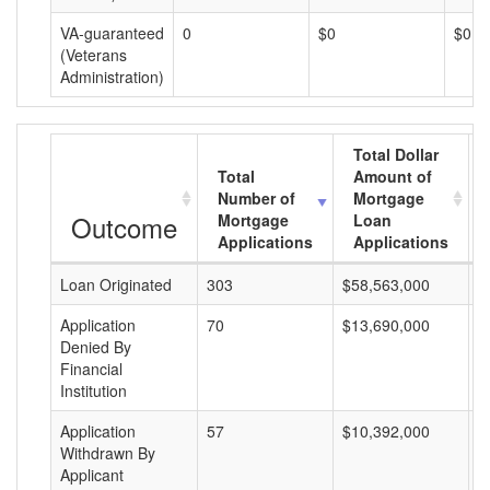
VA-guaranteed
0
$0
$0
(Veterans
Administration)
Total Dollar
Total
Amount of
Number of
Mortgage
Outcome
Mortgage
Loan
Applications
Applications
Loan Originated
303
$58,563,000
$
Application
70
$13,690,000
$
Denied By
Financial
Institution
Application
57
$10,392,000
$
Withdrawn By
Applicant