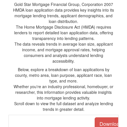
Gold Star Mortgage Financial Group, Corporation 2007
HMDA loan application data provides key insights into its
mortgage lending trends, applicant demographics, and
loan distribution.
The Home Mortgage Disclosure Act (HMDA) requires
lenders to report detailed loan application data, offering
transparency into lending patterns.
The data reveals trends in average loan size, applicant
income, and mortgage approval rates, helping
consumers and analysts understand lending
accessibility.
Below, explore a breakdown of loan applications by
county, metro area, loan purpose, applicant race, loan
type, and more.
Whether you're an industry professional, homebuyer, or
researcher, this information provides valuable insights
into mortgage lending activity.
Scroll down to view the full dataset and analyze lending
trends in greater detail.
Download the