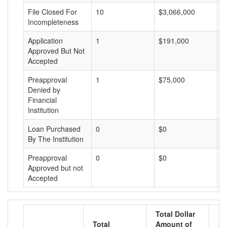
File Closed For
10
$3,066,000
$
Incompleteness
Application
1
$191,000
$
Approved But Not
Accepted
Preapproval
1
$75,000
$
Denied by
Financial
Institution
Loan Purchased
0
$0
$
By The Institution
Preapproval
0
$0
$
Approved but not
Accepted
Total Dollar
Total
Amount of
Av