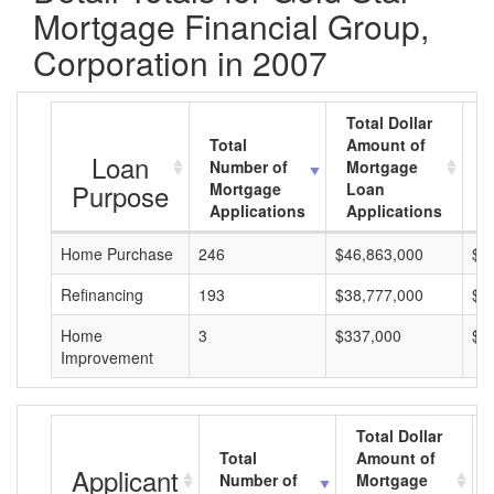
Mortgage Financial Group,
Corporation in 2007
Total Dollar
Total
Amount of
A
Loan
Number of
Mortgage
M
Purpose
Mortgage
Loan
L
Applications
Applications
A
Home Purchase
246
$46,863,000
$1
Refinancing
193
$38,777,000
$2
Home
3
$337,000
$1
Improvement
Total Dollar
Total
Amount of
Applicant
Number of
Mortgage