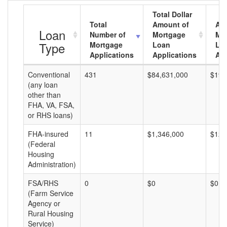
Total Dollar
Total
Amount of
Av
Loan
Number of
Mortgage
Mo
Type
Mortgage
Loan
Lo
Applications
Applications
Am
Conventional
431
$84,631,000
$196
(any loan
other than
FHA, VA, FSA,
or RHS loans)
FHA-insured
11
$1,346,000
$122
(Federal
Housing
Administration)
FSA/RHS
0
$0
$0
(Farm Service
Agency or
Rural Housing
Service)