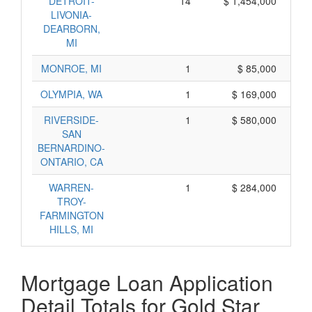
DETROIT-
14
$ 1,454,000
LIVONIA-
DEARBORN,
MI
MONROE, MI
1
$ 85,000
OLYMPIA, WA
1
$ 169,000
RIVERSIDE-
1
$ 580,000
SAN
BERNARDINO-
ONTARIO, CA
WARREN-
1
$ 284,000
TROY-
FARMINGTON
HILLS, MI
Mortgage Loan Application
Detail Totals for Gold Star