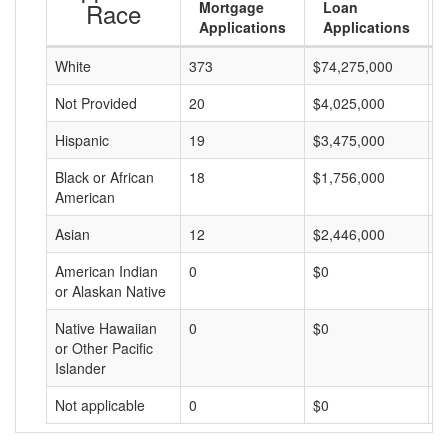
Race
Mortgage
Loan
Applications
Applications
White
373
$74,275,000
$
Not Provided
20
$4,025,000
$
Hispanic
19
$3,475,000
$
Black or African
18
$1,756,000
$
American
Asian
12
$2,446,000
$
American Indian
0
$0
$
or Alaskan Native
Native Hawaiian
0
$0
$
or Other Pacific
Islander
Not applicable
0
$0
$