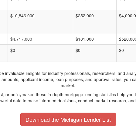
$10,846,000
$252,000
$4,000,
$4,717,000
$181,000
$520,00
$0
$0
$0
invaluable insights for industry professionals, researchers, and analys
n amounts, applicant income, loan purposes, and approval rates, you c
market.
yst, or policymaker, these in-depth mortgage lending statistics help yo
werful data to make informed decisions, conduct market research, and 
Download the Michigan Lender List