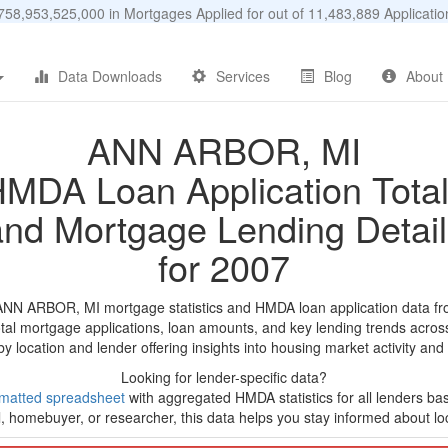
58,953,525,000 in Mortgages Applied for out of 11,483,889 Applicat
Data Downloads
Services
Blog
About
ANN ARBOR, MI
MDA Loan Application Tota
and Mortgage Lending Detail
for 2007
ANN ARBOR, MI mortgage statistics and HMDA loan application data f
tal mortgage applications, loan amounts, and key lending trends acros
by location and lender offering insights into housing market activity and
Looking for lender-specific data?
matted spreadsheet
with aggregated HMDA statistics for all lenders ba
, homebuyer, or researcher, this data helps you stay informed about loc