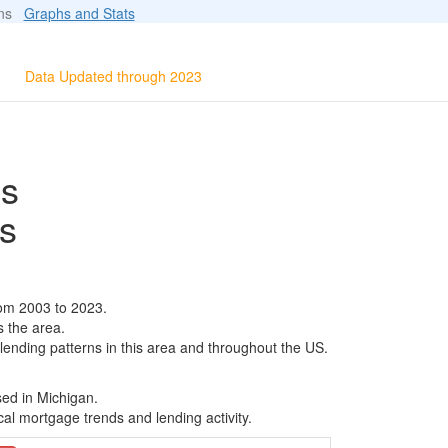
ions
Graphs and Stats
Data Updated through 2023
ls
s
rom 2003 to 2023.
s the area.
 lending patterns in this area and throughout the US.
sed in Michigan.
al mortgage trends and lending activity.