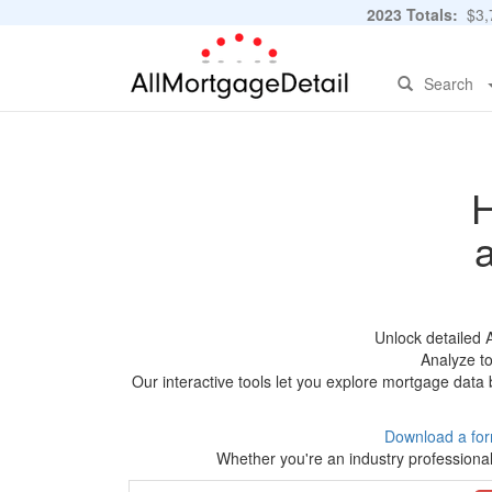
2023 Totals:
$3,7
Search
H
Unlock detailed 
Analyze to
Our interactive tools let you explore mortgage data 
Download a for
Whether you're an industry professional