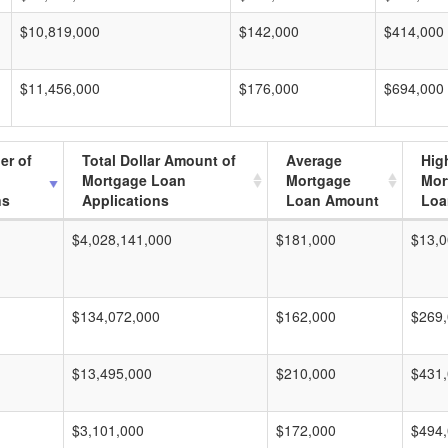
$10,819,000
$142,000
$414,000
$11,456,000
$176,000
$694,000
er of
Total Dollar Amount of
Average
Hig
Mortgage Loan
Mortgage
Mor
ns
Applications
Loan Amount
Loa
$4,028,141,000
$181,000
$13,0
$134,072,000
$162,000
$269
$13,495,000
$210,000
$431
$3,101,000
$172,000
$494