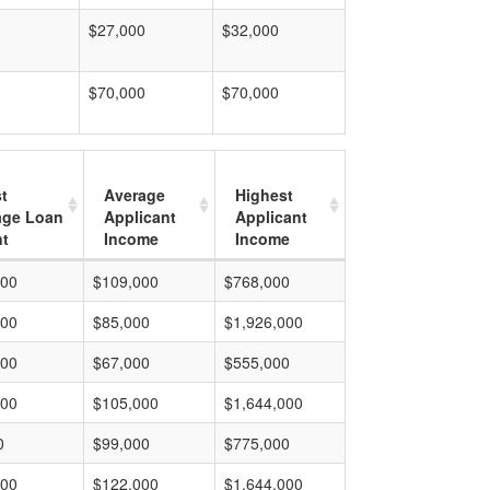
$27,000
$32,000
$70,000
$70,000
t
Average
Highest
age Loan
Applicant
Applicant
t
Income
Income
000
$109,000
$768,000
000
$85,000
$1,926,000
000
$67,000
$555,000
000
$105,000
$1,644,000
0
$99,000
$775,000
000
$122,000
$1,644,000