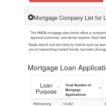
Mortgage Company List for 
The HMDA mortgage data below offers a comprehensi
approval outcomes, and denial reasons. Each datase
Easily search and sort data by metrics such as ave
you're researching market trends, borrower demogra
Mortgage Loan Applicati
Loan
Total Number of
Purpose
Mortgage
Applications
Refinancing
13,067