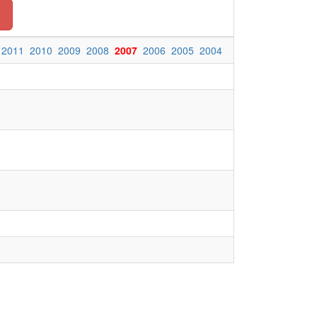
n
2011
2010
2009
2008
2007
2006
2005
2004