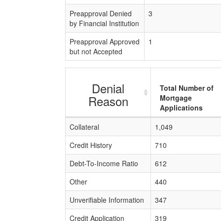
Preapproval Denied
3
by Financial Institution
Preapproval Approved
1
but not Accepted
Denial
Total Number of
Reason
Mortgage
Applications
Collateral
1,049
Credit History
710
Debt-To-Income Ratio
612
Other
440
Unverifiable Information
347
Credit Application
319