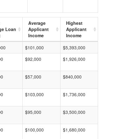
t
Average
Highest
ge Loan
Applicant
Applicant
t
Income
Income
000
$101,000
$5,393,000
00
$92,000
$1,926,000
00
$57,000
$840,000
00
$103,000
$1,736,000
00
$95,000
$3,500,000
00
$100,000
$1,680,000