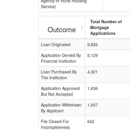
Agency or Rural Housing
Service)
Total Number of
Outcome
Mortgage
Applications
Loan Originated
9,826
Application Denied By
5,129
Financial Institution
Loan Purchased By
4,321
The Institution
Application Approved
1,636
But Not Accepted
Application Withdrawn
1,507
By Applicant
File Closed For
642
Incompleteness