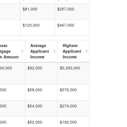
$81,000
$257,000
$120,000
$467,000
hest
Average
Highest
tgage
Applicant
Applicant
n Amount
Income
Income
00,000
$92,000
$5,393,000
,000
$58,000
$576,000
,000
$54,000
$274,000
,000
$52,000
$192,000