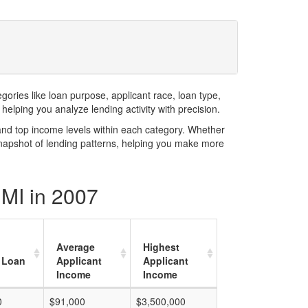
ries like loan purpose, applicant race, loan type,
elping you analyze lending activity with precision.
and top income levels within each category. Whether
snapshot of lending patterns, helping you make more
 MI in 2007
Average
Highest
 Loan
Applicant
Applicant
Income
Income
0
$91,000
$3,500,000