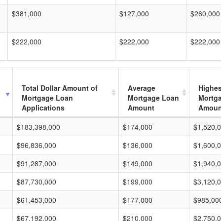
$381,000
$127,000
$260,000
$222,000
$222,000
$222,000
Total Dollar Amount of
Average
Highes
Mortgage Loan
Mortgage Loan
Mortg
Applications
Amount
Amoun
$183,398,000
$174,000
$1,520,
$96,836,000
$136,000
$1,600,
$91,287,000
$149,000
$1,940,
$87,730,000
$199,000
$3,120,
$61,453,000
$177,000
$985,00
$67,192,000
$210,000
$2,750,