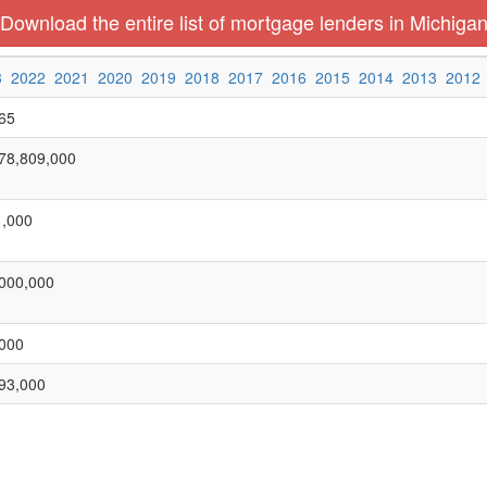
Download the entire list of mortgage lenders in Michiga
3
2022
2021
2020
2019
2018
2017
2016
2015
2014
2013
2012
65
78,809,000
,000
000,000
000
93,000