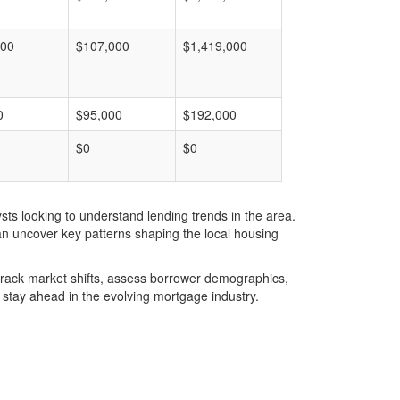
000
$107,000
$1,419,000
0
$95,000
$192,000
$0
$0
ts looking to understand lending trends in the area.
an uncover key patterns shaping the local housing
u track market shifts, assess borrower demographics,
stay ahead in the evolving mortgage industry.