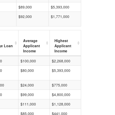
$89,000
$5,393,000
$92,000
$1,771,000
Average
Highest
ge Loan
Applicant
Applicant
Income
Income
00
$100,000
$2,268,000
00
$80,000
$5,393,000
000
$24,000
$775,000
00
$99,000
$4,800,000
$111,000
$1,128,000
$85,000
$441,000