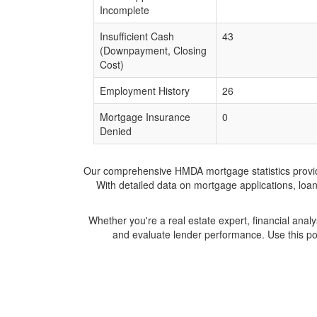
Incomplete
Insufficient Cash
43
(Downpayment, Closing
Cost)
Employment History
26
Mortgage Insurance
0
Denied
Our comprehensive HMDA mortgage statistics provide 
With detailed data on mortgage applications, loa
Whether you're a real estate expert, financial anal
and evaluate lender performance. Use this po