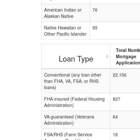
American Indian or
76
Alaskan Native
Native Hawaiian or
65
Other Pacific Islander
Total Numb
Loan Type
Mortgage
Applicatio
Conventional (any loan other
22,156
than FHA, VA, FSA, or RHS
loans)
FHA-insured (Federal Housing
827
Administration)
VA-guaranteed (Veterans
64
Administration)
FSA/RHS (Farm Service
18