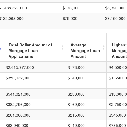
$1,488,327,000
$176,000
$8,320,000
$123,062,000
$78,000
$9,160,000
Total Dollar Amount of
Average
Highest
Mortgage Loan
Mortgage Loan
Mortga
Applications
Amount
Amount
$2,615,977,000
$178,000
$4,500,0
$350,932,000
$149,000
$1,650,0
$541,021,000
$238,000
$13,000,
$382,796,000
$169,000
$2,750,0
$201,868,000
$215,000
$945,000
$63,940,000
$149,000
$785,000