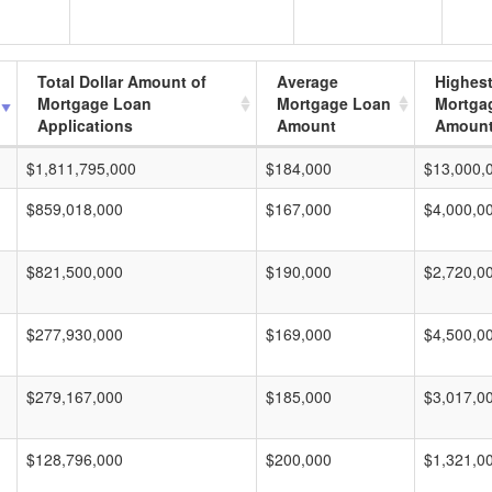
Total Dollar Amount of
Average
Highes
Mortgage Loan
Mortgage Loan
Mortga
Applications
Amount
Amoun
$1,811,795,000
$184,000
$13,000,
$859,018,000
$167,000
$4,000,0
$821,500,000
$190,000
$2,720,0
$277,930,000
$169,000
$4,500,0
$279,167,000
$185,000
$3,017,0
$128,796,000
$200,000
$1,321,0