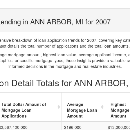
Lending in ANN ARBOR, MI for 2007
ve breakdown of loan application trends for 2007, covering key catego
t details the total number of applications and the total loan amounts, h
rage mortgage amount, highest loan value, average applicant income, 
phics, or specific mortgage types, these insights provide a valuable 
informed decisions in the mortgage and real estate industries.
on Detail Totals for ANN ARBOR,
Total Dollar Amount of
Average
Highest
Mortgage Loan
Mortgage Loan
Mortgage
Applications
Amount
Amount
$2,567,420,000
$196,000
$13,000,00