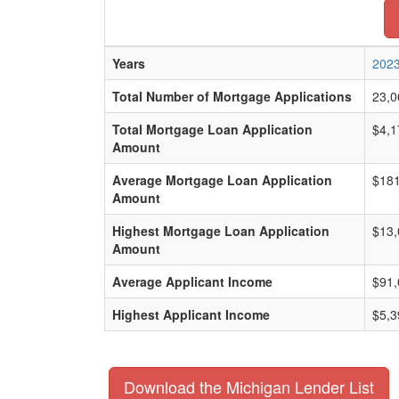
Years
202
Total Number of Mortgage Applications
23,0
Total Mortgage Loan Application
$4,1
Amount
Average Mortgage Loan Application
$181
Amount
Highest Mortgage Loan Application
$13,
Amount
Average Applicant Income
$91,
Highest Applicant Income
$5,3
Download the Michigan Lender List