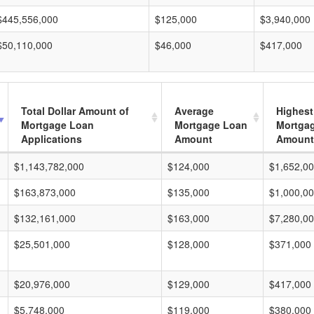
$445,556,000
$125,000
$3,940,000
$50,110,000
$46,000
$417,000
Total Dollar Amount of
Average
Highest
Mortgage Loan
Mortgage Loan
Mortga
Applications
Amount
Amount
$1,143,782,000
$124,000
$1,652,0
$163,873,000
$135,000
$1,000,0
$132,161,000
$163,000
$7,280,0
$25,501,000
$128,000
$371,000
$20,976,000
$129,000
$417,000
$5,748,000
$119,000
$380,000