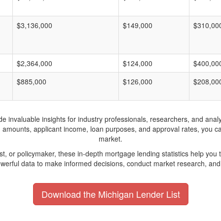
$3,136,000
$149,000
$310,00
$2,364,000
$124,000
$400,00
$885,000
$126,000
$208,00
invaluable insights for industry professionals, researchers, and analys
n amounts, applicant income, loan purposes, and approval rates, you c
market.
yst, or policymaker, these in-depth mortgage lending statistics help yo
werful data to make informed decisions, conduct market research, and 
Download the Michigan Lender List