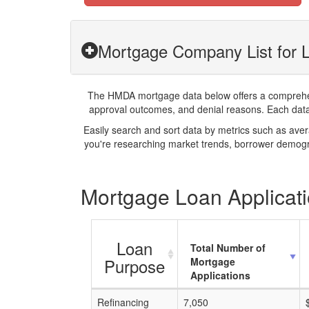
Mortgage Company List for 
The HMDA mortgage data below offers a comprehensi
approval outcomes, and denial reasons. Each datase
Easily search and sort data by metrics such as ave
you're researching market trends, borrower demogra
Mortgage Loan Applicati
Loan
Total Number of
Purpose
Mortgage
Applications
Refinancing
7,050