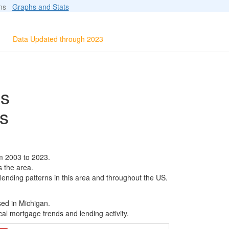
ions
Graphs and Stats
Data Updated through 2023
ls
s
m 2003 to 2023.
s the area.
 lending patterns in this area and throughout the US.
sed in Michigan.
al mortgage trends and lending activity.