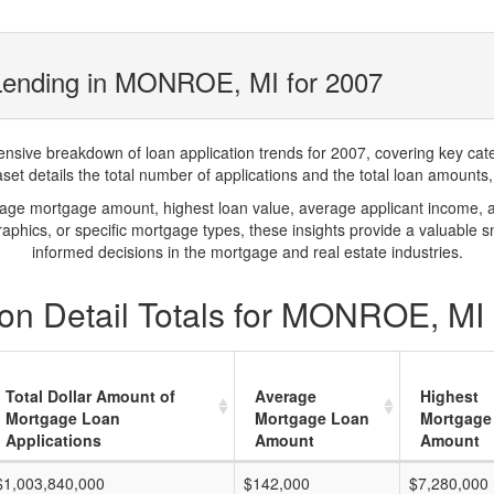
Lending in MONROE, MI for 2007
ve breakdown of loan application trends for 2007, covering key catego
t details the total number of applications and the total loan amounts, h
rage mortgage amount, highest loan value, average applicant income, 
phics, or specific mortgage types, these insights provide a valuable 
informed decisions in the mortgage and real estate industries.
on Detail Totals for MONROE, MI 
Total Dollar Amount of
Average
Highest
Mortgage Loan
Mortgage Loan
Mortgage
Applications
Amount
Amount
$1,003,840,000
$142,000
$7,280,000