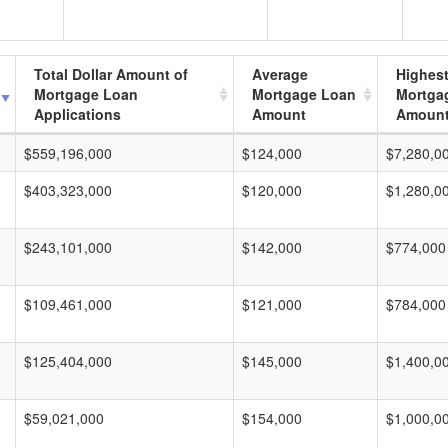
Total Dollar Amount of
Average
Highes
Mortgage Loan
Mortgage Loan
Mortga
Applications
Amount
Amoun
$559,196,000
$124,000
$7,280,0
$403,323,000
$120,000
$1,280,0
$243,101,000
$142,000
$774,000
$109,461,000
$121,000
$784,000
$125,404,000
$145,000
$1,400,0
$59,021,000
$154,000
$1,000,0