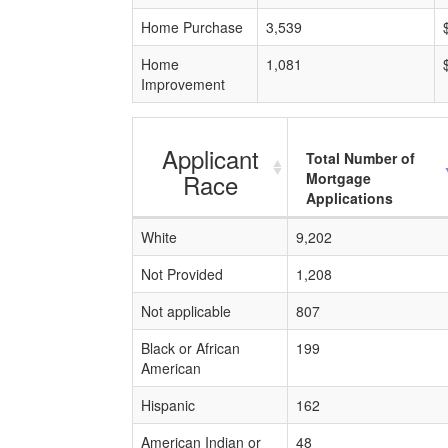
Home Purchase
3,539
Home
1,081
Improvement
Applicant
Total Number of
Race
Mortgage
Applications
White
9,202
Not Provided
1,208
Not applicable
807
Black or African
199
American
Hispanic
162
American Indian or
48