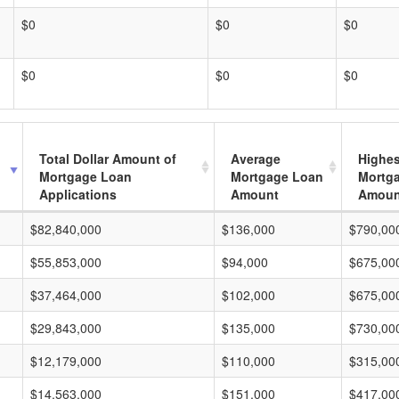
$0
$0
$0
$0
$0
$0
Total Dollar Amount of
Average
Highes
Mortgage Loan
Mortgage Loan
Mortg
Applications
Amount
Amoun
$82,840,000
$136,000
$790,00
$55,853,000
$94,000
$675,00
$37,464,000
$102,000
$675,00
$29,843,000
$135,000
$730,00
$12,179,000
$110,000
$315,00
$14,563,000
$151,000
$417,00