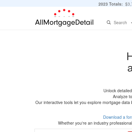
2023 Totals:
$3,7
Search
H
Unlock detaile
Analyze to
Our interactive tools let you explore mortgage data 
Download a for
Whether you're an industry professional