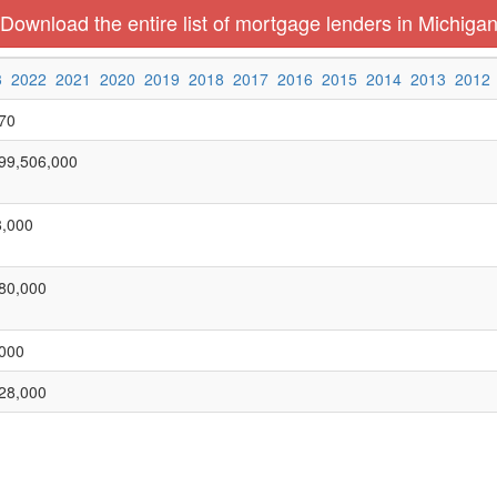
Download the entire list of mortgage lenders in Michiga
3
2022
2021
2020
2019
2018
2017
2016
2015
2014
2013
2012
70
99,506,000
,000
80,000
000
28,000