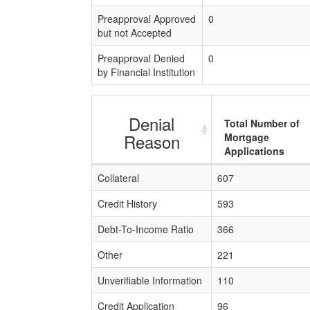
Preapproval Approved
0
but not Accepted
Preapproval Denied
0
by Financial Institution
Denial
Total Number of
Reason
Mortgage
Applications
Collateral
607
Credit History
593
Debt-To-Income Ratio
366
Other
221
Unverifiable Information
110
Credit Application
96