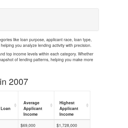
ries like loan purpose, applicant race, loan type,
elping you analyze lending activity with precision.
and top income levels within each category. Whether
snapshot of lending patterns, helping you make more
in 2007
Average
Highest
 Loan
Applicant
Applicant
Income
Income
$69,000
$1,728,000