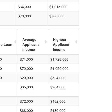
$64,000
$1,615,000
$70,000
$780,000
Average
Highest
ge Loan
Applicant
Applicant
Income
Income
00
$71,000
$1,728,000
00
$72,000
$1,050,000
00
$20,000
$524,000
$65,000
$264,000
$72,000
$482,000
$68,000
$180,000