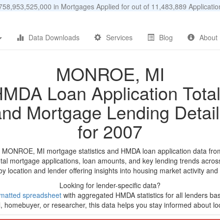
58,953,525,000 in Mortgages Applied for out of 11,483,889 Applicat
Data Downloads
Services
Blog
About
MONROE, MI
MDA Loan Application Tota
and Mortgage Lending Detail
for 2007
d MONROE, MI mortgage statistics and HMDA loan application data fro
tal mortgage applications, loan amounts, and key lending trends acros
by location and lender offering insights into housing market activity and
Looking for lender-specific data?
matted spreadsheet
with aggregated HMDA statistics for all lenders ba
, homebuyer, or researcher, this data helps you stay informed about loc