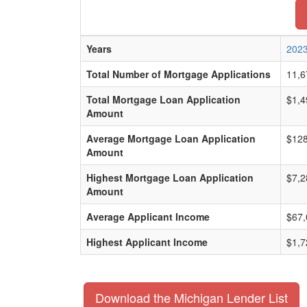
Years
202
Total Number of Mortgage Applications
11,6
Total Mortgage Loan Application
$1,4
Amount
Average Mortgage Loan Application
$128
Amount
Highest Mortgage Loan Application
$7,2
Amount
Average Applicant Income
$67,
Highest Applicant Income
$1,7
Download the Michigan Lender List