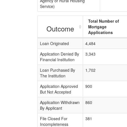
Agency or Rural Housing
Service)
Total Number of
Outcome
Mortgage
Applications
Loan Originated
4,484
Application Denied By
3,343
Financial Institution
Loan Purchased By
1,702
The Institution
Application Approved
900
But Not Accepted
Application Withdrawn
860
By Applicant
File Closed For
381
Incompleteness