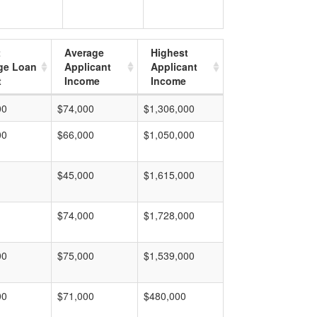
t
Average
Highest
ge Loan
Applicant
Applicant
t
Income
Income
00
$74,000
$1,306,000
00
$66,000
$1,050,000
$45,000
$1,615,000
$74,000
$1,728,000
00
$75,000
$1,539,000
00
$71,000
$480,000