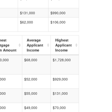
$131,000
$990,000
$62,000
$106,000
hest
Average
Highest
tgage
Applicant
Applicant
n Amount
Income
Income
0,000
$68,000
$1,728,000
,000
$52,000
$929,000
,000
$55,000
$131,000
,000
$49,000
$70,000