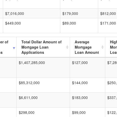
$7,016,000
$179,000
$812,000
$449,000
$89,000
$171,000
er of
Total Dollar Amount of
Average
Hig
Mortgage Loan
Mortgage
Mor
ns
Applications
Loan Amount
Loa
$1,407,285,000
$127,000
$7,28
$85,312,000
$144,000
$250
$6,611,000
$183,000
$337
$298,000
$99,000
$122