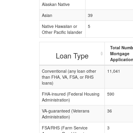
Alaskan Native
Asian
39
Native Hawaiian or
5
Other Pacific Islander
Total Numb
Loan Type
Mortgage
Applicatio
Conventional (any loan other
11,041
than FHA, VA, FSA, or RHS
loans)
FHA-insured (Federal Housing
590
Administration)
VA-guaranteed (Veterans
36
Administration)
FSA/RHS (Farm Service
3