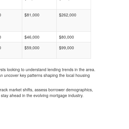
0
$81,000
$262,000
0
$46,000
$80,000
0
$59,000
$99,000
ts looking to understand lending trends in the area.
an uncover key patterns shaping the local housing
u track market shifts, assess borrower demographics,
stay ahead in the evolving mortgage industry.