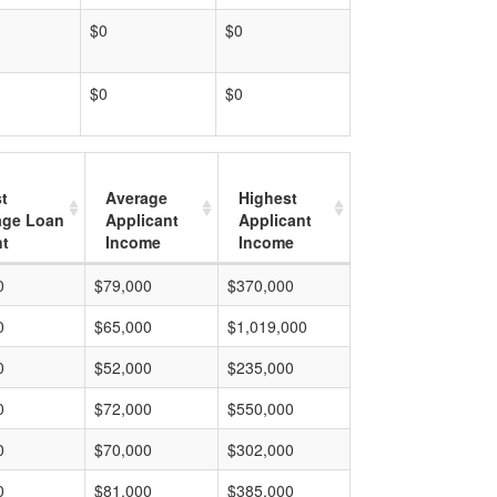
$0
$0
$0
$0
t
Average
Highest
age Loan
Applicant
Applicant
t
Income
Income
0
$79,000
$370,000
0
$65,000
$1,019,000
0
$52,000
$235,000
0
$72,000
$550,000
0
$70,000
$302,000
0
$81,000
$385,000