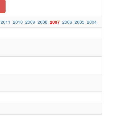
n
2011
2010
2009
2008
2007
2006
2005
2004