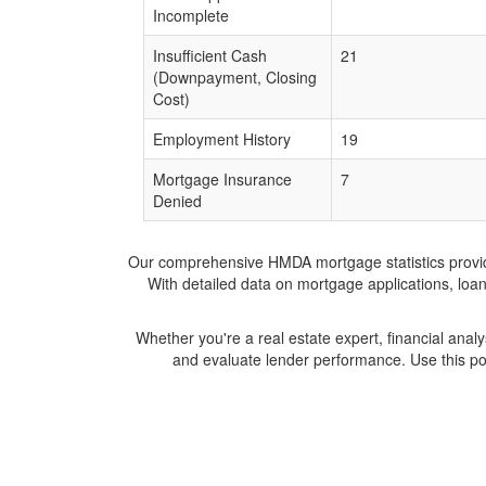
Incomplete
Insufficient Cash
21
(Downpayment, Closing
Cost)
Employment History
19
Mortgage Insurance
7
Denied
Our comprehensive HMDA mortgage statistics provide 
With detailed data on mortgage applications, loa
Whether you're a real estate expert, financial anal
and evaluate lender performance. Use this po