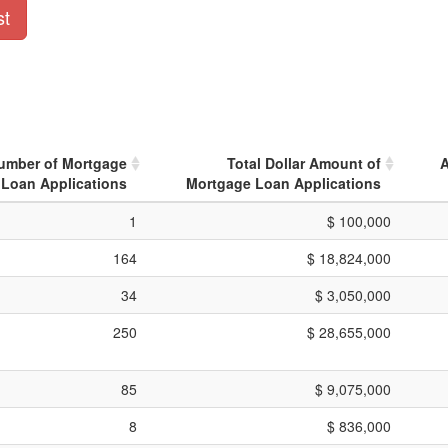
st
Number of Mortgage
Total Dollar Amount of
A
Loan Applications
Mortgage Loan Applications
1
$ 100,000
164
$ 18,824,000
34
$ 3,050,000
250
$ 28,655,000
85
$ 9,075,000
8
$ 836,000