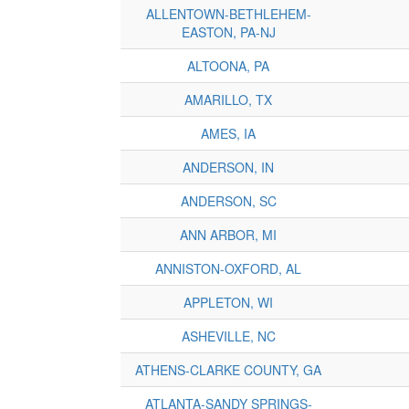
ALLENTOWN-BETHLEHEM-
EASTON, PA-NJ
ALTOONA, PA
AMARILLO, TX
AMES, IA
ANDERSON, IN
ANDERSON, SC
ANN ARBOR, MI
ANNISTON-OXFORD, AL
APPLETON, WI
ASHEVILLE, NC
ATHENS-CLARKE COUNTY, GA
ATLANTA-SANDY SPRINGS-