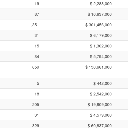
19
$ 2,283,000
87
$ 10,637,000
1,351
$ 301,456,000
31
$ 6,179,000
15
$ 1,302,000
34
$ 5,794,000
659
$ 150,661,000
5
$ 442,000
18
$ 2,542,000
205
$ 19,809,000
31
$ 4,579,000
329
$ 60,837,000