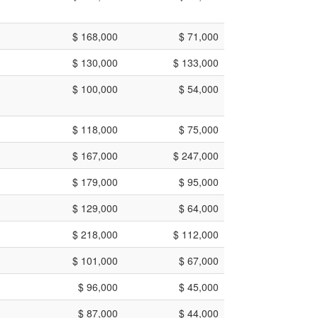
$ 168,000
$ 71,000
$ 130,000
$ 133,000
$ 100,000
$ 54,000
$ 118,000
$ 75,000
$ 167,000
$ 247,000
$ 179,000
$ 95,000
$ 129,000
$ 64,000
$ 218,000
$ 112,000
$ 101,000
$ 67,000
$ 96,000
$ 45,000
$ 87,000
$ 44,000