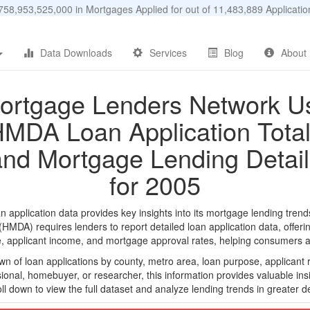
58,953,525,000 in Mortgages Applied for out of 11,483,889 Applicat
Data Downloads
Services
Blog
About
ortgage Lenders Network U
MDA Loan Application Tota
and Mortgage Lending Detail
for 2005
plication data provides key insights into its mortgage lending trends,
DA) requires lenders to report detailed loan application data, offerin
e, applicant income, and mortgage approval rates, helping consumers an
n of loan applications by county, metro area, loan purpose, applicant 
onal, homebuyer, or researcher, this information provides valuable insi
ll down to view the full dataset and analyze lending trends in greater de