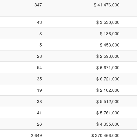
347
$ 41,476,000
43
$ 3,530,000
3
$ 186,000
5
$ 453,000
28
$ 2,593,000
54
$ 6,671,000
35
$ 6,721,000
19
$ 2,102,000
38
$ 5,512,000
41
$ 5,761,000
26
$ 4,335,000
2,649
$ 370,466,000