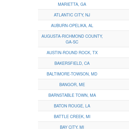
MARIETTA, GA
ATLANTIC CITY, NJ
AUBURN-OPELIKA, AL
AUGUSTA-RICHMOND COUNTY,
GA-SC
AUSTIN-ROUND ROCK, TX
BAKERSFIELD, CA
BALTIMORE-TOWSON, MD
BANGOR, ME
BARNSTABLE TOWN, MA
BATON ROUGE, LA
BATTLE CREEK, MI
BAY CITY, MI