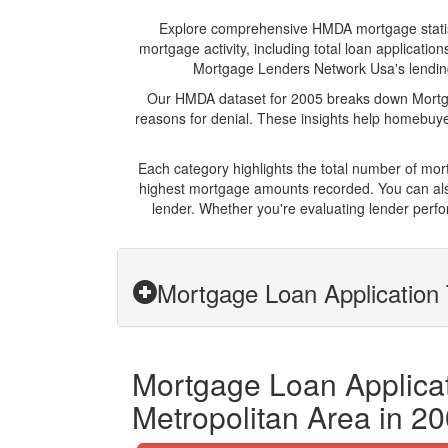
Explore comprehensive HMDA mortgage statistic
mortgage activity, including total loan applicat
Mortgage Lenders Network Usa's lending p
Our HMDA dataset for 2005 breaks down Mortgag
reasons for denial. These insights help homebuyer
Each category highlights the total number of mo
highest mortgage amounts recorded. You can also
lender. Whether you're evaluating lender perfo
Mortgage Loan Application
Mortgage Loan Applicat
Metropolitan Area in 2