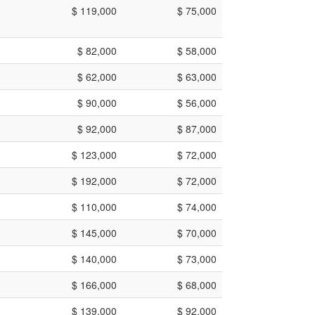
$ 119,000
$ 75,000
$ 82,000
$ 58,000
$ 62,000
$ 63,000
$ 90,000
$ 56,000
$ 92,000
$ 87,000
$ 123,000
$ 72,000
$ 192,000
$ 72,000
$ 110,000
$ 74,000
$ 145,000
$ 70,000
$ 140,000
$ 73,000
$ 166,000
$ 68,000
$ 139,000
$ 92,000