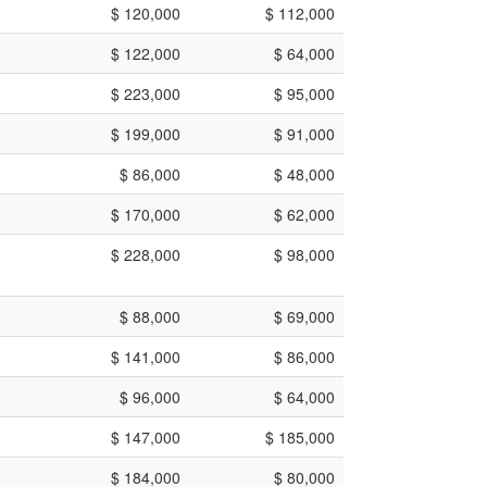
$ 120,000
$ 112,000
$ 122,000
$ 64,000
$ 223,000
$ 95,000
$ 199,000
$ 91,000
$ 86,000
$ 48,000
$ 170,000
$ 62,000
$ 228,000
$ 98,000
$ 88,000
$ 69,000
$ 141,000
$ 86,000
$ 96,000
$ 64,000
$ 147,000
$ 185,000
$ 184,000
$ 80,000