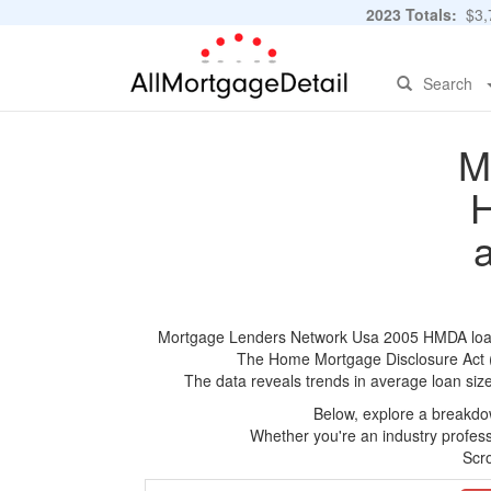
2023 Totals:
$3,7
Search
M
H
Mortgage Lenders Network Usa 2005 HMDA loan ap
The Home Mortgage Disclosure Act (HM
The data reveals trends in average loan siz
Below, explore a breakdow
Whether you're an industry professi
Scro