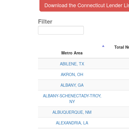
Download the Connecticut Lender Li
Filter
Total 
Metro Area
ABILENE, TX
AKRON, OH
ALBANY, GA
ALBANY-SCHENECTADY-TROY,
NY
ALBUQUERQUE, NM
ALEXANDRIA, LA