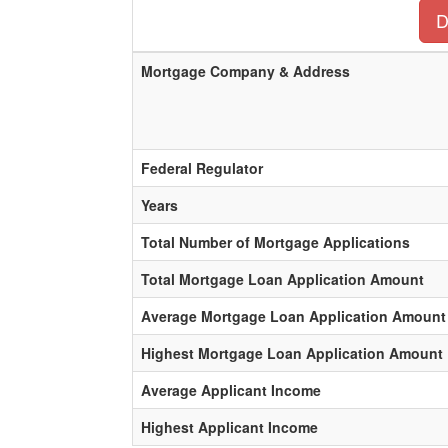
D
Mortgage Company & Address
Federal Regulator
Years
Total Number of Mortgage Applications
Total Mortgage Loan Application Amount
Average Mortgage Loan Application Amount
Highest Mortgage Loan Application Amount
Average Applicant Income
Highest Applicant Income