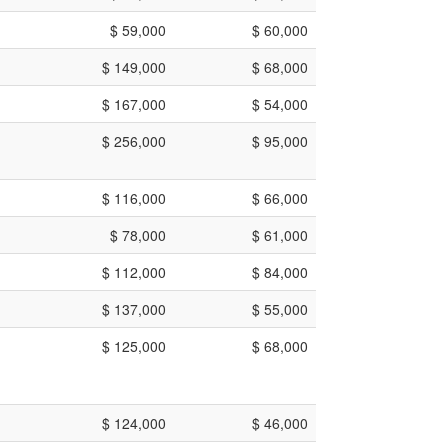
$ 59,000
$ 60,000
$ 149,000
$ 68,000
$ 167,000
$ 54,000
$ 256,000
$ 95,000
$ 116,000
$ 66,000
$ 78,000
$ 61,000
$ 112,000
$ 84,000
$ 137,000
$ 55,000
$ 125,000
$ 68,000
$ 124,000
$ 46,000