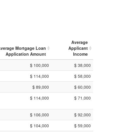
Average
verage Mortgage Loan
Applicant
Application Amount
Income
$ 100,000
$ 38,000
$ 114,000
$ 58,000
$ 89,000
$ 60,000
$ 114,000
$ 71,000
$ 106,000
$ 92,000
$ 104,000
$ 59,000