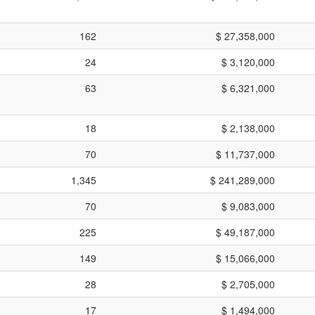
162
$ 27,358,000
24
$ 3,120,000
63
$ 6,321,000
18
$ 2,138,000
70
$ 11,737,000
1,345
$ 241,289,000
70
$ 9,083,000
225
$ 49,187,000
149
$ 15,066,000
28
$ 2,705,000
17
$ 1,494,000