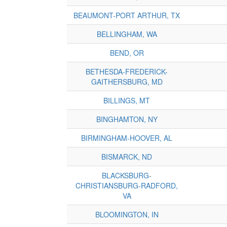
BEAUMONT-PORT ARTHUR, TX
BELLINGHAM, WA
BEND, OR
BETHESDA-FREDERICK-
GAITHERSBURG, MD
BILLINGS, MT
BINGHAMTON, NY
BIRMINGHAM-HOOVER, AL
BISMARCK, ND
BLACKSBURG-
CHRISTIANSBURG-RADFORD,
VA
BLOOMINGTON, IN