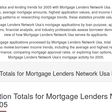
s and lending trends for 2005 with Mortgage Lenders Network Usa. Belo
ions, average mortgage amounts, highest application values, and income l
atterns or researching mortgage trends, these statistics provide valuab
e Lenders Network Usa's mortgage applications by loan purpose, app
s, financial analysts, and industry professionals assess borrower demo
view of how Mortgage Lenders Network Usa serves its applicants.
rtgage applications processed by Mortgage Lenders Network Usa, tota
 review borrower income trends, including the average and highest rep
rmance, comparing mortgage approval rates, or exploring loan options,
Mortgage Lenders Network Usa's mortgage activity for 2005.
 Totals for Mortgage Lenders Network Usa
ion Totals for Mortgage Lenders
005