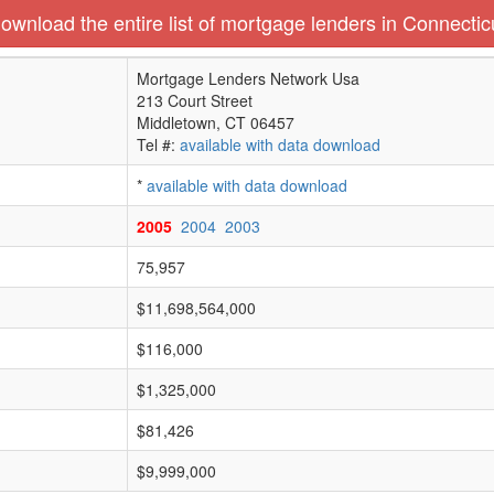
ownload the entire list of mortgage lenders in Connectic
Mortgage Lenders Network Usa
213 Court Street
Middletown, CT 06457
Tel #:
available with data download
*
available with data download
2005
2004
2003
75,957
$11,698,564,000
$116,000
$1,325,000
$81,426
$9,999,000