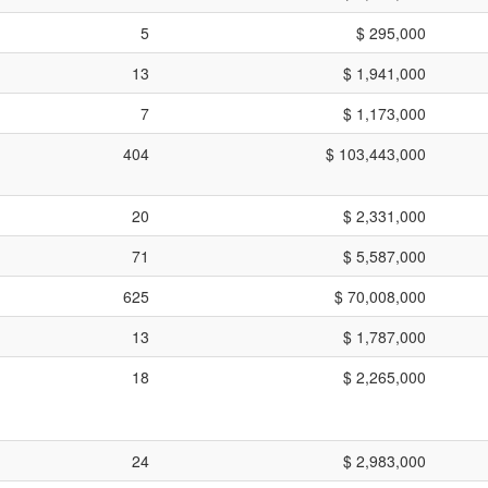
5
$ 295,000
13
$ 1,941,000
7
$ 1,173,000
404
$ 103,443,000
20
$ 2,331,000
71
$ 5,587,000
625
$ 70,008,000
13
$ 1,787,000
18
$ 2,265,000
24
$ 2,983,000