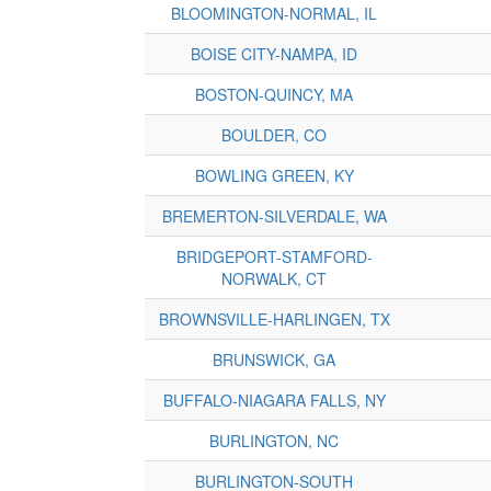
BLOOMINGTON-NORMAL, IL
BOISE CITY-NAMPA, ID
BOSTON-QUINCY, MA
BOULDER, CO
BOWLING GREEN, KY
BREMERTON-SILVERDALE, WA
BRIDGEPORT-STAMFORD-
NORWALK, CT
BROWNSVILLE-HARLINGEN, TX
BRUNSWICK, GA
BUFFALO-NIAGARA FALLS, NY
BURLINGTON, NC
BURLINGTON-SOUTH