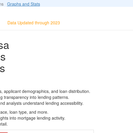
ions
Graphs and Stats
Data Updated through 2023
sa
ls
s
 applicant demographics, and loan distribution.
g transparency into lending patterns.
d analysts understand lending accessibility.
race, loan type, and more.
ghts into mortgage lending activity.
tail.