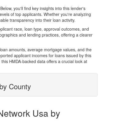
w, you'll find key insights into this lender's
evels of top applicants. Whether you're analyzing
le transparency into their loan activity.
licant race, loan type, approval outcomes, and
graphics and lending practices, offering a clearer
l loan amounts, average mortgage values, and the
orted applicant incomes for loans issued by this
 this HMDA-backed data offers a crucial look at
 by County
 Network Usa by