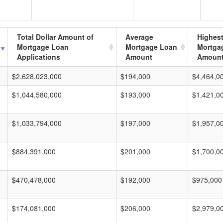
Total Dollar Amount of
Average
Highes
Mortgage Loan
Mortgage Loan
Mortga
Applications
Amount
Amoun
$2,628,023,000
$194,000
$4,464,0
$1,044,580,000
$193,000
$1,421,0
$1,033,794,000
$197,000
$1,957,0
$884,391,000
$201,000
$1,700,0
$470,478,000
$192,000
$975,000
$174,081,000
$206,000
$2,979,0