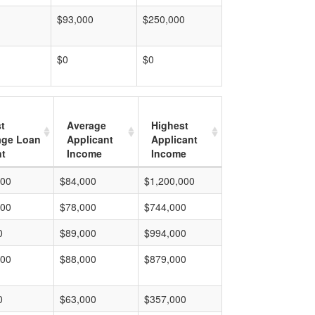
$93,000
$250,000
$0
$0
t
Average
Highest
age Loan
Applicant
Applicant
t
Income
Income
000
$84,000
$1,200,000
000
$78,000
$744,000
0
$89,000
$994,000
000
$88,000
$879,000
0
$63,000
$357,000