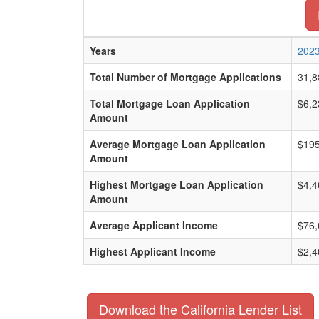
Years
202
Total Number of Mortgage Applications
31,8
Total Mortgage Loan Application
$6,2
Amount
Average Mortgage Loan Application
$195
Amount
Highest Mortgage Loan Application
$4,4
Amount
Average Applicant Income
$76,
Highest Applicant Income
$2,4
Download the California Lender List