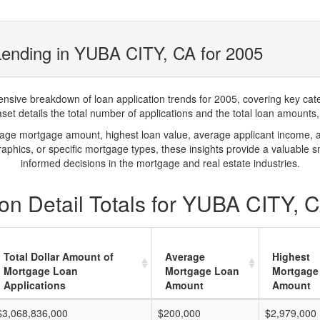
Lending in YUBA CITY, CA for 2005
ve breakdown of loan application trends for 2005, covering key catego
t details the total number of applications and the total loan amounts, h
rage mortgage amount, highest loan value, average applicant income, 
phics, or specific mortgage types, these insights provide a valuable 
informed decisions in the mortgage and real estate industries.
on Detail Totals for YUBA CITY, 
Total Dollar Amount of
Average
Highest
Mortgage Loan
Mortgage Loan
Mortgage
Applications
Amount
Amount
$3,068,836,000
$200,000
$2,979,000