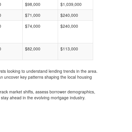
0
$98,000
$1,039,000
0
$71,000
$240,000
0
$74,000
$240,000
0
$82,000
$113,000
ts looking to understand lending trends in the area.
an uncover key patterns shaping the local housing
u track market shifts, assess borrower demographics,
stay ahead in the evolving mortgage industry.