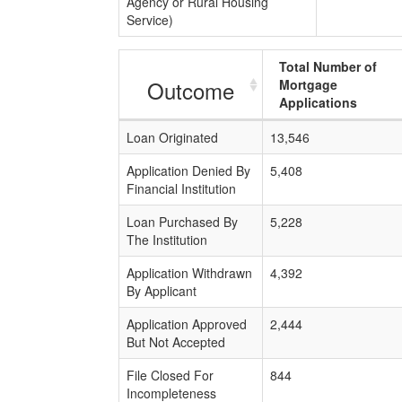
Agency or Rural Housing
Service)
Total Number of
Outcome
Mortgage
Applications
Loan Originated
13,546
Application Denied By
5,408
Financial Institution
Loan Purchased By
5,228
The Institution
Application Withdrawn
4,392
By Applicant
Application Approved
2,444
But Not Accepted
File Closed For
844
Incompleteness