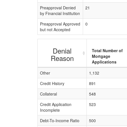
Preapproval Denied
21
by Financial Institution
Preapproval Approved
0
but not Accepted
Denial
Total Number of
Reason
Mortgage
Applications
Other
1,132
Credit History
891
Collateral
548
Credit Application
523
Incomplete
Debt-To-Income Ratio
500