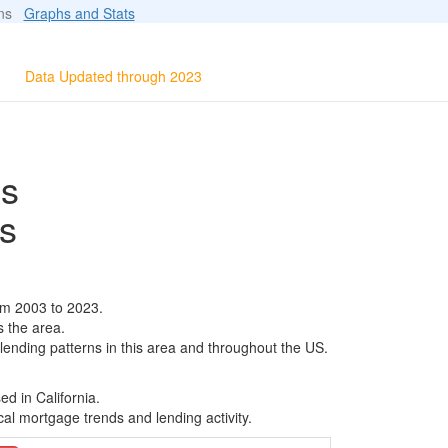
ions
Graphs and Stats
Data Updated through 2023
ls
s
om 2003 to 2023.
s the area.
 lending patterns in this area and throughout the US.
d in California.
al mortgage trends and lending activity.