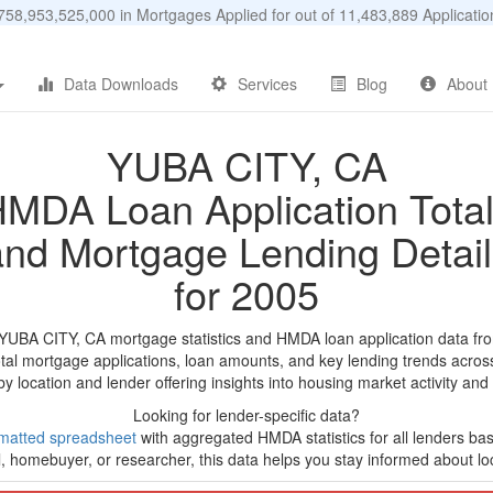
58,953,525,000 in Mortgages Applied for out of 11,483,889 Applicat
Data Downloads
Services
Blog
About
YUBA CITY, CA
MDA Loan Application Tota
and Mortgage Lending Detail
for 2005
 YUBA CITY, CA mortgage statistics and HMDA loan application data fr
tal mortgage applications, loan amounts, and key lending trends acros
by location and lender offering insights into housing market activity and
Looking for lender-specific data?
matted spreadsheet
with aggregated HMDA statistics for all lenders base
, homebuyer, or researcher, this data helps you stay informed about loc