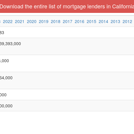
Download the entire list of mortgage lenders in Californi
3
2022
2021
2020
2019
2018
2017
2016
2015
2014
2013
2012
83
39,393,000
,000
64,000
000
00,000