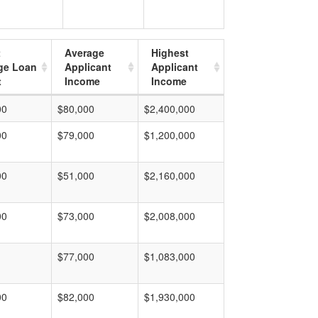
t
Average
Highest
ge Loan
Applicant
Applicant
t
Income
Income
00
$80,000
$2,400,000
00
$79,000
$1,200,000
00
$51,000
$2,160,000
00
$73,000
$2,008,000
$77,000
$1,083,000
00
$82,000
$1,930,000