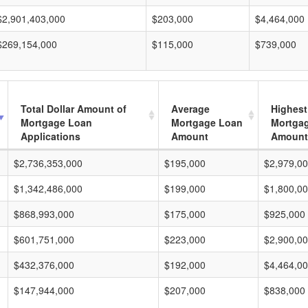
$2,901,403,000
$203,000
$4,464,000
$269,154,000
$115,000
$739,000
Total Dollar Amount of
Average
Highest
Mortgage Loan
Mortgage Loan
Mortga
Applications
Amount
Amount
$2,736,353,000
$195,000
$2,979,0
$1,342,486,000
$199,000
$1,800,0
$868,993,000
$175,000
$925,000
$601,751,000
$223,000
$2,900,0
$432,376,000
$192,000
$4,464,0
$147,944,000
$207,000
$838,000