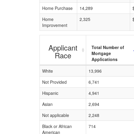
Home Purchase
14,289
Home
2,325
Improvement
Applicant
Total Number of
Race
Mortgage
Applications
White
13,996
Not Provided
6,741
Hispanic
4,941
Asian
2,694
Not applicable
2,248
Black or African
714
American