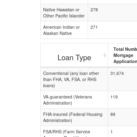
Native Hawaiian or
278
Other Pacific Islander
American Indian or
271
Alaskan Native
Total Numb
Loan Type
Mortgage
Applicatio
Conventional (any loan other
31,674
than FHA, VA, FSA, or RHS
loans)
VA-guaranteed (Veterans
119
Administration)
FHA-insured (Federal Housing
89
Administration)
FSA/RHS (Farm Service
1