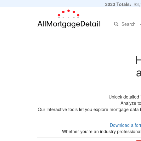
2023 Totals:
$3,7
Search
H
Unlock detailed
Analyze to
Our interactive tools let you explore mortgage data 
Download a for
Whether you're an industry professional