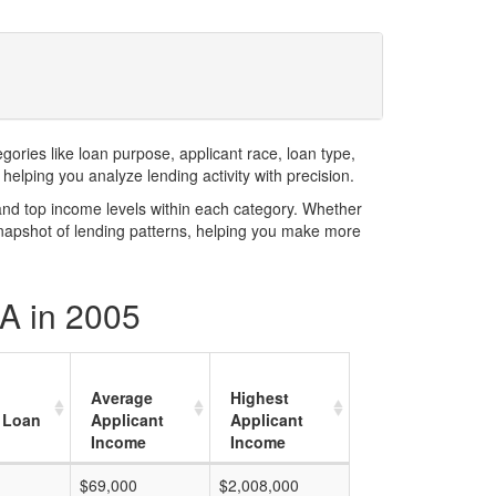
ries like loan purpose, applicant race, loan type,
elping you analyze lending activity with precision.
and top income levels within each category. Whether
snapshot of lending patterns, helping you make more
CA in 2005
Average
Highest
 Loan
Applicant
Applicant
Income
Income
$69,000
$2,008,000