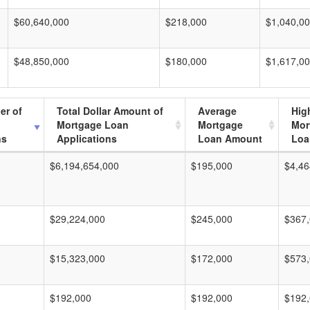
$60,640,000
$218,000
$1,040,0
$48,850,000
$180,000
$1,617,0
er of
Total Dollar Amount of
Average
Hig
Mortgage Loan
Mortgage
Mor
ns
Applications
Loan Amount
Loa
$6,194,654,000
$195,000
$4,46
$29,224,000
$245,000
$367
$15,323,000
$172,000
$573
$192,000
$192,000
$192