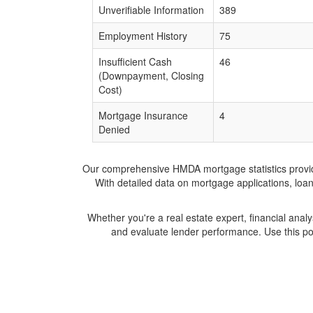
Unverifiable Information
389
Employment History
75
Insufficient Cash
46
(Downpayment, Closing
Cost)
Mortgage Insurance
4
Denied
Our comprehensive HMDA mortgage statistics provide 
With detailed data on mortgage applications, loa
Whether you're a real estate expert, financial anal
and evaluate lender performance. Use this po