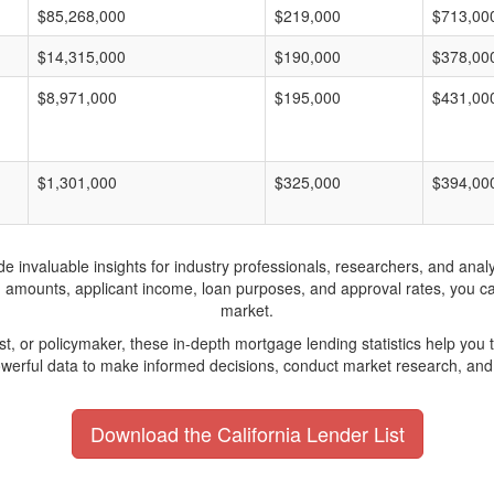
$85,268,000
$219,000
$713,00
$14,315,000
$190,000
$378,00
$8,971,000
$195,000
$431,00
$1,301,000
$325,000
$394,00
invaluable insights for industry professionals, researchers, and analys
n amounts, applicant income, loan purposes, and approval rates, you c
market.
yst, or policymaker, these in-depth mortgage lending statistics help yo
werful data to make informed decisions, conduct market research, and 
Download the California Lender List