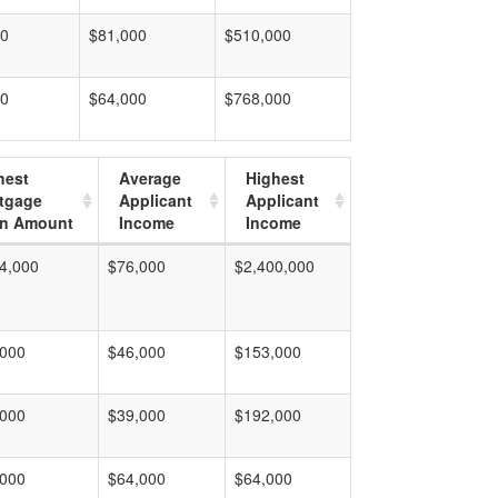
00
$81,000
$510,000
00
$64,000
$768,000
hest
Average
Highest
tgage
Applicant
Applicant
n Amount
Income
Income
4,000
$76,000
$2,400,000
,000
$46,000
$153,000
,000
$39,000
$192,000
,000
$64,000
$64,000