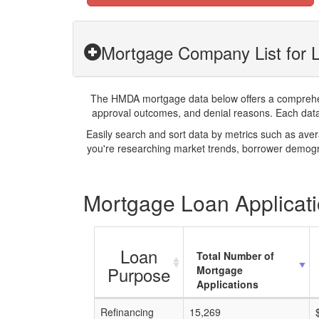
Mortgage Company List for 
The HMDA mortgage data below offers a comprehensi
approval outcomes, and denial reasons. Each datase
Easily search and sort data by metrics such as ave
you're researching market trends, borrower demogra
Mortgage Loan Applicati
Loan
Total Number of
Purpose
Mortgage
Applications
Refinancing
15,269