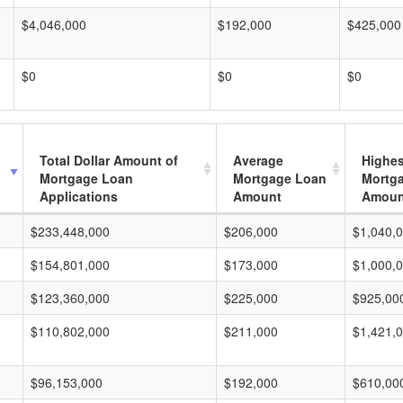
$4,046,000
$192,000
$425,000
$0
$0
$0
Total Dollar Amount of
Average
Highes
Mortgage Loan
Mortgage Loan
Mortg
Applications
Amount
Amoun
$233,448,000
$206,000
$1,040,
$154,801,000
$173,000
$1,000,
$123,360,000
$225,000
$925,00
$110,802,000
$211,000
$1,421,
$96,153,000
$192,000
$610,00