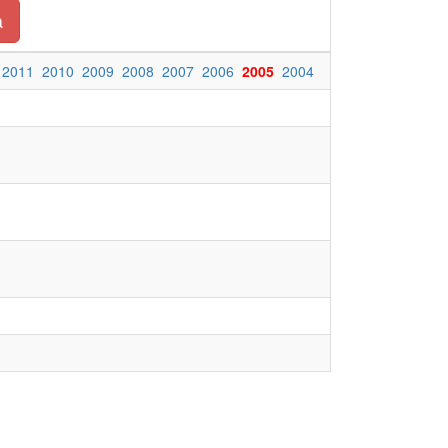
a
2011
2010
2009
2008
2007
2006
2005
2004