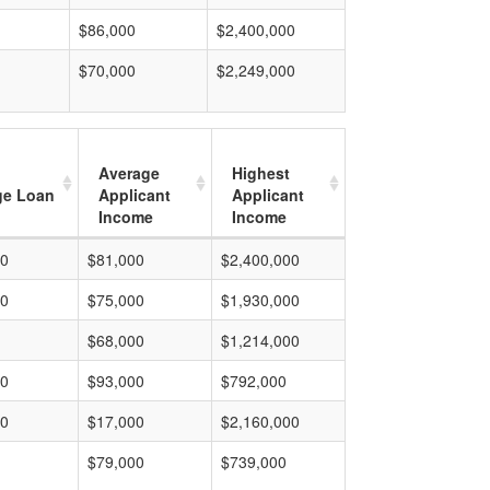
$86,000
$2,400,000
$70,000
$2,249,000
Average
Highest
ge Loan
Applicant
Applicant
Income
Income
00
$81,000
$2,400,000
00
$75,000
$1,930,000
$68,000
$1,214,000
00
$93,000
$792,000
00
$17,000
$2,160,000
$79,000
$739,000