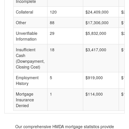
Incomplete
Collateral
120
$24,409,000
$20
Other
88
$17,306,000
$19
Unverifiable
29
$5,832,000
$20
Information
Insufficient
18
$3,417,000
$18
Cash
(Downpayment,
Closing Cost)
Employment
5
$919,000
$18
History
Mortgage
1
$114,000
$11
Insurance
Denied
Our comprehensive HMDA mortgage statistics provide