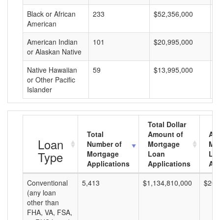
Black or African
233
$52,356,000
$
American
American Indian
101
$20,995,000
$
or Alaskan Native
Native Hawaiian
59
$13,995,000
$
or Other Pacific
Islander
Total Dollar
Total
Amount of
Av
Loan
Number of
Mortgage
Mo
Type
Mortgage
Loan
Lo
Applications
Applications
Am
Conventional
5,413
$1,134,810,000
$209
(any loan
other than
FHA, VA, FSA,