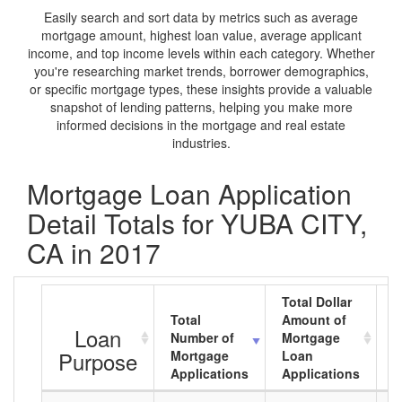
Easily search and sort data by metrics such as average
mortgage amount, highest loan value, average applicant
income, and top income levels within each category. Whether
you're researching market trends, borrower demographics,
or specific mortgage types, these insights provide a valuable
snapshot of lending patterns, helping you make more
informed decisions in the mortgage and real estate
industries.
Mortgage Loan Application
Detail Totals for YUBA CITY,
CA in 2017
Total Dollar
Total
Amount of
A
Loan
Number of
Mortgage
M
Purpose
Mortgage
Loan
L
Applications
Applications
A