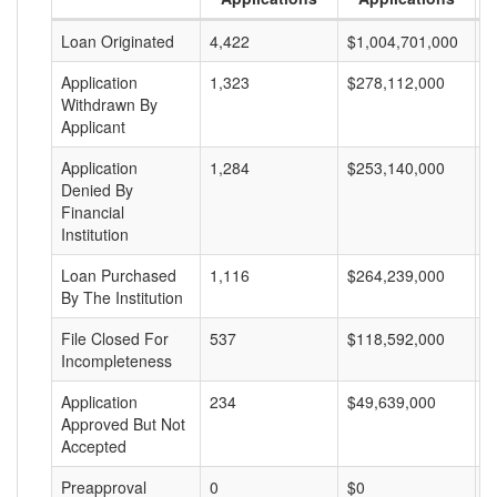
Loan Originated
4,422
$1,004,701,000
$
Application
1,323
$278,112,000
$
Withdrawn By
Applicant
Application
1,284
$253,140,000
$
Denied By
Financial
Institution
Loan Purchased
1,116
$264,239,000
$
By The Institution
File Closed For
537
$118,592,000
$
Incompleteness
Application
234
$49,639,000
$
Approved But Not
Accepted
Preapproval
0
$0
$