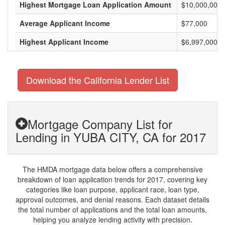
Highest Mortgage Loan Application Amount
$10,000,000
Average Applicant Income
$77,000
Highest Applicant Income
$6,997,000
Download the California Lender List
Mortgage Company List for
Lending in YUBA CITY, CA for 2017
The HMDA mortgage data below offers a comprehensive
breakdown of loan application trends for 2017, covering key
categories like loan purpose, applicant race, loan type,
approval outcomes, and denial reasons. Each dataset details
the total number of applications and the total loan amounts,
helping you analyze lending activity with precision.