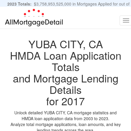
2023 Totals:
$3,758,953,525,000 in Mortgages Applied for out of
11,483,889 Applications
Graphs and Stats
To
na
YUBA CITY, CA
HMDA Loan Application
Totals
and Mortgage Lending
Details
for 2017
Unlock detailed YUBA CITY, CA mortgage statistics and
HMDA loan application data from 2003 to 2023.
Analyze total mortgage applications, loan amounts, and key
lending trends across the area.