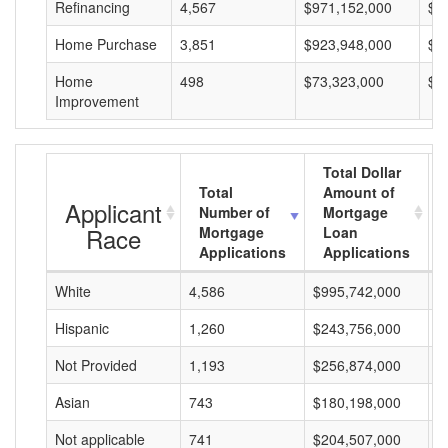
Refinancing
4,567
$971,152,000
$2
Home Purchase
3,851
$923,948,000
$2
Home
498
$73,323,000
$1
Improvement
Total Dollar
Total
Amount of
Applicant
Number of
Mortgage
Race
Mortgage
Loan
Applications
Applications
White
4,586
$995,742,000
$
Hispanic
1,260
$243,756,000
$
Not Provided
1,193
$256,874,000
$
Asian
743
$180,198,000
$
Not applicable
741
$204,507,000
$