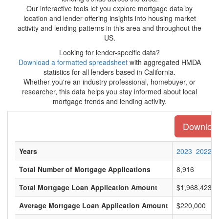
Our interactive tools let you explore mortgage data by
location and lender offering insights into housing market
activity and lending patterns in this area and throughout the
US.
Looking for lender-specific data?
Download a formatted spreadsheet
with aggregated HMDA
statistics for all lenders based in California.
Whether you're an industry professional, homebuyer, or
researcher, this data helps you stay informed about local
mortgage trends and lending activity.
Download 
Years
2023
2022
Total Number of Mortgage Applications
8,916
Total Mortgage Loan Application Amount
$1,968,423,0
Average Mortgage Loan Application Amount
$220,000