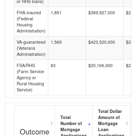
or RHS loans)
FHA-insured
1,851
$389,927,000
$210
(Federal
Housing
Administration)
VA-guaranteed
1,569
$423,520,000
$269
(Veterans
Administration)
FSA/RHS
83
$20,166,000
$242
(Farm Service
Agency or
Rural Housing
Service)
Total Dollar
Total
Amount of
Number of
Mortgage
Outcome
Mortgage
Loan
Applications
Applications