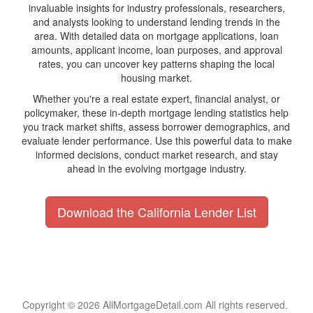
invaluable insights for industry professionals, researchers,
and analysts looking to understand lending trends in the
area. With detailed data on mortgage applications, loan
amounts, applicant income, loan purposes, and approval
rates, you can uncover key patterns shaping the local
housing market.
Whether you're a real estate expert, financial analyst, or
policymaker, these in-depth mortgage lending statistics help
you track market shifts, assess borrower demographics, and
evaluate lender performance. Use this powerful data to make
informed decisions, conduct market research, and stay
ahead in the evolving mortgage industry.
Download the California Lender List
Copyright © 2026 AllMortgageDetail.com All rights reserved.