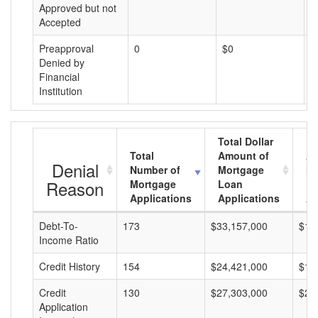
Approved but not
Accepted
Preapproval
0
$0
$
Denied by
Financial
Institution
Total Dollar
Total
Amount of
Av
Denial
Number of
Mortgage
Mo
Reason
Mortgage
Loan
L
Applications
Applications
A
Debt-To-
173
$33,157,000
$19
Income Ratio
Credit History
154
$24,421,000
$15
Credit
130
$27,303,000
$21
Application