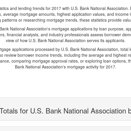
s and lending trends for 2017 with U.S. Bank National Association. Belo
ions, average mortgage amounts, highest application values, and income l
 patterns or researching mortgage trends, these statistics provide valuab
nk National Association's mortgage applications by loan purpose, app
s, financial analysts, and industry professionals assess borrower demo
view of how U.S. Bank National Association serves its applicants.
rtgage applications processed by U.S. Bank National Association, tota
 review borrower income trends, including the average and highest rep
ance, comparing mortgage approval rates, or exploring loan options, th
Bank National Association's mortgage activity for 2017.
Totals for U.S. Bank National Association 