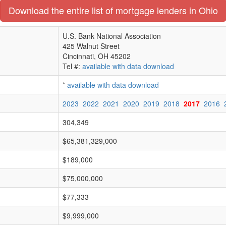
Download the entire list of mortgage lenders in Ohio
U.S. Bank National Association
425 Walnut Street
Cincinnati, OH 45202
Tel #:
available with data download
*
available with data download
2023
2022
2021
2020
2019
2018
2017
2016
304,349
$65,381,329,000
$189,000
$75,000,000
$77,333
$9,999,000