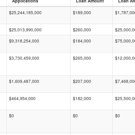
Applications
Loan Amount
Loan A
$25,244,185,000
$189,000
$1,787,00
$25,013,990,000
$260,000
$25,000,0
$9,318,254,000
$184,000
$75,000,0
$3,730,459,000
$265,000
$12,000,0
$1,609,487,000
$207,000
$7,468,00
$464,954,000
$182,000
$25,500,0
$0
$0
$0