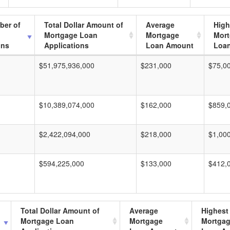
ber of
Total Dollar Amount of
Average
High
Mortgage Loan
Mortgage
Mor
ons
Applications
Loan Amount
Loa
$51,975,936,000
$231,000
$75,0
$10,389,074,000
$162,000
$859,
$2,422,094,000
$218,000
$1,00
$594,225,000
$133,000
$412,
Total Dollar Amount of
Average
Highest
Mortgage Loan
Mortgage
Mortga