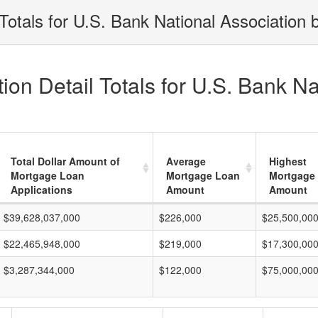
otals for U.S. Bank National Association 
on Detail Totals for U.S. Bank Na
Total Dollar Amount of
Average
Highest
Mortgage Loan
Mortgage Loan
Mortgage
Applications
Amount
Amount
$39,628,037,000
$226,000
$25,500,00
$22,465,948,000
$219,000
$17,300,00
$3,287,344,000
$122,000
$75,000,00