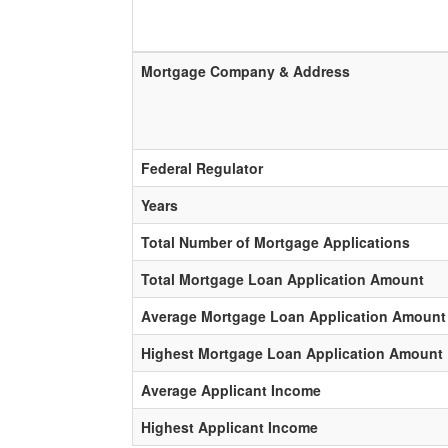
Mortgage Company & Address
Federal Regulator
Years
Total Number of Mortgage Applications
Total Mortgage Loan Application Amount
Average Mortgage Loan Application Amount
Highest Mortgage Loan Application Amount
Average Applicant Income
Highest Applicant Income