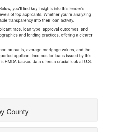
w, you'll find key insights into this lender's
evels of top applicants. Whether you're analyzing
le transparency into their loan activity.
licant race, loan type, approval outcomes, and
graphics and lending practices, offering a clearer
l loan amounts, average mortgage values, and the
orted applicant incomes for loans issued by this
is HMDA-backed data offers a crucial look at U.S.
by County