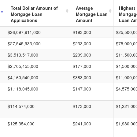
Total Dollar Amount of
Average
Highest
Mortgage Loan
Mortgage Loan
Mortgag
Applications
Amount
Loan A
$26,097,911,000
$193,000
$25,500,0
$27,545,933,000
$233,000
$75,000,0
$3,513,517,000
$209,000
$11,500,0
$2,705,455,000
$177,000
$4,500,00
$4,160,540,000
$383,000
$11,000,0
$1,118,045,000
$147,000
$4,575,00
$114,574,000
$173,000
$1,221,00
$125,354,000
$241,000
$1,980,00