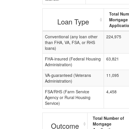
Total Num
Loan Type
Mortgage
Applicati
Conventional (any loan other
224,975
than FHA, VA, FSA, or RHS
loans)
FHA-insured (Federal Housing
63,821
Administration)
VA-guaranteed (Veterans
11,095
Administration)
FSA/RHS (Farm Service
4,458
Agency or Rural Housing
Service)
Total Number of
Outcome
Mortgage