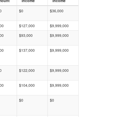
mount
Income
Income
0
$0
$36,000
00
$127,000
$9,999,000
00
$93,000
$9,999,000
00
$137,000
$9,999,000
0
$122,000
$9,999,000
00
$104,000
$9,999,000
$0
$0