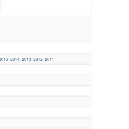
2015
2014
2013
2012
2011