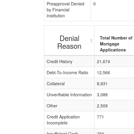
Preapproval Denied
0
by Financial
Institution
Denial
Total Number of
Reason
Mortgage
Applications
Credit History
21,674
Debt-To-Income Ratio
12,566
Collateral
8,931
Unverifiable Information
3,088
Other
2,509
Credit Application
771
Incomplete
Insufficient Cash
760