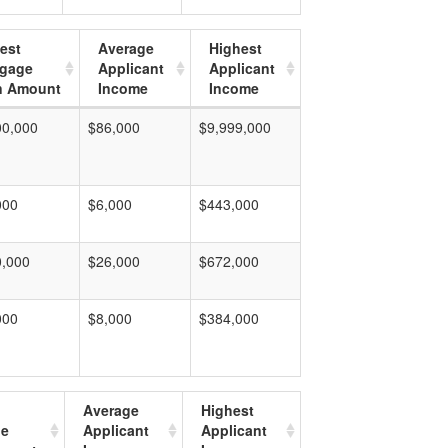
est
Average
Highest
tgage
Applicant
Applicant
n Amount
Income
Income
00,000
$86,000
$9,999,000
000
$6,000
$443,000
0,000
$26,000
$672,000
000
$8,000
$384,000
Average
Highest
ge
Applicant
Applicant