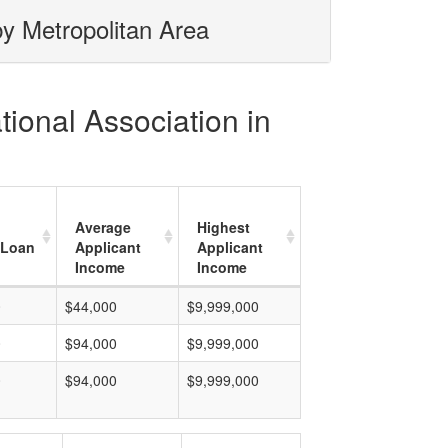
by Metropolitan Area
tional Association in
Average
Highest
 Loan
Applicant
Applicant
Income
Income
0
$44,000
$9,999,000
0
$94,000
$9,999,000
0
$94,000
$9,999,000