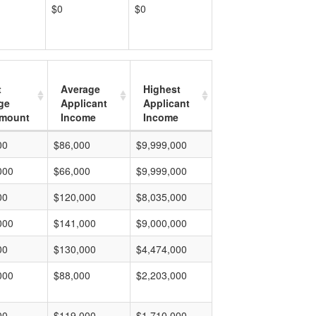
$0
$0
t
Average
Highest
ge
Applicant
Applicant
mount
Income
Income
00
$86,000
$9,999,000
000
$66,000
$9,999,000
00
$120,000
$8,035,000
000
$141,000
$9,000,000
00
$130,000
$4,474,000
000
$88,000
$2,203,000
00
$119,000
$1,710,000