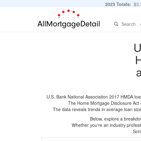
2023 Totals:
$3,7
Search
U
H
U.S. Bank National Association 2017 HMDA loan a
The Home Mortgage Disclosure Act (HM
The data reveals trends in average loan siz
Below, explore a breakdow
Whether you're an industry professi
Scro