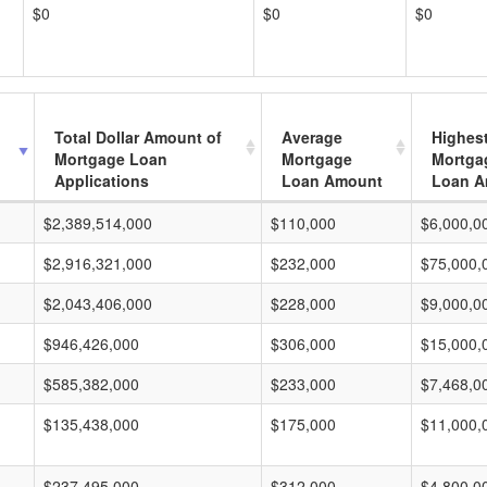
$0
$0
$0
Total Dollar Amount of
Average
Highes
Mortgage Loan
Mortgage
Mortga
Applications
Loan Amount
Loan A
$2,389,514,000
$110,000
$6,000,0
$2,916,321,000
$232,000
$75,000,
$2,043,406,000
$228,000
$9,000,0
$946,426,000
$306,000
$15,000,
$585,382,000
$233,000
$7,468,0
$135,438,000
$175,000
$11,000,
$237,495,000
$312,000
$4,800,0