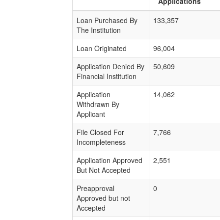
Applications
Loan Purchased By
133,357
The Institution
Loan Originated
96,004
Application Denied By
50,609
Financial Institution
Application
14,062
Withdrawn By
Applicant
File Closed For
7,766
Incompleteness
Application Approved
2,551
But Not Accepted
Preapproval
0
Approved but not
Accepted