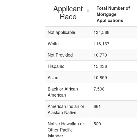
Applicant
Total Number of
Race
Mortgage
Applications
Not applicable
134,568
White
118,137
Not Provided
16,770
Hispanic
15,236
Asian
10,859
Black or African
7,598
American
American Indian or
661
Alaskan Native
Native Hawaiian or
520
Other Pacific
Islander