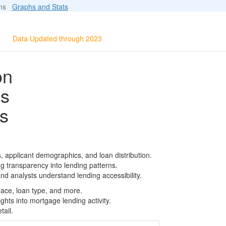
ions
Graphs and Stats
Data Updated through 2023
on
ls
s
, applicant demographics, and loan distribution.
g transparency into lending patterns.
d analysts understand lending accessibility.
race, loan type, and more.
ghts into mortgage lending activity.
tail.