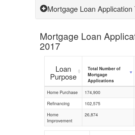
Mortgage Loan Application T
Mortgage Loan Applicati
2017
Loan
Total Number of
Purpose
Mortgage
Applications
Home Purchase
174,900
Refinancing
102,575
Home
26,874
Improvement