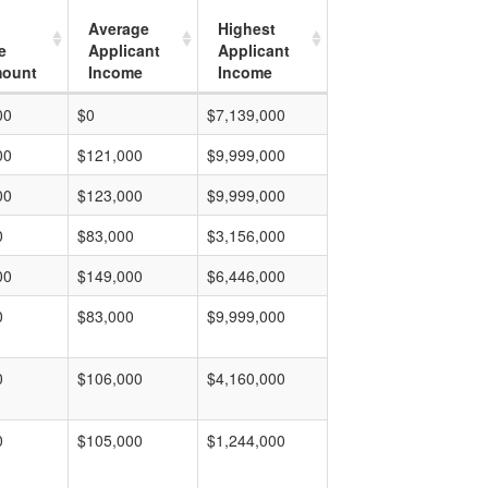
Average
Highest
e
Applicant
Applicant
mount
Income
Income
00
$0
$7,139,000
00
$121,000
$9,999,000
00
$123,000
$9,999,000
0
$83,000
$3,156,000
00
$149,000
$6,446,000
0
$83,000
$9,999,000
0
$106,000
$4,160,000
0
$105,000
$1,244,000