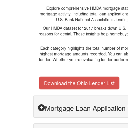
Explore comprehensive HMDA mortgage statistic
mortgage activity, including total loan applicat
U.S. Bank National Association's lending
Our HMDA dataset for 2017 breaks down U.S. Ba
reasons for denial. These insights help homebuyer
Each category highlights the total number of mo
highest mortgage amounts recorded. You can also
lender. Whether you're evaluating lender perform
Download the Ohio Lender List
Mortgage Loan Application 