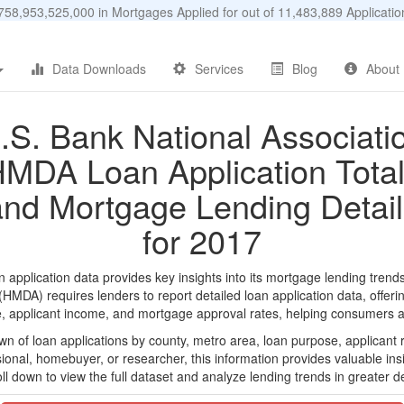
58,953,525,000 in Mortgages Applied for out of 11,483,889 Applicat
Data Downloads
Services
Blog
About
.S. Bank National Associati
MDA Loan Application Tota
and Mortgage Lending Detail
for 2017
pplication data provides key insights into its mortgage lending trends
DA) requires lenders to report detailed loan application data, offerin
e, applicant income, and mortgage approval rates, helping consumers an
n of loan applications by county, metro area, loan purpose, applicant 
onal, homebuyer, or researcher, this information provides valuable insi
ll down to view the full dataset and analyze lending trends in greater de