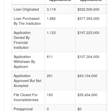
Loan Originated
3,119
$522,500,000
$
Loan Purchased
1,882
$377,393,000
$
By The Institution
Application
1,122
$197,223,000
$
Denied By
Financial
Institution
Application
611
$107,304,000
$
Withdrawn By
Applicant
Application
261
$43,104,000
$
Approved But Not
Accepted
File Closed For
193
$35,434,000
$
Incompleteness
Preapproval
0
$0
$