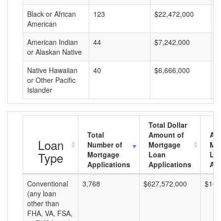
Black or African
123
$22,472,000
$
American
American Indian
44
$7,242,000
$
or Alaskan Native
Native Hawaiian
40
$6,666,000
$
or Other Pacific
Islander
Total Dollar
Total
Amount of
Av
Loan
Number of
Mortgage
Mo
Type
Mortgage
Loan
Lo
Applications
Applications
Am
Conventional
3,768
$627,572,000
$166
(any loan
other than
FHA, VA, FSA,