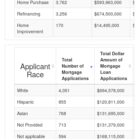
Home Purchase
3,762
$593,963,000
$1
Refinancing
3,256
$674,500,000
$2
Home
170
$14,495,000
$8
Improvement
Total Dollar
Total
Amount of
Applicant
Number of
Mortgage
Race
Mortgage
Loan
Applications
Applications
White
4,051
$694,578,000
$
Hispanic
855
$120,811,000
$
Asian
768
$131,695,000
$
Not Provided
713
$131,379,000
$
Not applicable
594
$168,115,000
$