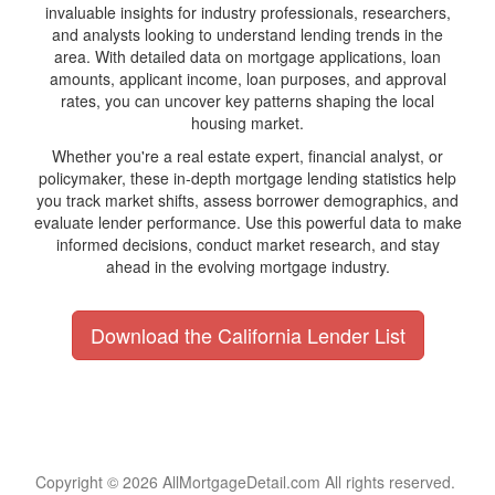
invaluable insights for industry professionals, researchers,
and analysts looking to understand lending trends in the
area. With detailed data on mortgage applications, loan
amounts, applicant income, loan purposes, and approval
rates, you can uncover key patterns shaping the local
housing market.
Whether you're a real estate expert, financial analyst, or
policymaker, these in-depth mortgage lending statistics help
you track market shifts, assess borrower demographics, and
evaluate lender performance. Use this powerful data to make
informed decisions, conduct market research, and stay
ahead in the evolving mortgage industry.
Download the California Lender List
Copyright © 2026 AllMortgageDetail.com All rights reserved.