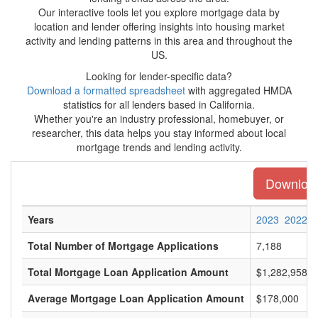
Our interactive tools let you explore mortgage data by
location and lender offering insights into housing market
activity and lending patterns in this area and throughout the
US.
Looking for lender-specific data?
Download a formatted spreadsheet
with aggregated HMDA
statistics for all lenders based in California.
Whether you're an industry professional, homebuyer, or
researcher, this data helps you stay informed about local
mortgage trends and lending activity.
Download 
Years
2023
2022
Total Number of Mortgage Applications
7,188
Total Mortgage Loan Application Amount
$1,282,958,0
Average Mortgage Loan Application Amount
$178,000