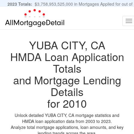
2023 Totals:
$3,758,953,525,000 in Mortgages Applied for out of
11,483,889 Applications
Graphs and Stats
To
na
YUBA CITY, CA
HMDA Loan Application
Totals
and Mortgage Lending
Details
for 2010
Unlock detailed YUBA CITY, CA mortgage statistics and
HMDA loan application data from 2003 to 2023.
Analyze total mortgage applications, loan amounts, and key
lending trends across the area.