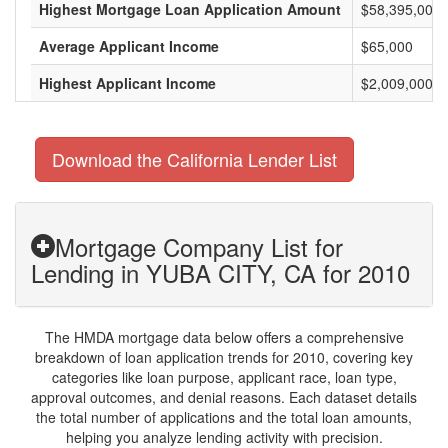
Highest Mortgage Loan Application Amount
$58,395,000
Average Applicant Income
$65,000
Highest Applicant Income
$2,009,000
Download the California Lender List
Mortgage Company List for
Lending in YUBA CITY, CA for 2010
The HMDA mortgage data below offers a comprehensive
breakdown of loan application trends for 2010, covering key
categories like loan purpose, applicant race, loan type,
approval outcomes, and denial reasons. Each dataset details
the total number of applications and the total loan amounts,
helping you analyze lending activity with precision.