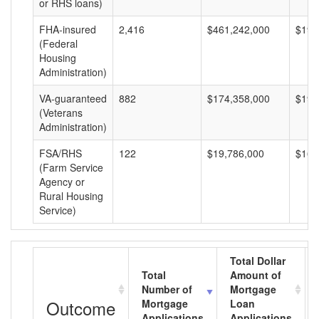
or RHS loans)
FHA-insured
2,416
$461,242,000
$190
(Federal
Housing
Administration)
VA-guaranteed
882
$174,358,000
$197
(Veterans
Administration)
FSA/RHS
122
$19,786,000
$162
(Farm Service
Agency or
Rural Housing
Service)
Total Dollar
Total
Amount of
Number of
Mortgage
Outcome
Mortgage
Loan
Applications
Applications