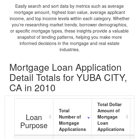
Easily search and sort data by metrics such as average
mortgage amount, highest loan value, average applicant
income, and top income levels within each category. Whether
you're researching market trends, borrower demographics,
or specific mortgage types, these insights provide a valuable
snapshot of lending patterns, helping you make more
informed decisions in the mortgage and real estate
industries.
Mortgage Loan Application
Detail Totals for YUBA CITY,
CA in 2010
Total Dollar
Total
Amount of
A
Loan
Number of
Mortgage
M
Purpose
Mortgage
Loan
L
Applications
Applications
A