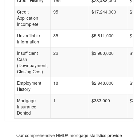
Credit History
155
$23,488,000
$15
Credit
95
$17,244,000
$18
Application
Incomplete
Unverifiable
35
$5,811,000
$16
Information
Insufficient
22
$3,980,000
$18
Cash
(Downpayment,
Closing Cost)
Employment
18
$2,948,000
$16
History
Mortgage
1
$333,000
$33
Insurance
Denied
Our comprehensive HMDA mortgage statistics provide