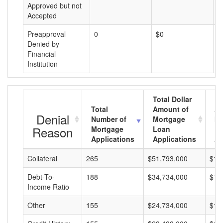
Approved but not
Accepted
Preapproval
0
$0
$
Denied by
Financial
Institution
Total Dollar
Total
Amount of
Av
Denial
Number of
Mortgage
Mo
Reason
Mortgage
Loan
L
Applications
Applications
A
Collateral
265
$51,793,000
$19
Debt-To-
188
$34,734,000
$18
Income Ratio
Other
155
$24,734,000
$15