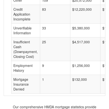
Other
109
$20,572,000
$18
Credit
83
$12,220,000
$14
Application
Incomplete
Unverifiable
33
$5,380,000
$16
Information
Insufficient
25
$4,517,000
$18
Cash
(Downpayment,
Closing Cost)
Employment
9
$1,256,000
$13
History
Mortgage
1
$132,000
$13
Insurance
Denied
Our comprehensive HMDA mortgage statistics provide