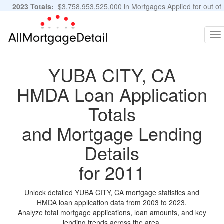
2023 Totals:
$3,758,953,525,000 in Mortgages Applied for out of
11,483,889 Applications
Graphs and Stats
To
na
YUBA CITY, CA
HMDA Loan Application
Totals
and Mortgage Lending
Details
for 2011
Unlock detailed YUBA CITY, CA mortgage statistics and
HMDA loan application data from 2003 to 2023.
Analyze total mortgage applications, loan amounts, and key
lending trends across the area.