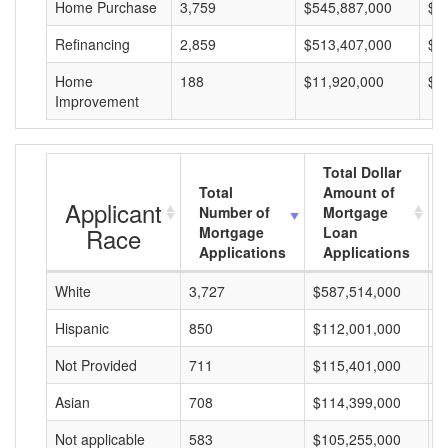
Home Purchase
3,759
$545,887,000
$1
Refinancing
2,859
$513,407,000
$1
Home
188
$11,920,000
$6
Improvement
Total Dollar
Total
Amount of
Applicant
Number of
Mortgage
Race
Mortgage
Loan
Applications
Applications
White
3,727
$587,514,000
$
Hispanic
850
$112,001,000
$
Not Provided
711
$115,401,000
$
Asian
708
$114,399,000
$
Not applicable
583
$105,255,000
$