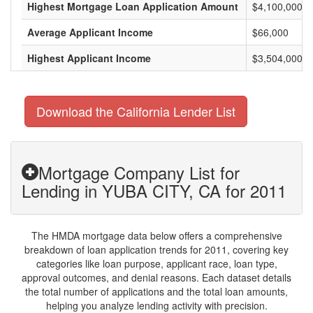
Highest Mortgage Loan Application Amount
$4,100,000
Average Applicant Income
$66,000
Highest Applicant Income
$3,504,000
Download the California Lender List
Mortgage Company List for
Lending in YUBA CITY, CA for 2011
The HMDA mortgage data below offers a comprehensive
breakdown of loan application trends for 2011, covering key
categories like loan purpose, applicant race, loan type,
approval outcomes, and denial reasons. Each dataset details
the total number of applications and the total loan amounts,
helping you analyze lending activity with precision.