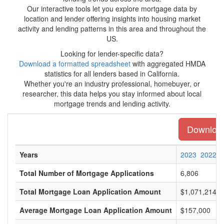
Our interactive tools let you explore mortgage data by
location and lender offering insights into housing market
activity and lending patterns in this area and throughout the
US.
Looking for lender-specific data?
Download a formatted spreadsheet
with aggregated HMDA
statistics for all lenders based in California.
Whether you're an industry professional, homebuyer, or
researcher, this data helps you stay informed about local
mortgage trends and lending activity.
Download 
Years
2023
2022
Total Number of Mortgage Applications
6,806
Total Mortgage Loan Application Amount
$1,071,214,0
Average Mortgage Loan Application Amount
$157,000