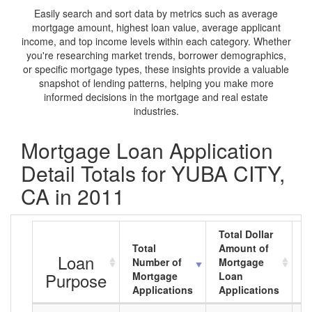
Easily search and sort data by metrics such as average
mortgage amount, highest loan value, average applicant
income, and top income levels within each category. Whether
you're researching market trends, borrower demographics,
or specific mortgage types, these insights provide a valuable
snapshot of lending patterns, helping you make more
informed decisions in the mortgage and real estate
industries.
Mortgage Loan Application
Detail Totals for YUBA CITY,
CA in 2011
Total Dollar
Total
Amount of
A
Loan
Number of
Mortgage
M
Purpose
Mortgage
Loan
L
Applications
Applications
A