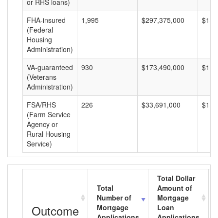
or RHS loans)
FHA-insured
1,995
$297,375,000
$149
(Federal
Housing
Administration)
VA-guaranteed
930
$173,490,000
$186
(Veterans
Administration)
FSA/RHS
226
$33,691,000
$149
(Farm Service
Agency or
Rural Housing
Service)
Total Dollar
Total
Amount of
Number of
Mortgage
Outcome
Mortgage
Loan
Applications
Applications