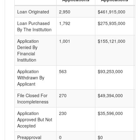
Loan Originated
2,950
$461,915,000
$
Loan Purchased
1,792
$275,935,000
$
By The Institution
Application
1,001
$155,121,000
$
Denied By
Financial
Institution
Application
563
$93,253,000
$
Withdrawn By
Applicant
File Closed For
270
$49,394,000
$
Incompleteness
Application
230
$35,596,000
$
Approved But Not
Accepted
Preapproval
0
$0
$