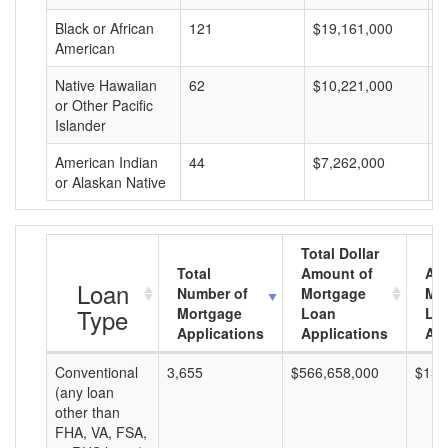
Black or African
121
$19,161,000
$
American
Native Hawaiian
62
$10,221,000
$
or Other Pacific
Islander
American Indian
44
$7,262,000
$
or Alaskan Native
Total Dollar
Total
Amount of
Av
Loan
Number of
Mortgage
Mo
Type
Mortgage
Loan
Lo
Applications
Applications
Am
Conventional
3,655
$566,658,000
$155
(any loan
other than
FHA, VA, FSA,