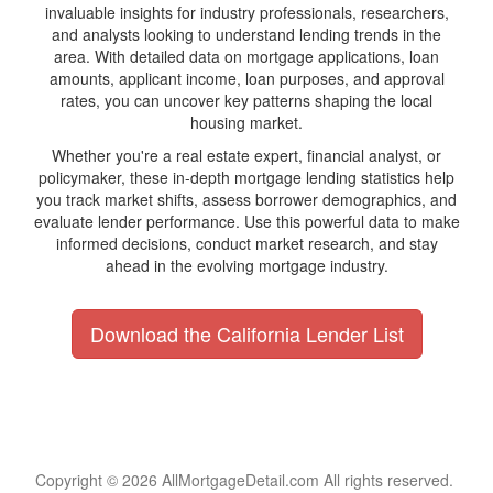
invaluable insights for industry professionals, researchers,
and analysts looking to understand lending trends in the
area. With detailed data on mortgage applications, loan
amounts, applicant income, loan purposes, and approval
rates, you can uncover key patterns shaping the local
housing market.
Whether you're a real estate expert, financial analyst, or
policymaker, these in-depth mortgage lending statistics help
you track market shifts, assess borrower demographics, and
evaluate lender performance. Use this powerful data to make
informed decisions, conduct market research, and stay
ahead in the evolving mortgage industry.
Download the California Lender List
Copyright © 2026 AllMortgageDetail.com All rights reserved.