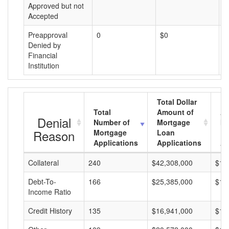
Approved but not
Accepted
Preapproval
0
$0
$
Denied by
Financial
Institution
Total Dollar
Total
Amount of
Av
Denial
Number of
Mortgage
Mo
Reason
Mortgage
Loan
L
Applications
Applications
A
Collateral
240
$42,308,000
$17
Debt-To-
166
$25,385,000
$15
Income Ratio
Credit History
135
$16,941,000
$12