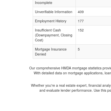
Incomplete
Unverifiable Information
409
Employment History
177
Insufficient Cash
152
(Downpayment, Closing
Cost)
Mortgage Insurance
5
Denied
Our comprehensive HMDA mortgage statistics provide 
With detailed data on mortgage applications, loa
Whether you're a real estate expert, financial anal
and evaluate lender performance. Use this po