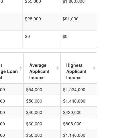
00
$55,000
$1,800,000
$28,000
$91,000
$0
$0
t
Average
Highest
age Loan
Applicant
Applicant
t
Income
Income
000
$54,000
$1,524,000
000
$50,000
$1,440,000
000
$40,000
$420,000
000
$60,000
$808,000
000
$58,000
$1,140,000