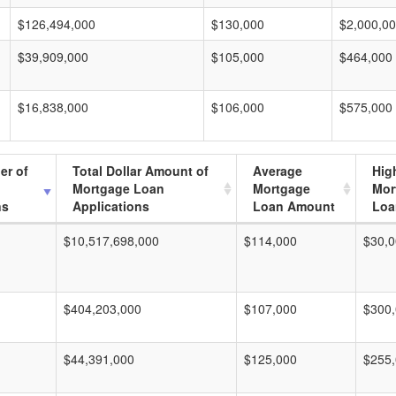
$126,494,000
$130,000
$2,000,0
$39,909,000
$105,000
$464,000
$16,838,000
$106,000
$575,000
er of
Total Dollar Amount of
Average
Hig
Mortgage Loan
Mortgage
Mor
ns
Applications
Loan Amount
Loa
$10,517,698,000
$114,000
$30,0
$404,203,000
$107,000
$300
$44,391,000
$125,000
$255