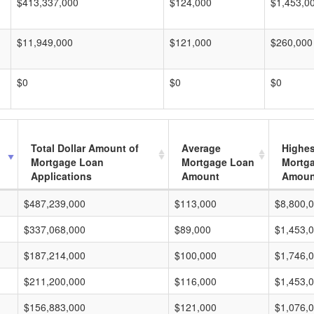
$413,337,000
$124,000
$1,453,0
$11,949,000
$121,000
$260,000
$0
$0
$0
Total Dollar Amount of
Average
Highes
Mortgage Loan
Mortgage Loan
Mortg
Applications
Amount
Amoun
$487,239,000
$113,000
$8,800,
$337,068,000
$89,000
$1,453,
$187,214,000
$100,000
$1,746,
$211,200,000
$116,000
$1,453,
$156,883,000
$121,000
$1,076,