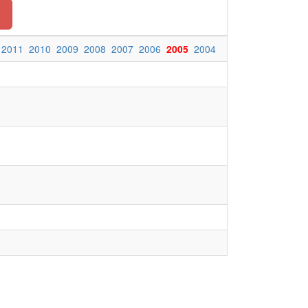
n
2011
2010
2009
2008
2007
2006
2005
2004