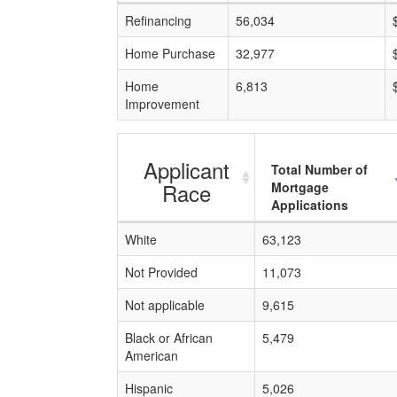
Refinancing
56,034
Home Purchase
32,977
Home
6,813
Improvement
Applicant
Total Number of
Race
Mortgage
Applications
White
63,123
Not Provided
11,073
Not applicable
9,615
Black or African
5,479
American
Hispanic
5,026