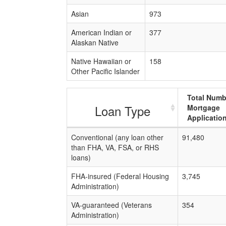
Asian
973
American Indian or
377
Alaskan Native
Native Hawaiian or
158
Other Pacific Islander
Total Numb
Loan Type
Mortgage
Applicatio
Conventional (any loan other
91,480
than FHA, VA, FSA, or RHS
loans)
FHA-insured (Federal Housing
3,745
Administration)
VA-guaranteed (Veterans
354
Administration)