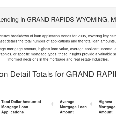
 Lending in GRAND RAPIDS-WYOMING, MI
ve breakdown of loan application trends for 2005, covering key catego
t details the total number of applications and the total loan amounts, h
rage mortgage amount, highest loan value, average applicant income, 
phics, or specific mortgage types, these insights provide a valuable 
informed decisions in the mortgage and real estate industries.
ion Detail Totals for GRAND RA
Total Dollar Amount of
Average
Highest
Mortgage Loan
Mortgage Loan
Mortgage
Applications
Amount
Amount