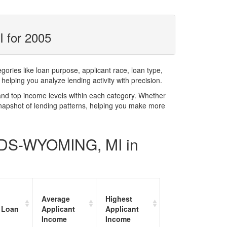
 for 2005
ries like loan purpose, applicant race, loan type,
elping you analyze lending activity with precision.
and top income levels within each category. Whether
snapshot of lending patterns, helping you make more
PIDS-WYOMING, MI in
Average
Highest
 Loan
Applicant
Applicant
Income
Income