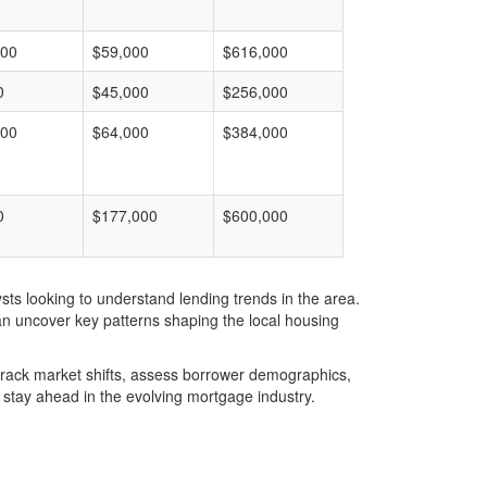
000
$59,000
$616,000
0
$45,000
$256,000
000
$64,000
$384,000
0
$177,000
$600,000
ts looking to understand lending trends in the area.
an uncover key patterns shaping the local housing
u track market shifts, assess borrower demographics,
stay ahead in the evolving mortgage industry.