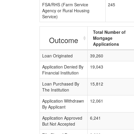
FSA/RHS (Farm Service
245
Agency or Rural Housing
Service)
Total Number of
Outcome
Mortgage
Applications
Loan Originated
39,260
Application Denied By
19,043
Financial Institution
Loan Purchased By
15,812
The Institution
Application Withdrawn
12,061
By Applicant
Application Approved
6,241
But Not Accepted