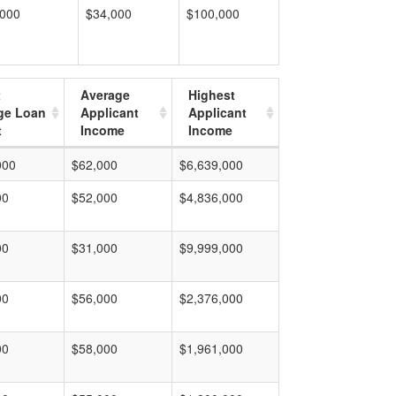
,000
$34,000
$100,000
t
Average
Highest
ge Loan
Applicant
Applicant
t
Income
Income
000
$62,000
$6,639,000
00
$52,000
$4,836,000
00
$31,000
$9,999,000
00
$56,000
$2,376,000
00
$58,000
$1,961,000