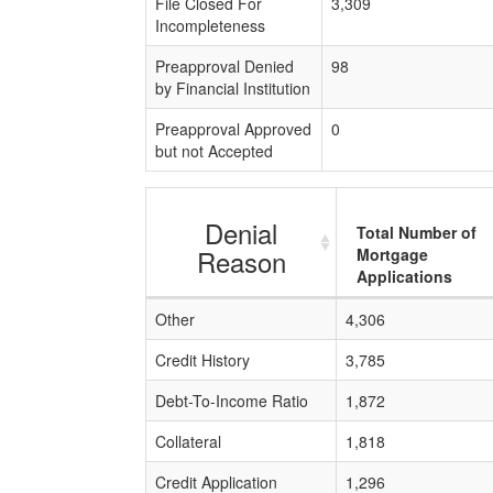
File Closed For
3,309
Incompleteness
Preapproval Denied
98
by Financial Institution
Preapproval Approved
0
but not Accepted
Denial
Total Number of
Reason
Mortgage
Applications
Other
4,306
Credit History
3,785
Debt-To-Income Ratio
1,872
Collateral
1,818
Credit Application
1,296