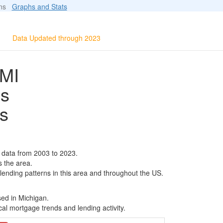
ions
Graphs and Stats
Data Updated through 2023
MI
ls
s
data from 2003 to 2023.
s the area.
 lending patterns in this area and throughout the US.
sed in Michigan.
al mortgage trends and lending activity.