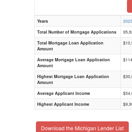
Years
202
Total Number of Mortgage Applications
95,8
Total Mortgage Loan Application
$10,
Amount
Average Mortgage Loan Application
$114
Amount
Highest Mortgage Loan Application
$30,
Amount
Average Applicant Income
$54,
Highest Applicant Income
$9,9
Download the Michigan Lender List