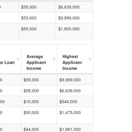
0
$55,000
$6,639,000
$53,000
$9,999,000
$55,000
$1,800,000
Average
Highest
ge Loan
Applicant
Applicant
Income
Income
00
$59,000
$9,999,000
00
$58,000
$6,639,000
000
$10,000
$540,000
00
$50,000
$1,475,000
00
$44,000
$1,961,000