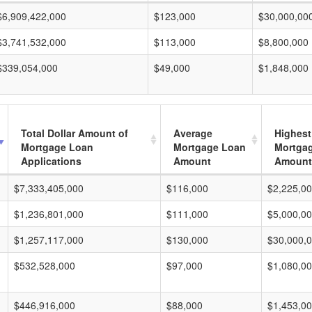
$6,909,422,000
$123,000
$30,000,00
$3,741,532,000
$113,000
$8,800,000
$339,054,000
$49,000
$1,848,000
Total Dollar Amount of
Average
Highest
Mortgage Loan
Mortgage Loan
Mortga
Applications
Amount
Amount
$7,333,405,000
$116,000
$2,225,0
$1,236,801,000
$111,000
$5,000,0
$1,257,117,000
$130,000
$30,000,
$532,528,000
$97,000
$1,080,0
$446,916,000
$88,000
$1,453,0