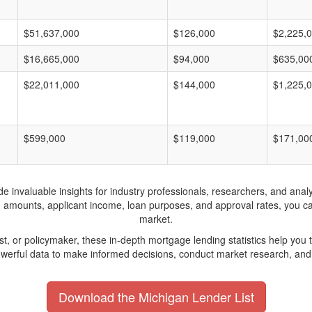
$51,637,000
$126,000
$2,225,
$16,665,000
$94,000
$635,00
$22,011,000
$144,000
$1,225,
$599,000
$119,000
$171,00
invaluable insights for industry professionals, researchers, and analys
n amounts, applicant income, loan purposes, and approval rates, you c
market.
yst, or policymaker, these in-depth mortgage lending statistics help yo
werful data to make informed decisions, conduct market research, and 
Download the Michigan Lender List