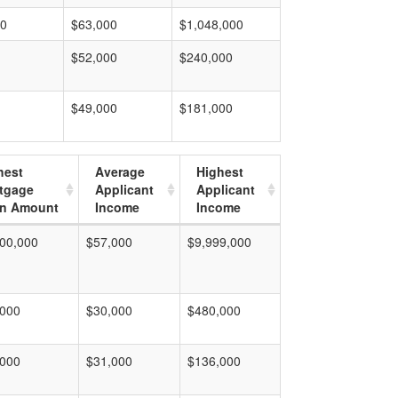
00
$63,000
$1,048,000
$52,000
$240,000
$49,000
$181,000
hest
Average
Highest
tgage
Applicant
Applicant
n Amount
Income
Income
00,000
$57,000
$9,999,000
,000
$30,000
$480,000
,000
$31,000
$136,000