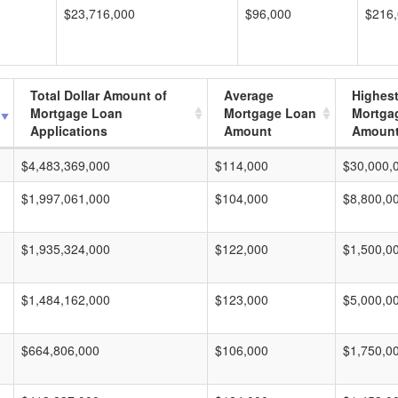
$23,716,000
$96,000
$216
Total Dollar Amount of
Average
Highes
Mortgage Loan
Mortgage Loan
Mortga
Applications
Amount
Amoun
$4,483,369,000
$114,000
$30,000,
$1,997,061,000
$104,000
$8,800,0
$1,935,324,000
$122,000
$1,500,0
$1,484,162,000
$123,000
$5,000,0
$664,806,000
$106,000
$1,750,0