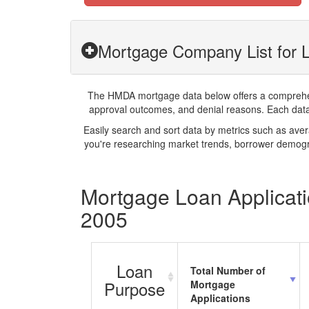
Mortgage Company List for
The HMDA mortgage data below offers a comprehensi
approval outcomes, and denial reasons. Each datase
Easily search and sort data by metrics such as ave
you're researching market trends, borrower demogra
Mortgage Loan Applicat
2005
Loan
Total Number of
Purpose
Mortgage
Applications