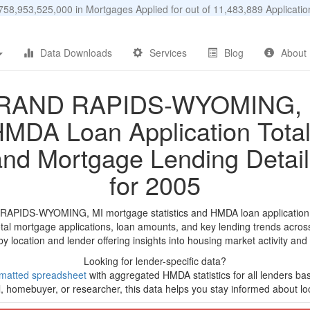
58,953,525,000 in Mortgages Applied for out of 11,483,889 Applicat
Data Downloads
Services
Blog
About
RAND RAPIDS-WYOMING, 
MDA Loan Application Tota
and Mortgage Lending Detail
for 2005
RAPIDS-WYOMING, MI mortgage statistics and HMDA loan application 
tal mortgage applications, loan amounts, and key lending trends acros
by location and lender offering insights into housing market activity and
Looking for lender-specific data?
matted spreadsheet
with aggregated HMDA statistics for all lenders ba
, homebuyer, or researcher, this data helps you stay informed about loc