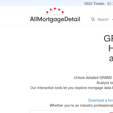
2023 Totals:
$3,7
Search
G
H
Unlock detailed GRAND 
Analyze to
Our interactive tools let you explore mortgage data 
Download a for
Whether you're an industry professional