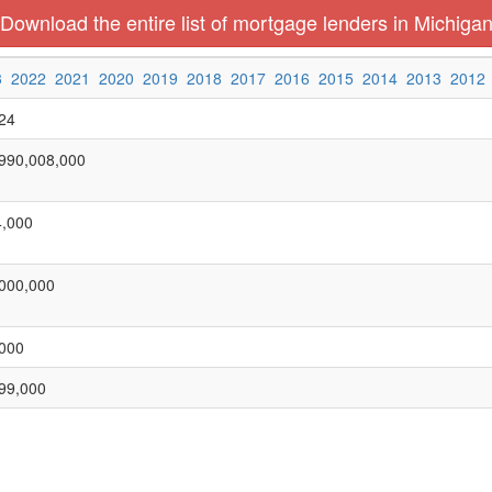
Download the entire list of mortgage lenders in Michiga
3
2022
2021
2020
2019
2018
2017
2016
2015
2014
2013
2012
24
990,008,000
,000
000,000
000
99,000