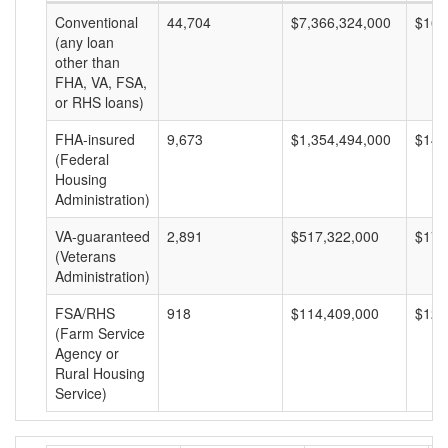
Conventional
44,704
$7,366,324,000
$164
(any loan
other than
FHA, VA, FSA,
or RHS loans)
FHA-insured
9,673
$1,354,494,000
$140
(Federal
Housing
Administration)
VA-guaranteed
2,891
$517,322,000
$178
(Veterans
Administration)
FSA/RHS
918
$114,409,000
$124
(Farm Service
Agency or
Rural Housing
Service)