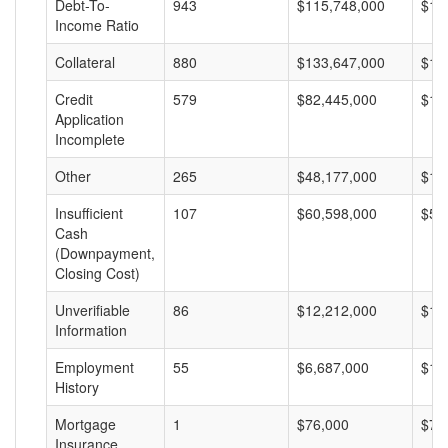
Debt-To-
943
$115,748,000
$12
Income Ratio
Collateral
880
$133,647,000
$15
Credit
579
$82,445,000
$14
Application
Incomplete
Other
265
$48,177,000
$18
Insufficient
107
$60,598,000
$56
Cash
(Downpayment,
Closing Cost)
Unverifiable
86
$12,212,000
$14
Information
Employment
55
$6,687,000
$12
History
Mortgage
1
$76,000
$76
Insurance