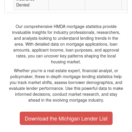
Denied
Our comprehensive HMDA mortgage statistics provide
invaluable insights for industry professionals, researchers,
and analysts looking to understand lending trends in the
area. With detailed data on mortgage applications, loan
amounts, applicant income, loan purposes, and approval
rates, you can uncover key patterns shaping the local
housing market.
Whether you're a real estate expert, financial analyst, or
policymaker, these in-depth mortgage lending statistics help
you track market shifts, assess borrower demographics, and
evaluate lender performance. Use this powerful data to make
informed decisions, conduct market research, and stay
ahead in the evolving mortgage industry.
Download the Michigan Lender List