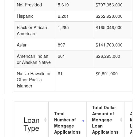
Not Provided
5,619
$797,956,000
$
Hispanic
2,201
$252,928,000
$
Black or African
1,285
$165,046,000
$
American
Asian
897
$141,763,000
$
American Indian
201
$26,293,000
$
or Alaskan Native
Native Hawaiin or
61
$9,891,000
$
Other Pacific
Islander
Total Dollar
Total
Amount of
Av
Loan
Number of
Mortgage
Mo
Type
Mortgage
Loan
Lo
Applications
Applications
Am