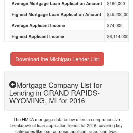
Average Mortgage Loan Application Amount
$160,000
Highest Mortgage Loan Application Amount
$45,200,000
Average Applicant Income
$74,000
Highest Applicant Income
$6,114,000
Download the Michigan Lender List
Mortgage Company List for
Lending in GRAND RAPIDS-
WYOMING, MI for 2016
The HMDA mortgage data below offers a comprehensive
breakdown of loan application trends for 2016, covering key
categories like loan purpose, applicant race, loan type,