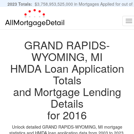
2023 Totals:
$3,758,953,525,000 in Mortgages Applied for out of
11,483,889 Applications
Graphs and Stats
To
na
GRAND RAPIDS-
WYOMING, MI
HMDA Loan Application
Totals
and Mortgage Lending
Details
for 2016
Unlock detailed GRAND RAPIDS-WYOMING, MI mortgage
statistics and HMDA loan application data from 2003 to 2023.