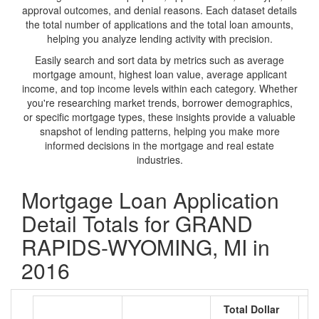
approval outcomes, and denial reasons. Each dataset details
the total number of applications and the total loan amounts,
helping you analyze lending activity with precision.
Easily search and sort data by metrics such as average
mortgage amount, highest loan value, average applicant
income, and top income levels within each category. Whether
you're researching market trends, borrower demographics,
or specific mortgage types, these insights provide a valuable
snapshot of lending patterns, helping you make more
informed decisions in the mortgage and real estate
industries.
Mortgage Loan Application
Detail Totals for GRAND
RAPIDS-WYOMING, MI in
2016
Total Dollar