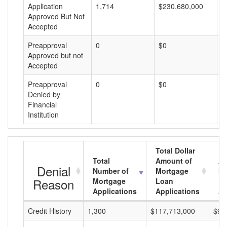
Application
1,714
$230,680,000
$
Approved But Not
Accepted
Preapproval
0
$0
$
Approved but not
Accepted
Preapproval
0
$0
$
Denied by
Financial
Institution
Total Dollar
Total
Amount of
Av
Denial
Number of
Mortgage
Mo
Reason
Mortgage
Loan
L
Applications
Applications
A
Credit History
1,300
$117,713,000
$90