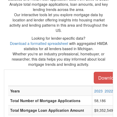
Analyze total mortgage applications, loan amounts, and key
lending trends across the area.
Our interactive tools let you explore mortgage data by
location and lender offering insights into housing market
activity and lending patterns in this area and throughout the
US.
Looking for lender-specific data?
Download a formatted spreadsheet
with aggregated HMDA
statistics for all lenders based in Michigan.
Whether you're an industry professional, homebuyer, or
researcher, this data helps you stay informed about local
mortgage trends and lending activity.
Download 
Years
2023
2022
Total Number of Mortgage Applications
58,186
Total Mortgage Loan Application Amount
$9,352,549,0