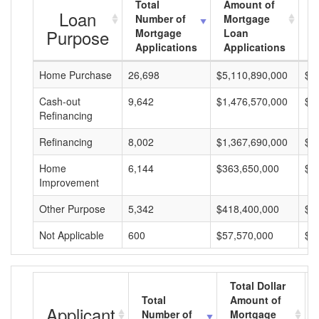
Total
Amount of
A
Loan
Number of
Mortgage
M
Purpose
Mortgage
Loan
L
Applications
Applications
A
Home Purchase
26,698
$5,110,890,000
$1
Cash-out
9,642
$1,476,570,000
$1
Refinancing
Refinancing
8,002
$1,367,690,000
$1
Home
6,144
$363,650,000
$5
Improvement
Other Purpose
5,342
$418,400,000
$7
Not Applicable
600
$57,570,000
$9
Total Dollar
Total
Amount of
Applicant
Number of
Mortgage