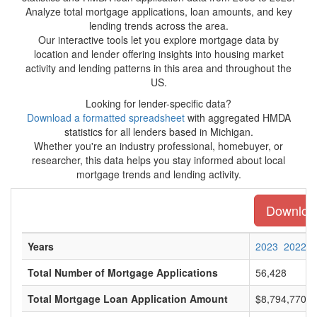
Analyze total mortgage applications, loan amounts, and key
lending trends across the area.
Our interactive tools let you explore mortgage data by
location and lender offering insights into housing market
activity and lending patterns in this area and throughout the
US.
Looking for lender-specific data?
Download a formatted spreadsheet
with aggregated HMDA
statistics for all lenders based in Michigan.
Whether you're an industry professional, homebuyer, or
researcher, this data helps you stay informed about local
mortgage trends and lending activity.
Download 
Years
2023
2022
Total Number of Mortgage Applications
56,428
Total Mortgage Loan Application Amount
$8,794,770,0