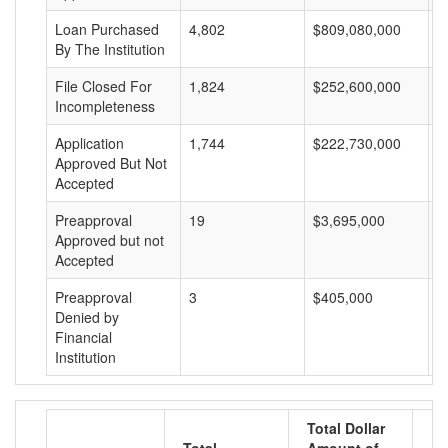
Loan Purchased
4,802
$809,080,000
$
By The Institution
File Closed For
1,824
$252,600,000
$
Incompleteness
Application
1,744
$222,730,000
$
Approved But Not
Accepted
Preapproval
19
$3,695,000
$
Approved but not
Accepted
Preapproval
3
$405,000
$
Denied by
Financial
Institution
Total Dollar