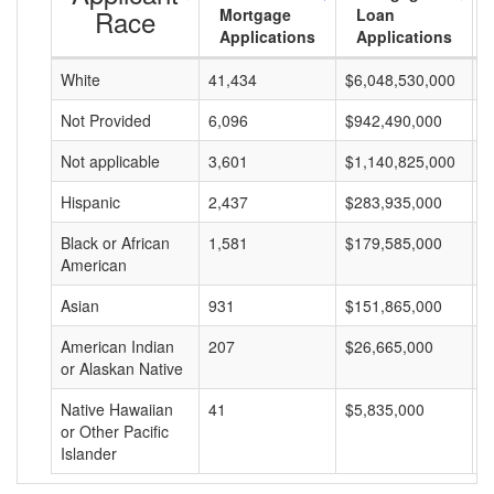
Race
Mortgage
Loan
Applications
Applications
White
41,434
$6,048,530,000
$
Not Provided
6,096
$942,490,000
$
Not applicable
3,601
$1,140,825,000
$
Hispanic
2,437
$283,935,000
$
Black or African
1,581
$179,585,000
$
American
Asian
931
$151,865,000
$
American Indian
207
$26,665,000
$
or Alaskan Native
Native Hawaiian
41
$5,835,000
$
or Other Pacific
Islander