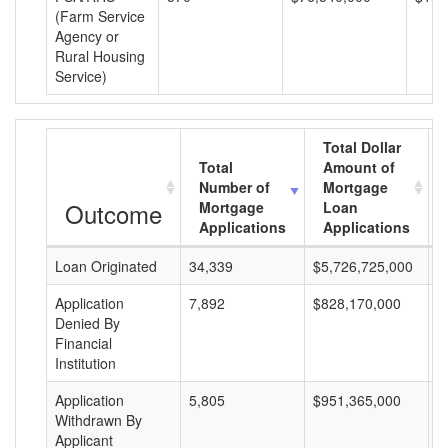
(Farm Service
Agency or
Rural Housing
Service)
Total Dollar
Total
Amount of
Number of
Mortgage
Outcome
Mortgage
Loan
Applications
Applications
Loan Originated
34,339
$5,726,725,000
$
Application
7,892
$828,170,000
$
Denied By
Financial
Institution
Application
5,805
$951,365,000
$
Withdrawn By
Applicant