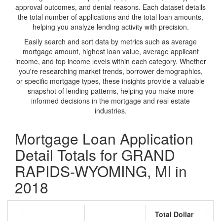
approval outcomes, and denial reasons. Each dataset details
the total number of applications and the total loan amounts,
helping you analyze lending activity with precision.
Easily search and sort data by metrics such as average
mortgage amount, highest loan value, average applicant
income, and top income levels within each category. Whether
you're researching market trends, borrower demographics,
or specific mortgage types, these insights provide a valuable
snapshot of lending patterns, helping you make more
informed decisions in the mortgage and real estate
industries.
Mortgage Loan Application
Detail Totals for GRAND
RAPIDS-WYOMING, MI in
2018
Total Dollar