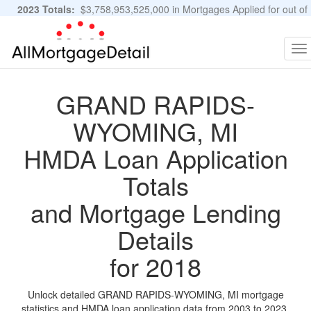
2023 Totals:
$3,758,953,525,000 in Mortgages Applied for out of
11,483,889 Applications
Graphs and Stats
To
na
GRAND RAPIDS-
WYOMING, MI
HMDA Loan Application
Totals
and Mortgage Lending
Details
for 2018
Unlock detailed GRAND RAPIDS-WYOMING, MI mortgage
statistics and HMDA loan application data from 2003 to 2023.