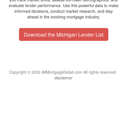
evaluate lender performance. Use this powerful data to make
informed decisions, conduct market research, and stay
ahead in the evolving mortgage industry.
Download the Michigan Lender List
Copyright © 2026 AllMortgageDetail.com All rights reserved.
disclaimer