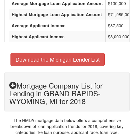
Average Mortgage Loan Application Amount
$130,000
Highest Mortgage Loan Application Amount
$71,985,000
Average Applicant Income
$87,500
Highest Applicant Income
$8,000,000
Download the Michigan Lender List
Mortgage Company List for
Lending in GRAND RAPIDS-
WYOMING, MI for 2018
The HMDA mortgage data below offers a comprehensive
breakdown of loan application trends for 2018, covering key
categories like loan purpose, applicant race, loan type,