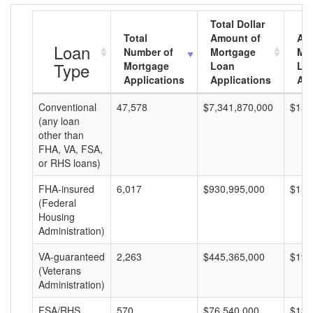
Total Dollar
Total
Amount of
Av
Loan
Number of
Mortgage
Mo
Type
Mortgage
Loan
Lo
Applications
Applications
Am
Conventional
47,578
$7,341,870,000
$154
(any loan
other than
FHA, VA, FSA,
or RHS loans)
FHA-insured
6,017
$930,995,000
$154
(Federal
Housing
Administration)
VA-guaranteed
2,263
$445,365,000
$196
(Veterans
Administration)
FSA/RHS
570
$76,540,000
$134