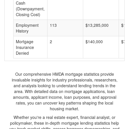
Cash
(Downpayment,
Closing Cost)
Employment
113
$13,285,000
$11
History
Mortgage
2
$140,000
$70
Insurance
Denied
Our comprehensive HMDA mortgage statistics provide
invaluable insights for industry professionals, researchers,
and analysts looking to understand lending trends in the
area. With detailed data on mortgage applications, loan
amounts, applicant income, loan purposes, and approval
rates, you can uncover key patterns shaping the local
housing market.
Whether you're a real estate expert, financial analyst, or
policymaker, these in-depth mortgage lending statistics help
you track market shifts, assess borrower demographics, and