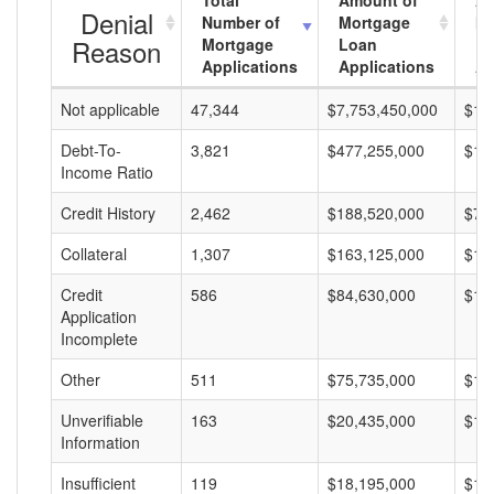
Total
Amount of
Av
Denial
Number of
Mortgage
Mo
Reason
Mortgage
Loan
L
Applications
Applications
A
Not applicable
47,344
$7,753,450,000
$16
Debt-To-
3,821
$477,255,000
$12
Income Ratio
Credit History
2,462
$188,520,000
$76
Collateral
1,307
$163,125,000
$12
Credit
586
$84,630,000
$14
Application
Incomplete
Other
511
$75,735,000
$14
Unverifiable
163
$20,435,000
$12
Information
Insufficient
119
$18,195,000
$15