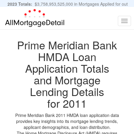
2023 Totals:
$3,758,953,525,000 in Mortgages Applied for out
of 11,483,889 Applications
Graphs and Stats
Togg
navig
Prime Meridian Bank
HMDA Loan
Application Totals
and Mortgage
Lending Details
for 2011
Prime Meridian Bank 2011 HMDA loan application data
provides key insights into its mortgage lending trends,
applicant demographics, and loan distribution.
The Home Mortgage Disclosure Act (HMDA) requires