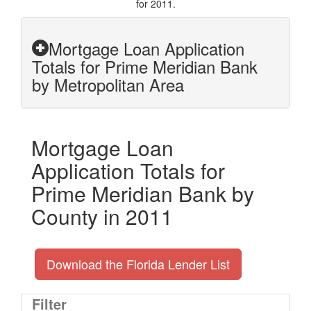
for 2011.
Mortgage Loan Application
Totals for Prime Meridian Bank
by Metropolitan Area
Mortgage Loan
Application Totals for
Prime Meridian Bank by
County in 2011
Download the Florida Lender List
Filter