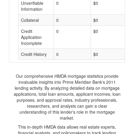
Unverifiable
0
$0
$
Information
Collateral
0
$0
$
Credit
0
$0
$
Application
Incomplete
Credit History
0
$0
$
Our comprehensive HMDA mortgage statistics provide
invaluable insights into Prime Meridian Bank's 2011
lending activity. By analyzing detailed data on mortgage
applications, total loan amounts, applicant incomes, loan
purposes, and approval rates, industry professionals,
researchers, and analysts can gain a clear
understanding of this lender's role in the mortgage
market.
This in-depth HMDA data allows real estate experts,
financial analysts, and policymakers to track lending