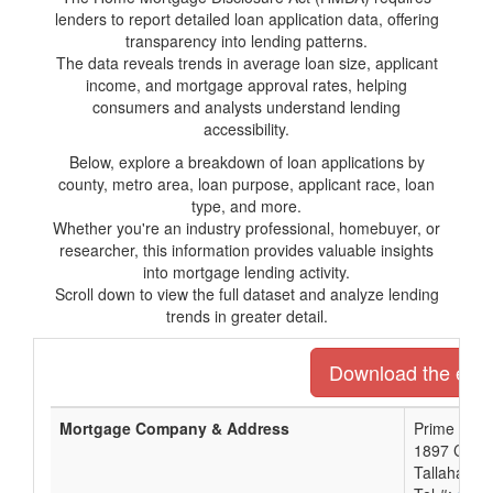
lenders to report detailed loan application data, offering
transparency into lending patterns.
The data reveals trends in average loan size, applicant
income, and mortgage approval rates, helping
consumers and analysts understand lending
accessibility.
Below, explore a breakdown of loan applications by
county, metro area, loan purpose, applicant race, loan
type, and more.
Whether you're an industry professional, homebuyer, or
researcher, this information provides valuable insights
into mortgage lending activity.
Scroll down to view the full dataset and analyze lending
trends in greater detail.
Download the entir
Mortgage Company & Address
Prime Meri
1897 Capita
Tallahasse