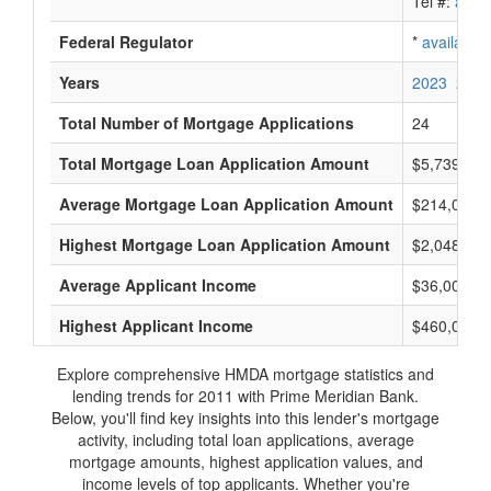
Tel #:
avail
Federal Regulator
*
available
Years
2023
2022
Total Number of Mortgage Applications
24
Total Mortgage Loan Application Amount
$5,739,000
Average Mortgage Loan Application Amount
$214,000
Highest Mortgage Loan Application Amount
$2,048,000
Average Applicant Income
$36,000
Highest Applicant Income
$460,000
Explore comprehensive HMDA mortgage statistics and
lending trends for 2011 with Prime Meridian Bank.
Below, you'll find key insights into this lender's mortgage
activity, including total loan applications, average
mortgage amounts, highest application values, and
income levels of top applicants. Whether you're