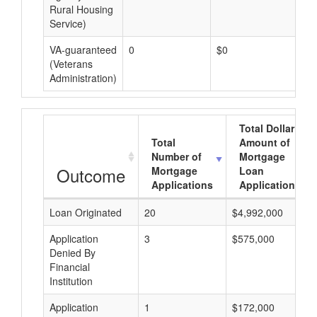
Rural Housing
Service)
VA-guaranteed
0
$0
$0
(Veterans
Administration)
Total Dollar
Total
Amount of
Number of
Mortgage
Outcome
Mortgage
Loan
Applications
Applications
Loan Originated
20
$4,992,000
Application
3
$575,000
Denied By
Financial
Institution
Application
1
$172,000