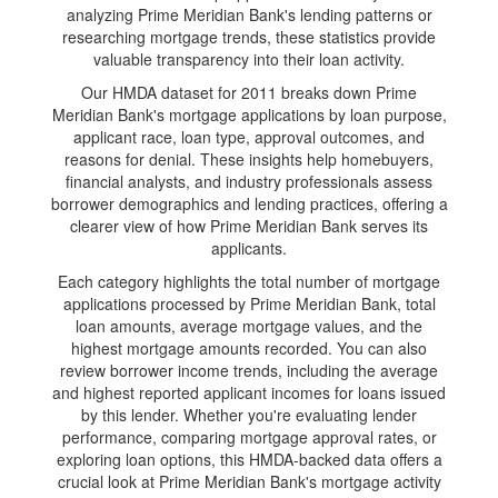
analyzing Prime Meridian Bank's lending patterns or
researching mortgage trends, these statistics provide
valuable transparency into their loan activity.
Our HMDA dataset for 2011 breaks down Prime
Meridian Bank's mortgage applications by loan purpose,
applicant race, loan type, approval outcomes, and
reasons for denial. These insights help homebuyers,
financial analysts, and industry professionals assess
borrower demographics and lending practices, offering a
clearer view of how Prime Meridian Bank serves its
applicants.
Each category highlights the total number of mortgage
applications processed by Prime Meridian Bank, total
loan amounts, average mortgage values, and the
highest mortgage amounts recorded. You can also
review borrower income trends, including the average
and highest reported applicant incomes for loans issued
by this lender. Whether you're evaluating lender
performance, comparing mortgage approval rates, or
exploring loan options, this HMDA-backed data offers a
crucial look at Prime Meridian Bank's mortgage activity