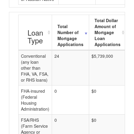
Total Dollar
Total
Amount of
A
Loan
Number of
Mortgage
Type
Mortgage
Loan
Applications
Applications
Conventional
24
$5,739,000
$2
(any loan
other than
FHA, VA, FSA,
or RHS loans)
FHA-insured
0
$0
$0
(Federal
Housing
Administration)
FSA/RHS
0
$0
$0
(Farm Service
Agency or