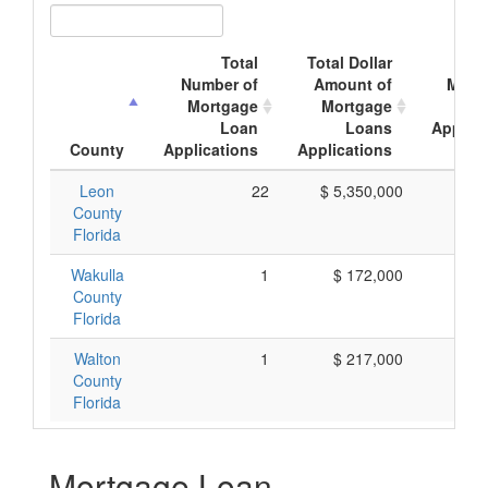
Total
Total Dollar
Ave
Number of
Amount of
Mort
Mortgage
Mortgage
Loan
Loans
Applica
County
Applications
Applications
Amo
Leon
22
$ 5,350,000
$ 2
County
Florida
Wakulla
1
$ 172,000
$ 1
County
Florida
Walton
1
$ 217,000
$ 2
County
Florida
Mortgage Loan