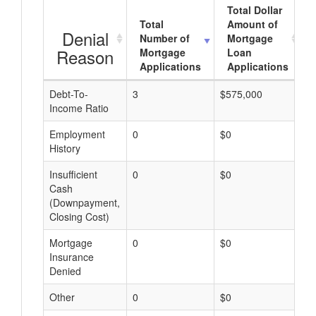
Total Dollar
Total
Amount of
Denial
Number of
Mortgage
Reason
Mortgage
Loan
Applications
Applications
Debt-To-
3
$575,000
$
Income Ratio
Employment
0
$0
$
History
Insufficient
0
$0
$
Cash
(Downpayment,
Closing Cost)
Mortgage
0
$0
$
Insurance
Denied
Other
0
$0
$