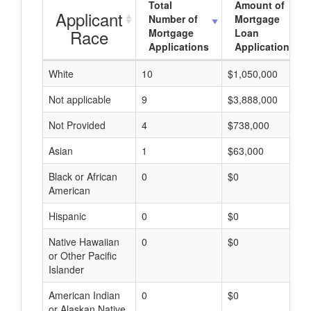
Total
Amount of
Applicant
Number of
Mortgage
Race
Mortgage
Loan
Applications
Applications
White
10
$1,050,000
Not applicable
9
$3,888,000
Not Provided
4
$738,000
Asian
1
$63,000
Black or African
0
$0
American
Hispanic
0
$0
Native Hawaiian
0
$0
or Other Pacific
Islander
American Indian
0
$0
or Alaskan Native