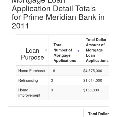
Application Detail Totals
for Prime Meridian Bank in
2011
Total Dollar
Total
Amount of
Loan
Number of
Mortgage
Purpose
Mortgage
Loan
Applications
Applications
Home Purchase
18
$4,575,000
Refinancing
3
$1,014,000
Home
3
$150,000
Improvement
Total Dollar