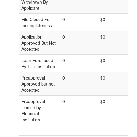
Withdrawn By
Applicant
File Closed For
0
$0
Incompleteness
Application
0
$0
Approved But Not
Accepted
Loan Purchased
0
$0
By The Institution
Preapproval
0
$0
Approved but not
Accepted
Preapproval
0
$0
Denied by
Financial
Institution