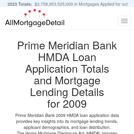
2023 Totals:
$3,758,953,525,000 in Mortgages Applied for out
of 11,483,889 Applications
Graphs and Stats
Togg
navig
Prime Meridian Bank
HMDA Loan
Application Totals
and Mortgage
Lending Details
for 2009
Prime Meridian Bank 2009 HMDA loan application data
provides key insights into its mortgage lending trends,
applicant demographics, and loan distribution.
The Home Mortgage Disclosure Act (HMDA) requires