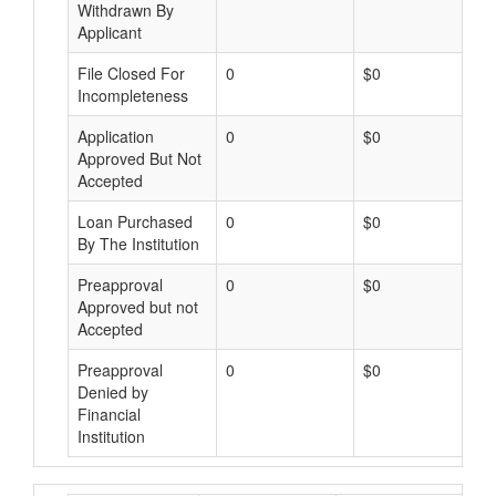
Withdrawn By
Applicant
File Closed For
0
$0
Incompleteness
Application
0
$0
Approved But Not
Accepted
Loan Purchased
0
$0
By The Institution
Preapproval
0
$0
Approved but not
Accepted
Preapproval
0
$0
Denied by
Financial
Institution