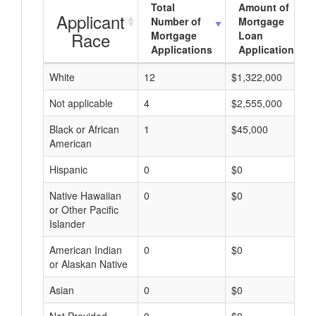
Total
Amount of
Applicant
Number of
Mortgage
Race
Mortgage
Loan
Applications
Applications
White
12
$1,322,000
Not applicable
4
$2,555,000
Black or African
1
$45,000
American
Hispanic
0
$0
Native Hawaiian
0
$0
or Other Pacific
Islander
American Indian
0
$0
or Alaskan Native
Asian
0
$0