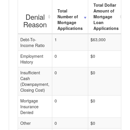
Total Dollar
Total
Amount of
Denial
Number of
Mortgage
Reason
Mortgage
Loan
Applications
Applications
Debt-To-
1
$63,000
$
Income Ratio
Employment
0
$0
$
History
Insufficient
0
$0
$
Cash
(Downpayment,
Closing Cost)
Mortgage
0
$0
$
Insurance
Denied
Other
0
$0
$