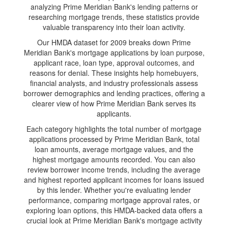
analyzing Prime Meridian Bank's lending patterns or
researching mortgage trends, these statistics provide
valuable transparency into their loan activity.
Our HMDA dataset for 2009 breaks down Prime
Meridian Bank's mortgage applications by loan purpose,
applicant race, loan type, approval outcomes, and
reasons for denial. These insights help homebuyers,
financial analysts, and industry professionals assess
borrower demographics and lending practices, offering a
clearer view of how Prime Meridian Bank serves its
applicants.
Each category highlights the total number of mortgage
applications processed by Prime Meridian Bank, total
loan amounts, average mortgage values, and the
highest mortgage amounts recorded. You can also
review borrower income trends, including the average
and highest reported applicant incomes for loans issued
by this lender. Whether you're evaluating lender
performance, comparing mortgage approval rates, or
exploring loan options, this HMDA-backed data offers a
crucial look at Prime Meridian Bank's mortgage activity