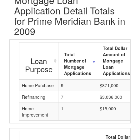
Mortgage Loan
Application Detail Totals
for Prime Meridian Bank in
2009
Total Dollar
Total
Amount of
Loan
Number of
Mortgage
Purpose
Mortgage
Loan
Applications
Applications
Home Purchase
9
$871,000
Refinancing
7
$3,036,000
Home
1
$15,000
Improvement
Total Dollar