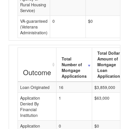
Rural Housing
Service)
VA-guaranteed
0
$0
$0
(Veterans
Administration)
Total Dollar
Total
Amount of
Number of
Mortgage
Outcome
Mortgage
Loan
Applications
Applications
Loan Originated
16
$3,859,000
Application
1
$63,000
Denied By
Financial
Institution
Application
0
$0