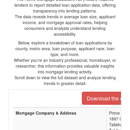
lenders to report detailed loan application data, offering
transparency into lending patterns.
The data reveals trends in average loan size, applicant
income, and mortgage approval rates, helping
consumers and analysts understand lending
accessibility.
Below, explore a breakdown of loan applications by
county, metro area, loan purpose, applicant race, loan
type, and more.
Whether you're an industry professional, homebuyer, or
researcher, this information provides valuable insights
into mortgage lending activity.
Scroll down to view the full dataset and analyze lending
trends in greater detail.
Download the entir
Mortgage Company & Address
Prime Meri
1897 Capita
Tallahasse