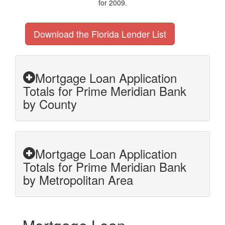
for 2009.
Download the Florida Lender List
Mortgage Loan Application
Totals for Prime Meridian Bank
by County
Mortgage Loan Application
Totals for Prime Meridian Bank
by Metropolitan Area