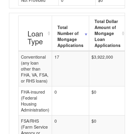
Not Provided
0
$0
Total Dollar
Total
Amount of
A
Loan
Number of
Mortgage
Type
Mortgage
Loan
Applications
Applications
Conventional
17
$3,922,000
$2
(any loan
other than
FHA, VA, FSA,
or RHS loans)
FHA-insured
0
$0
$0
(Federal
Housing
Administration)
FSA/RHS
0
$0
$0
(Farm Service
Agency or