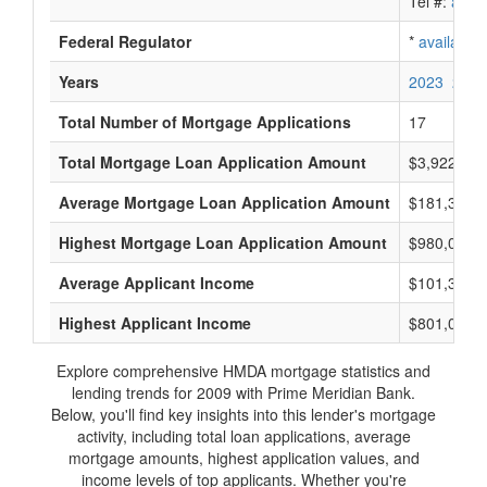
Tel #:
avail
Federal Regulator
*
available
Years
2023
2022
Total Number of Mortgage Applications
17
Total Mortgage Loan Application Amount
$3,922,000
Average Mortgage Loan Application Amount
$181,333
Highest Mortgage Loan Application Amount
$980,000
Average Applicant Income
$101,333
Highest Applicant Income
$801,000
Explore comprehensive HMDA mortgage statistics and
lending trends for 2009 with Prime Meridian Bank.
Below, you'll find key insights into this lender's mortgage
activity, including total loan applications, average
mortgage amounts, highest application values, and
income levels of top applicants. Whether you're