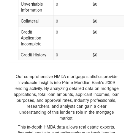
Unverifiable
0
$0
$
Information
Collateral
0
$0
$
Credit
0
$0
$
Application
Incomplete
Credit History
0
$0
$
Our comprehensive HMDA mortgage statistics provide
invaluable insights into Prime Meridian Bank's 2009
lending activity. By analyzing detailed data on mortgage
applications, total loan amounts, applicant incomes, loan
purposes, and approval rates, industry professionals,
researchers, and analysts can gain a clear
understanding of this lender's role in the mortgage
market.
This in-depth HMDA data allows real estate experts,
financial analysts, and policymakers to track lending