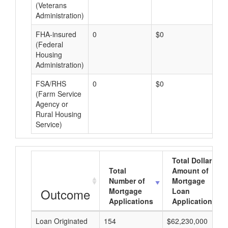
(Veterans
Administration)
FHA-insured
0
$0
$0
(Federal
Housing
Administration)
FSA/RHS
0
$0
$0
(Farm Service
Agency or
Rural Housing
Service)
Total Dollar
Total
Amount of
Number of
Mortgage
Outcome
Mortgage
Loan
Applications
Applications
Loan Originated
154
$62,230,000