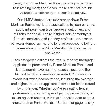
analyzing Prime Meridian Bank's lending patterns or
researching mortgage trends, these statistics provide
valuable transparency into their loan activity.
Our HMDA dataset for 2022 breaks down Prime
Meridian Bank's mortgage applications by loan purpose,
applicant race, loan type, approval outcomes, and
reasons for denial. These insights help homebuyers,
financial analysts, and industry professionals assess
borrower demographics and lending practices, offering a
clearer view of how Prime Meridian Bank serves its
applicants.
Each category highlights the total number of mortgage
applications processed by Prime Meridian Bank, total
loan amounts, average mortgage values, and the
highest mortgage amounts recorded. You can also
review borrower income trends, including the average
and highest reported applicant incomes for loans issued
by this lender. Whether you're evaluating lender
performance, comparing mortgage approval rates, or
exploring loan options, this HMDA-backed data offers a
crucial look at Prime Meridian Bank's mortgage activity