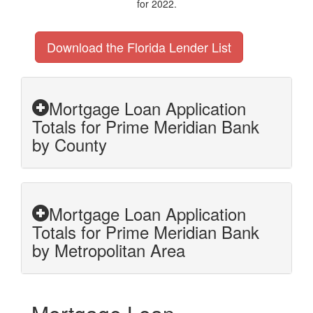
for 2022.
Download the Florida Lender List
Mortgage Loan Application
Totals for Prime Meridian Bank
by County
Mortgage Loan Application
Totals for Prime Meridian Bank
by Metropolitan Area