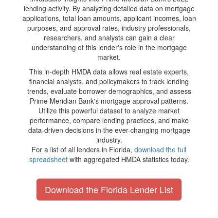
lending activity. By analyzing detailed data on mortgage
applications, total loan amounts, applicant incomes, loan
purposes, and approval rates, industry professionals,
researchers, and analysts can gain a clear
understanding of this lender's role in the mortgage
market.
This in-depth HMDA data allows real estate experts,
financial analysts, and policymakers to track lending
trends, evaluate borrower demographics, and assess
Prime Meridian Bank's mortgage approval patterns.
Utilize this powerful dataset to analyze market
performance, compare lending practices, and make
data-driven decisions in the ever-changing mortgage
industry.
For a list of all lenders in Florida,
download the full
spreadsheet
with aggregated HMDA statistics today.
Download the Florida Lender List