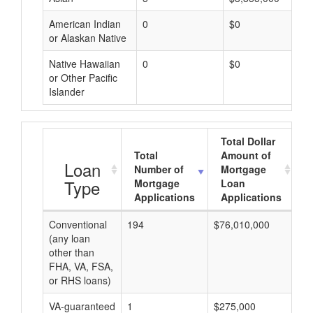
American Indian
0
$0
or Alaskan Native
Native Hawaiian
0
$0
or Other Pacific
Islander
Total Dollar
Total
Amount of
A
Loan
Number of
Mortgage
Type
Mortgage
Loan
Applications
Applications
Conventional
194
$76,010,000
$3
(any loan
other than
FHA, VA, FSA,
or RHS loans)
VA-guaranteed
1
$275,000
$2