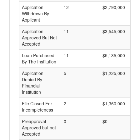
Application
12
$2,790,000
Withdrawn By
Applicant
Application
11
$3,545,000
Approved But Not
Accepted
Loan Purchased
11
$5,135,000
By The Institution
Application
5
$1,225,000
Denied By
Financial
Institution
File Closed For
2
$1,360,000
Incompleteness
Preapproval
0
$0
Approved but not
Accepted