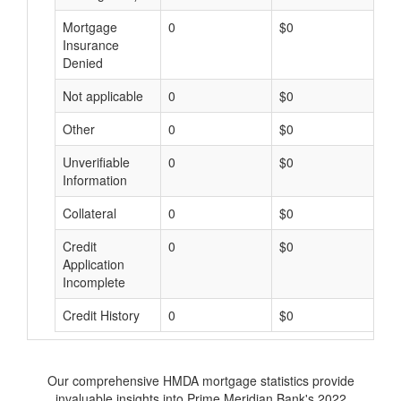
Mortgage
0
$0
$
Insurance
Denied
Not applicable
0
$0
$
Other
0
$0
$
Unverifiable
0
$0
$
Information
Collateral
0
$0
$
Credit
0
$0
$
Application
Incomplete
Credit History
0
$0
$
Our comprehensive HMDA mortgage statistics provide
invaluable insights into Prime Meridian Bank's 2022