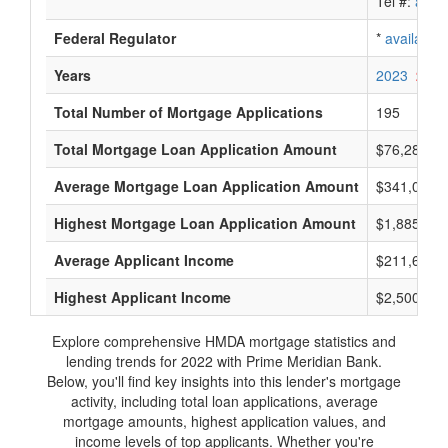
Tel #:
avail
Federal Regulator
*
available
Years
2023
2022
Total Number of Mortgage Applications
195
Total Mortgage Loan Application Amount
$76,285,0
Average Mortgage Loan Application Amount
$341,000
Highest Mortgage Loan Application Amount
$1,885,000
Average Applicant Income
$211,600
Highest Applicant Income
$2,500,000
Explore comprehensive HMDA mortgage statistics and
lending trends for 2022 with Prime Meridian Bank.
Below, you'll find key insights into this lender's mortgage
activity, including total loan applications, average
mortgage amounts, highest application values, and
income levels of top applicants. Whether you're