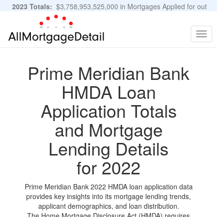
2023 Totals:
$3,758,953,525,000 in Mortgages Applied for out
of 11,483,889 Applications
Graphs and Stats
Togg
navig
Prime Meridian Bank
HMDA Loan
Application Totals
and Mortgage
Lending Details
for 2022
Prime Meridian Bank 2022 HMDA loan application data
provides key insights into its mortgage lending trends,
applicant demographics, and loan distribution.
The Home Mortgage Disclosure Act (HMDA) requires