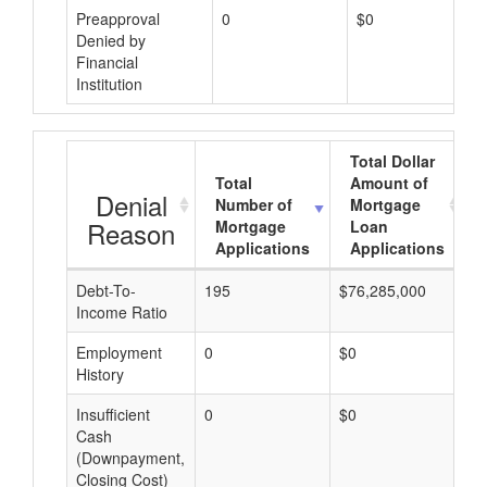
Preapproval
0
$0
Denied by
Financial
Institution
Total Dollar
Total
Amount of
Denial
Number of
Mortgage
Reason
Mortgage
Loan
Applications
Applications
Debt-To-
195
$76,285,000
$
Income Ratio
Employment
0
$0
$
History
Insufficient
0
$0
$
Cash
(Downpayment,
Closing Cost)