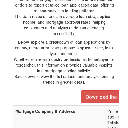
lenders to report detailed loan application data, offering
transparency into lending patterns.
The data reveals trends in average loan size, applicant
income, and mortgage approval rates, helping
consumers and analysts understand lending
accessibility.
Below, explore a breakdown of loan applications by
county, metro area, loan purpose, applicant race, loan
type, and more.
Whether you're an industry professional, homebuyer, or
researcher, this information provides valuable insights
into mortgage lending activity.
Scroll down to view the full dataset and analyze lending
trends in greater detail.
Download the entir
Mortgage Company & Address
Prime Meri
1897 Capita
Tallahasse