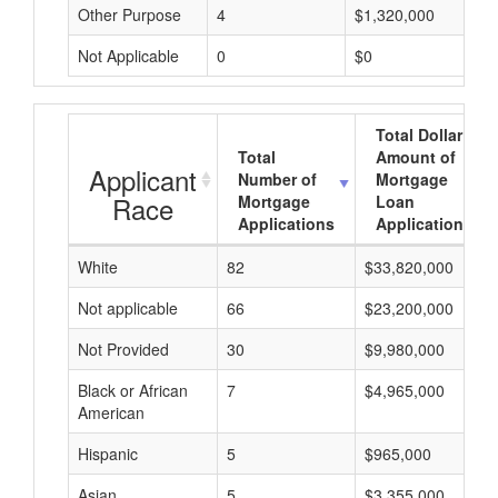
Other Purpose
4
$1,320,000
Not Applicable
0
$0
Total Dollar
Total
Amount of
Applicant
Number of
Mortgage
Race
Mortgage
Loan
Applications
Applications
White
82
$33,820,000
Not applicable
66
$23,200,000
Not Provided
30
$9,980,000
Black or African
7
$4,965,000
American
Hispanic
5
$965,000
Asian
5
$3,355,000