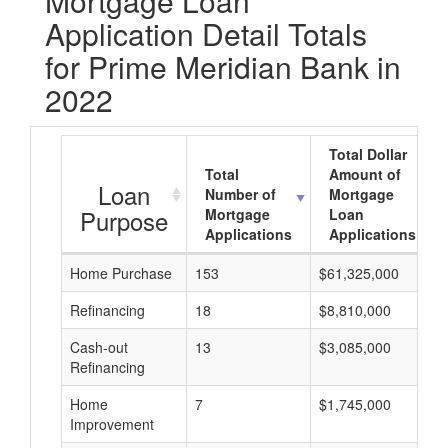
Mortgage Loan
Application Detail Totals
for Prime Meridian Bank in
2022
Total Dollar
Total
Amount of
Loan
Number of
Mortgage
Purpose
Mortgage
Loan
Applications
Applications
Home Purchase
153
$61,325,000
Refinancing
18
$8,810,000
Cash-out
13
$3,085,000
Refinancing
Home
7
$1,745,000
Improvement