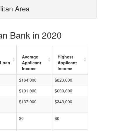
litan Area
ian Bank in 2020
Average
Highest
 Loan
Applicant
Applicant
Income
Income
$164,000
$823,000
$191,000
$600,000
$137,000
$343,000
$0
$0