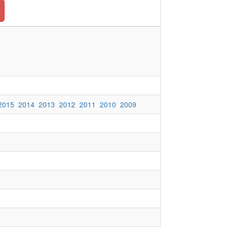
2015
2014
2013
2012
2011
2010
2009