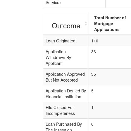
Service)
Total Number of
Outcome
Mortgage
Applications
Loan Originated
110
Application
36
Withdrawn By
Applicant
Application Approved
35
But Not Accepted
Application Denied By
5
Financial Institution
File Closed For
1
Incompleteness
Loan Purchased By
0
The Institution