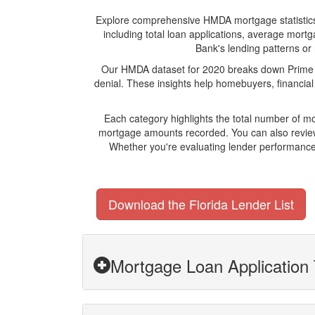
Explore comprehensive HMDA mortgage statistics an
including total loan applications, average mort
Bank's lending patterns or 
Our HMDA dataset for 2020 breaks down Prime Me
denial. These insights help homebuyers, financial
Each category highlights the total number of m
mortgage amounts recorded. You can also review 
Whether you're evaluating lender performance,
Download the Florida Lender List
Mortgage Loan Application 