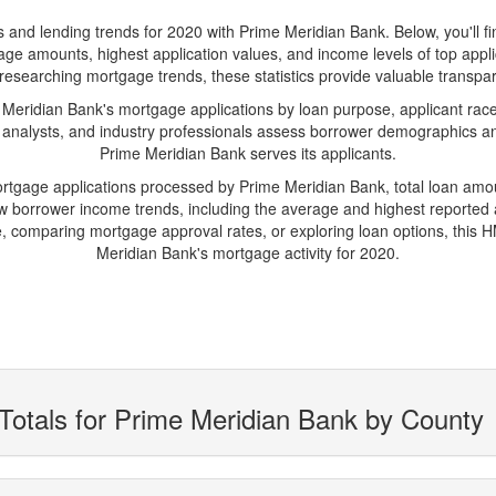
d lending trends for 2020 with Prime Meridian Bank. Below, you'll find 
gage amounts, highest application values, and income levels of top app
researching mortgage trends, these statistics provide valuable transparen
ridian Bank's mortgage applications by loan purpose, applicant race
 analysts, and industry professionals assess borrower demographics and
Prime Meridian Bank serves its applicants.
ortgage applications processed by Prime Meridian Bank, total loan am
borrower income trends, including the average and highest reported ap
 comparing mortgage approval rates, or exploring loan options, this H
Meridian Bank's mortgage activity for 2020.
Totals for Prime Meridian Bank by County