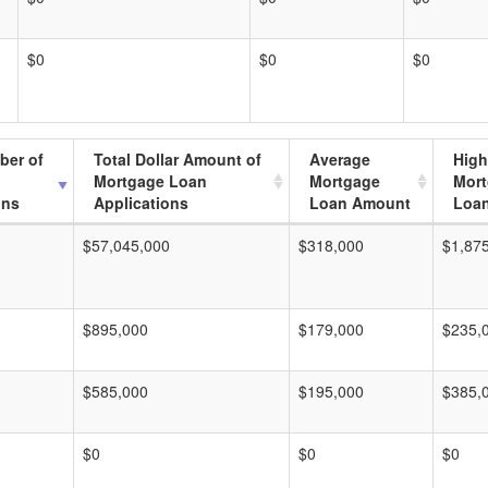
$0
$0
$0
ber of
Total Dollar Amount of
Average
High
Mortgage Loan
Mortgage
Mor
ons
Applications
Loan Amount
Loa
$57,045,000
$318,000
$1,87
$895,000
$179,000
$235,
$585,000
$195,000
$385,
$0
$0
$0