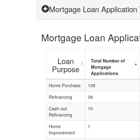
Mortgage Loan Application 
Mortgage Loan Applicati
Loan
Total Number of
Purpose
Mortgage
Applications
Home Purchase
138
Refinancing
38
Cash-out
10
Refinancing
Home
1
Improvement