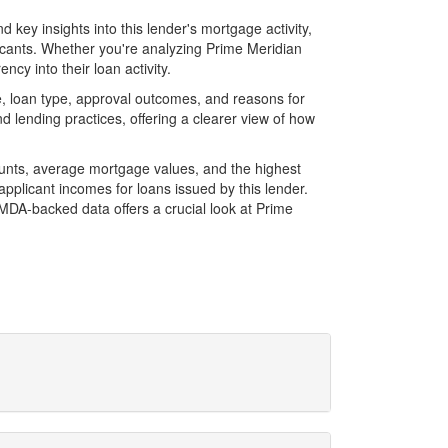
key insights into this lender's mortgage activity,
licants. Whether you're analyzing Prime Meridian
cy into their loan activity.
, loan type, approval outcomes, and reasons for
 lending practices, offering a clearer view of how
ounts, average mortgage values, and the highest
plicant incomes for loans issued by this lender.
MDA-backed data offers a crucial look at Prime