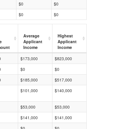
$0
$0
$0
$0
Average
Highest
e
Applicant
Applicant
mount
Income
Income
0
$173,000
$823,000
0
$0
$0
0
$185,000
$517,000
$101,000
$140,000
$53,000
$53,000
$141,000
$141,000
$0
$0