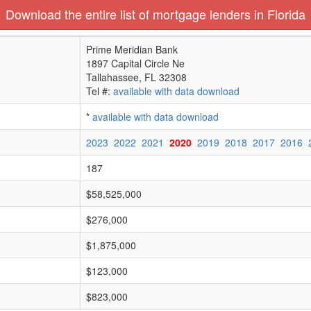
Download the entire list of mortgage lenders in Florida
Prime Meridian Bank
1897 Capital Circle Ne
Tallahassee, FL 32308
Tel #:
available with data download
*
available with data download
2023
2022
2021
2020
2019
2018
2017
2016
187
$58,525,000
$276,000
$1,875,000
$123,000
$823,000