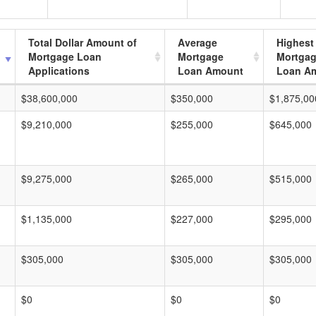
Total Dollar Amount of
Average
Highest
Mortgage Loan
Mortgage
Mortga
Applications
Loan Amount
Loan A
$38,600,000
$350,000
$1,875,00
$9,210,000
$255,000
$645,000
$9,275,000
$265,000
$515,000
$1,135,000
$227,000
$295,000
$305,000
$305,000
$305,000
$0
$0
$0