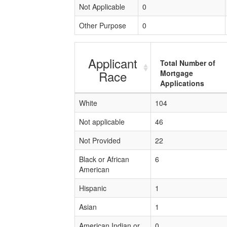
Not Applicable
0
Other Purpose
0
Applicant
Total Number of
Race
Mortgage
Applications
White
104
Not applicable
46
Not Provided
22
Black or African
6
American
Hispanic
1
Asian
1
American Indian or
0