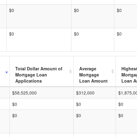
$0
$0
$0
$0
$0
$0
Total Dollar Amount of
Average
Highes
Mortgage Loan
Mortgage
Mortga
Applications
Loan Amount
Loan A
$58,525,000
$312,000
$1,875,0
$0
$0
$0
$0
$0
$0