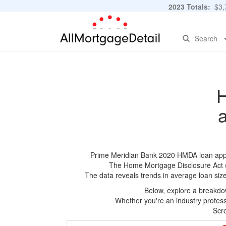
2023 Totals:
$3,7
Search
H
Prime Meridian Bank 2020 HMDA loan applica
The Home Mortgage Disclosure Act (HM
The data reveals trends in average loan siz
Below, explore a breakdow
Whether you're an industry professi
Scro