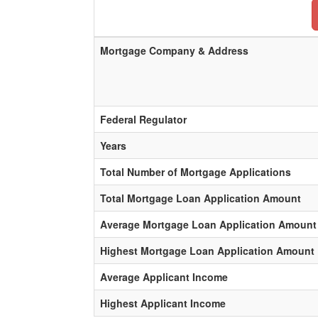
Mortgage Company & Address
Federal Regulator
Years
Total Number of Mortgage Applications
Total Mortgage Loan Application Amount
Average Mortgage Loan Application Amount
Highest Mortgage Loan Application Amount
Average Applicant Income
Highest Applicant Income