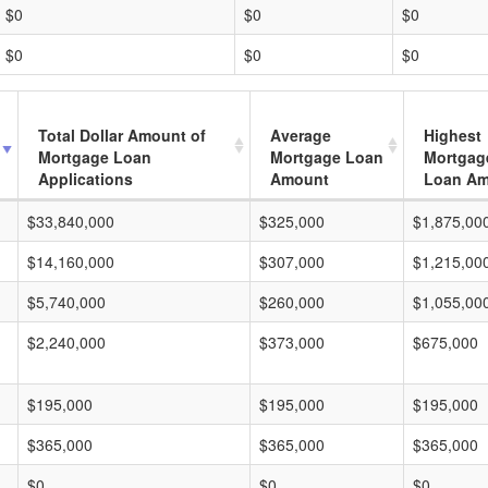
$0
$0
$0
$0
$0
$0
Total Dollar Amount of
Average
Highest
Mortgage Loan
Mortgage Loan
Mortgag
Applications
Amount
Loan A
$33,840,000
$325,000
$1,875,00
$14,160,000
$307,000
$1,215,00
$5,740,000
$260,000
$1,055,00
$2,240,000
$373,000
$675,000
$195,000
$195,000
$195,000
$365,000
$365,000
$365,000
$0
$0
$0