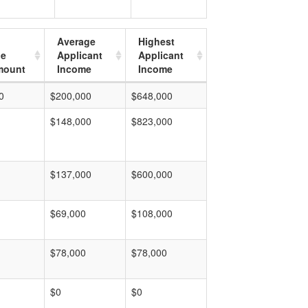
Average
Highest
ge
Applicant
Applicant
mount
Income
Income
0
$200,000
$648,000
$148,000
$823,000
$137,000
$600,000
$69,000
$108,000
$78,000
$78,000
$0
$0