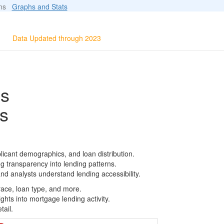
ions
Graphs and Stats
Data Updated through 2023
ls
s
licant demographics, and loan distribution.
g transparency into lending patterns.
d analysts understand lending accessibility.
race, loan type, and more.
ghts into mortgage lending activity.
tail.