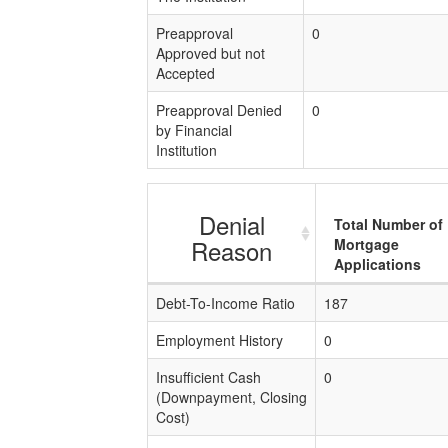
Preapproval
0
Approved but not
Accepted
Preapproval Denied
0
by Financial
Institution
Denial
Total Number of
Reason
Mortgage
Applications
Debt-To-Income Ratio
187
Employment History
0
Insufficient Cash
0
(Downpayment, Closing
Cost)