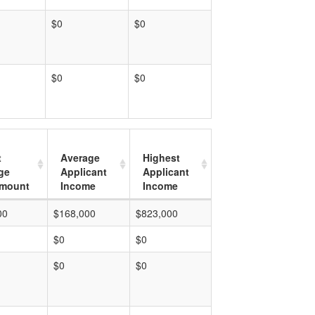
$0
$0
$0
$0
t
Average
Highest
ge
Applicant
Applicant
mount
Income
Income
00
$168,000
$823,000
$0
$0
$0
$0