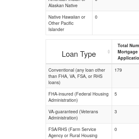
Alaskan Native
Native Hawaiian or
0
Other Pacific
Islander
Total Num
Loan Type
Mortgage
Applicati
Conventional (any loan other
179
than FHA, VA, FSA, or RHS
loans)
FHA-insured (Federal Housing
5
Administration)
VA-guaranteed (Veterans
3
Administration)
FSA/RHS (Farm Service
0
Agency or Rural Housing