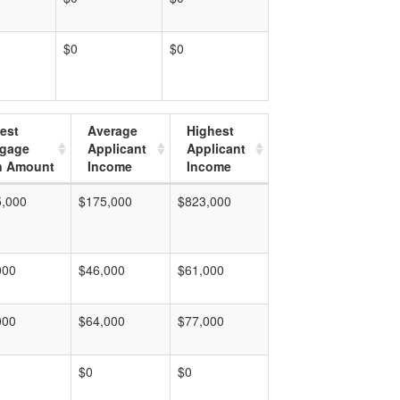
$0
$0
est
Average
Highest
tgage
Applicant
Applicant
n Amount
Income
Income
5,000
$175,000
$823,000
000
$46,000
$61,000
000
$64,000
$77,000
$0
$0