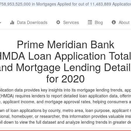
58,953,525,000 in Mortgages Applied for out of 11,483,889 Applicat
Data Downloads
Services
Blog
About
Prime Meridian Bank
MDA Loan Application Tota
and Mortgage Lending Detail
for 2020
tion data provides key insights into its mortgage lending trends, app
DA) requires lenders to report detailed loan application data, offerin
e, applicant income, and mortgage approval rates, helping consumers an
n of loan applications by county, metro area, loan purpose, applicant 
onal, homebuyer, or researcher, this information provides valuable insi
ll down to view the full dataset and analyze lending trends in greater de