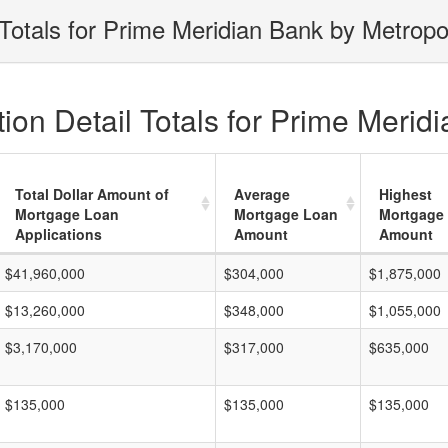
Totals for Prime Meridian Bank by Metropo
on Detail Totals for Prime Merid
Total Dollar Amount of
Average
Highest
Mortgage Loan
Mortgage Loan
Mortgage
Applications
Amount
Amount
$41,960,000
$304,000
$1,875,000
$13,260,000
$348,000
$1,055,000
$3,170,000
$317,000
$635,000
$135,000
$135,000
$135,000