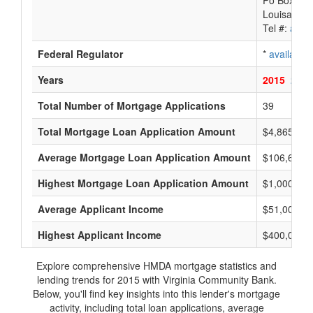
Po Box 88
Louisa, VA
Tel #:
avail
Federal Regulator
*
available
Years
2015
2014
Total Number of Mortgage Applications
39
Total Mortgage Loan Application Amount
$4,865,000
Average Mortgage Loan Application Amount
$106,666
Highest Mortgage Loan Application Amount
$1,000,000
Average Applicant Income
$51,000
Highest Applicant Income
$400,000
Explore comprehensive HMDA mortgage statistics and
lending trends for 2015 with Virginia Community Bank.
Below, you'll find key insights into this lender's mortgage
activity, including total loan applications, average