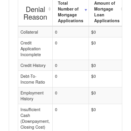
Total
Amount of
Denial
Number of
Mortgage
Reason
Mortgage
Loan
Applications
Applications
Collateral
0
$0
$
Credit
0
$0
$
Application
Incomplete
Credit History
0
$0
$
Debt-To-
0
$0
$
Income Ratio
Employment
0
$0
$
History
Insufficient
0
$0
$
Cash
(Downpayment,
Closing Cost)