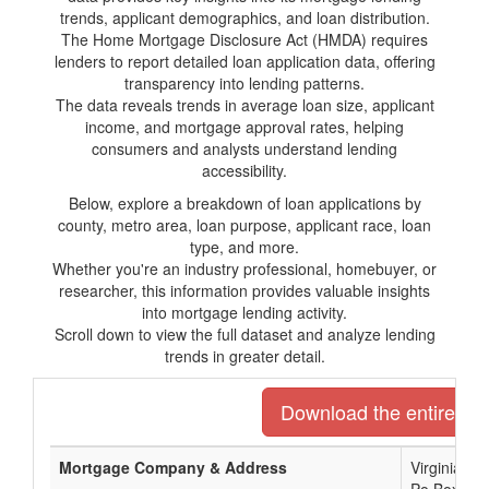
trends, applicant demographics, and loan distribution.
The Home Mortgage Disclosure Act (HMDA) requires
lenders to report detailed loan application data, offering
transparency into lending patterns.
The data reveals trends in average loan size, applicant
income, and mortgage approval rates, helping
consumers and analysts understand lending
accessibility.
Below, explore a breakdown of loan applications by
county, metro area, loan purpose, applicant race, loan
type, and more.
Whether you're an industry professional, homebuyer, or
researcher, this information provides valuable insights
into mortgage lending activity.
Scroll down to view the full dataset and analyze lending
trends in greater detail.
Download the entire list
Mortgage Company & Address
Virginia C