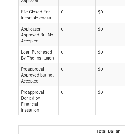
Applicant
File Closed For
0
$0
Incompleteness
Application
0
$0
Approved But Not
Accepted
Loan Purchased
0
$0
By The Institution
Preapproval
0
$0
Approved but not
Accepted
Preapproval
0
$0
Denied by
Financial
Institution
Total Dollar