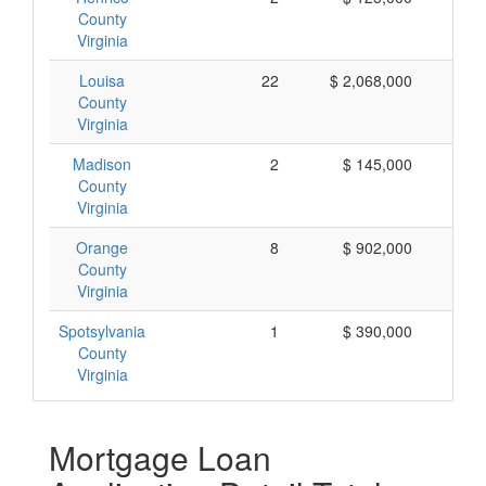
County
Virginia
Louisa
22
$ 2,068,000
$
County
Virginia
Madison
2
$ 145,000
$
County
Virginia
Orange
8
$ 902,000
$ 
County
Virginia
Spotsylvania
1
$ 390,000
$ 
County
Virginia
Mortgage Loan