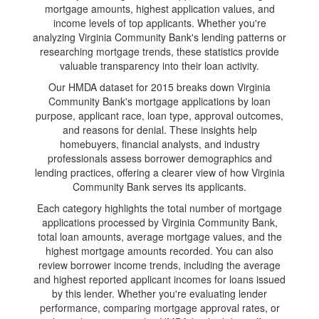
mortgage amounts, highest application values, and
income levels of top applicants. Whether you're
analyzing Virginia Community Bank's lending patterns or
researching mortgage trends, these statistics provide
valuable transparency into their loan activity.
Our HMDA dataset for 2015 breaks down Virginia
Community Bank's mortgage applications by loan
purpose, applicant race, loan type, approval outcomes,
and reasons for denial. These insights help
homebuyers, financial analysts, and industry
professionals assess borrower demographics and
lending practices, offering a clearer view of how Virginia
Community Bank serves its applicants.
Each category highlights the total number of mortgage
applications processed by Virginia Community Bank,
total loan amounts, average mortgage values, and the
highest mortgage amounts recorded. You can also
review borrower income trends, including the average
and highest reported applicant incomes for loans issued
by this lender. Whether you're evaluating lender
performance, comparing mortgage approval rates, or