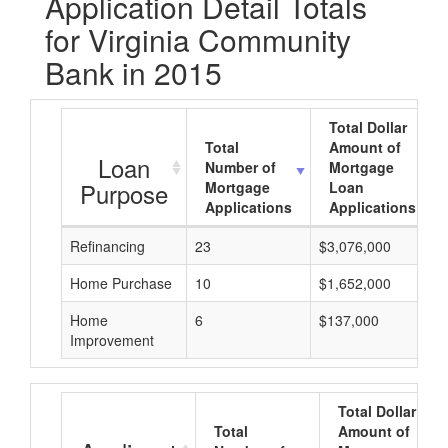
Application Detail Totals
for Virginia Community
Bank in 2015
Total Dollar
Total
Amount of
Loan
Number of
Mortgage
Purpose
Mortgage
Loan
Applications
Applications
Refinancing
23
$3,076,000
Home Purchase
10
$1,652,000
Home
6
$137,000
Improvement
Total Dollar
Total
Amount of