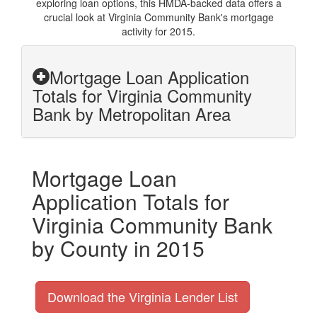
exploring loan options, this HMDA-backed data offers a
crucial look at Virginia Community Bank's mortgage
activity for 2015.
Mortgage Loan Application
Totals for Virginia Community
Bank by Metropolitan Area
Mortgage Loan
Application Totals for
Virginia Community Bank
by County in 2015
Download the Virginia Lender List