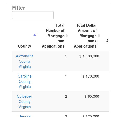
Filter
Total
Total Dollar
Av
Number of
Amount of
Mor
Mortgage
Mortgage
Loan
Loans
Appli
County
Applications
Applications
A
Alexandria
1
$ 1,000,000
$ 1,
County
Virginia
Caroline
1
$ 170,000
$ 
County
Virginia
Culpeper
2
$ 65,000
$
County
Virginia
Henrico
2
$ 125,000
$