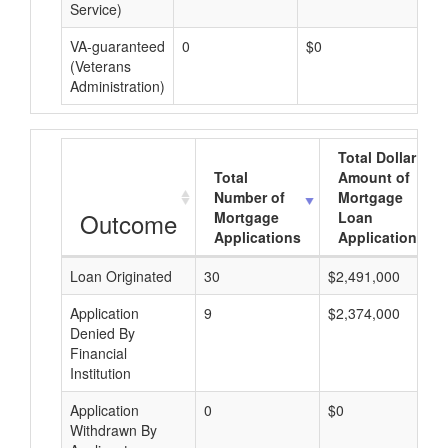
Service)
VA-guaranteed
0
$0
$0
(Veterans
Administration)
Total Dollar
Total
Amount of
Number of
Mortgage
Outcome
Mortgage
Loan
Applications
Applications
Loan Originated
30
$2,491,000
Application
9
$2,374,000
Denied By
Financial
Institution
Application
0
$0
Withdrawn By