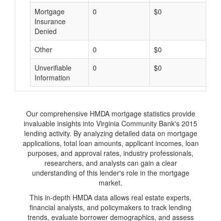
Mortgage
0
$0
$
Insurance
Denied
Other
0
$0
$
Unverifiable
0
$0
$
Information
Our comprehensive HMDA mortgage statistics provide
invaluable insights into Virginia Community Bank's 2015
lending activity. By analyzing detailed data on mortgage
applications, total loan amounts, applicant incomes, loan
purposes, and approval rates, industry professionals,
researchers, and analysts can gain a clear
understanding of this lender's role in the mortgage
market.
This in-depth HMDA data allows real estate experts,
financial analysts, and policymakers to track lending
trends, evaluate borrower demographics, and assess