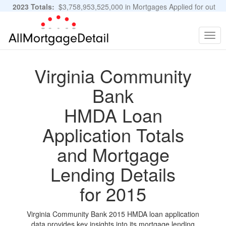
2023 Totals:
$3,758,953,525,000 in Mortgages Applied for out
of 11,483,889 Applications
Graphs and Stats
Togg
navig
Virginia Community
Bank
HMDA Loan
Application Totals
and Mortgage
Lending Details
for 2015
Virginia Community Bank 2015 HMDA loan application
data provides key insights into its mortgage lending