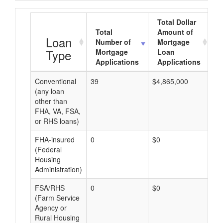
Total Dollar
Total
Amount of
A
Loan
Number of
Mortgage
Type
Mortgage
Loan
Applications
Applications
Conventional
39
$4,865,000
$1
(any loan
other than
FHA, VA, FSA,
or RHS loans)
FHA-insured
0
$0
$0
(Federal
Housing
Administration)
FSA/RHS
0
$0
$0
(Farm Service
Agency or
Rural Housing