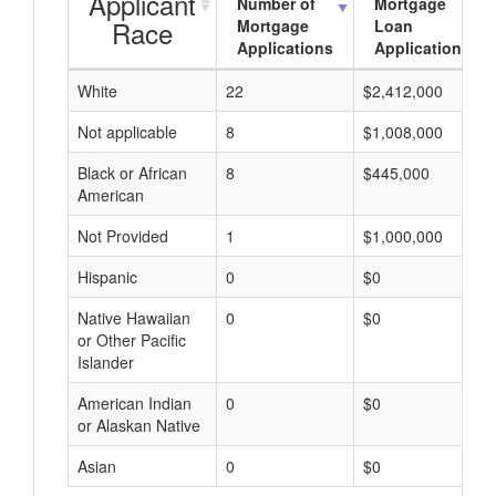
Applicant
Number of
Mortgage
Race
Mortgage
Loan
Applications
Applications
White
22
$2,412,000
Not applicable
8
$1,008,000
Black or African
8
$445,000
American
Not Provided
1
$1,000,000
Hispanic
0
$0
Native Hawaiian
0
$0
or Other Pacific
Islander
American Indian
0
$0
or Alaskan Native
Asian
0
$0