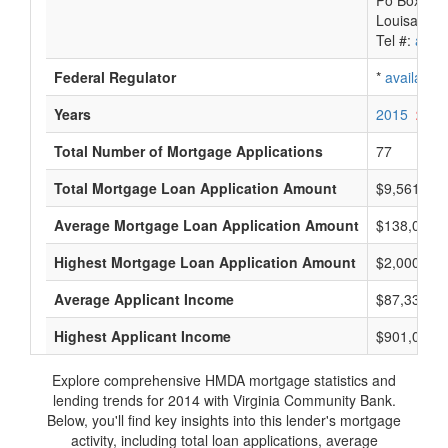
Po Box 88
Louisa, VA
Tel #:
avail
Federal Regulator
*
available
Years
2015
2014
Total Number of Mortgage Applications
77
Total Mortgage Loan Application Amount
$9,561,000
Average Mortgage Loan Application Amount
$138,000
Highest Mortgage Loan Application Amount
$2,000,000
Average Applicant Income
$87,333
Highest Applicant Income
$901,000
Explore comprehensive HMDA mortgage statistics and
lending trends for 2014 with Virginia Community Bank.
Below, you'll find key insights into this lender's mortgage
activity, including total loan applications, average