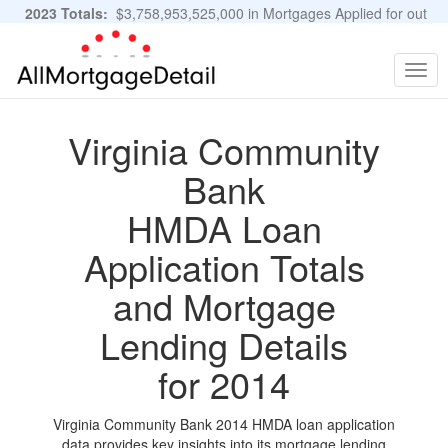
2023 Totals:
$3,758,953,525,000 in Mortgages Applied for out
of 11,483,889 Applications
Graphs and Stats
Togg
navig
Virginia Community
Bank
HMDA Loan
Application Totals
and Mortgage
Lending Details
for 2014
Virginia Community Bank 2014 HMDA loan application
data provides key insights into its mortgage lending