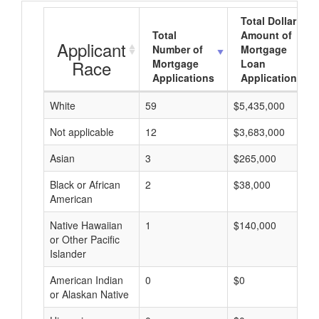
Total Dollar
Total
Amount of
Applicant
Number of
Mortgage
Race
Mortgage
Loan
Applications
Applications
White
59
$5,435,000
Not applicable
12
$3,683,000
Asian
3
$265,000
Black or African
2
$38,000
American
Native Hawaiian
1
$140,000
or Other Pacific
Islander
American Indian
0
$0
or Alaskan Native