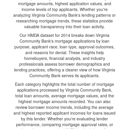
mortgage amounts, highest application values, and
income levels of top applicants. Whether you're
analyzing Virginia Community Bank's lending patterns or
researching mortgage trends, these statistics provide
valuable transparency into their loan activity.
Our HMDA dataset for 2014 breaks down Virginia
Community Bank's mortgage applications by loan
purpose, applicant race, loan type, approval outcomes,
and reasons for denial. These insights help
homebuyers, financial analysts, and industry
professionals assess borrower demographics and
lending practices, offering a clearer view of how Virginia
Community Bank serves its applicants.
Each category highlights the total number of mortgage
applications processed by Virginia Community Bank,
total loan amounts, average mortgage values, and the
highest mortgage amounts recorded. You can also
review borrower income trends, including the average
and highest reported applicant incomes for loans issued
by this lender. Whether you're evaluating lender
performance, comparing mortgage approval rates, or