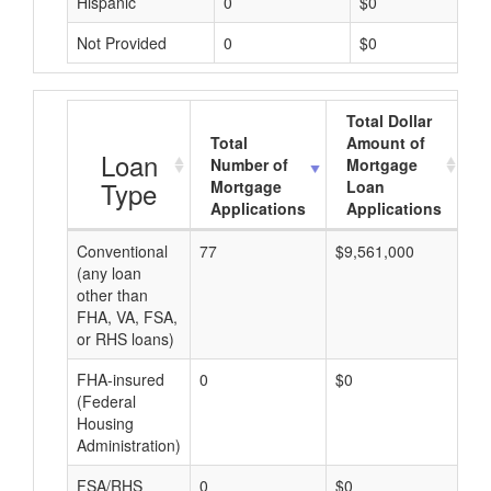
Hispanic
0
$0
Not Provided
0
$0
Total Dollar
Total
Amount of
A
Loan
Number of
Mortgage
Type
Mortgage
Loan
Applications
Applications
Conventional
77
$9,561,000
$1
(any loan
other than
FHA, VA, FSA,
or RHS loans)
FHA-insured
0
$0
$0
(Federal
Housing
Administration)
FSA/RHS
0
$0
$0