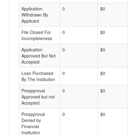
Application
0
$0
Withdrawn By
Applicant
File Closed For
0
$0
Incompleteness
Application
0
$0
Approved But Not
Accepted
Loan Purchased
0
$0
By The Institution
Preapproval
0
$0
Approved but not
Accepted
Preapproval
0
$0
Denied by
Financial
Institution