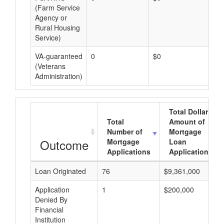
(Farm Service
Agency or
Rural Housing
Service)
VA-guaranteed
0
$0
$0
(Veterans
Administration)
Total Dollar
Total
Amount of
Number of
Mortgage
Outcome
Mortgage
Loan
Applications
Applications
Loan Originated
76
$9,361,000
Application
1
$200,000
Denied By
Financial
Institution