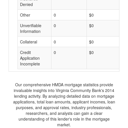
Denied
Other
0
$0
$
Unverifiable
0
$0
$
Information
Collateral
0
$0
$
Credit
0
$0
$
Application
Incomplete
Our comprehensive HMDA mortgage statistics provide
invaluable insights into Virginia Community Bank's 2014
lending activity. By analyzing detailed data on mortgage
applications, total loan amounts, applicant incomes, loan
purposes, and approval rates, industry professionals,
researchers, and analysts can gain a clear
understanding of this lender's role in the mortgage
market.