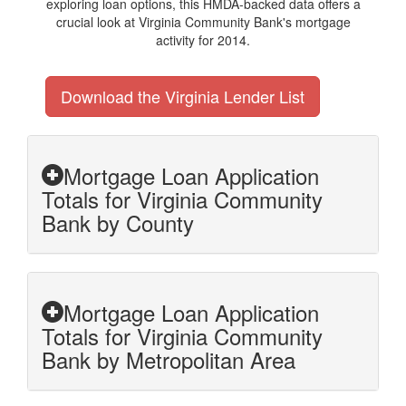
exploring loan options, this HMDA-backed data offers a
crucial look at Virginia Community Bank's mortgage
activity for 2014.
Download the Virginia Lender List
Mortgage Loan Application
Totals for Virginia Community
Bank by County
Mortgage Loan Application
Totals for Virginia Community
Bank by Metropolitan Area