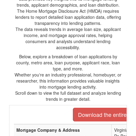
trends, applicant demographics, and loan distribution.
The Home Mortgage Disclosure Act (HMDA) requires
lenders to report detailed loan application data, offering
transparency into lending patterns.
The data reveals trends in average loan size, applicant
income, and mortgage approval rates, helping
consumers and analysts understand lending
accessibility.
Below, explore a breakdown of loan applications by
county, metro area, loan purpose, applicant race, loan
type, and more.
Whether you're an industry professional, homebuyer, or
researcher, this information provides valuable insights
into mortgage lending activity.
Scroll down to view the full dataset and analyze lending
trends in greater detail.
Download the entire list
Mortgage Company & Address
Virginia C