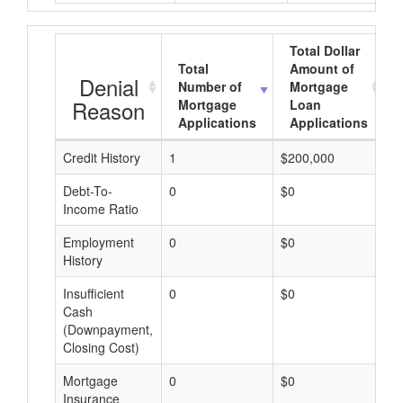
Total Dollar
Total
Amount of
Denial
Number of
Mortgage
Reason
Mortgage
Loan
Applications
Applications
Credit History
1
$200,000
$
Debt-To-
0
$0
$
Income Ratio
Employment
0
$0
$
History
Insufficient
0
$0
$
Cash
(Downpayment,
Closing Cost)
Mortgage
0
$0
$
Insurance