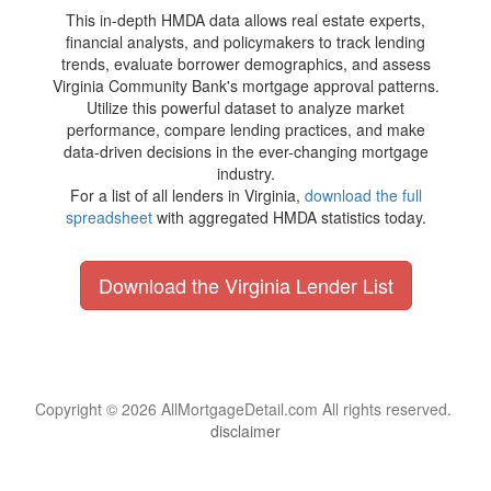
This in-depth HMDA data allows real estate experts,
financial analysts, and policymakers to track lending
trends, evaluate borrower demographics, and assess
Virginia Community Bank's mortgage approval patterns.
Utilize this powerful dataset to analyze market
performance, compare lending practices, and make
data-driven decisions in the ever-changing mortgage
industry.
For a list of all lenders in Virginia,
download the full
spreadsheet
with aggregated HMDA statistics today.
Download the Virginia Lender List
Copyright © 2026 AllMortgageDetail.com All rights reserved.
disclaimer