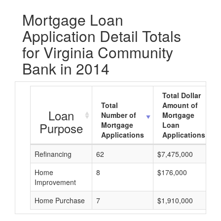
Mortgage Loan
Application Detail Totals
for Virginia Community
Bank in 2014
Total Dollar
Total
Amount of
Loan
Number of
Mortgage
Purpose
Mortgage
Loan
Applications
Applications
Refinancing
62
$7,475,000
Home
8
$176,000
Improvement
Home Purchase
7
$1,910,000