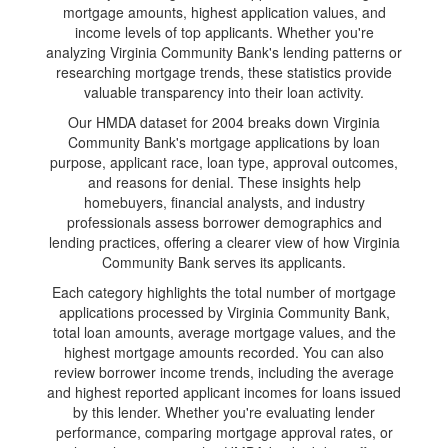
mortgage amounts, highest application values, and
income levels of top applicants. Whether you're
analyzing Virginia Community Bank's lending patterns or
researching mortgage trends, these statistics provide
valuable transparency into their loan activity.
Our HMDA dataset for 2004 breaks down Virginia
Community Bank's mortgage applications by loan
purpose, applicant race, loan type, approval outcomes,
and reasons for denial. These insights help
homebuyers, financial analysts, and industry
professionals assess borrower demographics and
lending practices, offering a clearer view of how Virginia
Community Bank serves its applicants.
Each category highlights the total number of mortgage
applications processed by Virginia Community Bank,
total loan amounts, average mortgage values, and the
highest mortgage amounts recorded. You can also
review borrower income trends, including the average
and highest reported applicant incomes for loans issued
by this lender. Whether you're evaluating lender
performance, comparing mortgage approval rates, or