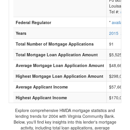
Po Box 88
Louisa, VA
Tel #:
avail
Federal Regulator
*
available
Years
2015
2014
Total Number of Mortgage Applications
91
Total Mortgage Loan Application Amount
$5,525,000
Average Mortgage Loan Application Amount
$48,666
Highest Mortgage Loan Application Amount
$298,000
Average Applicant Income
$57,666
Highest Applicant Income
$170,000
Explore comprehensive HMDA mortgage statistics and
lending trends for 2004 with Virginia Community Bank.
Below, you'll find key insights into this lender's mortgage
activity, including total loan applications, average