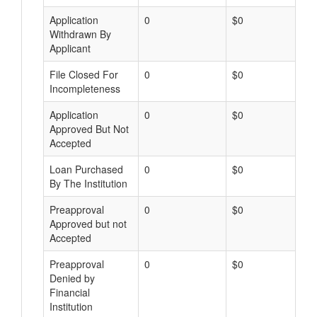
Application
0
$0
Withdrawn By
Applicant
File Closed For
0
$0
Incompleteness
Application
0
$0
Approved But Not
Accepted
Loan Purchased
0
$0
By The Institution
Preapproval
0
$0
Approved but not
Accepted
Preapproval
0
$0
Denied by
Financial
Institution