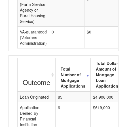
(Farm Service
Agency or
Rural Housing
Service)
VA-guaranteed
0
$0
$0
(Veterans
Administration)
Total Dollar
Total
Amount of
Number of
Mortgage
Outcome
Mortgage
Loan
Applications
Applications
Loan Originated
85
$4,906,000
Application
6
$619,000
Denied By
Financial
Institution