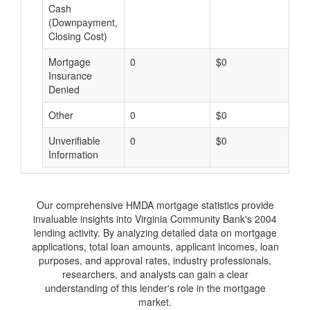
Cash
(Downpayment,
Closing Cost)
Mortgage
0
$0
$
Insurance
Denied
Other
0
$0
$
Unverifiable
0
$0
$
Information
Our comprehensive HMDA mortgage statistics provide
invaluable insights into Virginia Community Bank's 2004
lending activity. By analyzing detailed data on mortgage
applications, total loan amounts, applicant incomes, loan
purposes, and approval rates, industry professionals,
researchers, and analysts can gain a clear
understanding of this lender's role in the mortgage
market.