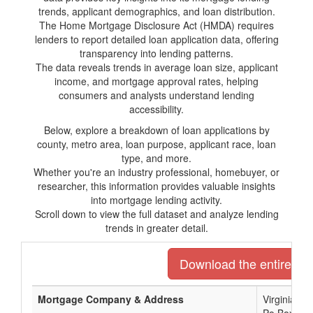
trends, applicant demographics, and loan distribution.
The Home Mortgage Disclosure Act (HMDA) requires
lenders to report detailed loan application data, offering
transparency into lending patterns.
The data reveals trends in average loan size, applicant
income, and mortgage approval rates, helping
consumers and analysts understand lending
accessibility.
Below, explore a breakdown of loan applications by
county, metro area, loan purpose, applicant race, loan
type, and more.
Whether you're an industry professional, homebuyer, or
researcher, this information provides valuable insights
into mortgage lending activity.
Scroll down to view the full dataset and analyze lending
trends in greater detail.
Download the entire list
Mortgage Company & Address
Virginia C