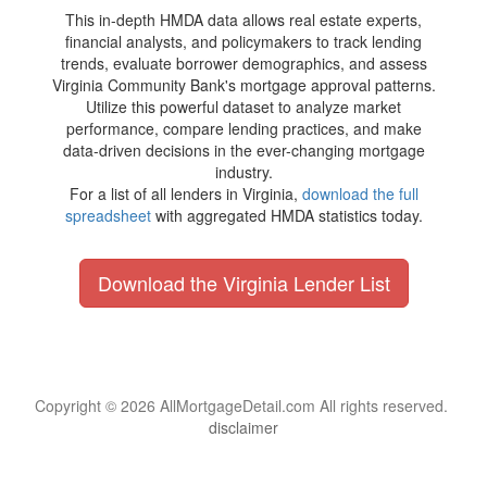
This in-depth HMDA data allows real estate experts,
financial analysts, and policymakers to track lending
trends, evaluate borrower demographics, and assess
Virginia Community Bank's mortgage approval patterns.
Utilize this powerful dataset to analyze market
performance, compare lending practices, and make
data-driven decisions in the ever-changing mortgage
industry.
For a list of all lenders in Virginia,
download the full
spreadsheet
with aggregated HMDA statistics today.
Download the Virginia Lender List
Copyright © 2026 AllMortgageDetail.com All rights reserved.
disclaimer