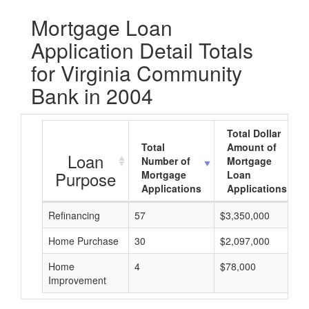
Mortgage Loan
Application Detail Totals
for Virginia Community
Bank in 2004
Total Dollar
Total
Amount of
Loan
Number of
Mortgage
Purpose
Mortgage
Loan
Applications
Applications
Refinancing
57
$3,350,000
Home Purchase
30
$2,097,000
Home
4
$78,000
Improvement