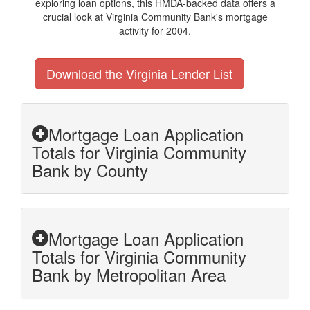
exploring loan options, this HMDA-backed data offers a
crucial look at Virginia Community Bank's mortgage
activity for 2004.
Download the Virginia Lender List
Mortgage Loan Application
Totals for Virginia Community
Bank by County
Mortgage Loan Application
Totals for Virginia Community
Bank by Metropolitan Area