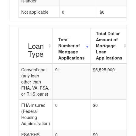
Islander
Not applicable
0
$0
Total Dollar
Total
Amount of
A
Loan
Number of
Mortgage
Type
Mortgage
Loan
Applications
Applications
Conventional
91
$5,525,000
$6
(any loan
other than
FHA, VA, FSA,
or RHS loans)
FHA-insured
0
$0
$0
(Federal
Housing
Administration)
FSA/RHS
0
$0
$0