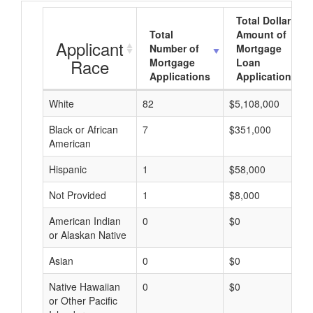
Total Dollar
Total
Amount of
Applicant
Number of
Mortgage
Race
Mortgage
Loan
Applications
Applications
White
82
$5,108,000
Black or African
7
$351,000
American
Hispanic
1
$58,000
Not Provided
1
$8,000
American Indian
0
$0
or Alaskan Native
Asian
0
$0
Native Hawaiian
0
$0
or Other Pacific