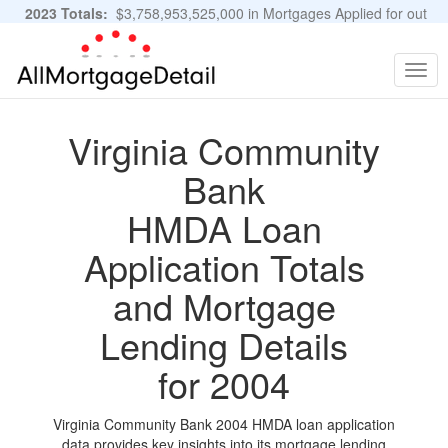
2023 Totals:
$3,758,953,525,000 in Mortgages Applied for out
of 11,483,889 Applications
Graphs and Stats
Togg
navig
Virginia Community
Bank
HMDA Loan
Application Totals
and Mortgage
Lending Details
for 2004
Virginia Community Bank 2004 HMDA loan application
data provides key insights into its mortgage lending