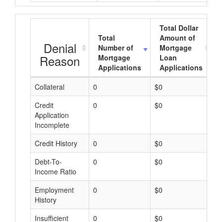
Total Dollar
Total
Amount of
Denial
Number of
Mortgage
Reason
Mortgage
Loan
Applications
Applications
Collateral
0
$0
$
Credit
0
$0
$
Application
Incomplete
Credit History
0
$0
$
Debt-To-
0
$0
$
Income Ratio
Employment
0
$0
$
History
Insufficient
0
$0
$