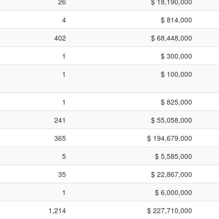
26
$ 18,190,000
4
$ 814,000
402
$ 68,448,000
1
$ 300,000
1
$ 100,000
1
$ 825,000
241
$ 55,058,000
365
$ 194,679,000
5
$ 5,585,000
35
$ 22,867,000
1
$ 6,000,000
1,214
$ 227,710,000