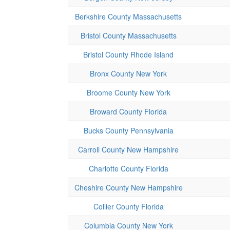
Berkshire County Massachusetts
Bristol County Massachusetts
Bristol County Rhode Island
Bronx County New York
Broome County New York
Broward County Florida
Bucks County Pennsylvania
Carroll County New Hampshire
Charlotte County Florida
Cheshire County New Hampshire
Collier County Florida
Columbia County New York