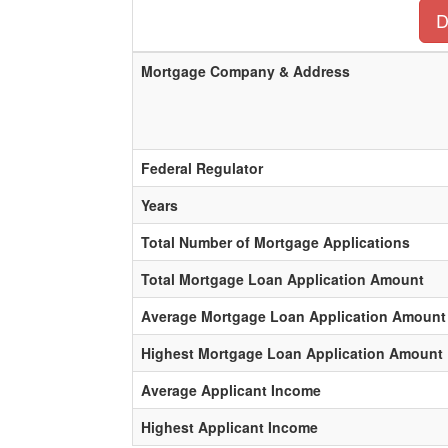
D
Mortgage Company & Address
Federal Regulator
Years
Total Number of Mortgage Applications
Total Mortgage Loan Application Amount
Average Mortgage Loan Application Amount
Highest Mortgage Loan Application Amount
Average Applicant Income
Highest Applicant Income