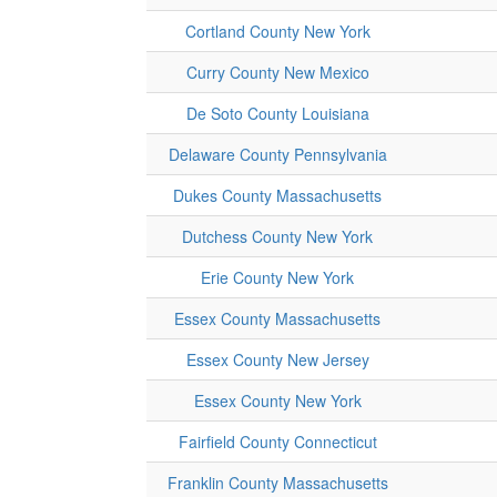
Cortland County New York
Curry County New Mexico
De Soto County Louisiana
Delaware County Pennsylvania
Dukes County Massachusetts
Dutchess County New York
Erie County New York
Essex County Massachusetts
Essex County New Jersey
Essex County New York
Fairfield County Connecticut
Franklin County Massachusetts