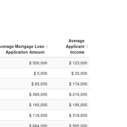
Average
Average Mortgage Loan
Applicant
Application Amount
Income
$ 300,000
$ 123,000
$ 5,000
$ 33,000
$ 65,000
$ 174,000
$ 368,000
$ 216,000
$ 165,000
$ 195,000
$ 116,000
$ 319,000
$ 684,000
$ 565,000