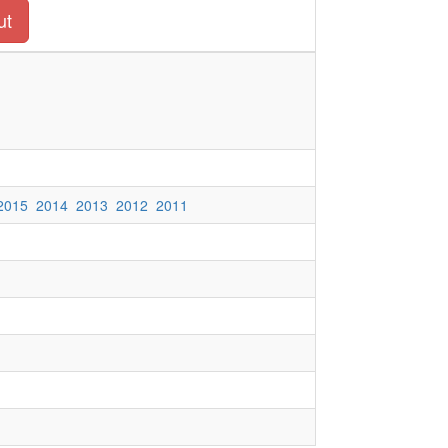
ut
2015
2014
2013
2012
2011