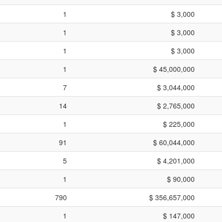
1
$ 3,000
1
$ 3,000
1
$ 3,000
1
$ 45,000,000
7
$ 3,044,000
14
$ 2,765,000
1
$ 225,000
91
$ 60,044,000
5
$ 4,201,000
1
$ 90,000
790
$ 356,657,000
1
$ 147,000