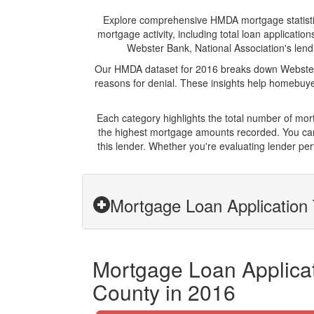
Explore comprehensive HMDA mortgage statistics 
mortgage activity, including total loan applicat
Webster Bank, National Association's lendi
Our HMDA dataset for 2016 breaks down Webster B
reasons for denial. These insights help homebuyer
Each category highlights the total number of mo
the highest mortgage amounts recorded. You can 
this lender. Whether you're evaluating lender pe
Mortgage Loan Application 
Mortgage Loan Applicat
County in 2016