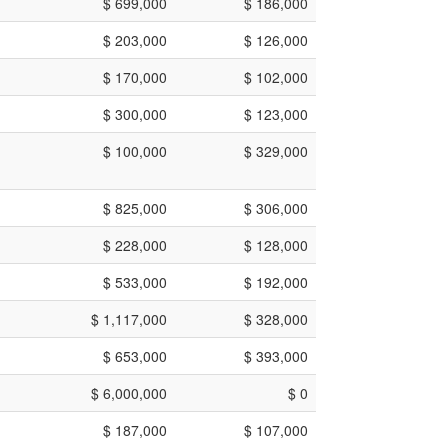
$ 699,000
$ 186,000
$ 203,000
$ 126,000
$ 170,000
$ 102,000
$ 300,000
$ 123,000
$ 100,000
$ 329,000
$ 825,000
$ 306,000
$ 228,000
$ 128,000
$ 533,000
$ 192,000
$ 1,117,000
$ 328,000
$ 653,000
$ 393,000
$ 6,000,000
$ 0
$ 187,000
$ 107,000