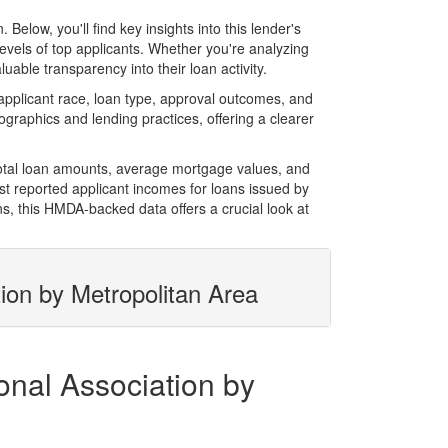
low, you'll find key insights into this lender's
evels of top applicants. Whether you're analyzing
able transparency into their loan activity.
pplicant race, loan type, approval outcomes, and
graphics and lending practices, offering a clearer
total loan amounts, average mortgage values, and
t reported applicant incomes for loans issued by
s, this HMDA-backed data offers a crucial look at
ion by Metropolitan Area
onal Association by