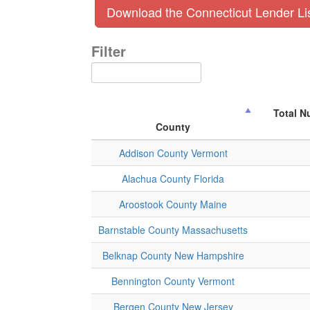
Download the Connecticut Lender Li
Filter
Total N
County
Addison County Vermont
Alachua County Florida
Aroostook County Maine
Barnstable County Massachusetts
Belknap County New Hampshire
Bennington County Vermont
Bergen County New Jersey