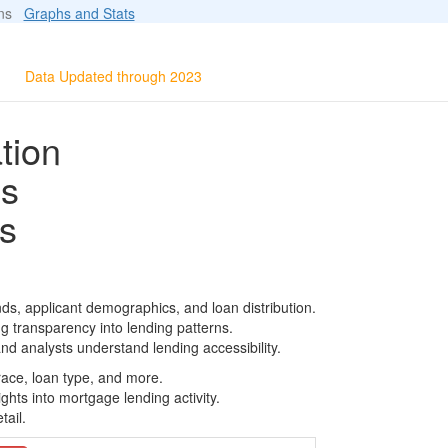
ions
Graphs and Stats
Data Updated through 2023
tion
ls
s
ds, applicant demographics, and loan distribution.
g transparency into lending patterns.
d analysts understand lending accessibility.
race, loan type, and more.
ghts into mortgage lending activity.
tail.