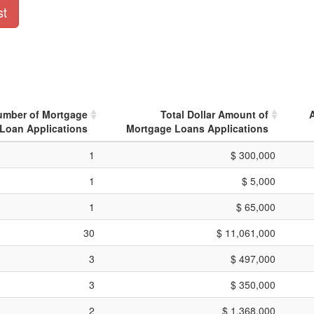
st
umber of Mortgage
Total Dollar Amount of
Loan Applications
Mortgage Loans Applications
1
$ 300,000
1
$ 5,000
1
$ 65,000
30
$ 11,061,000
3
$ 497,000
3
$ 350,000
2
$ 1,368,000