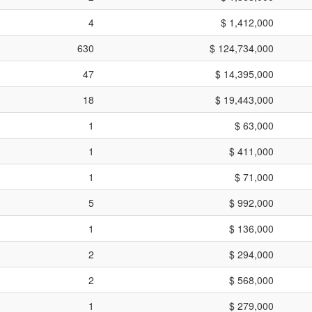
4
$ 1,412,000
630
$ 124,734,000
47
$ 14,395,000
18
$ 19,443,000
1
$ 63,000
1
$ 411,000
1
$ 71,000
5
$ 992,000
1
$ 136,000
2
$ 294,000
2
$ 568,000
1
$ 279,000