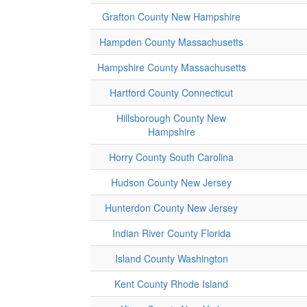
Grafton County New Hampshire
Hampden County Massachusetts
Hampshire County Massachusetts
Hartford County Connecticut
Hillsborough County New
Hampshire
Horry County South Carolina
Hudson County New Jersey
Hunterdon County New Jersey
Indian River County Florida
Island County Washington
Kent County Rhode Island