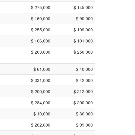
$ 275,000
$ 145,000
$ 160,000
$ 90,000
$ 255,000
$ 109,000
$ 166,000
$ 101,000
$ 203,000
$ 250,000
$ 61,000
$ 40,000
$ 331,000
$ 42,000
$ 200,000
$ 212,000
$ 284,000
$ 200,000
$ 10,000
$ 36,000
$ 202,000
$ 99,000