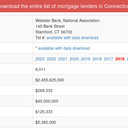
ownload the entire list of mortgage lenders in Connectic
Webster Bank, National Association
145 Bank Street
Stamford, CT 06702
Tel #:
available with data download
*
available with data download
2023
2022
2021
2020
2019
2018
2017
2016
8,011
$2,455,625,000
$268,333
$45,000,000
$125,333
$5,382,000