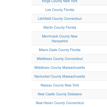
Kings County New York
Lee County Florida
Litchfield County Connecticut
Martin County Florida
Merrimack County New
Hampshire
Miami-Dade County Florida
Middlesex County Connecticut
Middlesex County Massachusetts
Nantucket County Massachusetts
Nassau County New York
New Castle County Delaware
New Haven County Connecticut