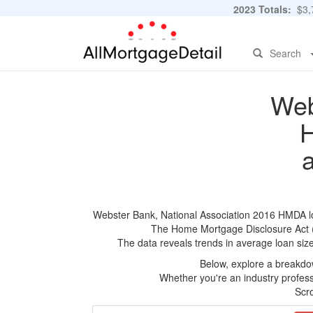
2023 Totals:
$3,7
Search
Web
H
Webster Bank, National Association 2016 HMDA loan
The Home Mortgage Disclosure Act (HM
The data reveals trends in average loan siz
Below, explore a breakdow
Whether you're an industry professi
Scro