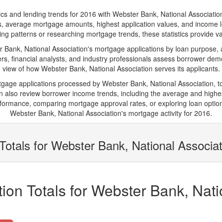
and lending trends for 2016 with Webster Bank, National Association. Be
ions, average mortgage amounts, highest application values, and income l
ng patterns or researching mortgage trends, these statistics provide valu
ank, National Association's mortgage applications by loan purpose, a
s, financial analysts, and industry professionals assess borrower demo
view of how Webster Bank, National Association serves its applicants.
rtgage applications processed by Webster Bank, National Association, 
also review borrower income trends, including the average and highes
rformance, comparing mortgage approval rates, or exploring loan option
Webster Bank, National Association's mortgage activity for 2016.
Totals for Webster Bank, National Associat
ion Totals for Webster Bank, Nati