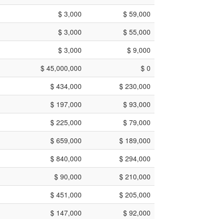
$ 3,000
$ 59,000
$ 3,000
$ 55,000
$ 3,000
$ 9,000
$ 45,000,000
$ 0
$ 434,000
$ 230,000
$ 197,000
$ 93,000
$ 225,000
$ 79,000
$ 659,000
$ 189,000
$ 840,000
$ 294,000
$ 90,000
$ 210,000
$ 451,000
$ 205,000
$ 147,000
$ 92,000