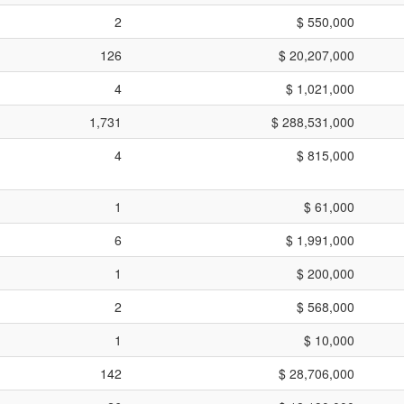
2
$ 550,000
126
$ 20,207,000
4
$ 1,021,000
1,731
$ 288,531,000
4
$ 815,000
1
$ 61,000
6
$ 1,991,000
1
$ 200,000
2
$ 568,000
1
$ 10,000
142
$ 28,706,000