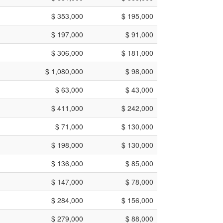
$ 353,000
$ 195,000
$ 197,000
$ 91,000
$ 306,000
$ 181,000
$ 1,080,000
$ 98,000
$ 63,000
$ 43,000
$ 411,000
$ 242,000
$ 71,000
$ 130,000
$ 198,000
$ 130,000
$ 136,000
$ 85,000
$ 147,000
$ 78,000
$ 284,000
$ 156,000
$ 279,000
$ 88,000