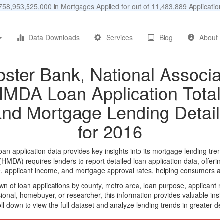
58,953,525,000 in Mortgages Applied for out of 11,483,889 Applicat
Data Downloads
Services
Blog
About
ster Bank, National Associa
MDA Loan Application Tota
and Mortgage Lending Detail
for 2016
 application data provides key insights into its mortgage lending tren
DA) requires lenders to report detailed loan application data, offerin
e, applicant income, and mortgage approval rates, helping consumers an
n of loan applications by county, metro area, loan purpose, applicant 
onal, homebuyer, or researcher, this information provides valuable insi
ll down to view the full dataset and analyze lending trends in greater de