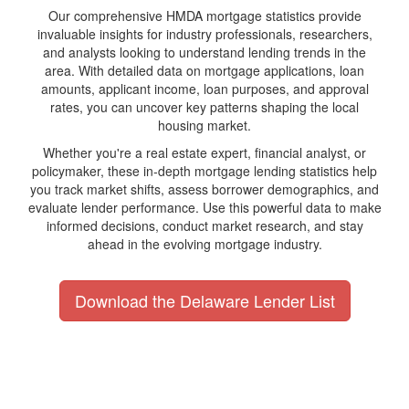
Our comprehensive HMDA mortgage statistics provide
invaluable insights for industry professionals, researchers,
and analysts looking to understand lending trends in the
area. With detailed data on mortgage applications, loan
amounts, applicant income, loan purposes, and approval
rates, you can uncover key patterns shaping the local
housing market.
Whether you're a real estate expert, financial analyst, or
policymaker, these in-depth mortgage lending statistics help
you track market shifts, assess borrower demographics, and
evaluate lender performance. Use this powerful data to make
informed decisions, conduct market research, and stay
ahead in the evolving mortgage industry.
Download the Delaware Lender List