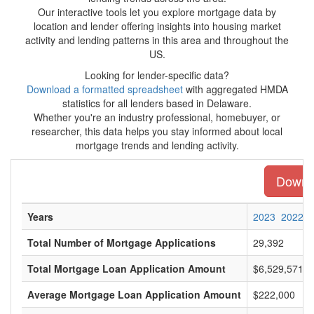
Our interactive tools let you explore mortgage data by
location and lender offering insights into housing market
activity and lending patterns in this area and throughout the
US.
Looking for lender-specific data?
Download a formatted spreadsheet
with aggregated HMDA
statistics for all lenders based in Delaware.
Whether you're an industry professional, homebuyer, or
researcher, this data helps you stay informed about local
mortgage trends and lending activity.
Downlo
Years
2023
2022
Total Number of Mortgage Applications
29,392
Total Mortgage Loan Application Amount
$6,529,571,0
Average Mortgage Loan Application Amount
$222,000