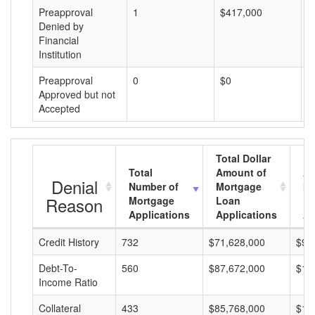
Preapproval
1
$417,000
$
Denied by
Financial
Institution
Preapproval
0
$0
$
Approved but not
Accepted
Total Dollar
Total
Amount of
Av
Denial
Number of
Mortgage
Mo
Reason
Mortgage
Loan
L
Applications
Applications
A
Credit History
732
$71,628,000
$97
Debt-To-
560
$87,672,000
$15
Income Ratio
Collateral
433
$85,768,000
$19