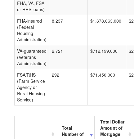
FHA, VA, FSA,
or RHS loans)
FHA-insured
8,237
$1,678,063,000
$203
(Federal
Housing
Administration)
VA-guaranteed
2,721
$712,199,000
$261
(Veterans
Administration)
FSA/RHS
292
$71,450,000
$244
(Farm Service
Agency or
Rural Housing
Service)
Total Dollar
Total
Amount of
Number of
Mortgage