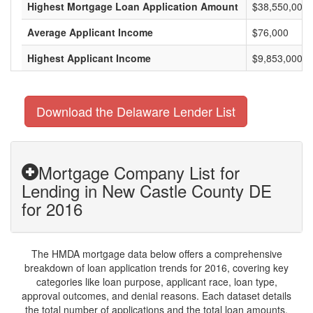
Highest Mortgage Loan Application Amount
$38,550,000
Average Applicant Income
$76,000
Highest Applicant Income
$9,853,000
Download the Delaware Lender List
Mortgage Company List for
Lending in New Castle County DE
for 2016
The HMDA mortgage data below offers a comprehensive
breakdown of loan application trends for 2016, covering key
categories like loan purpose, applicant race, loan type,
approval outcomes, and denial reasons. Each dataset details
the total number of applications and the total loan amounts,