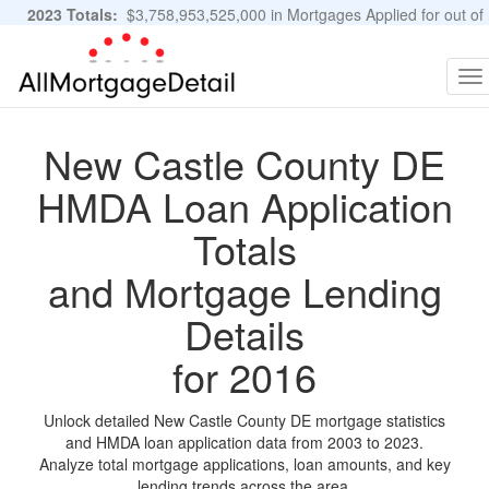
2023 Totals:
$3,758,953,525,000 in Mortgages Applied for out of
11,483,889 Applications
Graphs and Stats
To
na
New Castle County DE
HMDA Loan Application
Totals
and Mortgage Lending
Details
for 2016
Unlock detailed New Castle County DE mortgage statistics
and HMDA loan application data from 2003 to 2023.
Analyze total mortgage applications, loan amounts, and key
lending trends across the area.