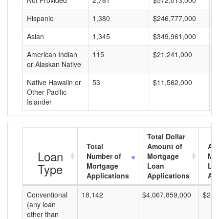
Not Provided
2,781
$572,013,000
$
Hispanic
1,380
$246,777,000
$
Asian
1,345
$349,961,000
$
American Indian
115
$21,241,000
$
or Alaskan Native
Native Hawaiin or
53
$11,562,000
$
Other Pacific
Islander
Total Dollar
Total
Amount of
Av
Loan
Number of
Mortgage
Mo
Type
Mortgage
Loan
Lo
Applications
Applications
Am
Conventional
18,142
$4,067,859,000
$224
(any loan
other than