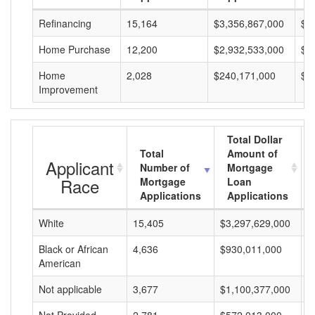
Refinancing
15,164
$3,356,867,000
$2
Home Purchase
12,200
$2,932,533,000
$2
Home
2,028
$240,171,000
$1
Improvement
Total Dollar
Total
Amount of
Applicant
Number of
Mortgage
Race
Mortgage
Loan
Applications
Applications
White
15,405
$3,297,629,000
$
Black or African
4,636
$930,011,000
$
American
Not applicable
3,677
$1,100,377,000
$