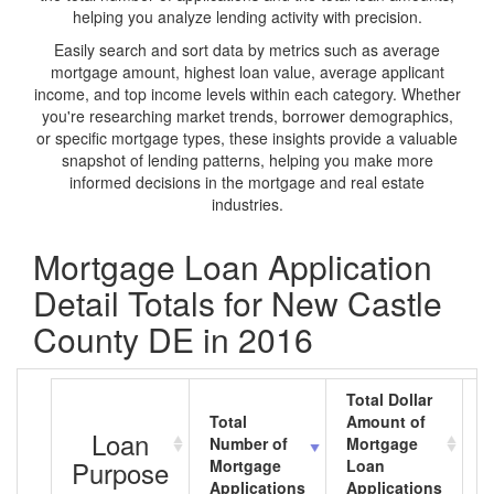
helping you analyze lending activity with precision.
Easily search and sort data by metrics such as average
mortgage amount, highest loan value, average applicant
income, and top income levels within each category. Whether
you're researching market trends, borrower demographics,
or specific mortgage types, these insights provide a valuable
snapshot of lending patterns, helping you make more
informed decisions in the mortgage and real estate
industries.
Mortgage Loan Application
Detail Totals for New Castle
County DE in 2016
Total Dollar
Total
Amount of
A
Loan
Number of
Mortgage
M
Purpose
Mortgage
Loan
L
Applications
Applications
A