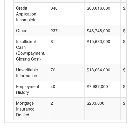
Credit
348
$83,616,000
$24
Application
Incomplete
Other
237
$43,748,000
$18
Insufficient
81
$15,683,000
$19
Cash
(Downpayment,
Closing Cost)
Unverifiable
76
$13,664,000
$17
Information
Employment
40
$7,987,000
$19
History
Mortgage
2
$233,000
$11
Insurance
Denied