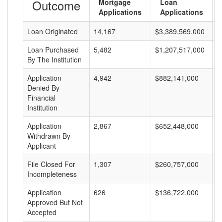
Outcome
Mortgage
Loan
Applications
Applications
Loan Originated
14,167
$3,389,569,000
$
Loan Purchased
5,482
$1,207,517,000
$
By The Institution
Application
4,942
$882,141,000
$
Denied By
Financial
Institution
Application
2,867
$652,448,000
$
Withdrawn By
Applicant
File Closed For
1,307
$260,757,000
$
Incompleteness
Application
626
$136,722,000
$
Approved But Not
Accepted