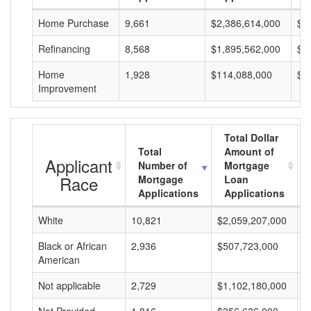
Home Purchase
9,661
$2,386,614,000
$2
Refinancing
8,568
$1,895,562,000
$2
Home
1,928
$114,088,000
$5
Improvement
Total Dollar
Total
Amount of
Applicant
Number of
Mortgage
Race
Mortgage
Loan
Applications
Applications
White
10,821
$2,059,207,000
$
Black or African
2,936
$507,723,000
$
American
Not applicable
2,729
$1,102,180,000
$