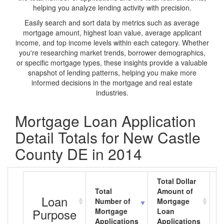
helping you analyze lending activity with precision.
Easily search and sort data by metrics such as average
mortgage amount, highest loan value, average applicant
income, and top income levels within each category. Whether
you're researching market trends, borrower demographics,
or specific mortgage types, these insights provide a valuable
snapshot of lending patterns, helping you make more
informed decisions in the mortgage and real estate
industries.
Mortgage Loan Application
Detail Totals for New Castle
County DE in 2014
Total Dollar
Total
Amount of
A
Loan
Number of
Mortgage
M
Purpose
Mortgage
Loan
L
Applications
Applications
A