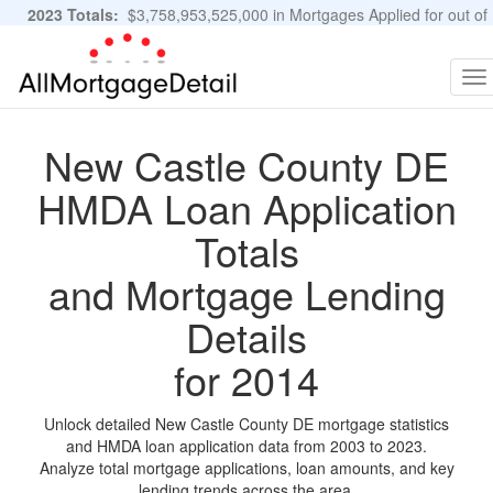
2023 Totals:
$3,758,953,525,000 in Mortgages Applied for out of
11,483,889 Applications
Graphs and Stats
To
na
New Castle County DE
HMDA Loan Application
Totals
and Mortgage Lending
Details
for 2014
Unlock detailed New Castle County DE mortgage statistics
and HMDA loan application data from 2003 to 2023.
Analyze total mortgage applications, loan amounts, and key
lending trends across the area.