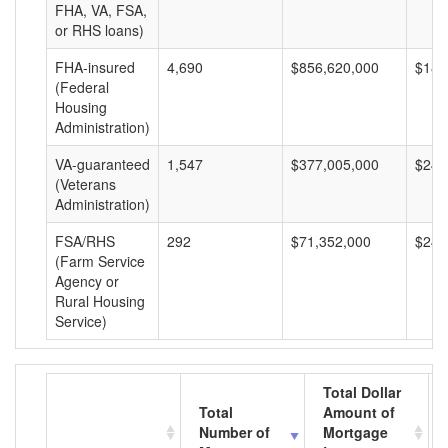
FHA, VA, FSA,
or RHS loans)
FHA-insured
4,690
$856,620,000
$182
(Federal
Housing
Administration)
VA-guaranteed
1,547
$377,005,000
$243
(Veterans
Administration)
FSA/RHS
292
$71,352,000
$244
(Farm Service
Agency or
Rural Housing
Service)
Total Dollar
Total
Amount of
Number of
Mortgage