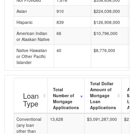
Not Provided
1,816
$356,636,000
$
Asian
910
$224,038,000
$
Hispanic
839
$126,908,000
$
American Indian
66
$10,796,000
$
or Alaskan Native
Native Hawaiian
40
$8,776,000
$
or Other Pacific
Islander
Total Dollar
Total
Amount of
Av
Loan
Number of
Mortgage
Mo
Type
Mortgage
Loan
Lo
Applications
Applications
Am
Conventional
13,628
$3,091,287,000
$226
(any loan
other than