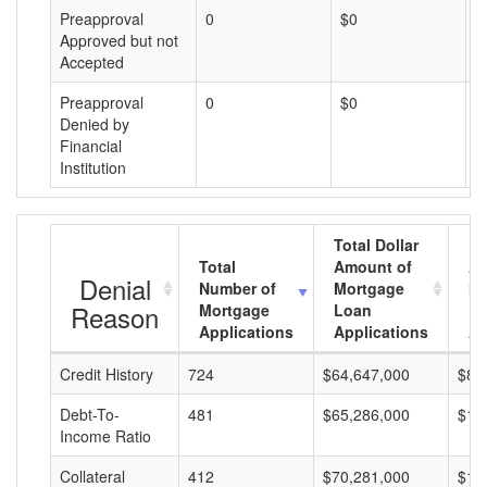
Preapproval
0
$0
$
Approved but not
Accepted
Preapproval
0
$0
$
Denied by
Financial
Institution
Total Dollar
Total
Amount of
Av
Denial
Number of
Mortgage
Mo
Reason
Mortgage
Loan
L
Applications
Applications
A
Credit History
724
$64,647,000
$89
Debt-To-
481
$65,286,000
$13
Income Ratio
Collateral
412
$70,281,000
$17