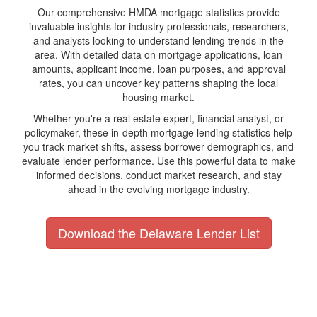
Our comprehensive HMDA mortgage statistics provide
invaluable insights for industry professionals, researchers,
and analysts looking to understand lending trends in the
area. With detailed data on mortgage applications, loan
amounts, applicant income, loan purposes, and approval
rates, you can uncover key patterns shaping the local
housing market.
Whether you're a real estate expert, financial analyst, or
policymaker, these in-depth mortgage lending statistics help
you track market shifts, assess borrower demographics, and
evaluate lender performance. Use this powerful data to make
informed decisions, conduct market research, and stay
ahead in the evolving mortgage industry.
Download the Delaware Lender List