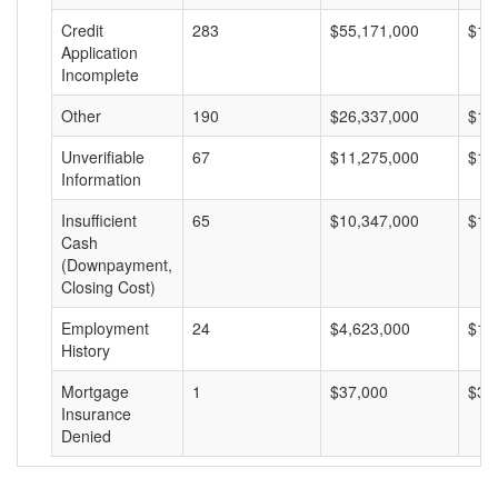
Credit
283
$55,171,000
$19
Application
Incomplete
Other
190
$26,337,000
$13
Unverifiable
67
$11,275,000
$16
Information
Insufficient
65
$10,347,000
$15
Cash
(Downpayment,
Closing Cost)
Employment
24
$4,623,000
$19
History
Mortgage
1
$37,000
$37
Insurance
Denied