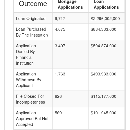
Outcome
Mortgage
Loan
Applications
Applications
Loan Originated
9,717
$2,296,002,000
$
Loan Purchased
4,075
$884,333,000
$
By The Institution
Application
3,407
$504,874,000
$
Denied By
Financial
Institution
Application
1,763
$493,933,000
$
Withdrawn By
Applicant
File Closed For
626
$115,177,000
$
Incompleteness
Application
569
$101,945,000
$
Approved But Not
Accepted