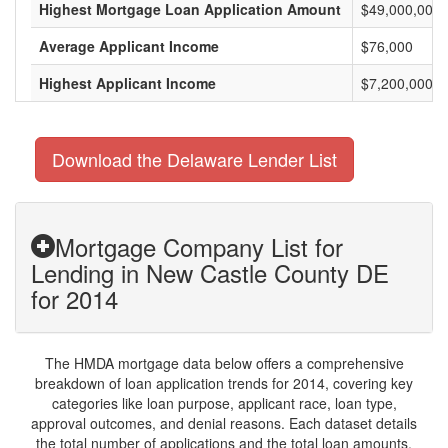
Highest Mortgage Loan Application Amount
$49,000,000
Average Applicant Income
$76,000
Highest Applicant Income
$7,200,000
Download the Delaware Lender List
Mortgage Company List for
Lending in New Castle County DE
for 2014
The HMDA mortgage data below offers a comprehensive
breakdown of loan application trends for 2014, covering key
categories like loan purpose, applicant race, loan type,
approval outcomes, and denial reasons. Each dataset details
the total number of applications and the total loan amounts,