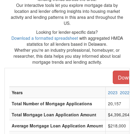
Our interactive tools let you explore mortgage data by
location and lender offering insights into housing market
activity and lending patterns in this area and throughout the
US.
Looking for lender-specific data?
Download a formatted spreadsheet
with aggregated HMDA
statistics for all lenders based in Delaware.
Whether you're an industry professional, homebuyer, or
researcher, this data helps you stay informed about local
mortgage trends and lending activity.
Downlo
Years
2023
2022
Total Number of Mortgage Applications
20,157
Total Mortgage Loan Application Amount
$4,396,264,0
Average Mortgage Loan Application Amount
$218,000