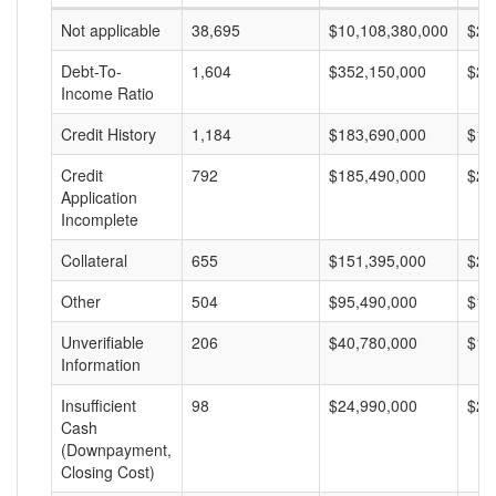
Not applicable
38,695
$10,108,380,000
$26
Debt-To-
1,604
$352,150,000
$21
Income Ratio
Credit History
1,184
$183,690,000
$15
Credit
792
$185,490,000
$23
Application
Incomplete
Collateral
655
$151,395,000
$23
Other
504
$95,490,000
$18
Unverifiable
206
$40,780,000
$19
Information
Insufficient
98
$24,990,000
$25
Cash
(Downpayment,
Closing Cost)