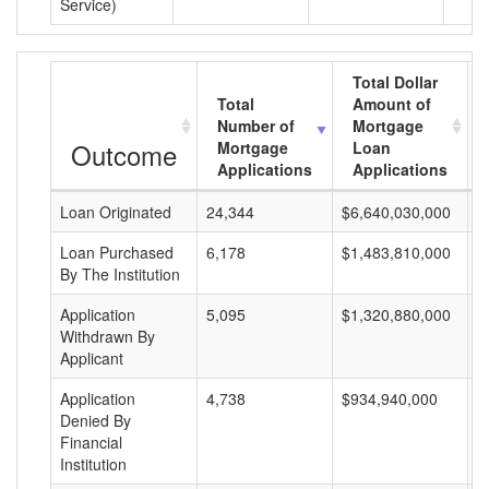
Service)
Total Dollar
Total
Amount of
Number of
Mortgage
Outcome
Mortgage
Loan
Applications
Applications
Loan Originated
24,344
$6,640,030,000
$
Loan Purchased
6,178
$1,483,810,000
$
By The Institution
Application
5,095
$1,320,880,000
$
Withdrawn By
Applicant
Application
4,738
$934,940,000
$
Denied By
Financial
Institution