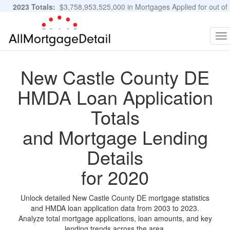
2023 Totals:
$3,758,953,525,000 in Mortgages Applied for out of
11,483,889 Applications
Graphs and Stats
To
na
New Castle County DE
HMDA Loan Application
Totals
and Mortgage Lending
Details
for 2020
Unlock detailed New Castle County DE mortgage statistics
and HMDA loan application data from 2003 to 2023.
Analyze total mortgage applications, loan amounts, and key
lending trends across the area.