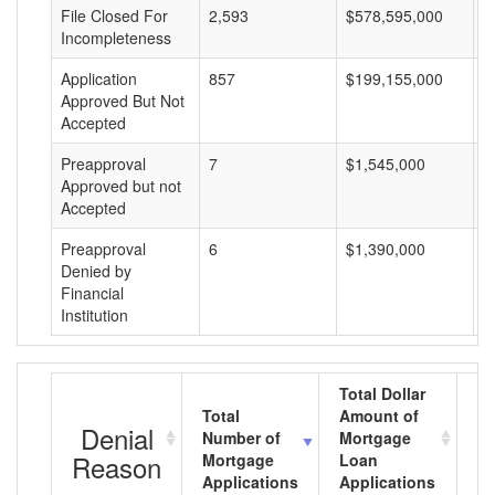
File Closed For
2,593
$578,595,000
$
Incompleteness
Application
857
$199,155,000
$
Approved But Not
Accepted
Preapproval
7
$1,545,000
$
Approved but not
Accepted
Preapproval
6
$1,390,000
$
Denied by
Financial
Institution
Total Dollar
Total
Amount of
Av
Denial
Number of
Mortgage
M
Reason
Mortgage
Loan
L
Applications
Applications
A