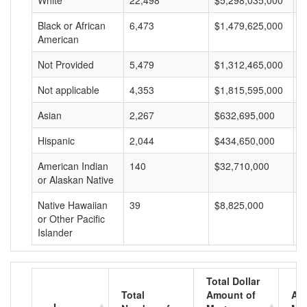
White
22,498
$5,298,035,000
$
Black or African
6,473
$1,479,625,000
$
American
Not Provided
5,479
$1,312,465,000
$
Not applicable
4,353
$1,815,595,000
$
Asian
2,267
$632,695,000
$
Hispanic
2,044
$434,650,000
$
American Indian
140
$32,710,000
$
or Alaskan Native
Native Hawaiian
39
$8,825,000
$
or Other Pacific
Islander
Total Dollar
Total
Amount of
Av