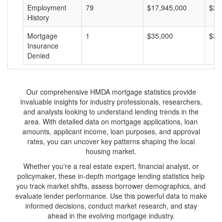
Employment
79
$17,945,000
$22
History
Mortgage
1
$35,000
$35
Insurance
Denied
Our comprehensive HMDA mortgage statistics provide
invaluable insights for industry professionals, researchers,
and analysts looking to understand lending trends in the
area. With detailed data on mortgage applications, loan
amounts, applicant income, loan purposes, and approval
rates, you can uncover key patterns shaping the local
housing market.
Whether you're a real estate expert, financial analyst, or
policymaker, these in-depth mortgage lending statistics help
you track market shifts, assess borrower demographics, and
evaluate lender performance. Use this powerful data to make
informed decisions, conduct market research, and stay
ahead in the evolving mortgage industry.