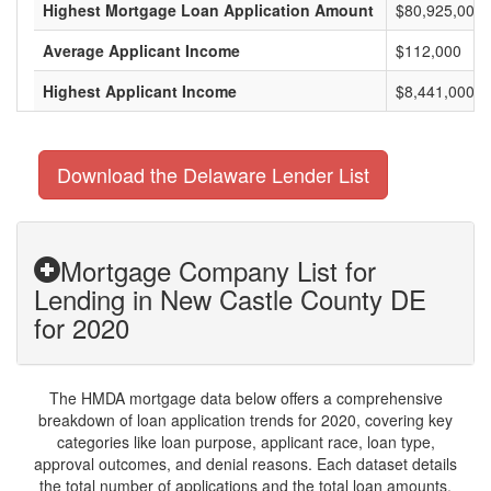
Highest Mortgage Loan Application Amount
$80,925,000
Average Applicant Income
$112,000
Highest Applicant Income
$8,441,000
Download the Delaware Lender List
Mortgage Company List for
Lending in New Castle County DE
for 2020
The HMDA mortgage data below offers a comprehensive
breakdown of loan application trends for 2020, covering key
categories like loan purpose, applicant race, loan type,
approval outcomes, and denial reasons. Each dataset details
the total number of applications and the total loan amounts,