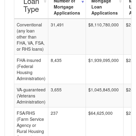
Loan
Number of
Mortgage
Mo
Type
Mortgage
Loan
Lo
Applications
Applications
Am
Conventional
31,491
$8,110,780,000
$257
(any loan
other than
FHA, VA, FSA,
or RHS loans)
FHA-insured
8,435
$1,939,095,000
$229
(Federal
Housing
Administration)
VA-guaranteed
3,655
$1,045,845,000
$286
(Veterans
Administration)
FSA/RHS
237
$64,625,000
$272
(Farm Service
Agency or
Rural Housing