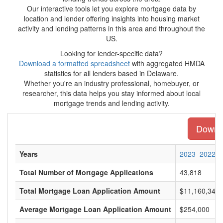
Our interactive tools let you explore mortgage data by
location and lender offering insights into housing market
activity and lending patterns in this area and throughout the
US.
Looking for lender-specific data?
Download a formatted spreadsheet
with aggregated HMDA
statistics for all lenders based in Delaware.
Whether you're an industry professional, homebuyer, or
researcher, this data helps you stay informed about local
mortgage trends and lending activity.
Downlo
Years
2023
2022
Total Number of Mortgage Applications
43,818
Total Mortgage Loan Application Amount
$11,160,345,
Average Mortgage Loan Application Amount
$254,000