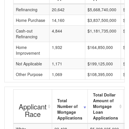
Refinancing
20,642
$5,668,740,000
$2
Home Purchase
14,160
$3,837,500,000
$2
Cash-out
4,844
$1,181,735,000
$2
Refinancing
Home
1,932
$164,850,000
$8
Improvement
Not Applicable
1,171
$199,125,000
$1
Other Purpose
1,069
$108,395,000
$1
Total Dollar
Total
Amount of
Applicant
Number of
Mortgage
Race
Mortgage
Loan
Applications
Applications