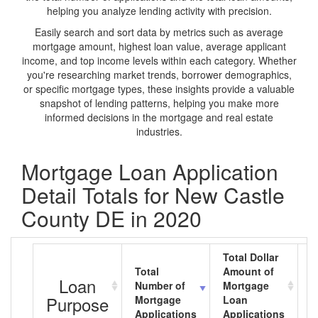
helping you analyze lending activity with precision.
Easily search and sort data by metrics such as average
mortgage amount, highest loan value, average applicant
income, and top income levels within each category. Whether
you're researching market trends, borrower demographics,
or specific mortgage types, these insights provide a valuable
snapshot of lending patterns, helping you make more
informed decisions in the mortgage and real estate
industries.
Mortgage Loan Application
Detail Totals for New Castle
County DE in 2020
Total Dollar
Total
Amount of
A
Loan
Number of
Mortgage
M
Purpose
Mortgage
Loan
L
Applications
Applications
A