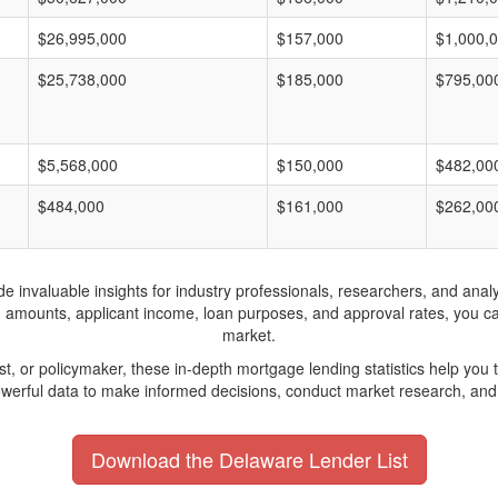
$26,995,000
$157,000
$1,000,
$25,738,000
$185,000
$795,00
$5,568,000
$150,000
$482,00
$484,000
$161,000
$262,00
invaluable insights for industry professionals, researchers, and analys
n amounts, applicant income, loan purposes, and approval rates, you c
market.
yst, or policymaker, these in-depth mortgage lending statistics help yo
werful data to make informed decisions, conduct market research, and 
Download the Delaware Lender List