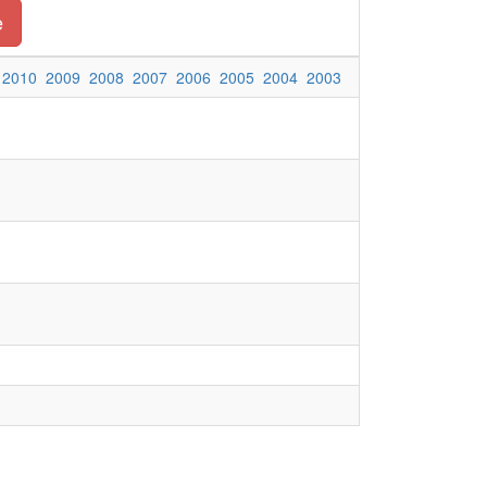
e
2010
2009
2008
2007
2006
2005
2004
2003