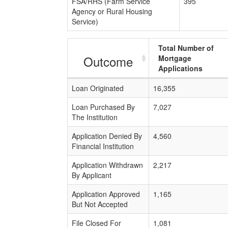
FSA/RHS (Farm Service
395
Agency or Rural Housing
Service)
Total Number of
Outcome
Mortgage
Applications
Loan Originated
16,355
Loan Purchased By
7,027
The Institution
Application Denied By
4,560
Financial Institution
Application Withdrawn
2,217
By Applicant
Application Approved
1,165
But Not Accepted
File Closed For
1,081