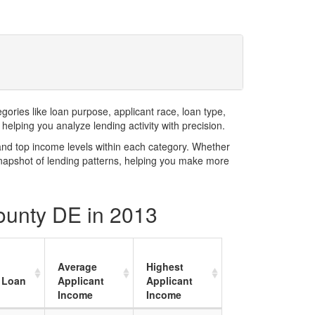
ries like loan purpose, applicant race, loan type,
elping you analyze lending activity with precision.
and top income levels within each category. Whether
snapshot of lending patterns, helping you make more
County DE in 2013
Average
Highest
 Loan
Applicant
Applicant
Income
Income