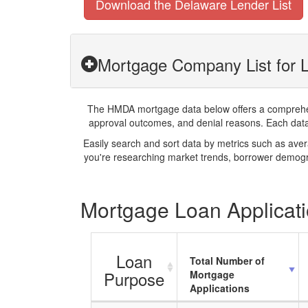
Download the Delaware Lender List
Mortgage Company List for L
The HMDA mortgage data below offers a comprehensi
approval outcomes, and denial reasons. Each datase
Easily search and sort data by metrics such as ave
you're researching market trends, borrower demogra
Mortgage Loan Applicati
Loan
Total Number of
Purpose
Mortgage
Applications