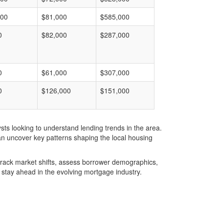
000
$81,000
$585,000
0
$82,000
$287,000
0
$61,000
$307,000
0
$126,000
$151,000
ts looking to understand lending trends in the area.
an uncover key patterns shaping the local housing
u track market shifts, assess borrower demographics,
stay ahead in the evolving mortgage industry.