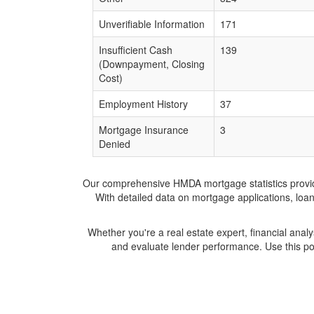
Unverifiable Information
171
Insufficient Cash
139
(Downpayment, Closing
Cost)
Employment History
37
Mortgage Insurance
3
Denied
Our comprehensive HMDA mortgage statistics provide 
With detailed data on mortgage applications, loa
Whether you're a real estate expert, financial anal
and evaluate lender performance. Use this po