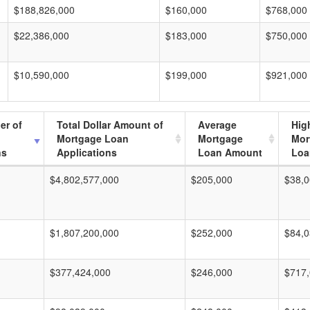
$188,826,000
$160,000
$768,000
$22,386,000
$183,000
$750,000
$10,590,000
$199,000
$921,000
er of
Total Dollar Amount of
Average
Hig
Mortgage Loan
Mortgage
Mor
ns
Applications
Loan Amount
Loa
$4,802,577,000
$205,000
$38,0
$1,807,200,000
$252,000
$84,0
$377,424,000
$246,000
$717