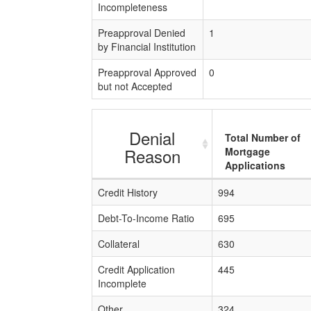
Incompleteness
Preapproval Denied
1
by Financial Institution
Preapproval Approved
0
but not Accepted
Denial
Total Number of
Reason
Mortgage
Applications
Credit History
994
Debt-To-Income Ratio
695
Collateral
630
Credit Application
445
Incomplete
Other
324