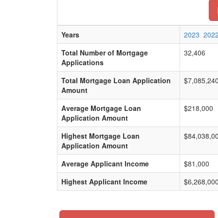
Years
2023
202
Total Number of Mortgage
32,406
Applications
Total Mortgage Loan Application
$7,085,24
Amount
Average Mortgage Loan
$218,000
Application Amount
Highest Mortgage Loan
$84,038,0
Application Amount
Average Applicant Income
$81,000
Highest Applicant Income
$6,268,00