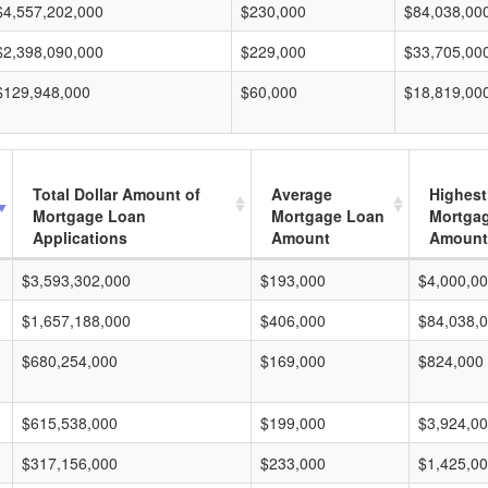
$4,557,202,000
$230,000
$84,038,00
$2,398,090,000
$229,000
$33,705,00
$129,948,000
$60,000
$18,819,00
Total Dollar Amount of
Average
Highest
Mortgage Loan
Mortgage Loan
Mortga
Applications
Amount
Amount
$3,593,302,000
$193,000
$4,000,0
$1,657,188,000
$406,000
$84,038,
$680,254,000
$169,000
$824,000
$615,538,000
$199,000
$3,924,0
$317,156,000
$233,000
$1,425,0