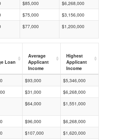
0
$85,000
$6,268,000
0
$75,000
$3,156,000
0
$77,000
$1,200,000
Average
Highest
ge Loan
Applicant
Applicant
Income
Income
00
$93,000
$5,346,000
000
$31,000
$6,268,000
$64,000
$1,551,000
00
$96,000
$6,268,000
00
$107,000
$1,620,000