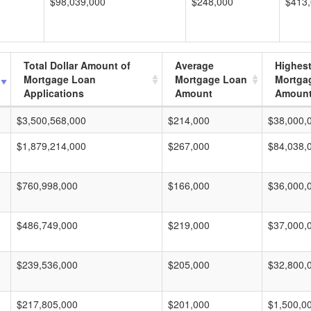
$98,039,000
$248,000
$413
Total Dollar Amount of
Average
Highes
Mortgage Loan
Mortgage Loan
Mortga
Applications
Amount
Amoun
$3,500,568,000
$214,000
$38,000,
$1,879,214,000
$267,000
$84,038,
$760,998,000
$166,000
$36,000,
$486,749,000
$219,000
$37,000,
$239,536,000
$205,000
$32,800,
$217,805,000
$201,000
$1,500,0