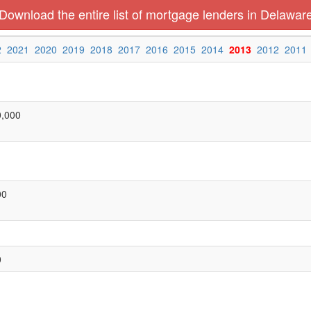
Download the entire list of mortgage lenders in Delawar
2
2021
2020
2019
2018
2017
2016
2015
2014
2013
2012
2011
0,000
00
0