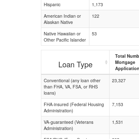
Hispanic
1,173
American Indian or
122
Alaskan Native
Native Hawaiian or
53
Other Pacific Islander
Total Numb
Loan Type
Mortgage
Applicatio
Conventional (any loan other
23,327
than FHA, VA, FSA, or RHS
loans)
FHA-insured (Federal Housing
7,153
Administration)
VA-guaranteed (Veterans
1,531
Administration)