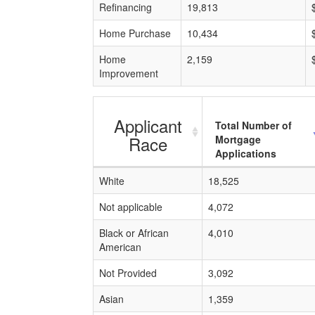
Refinancing
19,813
Home Purchase
10,434
Home
2,159
Improvement
Applicant
Total Number of
Race
Mortgage
Applications
White
18,525
Not applicable
4,072
Black or African
4,010
American
Not Provided
3,092
Asian
1,359