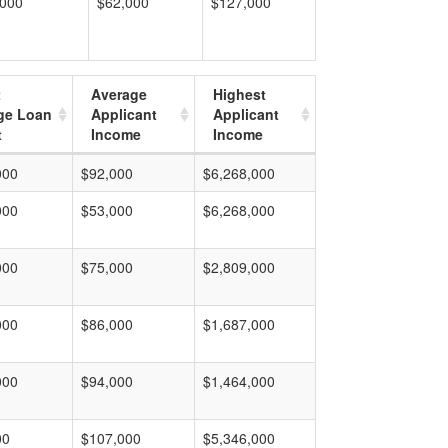
,000
$62,000
$127,000
t
Average
Highest
ge Loan
Applicant
Applicant
t
Income
Income
000
$92,000
$6,268,000
000
$53,000
$6,268,000
000
$75,000
$2,809,000
000
$86,000
$1,687,000
000
$94,000
$1,464,000
00
$107,000
$5,346,000