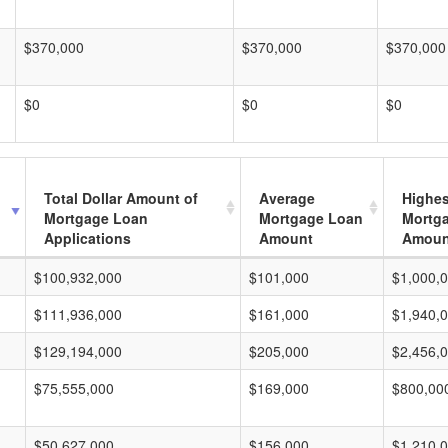
$370,000
$370,000
$370,000
$0
$0
$0
Total Dollar Amount of
Average
Highes
Mortgage Loan
Mortgage Loan
Mortg
Applications
Amount
Amoun
$100,932,000
$101,000
$1,000,
$111,936,000
$161,000
$1,940,
$129,194,000
$205,000
$2,456,
$75,555,000
$169,000
$800,00
$50,627,000
$156,000
$1,210,