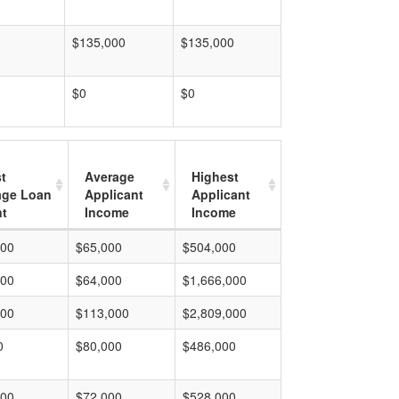
$135,000
$135,000
$0
$0
t
Average
Highest
age Loan
Applicant
Applicant
t
Income
Income
000
$65,000
$504,000
000
$64,000
$1,666,000
000
$113,000
$2,809,000
0
$80,000
$486,000
000
$72,000
$528,000