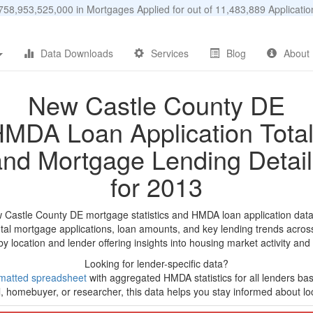
58,953,525,000 in Mortgages Applied for out of 11,483,889 Applicat
Data Downloads
Services
Blog
About
New Castle County DE
MDA Loan Application Tota
and Mortgage Lending Detail
for 2013
 Castle County DE mortgage statistics and HMDA loan application dat
tal mortgage applications, loan amounts, and key lending trends acros
by location and lender offering insights into housing market activity and
Looking for lender-specific data?
matted spreadsheet
with aggregated HMDA statistics for all lenders ba
, homebuyer, or researcher, this data helps you stay informed about loc