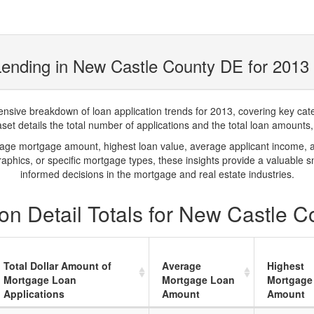
ending in New Castle County DE for 2013
ve breakdown of loan application trends for 2013, covering key catego
t details the total number of applications and the total loan amounts, h
rage mortgage amount, highest loan value, average applicant income, 
phics, or specific mortgage types, these insights provide a valuable 
informed decisions in the mortgage and real estate industries.
on Detail Totals for New Castle 
Total Dollar Amount of
Average
Highest
Mortgage Loan
Mortgage Loan
Mortgage
Applications
Amount
Amount