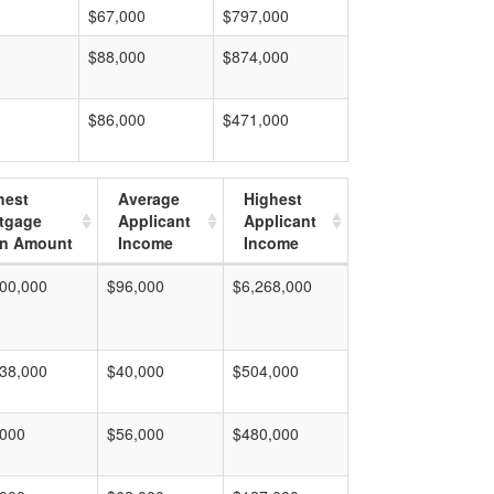
$67,000
$797,000
$88,000
$874,000
$86,000
$471,000
hest
Average
Highest
tgage
Applicant
Applicant
n Amount
Income
Income
00,000
$96,000
$6,268,000
38,000
$40,000
$504,000
,000
$56,000
$480,000