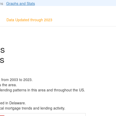
ions
Graphs and Stats
Data Updated through 2023
ls
s
a from 2003 to 2023.
s the area.
 lending patterns in this area and throughout the US.
sed in Delaware.
al mortgage trends and lending activity.