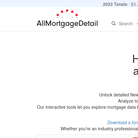
2023 Totals:
$3,7
Search
H
Unlock detailed New
Analyze to
Our interactive tools let you explore mortgage data 
Download a for
Whether you're an industry professional