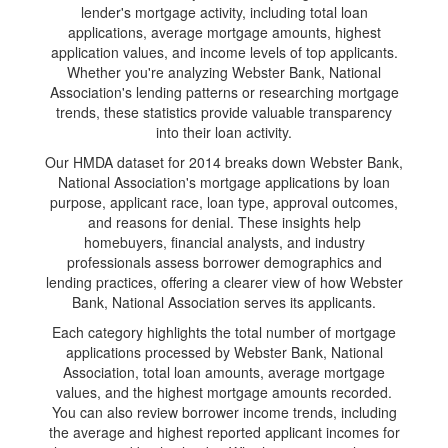
lender's mortgage activity, including total loan
applications, average mortgage amounts, highest
application values, and income levels of top applicants.
Whether you're analyzing Webster Bank, National
Association's lending patterns or researching mortgage
trends, these statistics provide valuable transparency
into their loan activity.
Our HMDA dataset for 2014 breaks down Webster Bank,
National Association's mortgage applications by loan
purpose, applicant race, loan type, approval outcomes,
and reasons for denial. These insights help
homebuyers, financial analysts, and industry
professionals assess borrower demographics and
lending practices, offering a clearer view of how Webster
Bank, National Association serves its applicants.
Each category highlights the total number of mortgage
applications processed by Webster Bank, National
Association, total loan amounts, average mortgage
values, and the highest mortgage amounts recorded.
You can also review borrower income trends, including
the average and highest reported applicant incomes for