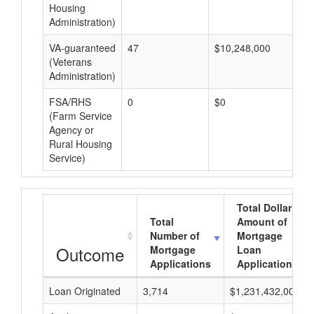
Housing
Administration)
VA-guaranteed
47
$10,248,000
$2
(Veterans
Administration)
FSA/RHS
0
$0
$0
(Farm Service
Agency or
Rural Housing
Service)
Total Dollar
Total
Amount of
Number of
Mortgage
Outcome
Mortgage
Loan
Applications
Applications
Loan Originated
3,714
$1,231,432,000