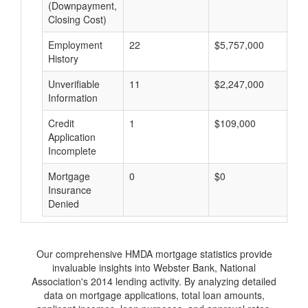
(Downpayment,
Closing Cost)
Employment
22
$5,757,000
$
History
Unverifiable
11
$2,247,000
$
Information
Credit
1
$109,000
$
Application
Incomplete
Mortgage
0
$0
$
Insurance
Denied
Our comprehensive HMDA mortgage statistics provide
invaluable insights into Webster Bank, National
Association's 2014 lending activity. By analyzing detailed
data on mortgage applications, total loan amounts,