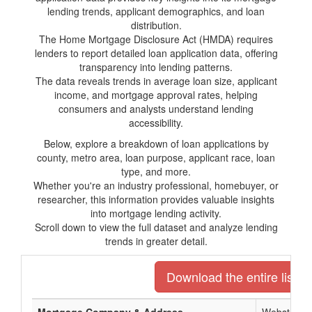
lending trends, applicant demographics, and loan
distribution.
The Home Mortgage Disclosure Act (HMDA) requires
lenders to report detailed loan application data, offering
transparency into lending patterns.
The data reveals trends in average loan size, applicant
income, and mortgage approval rates, helping
consumers and analysts understand lending
accessibility.
Below, explore a breakdown of loan applications by
county, metro area, loan purpose, applicant race, loan
type, and more.
Whether you're an industry professional, homebuyer, or
researcher, this information provides valuable insights
into mortgage lending activity.
Scroll down to view the full dataset and analyze lending
trends in greater detail.
Download the entire list o