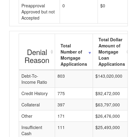
Preapproval
0
$0
Approved but not
Accepted
Total Dollar
Total
Amount of
Denial
Number of
Mortgage
Reason
Mortgage
Loan
Applications
Applications
Debt-To-
803
$143,020,000
$
Income Ratio
Credit History
775
$92,472,000
$
Collateral
397
$63,797,000
$
Other
171
$26,476,000
$
Insufficient
111
$25,493,000
$
Cash