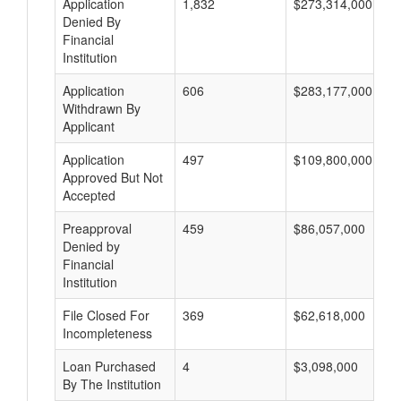
Application
1,832
$273,314,000
Denied By
Financial
Institution
Application
606
$283,177,000
Withdrawn By
Applicant
Application
497
$109,800,000
Approved But Not
Accepted
Preapproval
459
$86,057,000
Denied by
Financial
Institution
File Closed For
369
$62,618,000
Incompleteness
Loan Purchased
4
$3,098,000
By The Institution