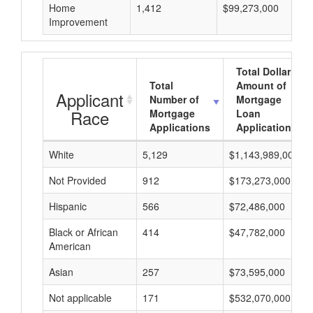
Home
1,412
$99,273,000
Improvement
Total Dollar
Total
Amount of
Applicant
Number of
Mortgage
Race
Mortgage
Loan
Applications
Applications
White
5,129
$1,143,989,000
Not Provided
912
$173,273,000
Hispanic
566
$72,486,000
Black or African
414
$47,782,000
American
Asian
257
$73,595,000
Not applicable
171
$532,070,000