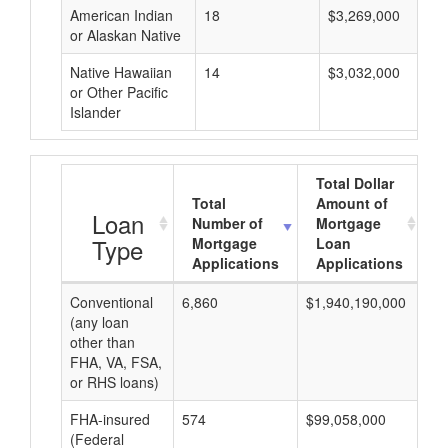
American Indian
18
$3,269,000
or Alaskan Native
Native Hawaiian
14
$3,032,000
or Other Pacific
Islander
Total Dollar
Total
Amount of
A
Loan
Number of
Mortgage
Type
Mortgage
Loan
Applications
Applications
Conventional
6,860
$1,940,190,000
$2
(any loan
other than
FHA, VA, FSA,
or RHS loans)
FHA-insured
574
$99,058,000
$1
(Federal