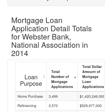
Mortgage Loan
Application Detail Totals
for Webster Bank,
National Association in
2014
Total Dollar
Total
Amount of
Loan
Number of
Mortgage
Purpose
Mortgage
Loan
Applications
Applications
Home Purchase
3,499
$1,420,246,000
Refinancing
2,570
$529,977,000