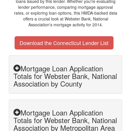
loans issued by this lender. Whether you're evaluating
lender performance, comparing mortgage approval
rates, or exploring loan options, this HMDA-backed data
offers a crucial look at Webster Bank, National
Association's mortgage activity for 2014.
Download the Connecticut Lender List
Mortgage Loan Application
Totals for Webster Bank, National
Association by County
Mortgage Loan Application
Totals for Webster Bank, National
Association by Metropolitan Area