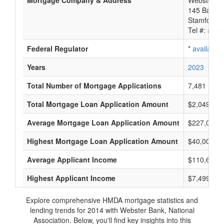
Mortgage Company & Address
Webster Ba
145 Bank S
Stamford, 
Tel #:
avail
Federal Regulator
*
available
Years
2023
2022
Total Number of Mortgage Applications
7,481
Total Mortgage Loan Application Amount
$2,049,496
Average Mortgage Loan Application Amount
$227,000
Highest Mortgage Loan Application Amount
$40,000,0
Average Applicant Income
$110,666
Highest Applicant Income
$7,499,000
Explore comprehensive HMDA mortgage statistics and
lending trends for 2014 with Webster Bank, National
Association. Below, you'll find key insights into this