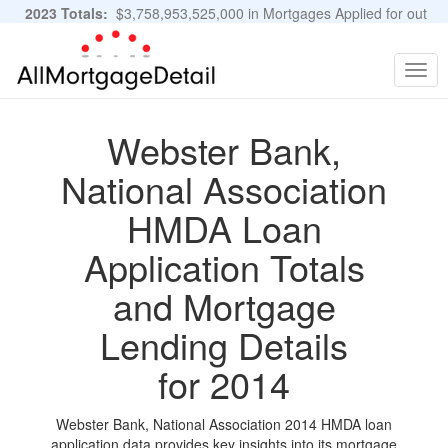
2023 Totals:
$3,758,953,525,000 in Mortgages Applied for out
of 11,483,889 Applications
Graphs and Stats
Togg
navig
Webster Bank,
National Association
HMDA Loan
Application Totals
and Mortgage
Lending Details
for 2014
Webster Bank, National Association 2014 HMDA loan
application data provides key insights into its mortgage