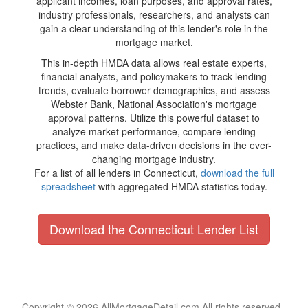
applicant incomes, loan purposes, and approval rates,
industry professionals, researchers, and analysts can
gain a clear understanding of this lender's role in the
mortgage market.
This in-depth HMDA data allows real estate experts,
financial analysts, and policymakers to track lending
trends, evaluate borrower demographics, and assess
Webster Bank, National Association's mortgage
approval patterns. Utilize this powerful dataset to
analyze market performance, compare lending
practices, and make data-driven decisions in the ever-
changing mortgage industry.
For a list of all lenders in Connecticut,
download the full
spreadsheet
with aggregated HMDA statistics today.
Download the Connecticut Lender List
Copyright © 2026 AllMortgageDetail.com All rights reserved.