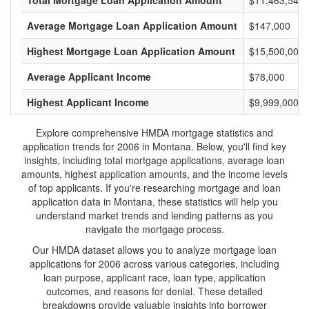
Total Mortgage Loan Application Amount
$11,463,543,
Average Mortgage Loan Application Amount
$147,000
Highest Mortgage Loan Application Amount
$15,500,000
Average Applicant Income
$78,000
Highest Applicant Income
$9,999,000
Explore comprehensive HMDA mortgage statistics and
application trends for 2006 in Montana. Below, you'll find key
insights, including total mortgage applications, average loan
amounts, highest application amounts, and the income levels
of top applicants. If you're researching mortgage and loan
application data in Montana, these statistics will help you
understand market trends and lending patterns as you
navigate the mortgage process.
Our HMDA dataset allows you to analyze mortgage loan
applications for 2006 across various categories, including
loan purpose, applicant race, loan type, application
outcomes, and reasons for denial. These detailed
breakdowns provide valuable insights into borrower