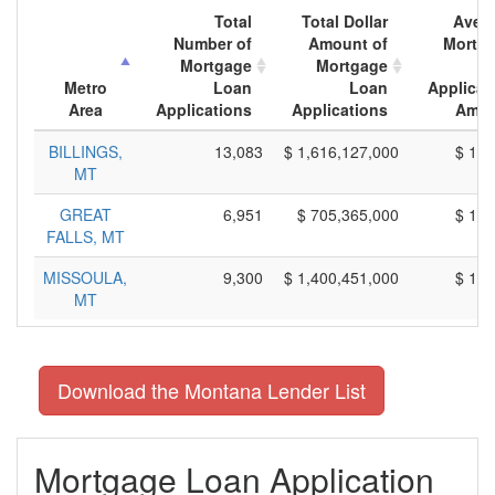
Total
Total Dollar
Aver
Number of
Amount of
Mortg
Mortgage
Mortgage
L
Metro
Loan
Loan
Applicat
Area
Applications
Applications
Amou
BILLINGS,
13,083
$ 1,616,127,000
$ 123
MT
GREAT
6,951
$ 705,365,000
$ 101
FALLS, MT
MISSOULA,
9,300
$ 1,400,451,000
$ 150
MT
Download the Montana Lender List
Mortgage Loan Application