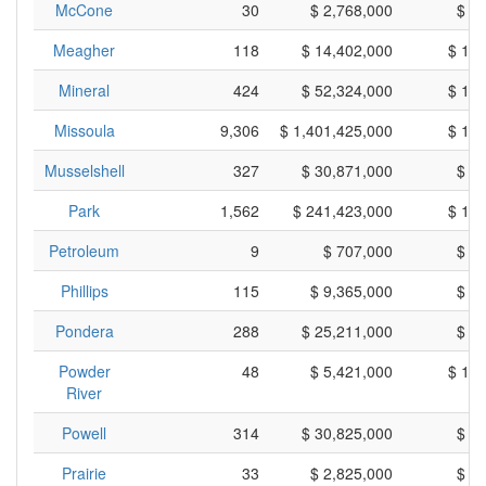
McCone
30
$ 2,768,000
$ 9
Meagher
118
$ 14,402,000
$ 12
Mineral
424
$ 52,324,000
$ 12
Missoula
9,306
$ 1,401,425,000
$ 15
Musselshell
327
$ 30,871,000
$ 9
Park
1,562
$ 241,423,000
$ 15
Petroleum
9
$ 707,000
$ 7
Phillips
115
$ 9,365,000
$ 8
Pondera
288
$ 25,211,000
$ 8
Powder
48
$ 5,421,000
$ 11
River
Powell
314
$ 30,825,000
$ 9
Prairie
33
$ 2,825,000
$ 8