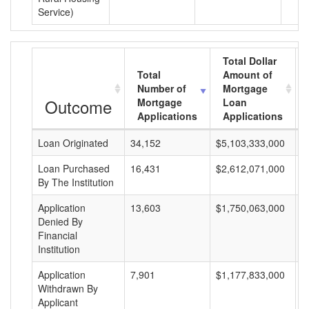
Service)
Total Dollar
Total
Amount of
Number of
Mortgage
Outcome
Mortgage
Loan
Applications
Applications
Loan Originated
34,152
$5,103,333,000
$
Loan Purchased
16,431
$2,612,071,000
$
By The Institution
Application
13,603
$1,750,063,000
$
Denied By
Financial
Institution
Application
7,901
$1,177,833,000
$
Withdrawn By
Applicant