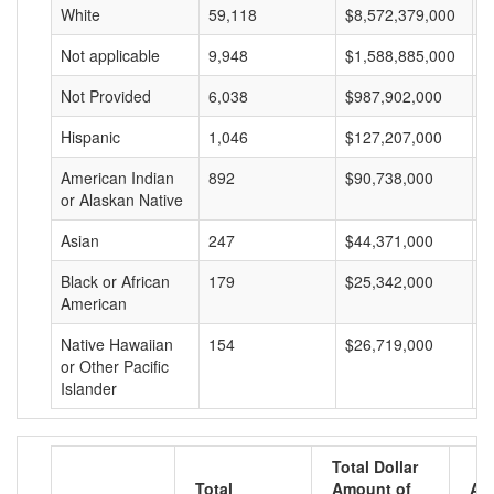
White
59,118
$8,572,379,000
$
Not applicable
9,948
$1,588,885,000
$
Not Provided
6,038
$987,902,000
$
Hispanic
1,046
$127,207,000
$
American Indian
892
$90,738,000
$
or Alaskan Native
Asian
247
$44,371,000
$
Black or African
179
$25,342,000
$
American
Native Hawaiian
154
$26,719,000
$
or Other Pacific
Islander
Total Dollar
Total
Amount of
Av