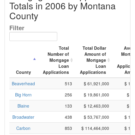
Totals in 2006 by Montana
County
Filter
Total
Total Dollar
Aver
Number of
Amount of
Mortg
Mortgage
Mortgage
L
Loan
Loan
Applicat
County
Applications
Applications
Amo
Beaverhead
513
$ 61,921,000
$ 12
Big Horn
256
$ 19,861,000
$ 7
Blaine
133
$ 12,463,000
$ 9
Broadwater
438
$ 53,767,000
$ 12
Carbon
853
$ 114,464,000
$ 13