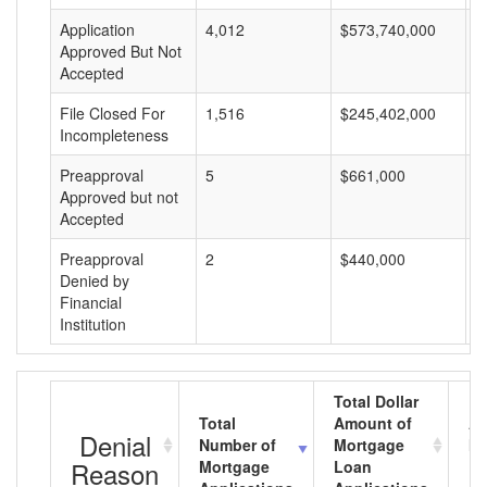
Application
4,012
$573,740,000
$
Approved But Not
Accepted
File Closed For
1,516
$245,402,000
$
Incompleteness
Preapproval
5
$661,000
$
Approved but not
Accepted
Preapproval
2
$440,000
$
Denied by
Financial
Institution
Total Dollar
Total
Amount of
Av
Denial
Number of
Mortgage
Mo
Reason
Mortgage
Loan
L