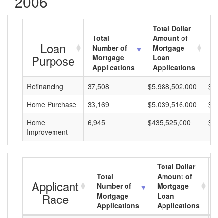
2006
Total Dollar
Total
Amount of
A
Loan
Number of
Mortgage
M
Purpose
Mortgage
Loan
L
Applications
Applications
A
Refinancing
37,508
$5,988,502,000
$1
Home Purchase
33,169
$5,039,516,000
$1
Home
6,945
$435,525,000
$6
Improvement
Total Dollar
Total
Amount of
Applicant
Number of
Mortgage
Race
Mortgage
Loan
Applications
Applications