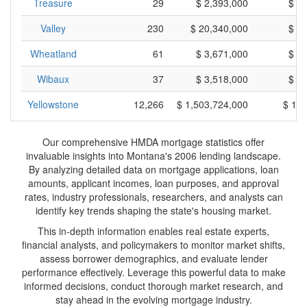
Treasure
29
$ 2,393,000
$ 8
Valley
230
$ 20,340,000
$ 8
Wheatland
61
$ 3,671,000
$ 6
Wibaux
37
$ 3,518,000
$ 9
Yellowstone
12,266
$ 1,503,724,000
$ 12
Our comprehensive HMDA mortgage statistics offer
invaluable insights into Montana's 2006 lending landscape.
By analyzing detailed data on mortgage applications, loan
amounts, applicant incomes, loan purposes, and approval
rates, industry professionals, researchers, and analysts can
identify key trends shaping the state's housing market.
This in-depth information enables real estate experts,
financial analysts, and policymakers to monitor market shifts,
assess borrower demographics, and evaluate lender
performance effectively. Leverage this powerful data to make
informed decisions, conduct thorough market research, and
stay ahead in the evolving mortgage industry.