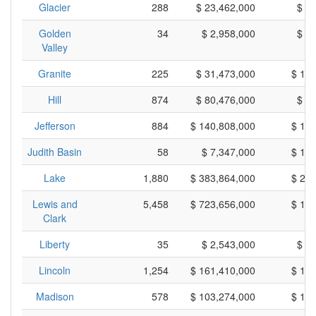
Glacier
288
$ 23,462,000
$ 8
Golden
34
$ 2,958,000
$ 8
Valley
Granite
225
$ 31,473,000
$ 13
Hill
874
$ 80,476,000
$ 9
Jefferson
884
$ 140,808,000
$ 15
Judith Basin
58
$ 7,347,000
$ 12
Lake
1,880
$ 383,864,000
$ 20
Lewis and
5,458
$ 723,656,000
$ 13
Clark
Liberty
35
$ 2,543,000
$ 7
Lincoln
1,254
$ 161,410,000
$ 12
Madison
578
$ 103,274,000
$ 17