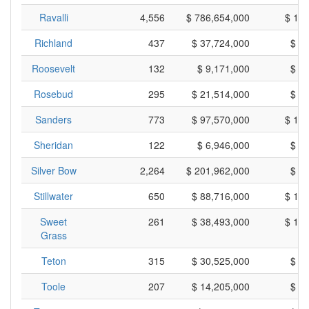
Ravalli
4,556
$ 786,654,000
$ 17
Richland
437
$ 37,724,000
$ 8
Roosevelt
132
$ 9,171,000
$ 6
Rosebud
295
$ 21,514,000
$ 7
Sanders
773
$ 97,570,000
$ 12
Sheridan
122
$ 6,946,000
$ 5
Silver Bow
2,264
$ 201,962,000
$ 8
Stillwater
650
$ 88,716,000
$ 13
Sweet
261
$ 38,493,000
$ 14
Grass
Teton
315
$ 30,525,000
$ 9
Toole
207
$ 14,205,000
$ 6