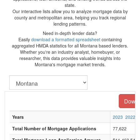
state.
Our interactive lists allow you to analyze mortgage data by
county and metropolitan area, helping you track regional
lending patterns.
Need in-depth lender data?
Easily
download a formatted spreadsheet
containing
aggregated HMDA statistics for all Montana based lenders.
Whether you're an industry analyst, homebuyer, or
researcher, this data provides valuable insights into
Montana's mortgage market trends.
Downlo
Years
2023
2022
Total Number of Mortgage Applications
77,622