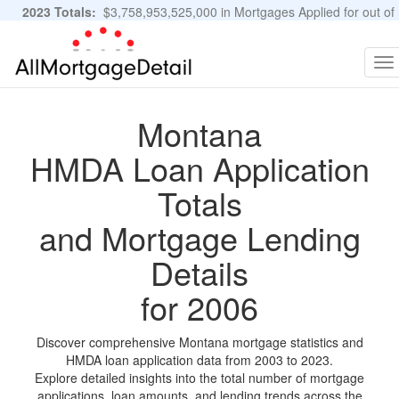
2023 Totals:
$3,758,953,525,000 in Mortgages Applied for out of
11,483,889 Applications
Graphs and Stats
To
na
Montana
HMDA Loan Application
Totals
and Mortgage Lending
Details
for 2006
Discover comprehensive Montana mortgage statistics and
HMDA loan application data from 2003 to 2023.
Explore detailed insights into the total number of mortgage
applications, loan amounts, and lending trends across the