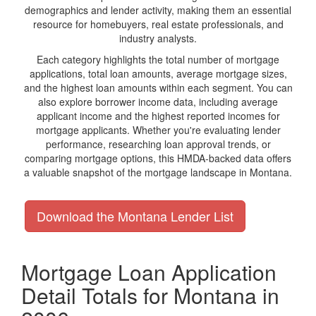
demographics and lender activity, making them an essential
resource for homebuyers, real estate professionals, and
industry analysts.
Each category highlights the total number of mortgage
applications, total loan amounts, average mortgage sizes,
and the highest loan amounts within each segment. You can
also explore borrower income data, including average
applicant income and the highest reported incomes for
mortgage applicants. Whether you're evaluating lender
performance, researching loan approval trends, or
comparing mortgage options, this HMDA-backed data offers
a valuable snapshot of the mortgage landscape in Montana.
Download the Montana Lender List
Mortgage Loan Application
Detail Totals for Montana in