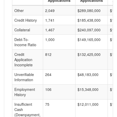
Applications
Applications
A
Other
2,049
$289,080,000
$14
Credit History
1,741
$185,438,000
$10
Collateral
1,467
$240,097,000
$16
Debt-To-
1,000
$149,165,000
$14
Income Ratio
Credit
812
$132,425,000
$16
Application
Incomplete
Unverifiable
264
$48,183,000
$18
Information
Employment
106
$15,348,000
$14
History
Insufficient
75
$12,011,000
$16
Cash
(Downpayment,