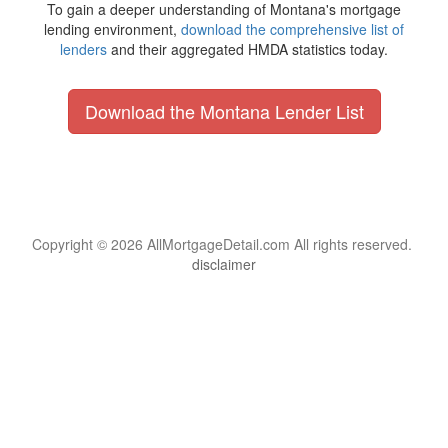
To gain a deeper understanding of Montana's mortgage
lending environment,
download the comprehensive list of
lenders
and their aggregated HMDA statistics today.
Download the Montana Lender List
Copyright © 2026 AllMortgageDetail.com All rights reserved.
disclaimer