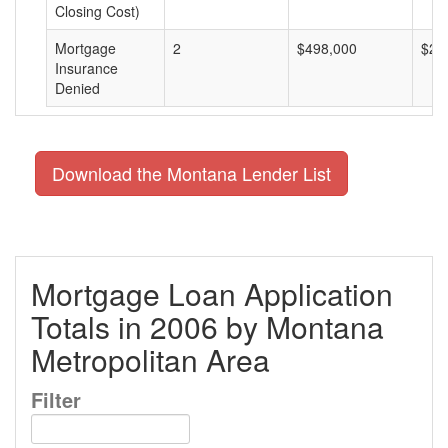
Closing Cost)
Mortgage
2
$498,000
$24
Insurance
Denied
Download the Montana Lender List
Mortgage Loan Application
Totals in 2006 by Montana
Metropolitan Area
Filter