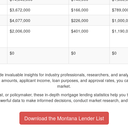
$3,672,000
$166,000
$789,00
$4,077,000
$226,000
$1,000,
$2,006,000
$401,000
$1,190,
$0
$0
$0
invaluable insights for industry professionals, researchers, and analys
n amounts, applicant income, loan purposes, and approval rates, you c
market.
yst, or policymaker, these in-depth mortgage lending statistics help yo
werful data to make informed decisions, conduct market research, and 
Download the Montana Lender List