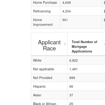
Home Purchase
4,649
Refinancing
4,204
Home
501
Improvement
Applicant
Total Number of
Race
Mortgage
Applications
White
6,822
Not applicable
1,481
Not Provided
899
Hispanic
66
Asian
37
Black or African
25