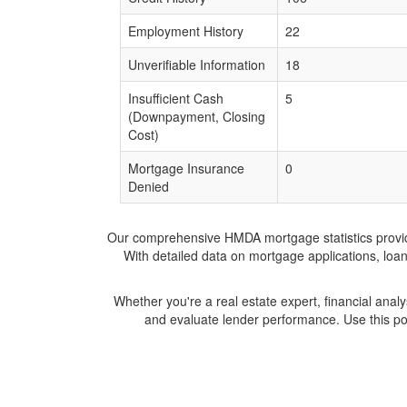
Employment History
22
Unverifiable Information
18
Insufficient Cash
5
(Downpayment, Closing
Cost)
Mortgage Insurance
0
Denied
Our comprehensive HMDA mortgage statistics provide 
With detailed data on mortgage applications, loa
Whether you're a real estate expert, financial anal
and evaluate lender performance. Use this po