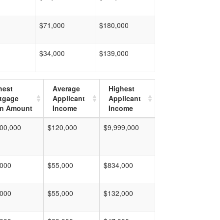
$71,000
$180,000
$34,000
$139,000
hest
Average
Highest
tgage
Applicant
Applicant
n Amount
Income
Income
00,000
$120,000
$9,999,000
,000
$55,000
$834,000
,000
$55,000
$132,000