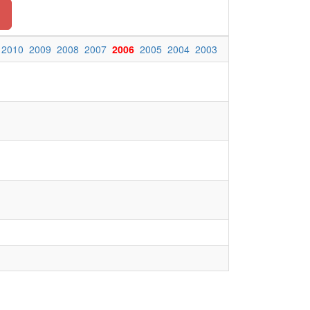
2010
2009
2008
2007
2006
2005
2004
2003