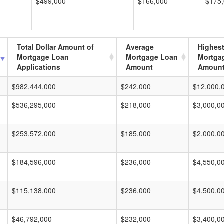
$499,000
$166,000
$175
Total Dollar Amount of
Average
Highes
Mortgage Loan
Mortgage Loan
Mortga
Applications
Amount
Amoun
$982,444,000
$242,000
$12,000,
$536,295,000
$218,000
$3,000,0
$253,572,000
$185,000
$2,000,0
$184,596,000
$236,000
$4,550,0
$115,138,000
$236,000
$4,500,0
$46,792,000
$232,000
$3,400,0