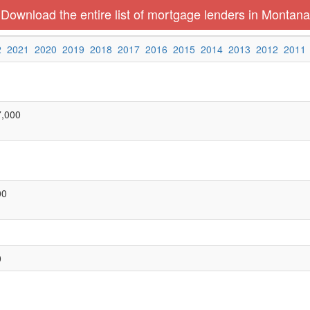
Download the entire list of mortgage lenders in Montana
2
2021
2020
2019
2018
2017
2016
2015
2014
2013
2012
2011
7,000
00
0