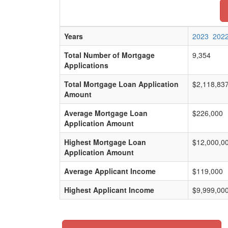
Years
2023
202
Total Number of Mortgage
9,354
Applications
Total Mortgage Loan Application
$2,118,83
Amount
Average Mortgage Loan
$226,000
Application Amount
Highest Mortgage Loan
$12,000,0
Application Amount
Average Applicant Income
$119,000
Highest Applicant Income
$9,999,00