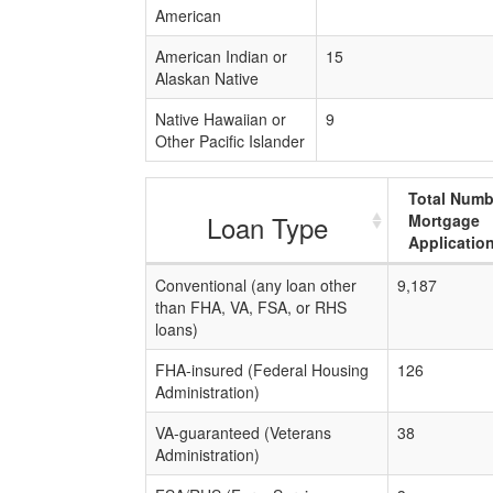
American
American Indian or
15
Alaskan Native
Native Hawaiian or
9
Other Pacific Islander
Total Numb
Loan Type
Mortgage
Applicatio
Conventional (any loan other
9,187
than FHA, VA, FSA, or RHS
loans)
FHA-insured (Federal Housing
126
Administration)
VA-guaranteed (Veterans
38
Administration)