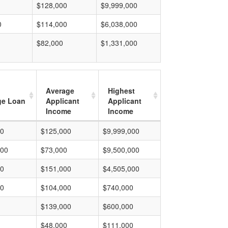
$128,000
$9,999,000
0
$114,000
$6,038,000
$82,000
$1,331,000
Average
Highest
ge Loan
Applicant
Applicant
Income
Income
00
$125,000
$9,999,000
000
$73,000
$9,500,000
00
$151,000
$4,505,000
00
$104,000
$740,000
$139,000
$600,000
$48,000
$111,000