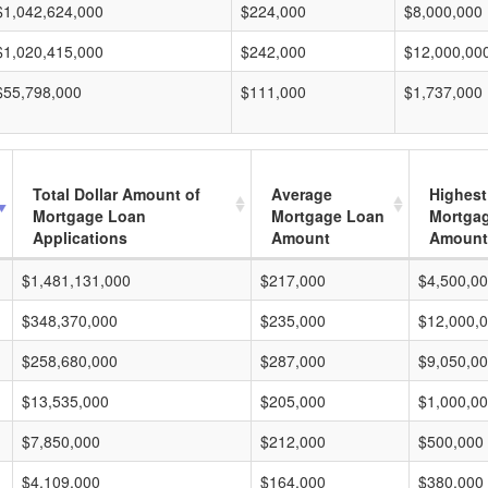
$1,042,624,000
$224,000
$8,000,000
$1,020,415,000
$242,000
$12,000,00
$55,798,000
$111,000
$1,737,000
Total Dollar Amount of
Average
Highest
Mortgage Loan
Mortgage Loan
Mortga
Applications
Amount
Amount
$1,481,131,000
$217,000
$4,500,0
$348,370,000
$235,000
$12,000,
$258,680,000
$287,000
$9,050,0
$13,535,000
$205,000
$1,000,0
$7,850,000
$212,000
$500,000
$4,109,000
$164,000
$380,000