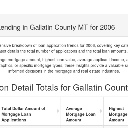
ending in Gallatin County MT for 2006
ve breakdown of loan application trends for 2006, covering key catego
t details the total number of applications and the total loan amounts, h
rage mortgage amount, highest loan value, average applicant income, 
phics, or specific mortgage types, these insights provide a valuable 
informed decisions in the mortgage and real estate industries.
n Detail Totals for Gallatin Coun
Total Dollar Amount of
Average
Highest
Mortgage Loan
Mortgage Loan
Mortgage
Applications
Amount
Amount