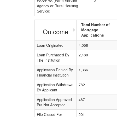
FSA/RHS (Farm Service
3
Agency or Rural Housing
Service)
Total Number of
Outcome
Mortgage
Applications
Loan Originated
4,058
Loan Purchased By
2,460
The Institution
Application Denied By
1,366
Financial Institution
Application Withdrawn
782
By Applicant
Application Approved
487
But Not Accepted
File Closed For
201