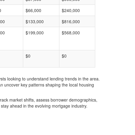
0
$66,000
$240,000
000
$133,000
$816,000
000
$199,000
$568,000
$0
$0
ts looking to understand lending trends in the area.
an uncover key patterns shaping the local housing
u track market shifts, assess borrower demographics,
stay ahead in the evolving mortgage industry.