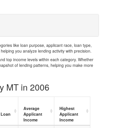
ries like loan purpose, applicant race, loan type,
elping you analyze lending activity with precision.
and top income levels within each category. Whether
snapshot of lending patterns, helping you make more
ty MT in 2006
Average
Highest
 Loan
Applicant
Applicant
Income
Income