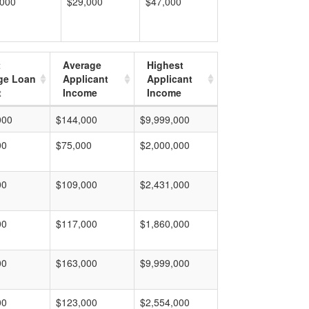
,000
$29,000
$47,000
t
Average
Highest
ge Loan
Applicant
Applicant
t
Income
Income
000
$144,000
$9,999,000
00
$75,000
$2,000,000
00
$109,000
$2,431,000
00
$117,000
$1,860,000
00
$163,000
$9,999,000
00
$123,000
$2,554,000