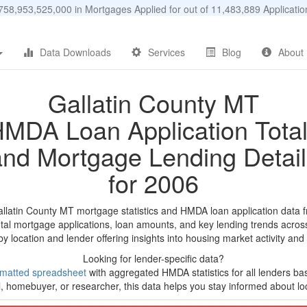
58,953,525,000 in Mortgages Applied for out of 11,483,889 Applicat
Data Downloads
Services
Blog
About
Gallatin County MT
MDA Loan Application Tota
and Mortgage Lending Detail
for 2006
allatin County MT mortgage statistics and HMDA loan application data 
tal mortgage applications, loan amounts, and key lending trends acros
by location and lender offering insights into housing market activity and
Looking for lender-specific data?
rmatted spreadsheet
with aggregated HMDA statistics for all lenders b
, homebuyer, or researcher, this data helps you stay informed about loc