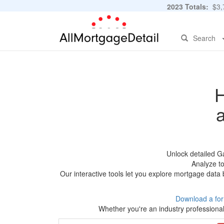
2023 Totals:
$3,7
Search
H
Unlock detailed G
Analyze to
Our interactive tools let you explore mortgage data 
Download a fo
Whether you're an industry professional