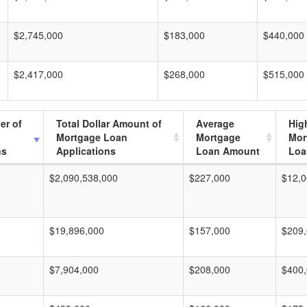
$2,745,000
$183,000
$440,000
$2,417,000
$268,000
$515,000
er of
Total Dollar Amount of
Average
Hig
Mortgage Loan
Mortgage
Mor
ns
Applications
Loan Amount
Loa
$2,090,538,000
$227,000
$12,0
$19,896,000
$157,000
$209
$7,904,000
$208,000
$400