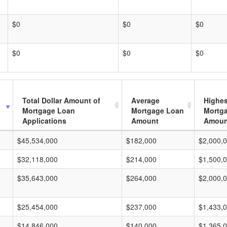
$0
$0
$0
$0
$0
$0
Total Dollar Amount of
Average
Highes
Mortgage Loan
Mortgage Loan
Mortg
Applications
Amount
Amoun
$45,534,000
$182,000
$2,000,
$32,118,000
$214,000
$1,500,
$35,643,000
$264,000
$2,000,
$25,454,000
$237,000
$1,433,
$14,846,000
$140,000
$1,365,