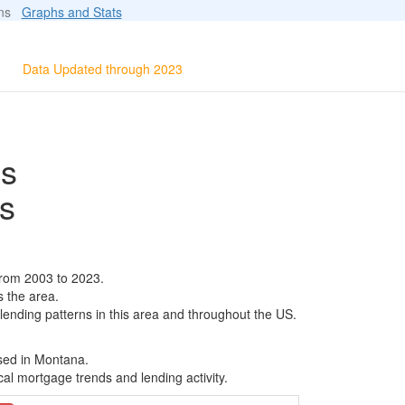
ions
Graphs and Stats
Data Updated through 2023
ls
s
from 2003 to 2023.
s the area.
 lending patterns in this area and throughout the US.
ased in Montana.
al mortgage trends and lending activity.