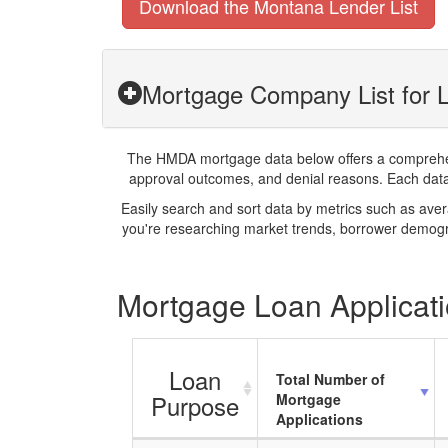
Download the Montana Lender List
Mortgage Company List for L
The HMDA mortgage data below offers a comprehensi
approval outcomes, and denial reasons. Each datase
Easily search and sort data by metrics such as ave
you're researching market trends, borrower demogra
Mortgage Loan Applicatio
Loan
Total Number of
Purpose
Mortgage
Applications