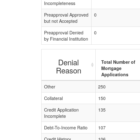
Incompleteness
Preapproval Approved
0
but not Accepted
Preapproval Denied
0
by Financial Institution
Denial
Total Number of
Reason
Mortgage
Applications
Other
250
Collateral
150
Credit Application
135
Incomplete
Debt-To-Income Ratio
107
Credit History
106