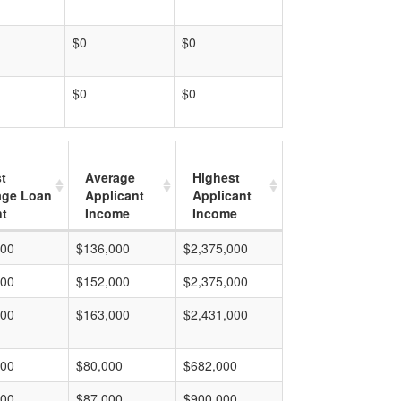
$0
$0
$0
$0
t
Average
Highest
age Loan
Applicant
Applicant
t
Income
Income
000
$136,000
$2,375,000
000
$152,000
$2,375,000
000
$163,000
$2,431,000
000
$80,000
$682,000
000
$87,000
$900,000