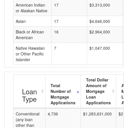
American Indian
17
$3,313,000
$
or Alaskan Native
Asian
17
$4,646,000
$
Black or African
16
$2,964,000
$
American
Native Hawaiian
7
$1,047,000
$
or Other Pacific
Islander
Total Dollar
Total
Amount of
Av
Loan
Number of
Mortgage
Mo
Type
Mortgage
Loan
Lo
Applications
Applications
Am
Conventional
4,736
$1,283,631,000
$271
(any loan
other than