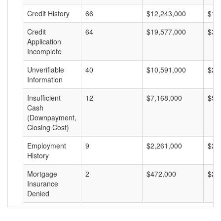
Credit History
66
$12,243,000
$18
Credit
64
$19,577,000
$30
Application
Incomplete
Unverifiable
40
$10,591,000
$26
Information
Insufficient
12
$7,168,000
$59
Cash
(Downpayment,
Closing Cost)
Employment
9
$2,261,000
$25
History
Mortgage
2
$472,000
$23
Insurance
Denied