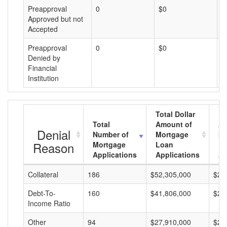
Preapproval
0
$0
$
Approved but not
Accepted
Preapproval
0
$0
$
Denied by
Financial
Institution
Total Dollar
Total
Amount of
Av
Denial
Number of
Mortgage
Mo
Reason
Mortgage
Loan
L
Applications
Applications
A
Collateral
186
$52,305,000
$28
Debt-To-
160
$41,806,000
$26
Income Ratio
Other
94
$27,910,000
$29