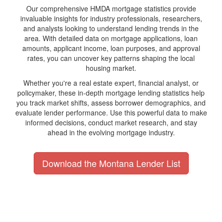
Our comprehensive HMDA mortgage statistics provide
invaluable insights for industry professionals, researchers,
and analysts looking to understand lending trends in the
area. With detailed data on mortgage applications, loan
amounts, applicant income, loan purposes, and approval
rates, you can uncover key patterns shaping the local
housing market.
Whether you're a real estate expert, financial analyst, or
policymaker, these in-depth mortgage lending statistics help
you track market shifts, assess borrower demographics, and
evaluate lender performance. Use this powerful data to make
informed decisions, conduct market research, and stay
ahead in the evolving mortgage industry.
Download the Montana Lender List