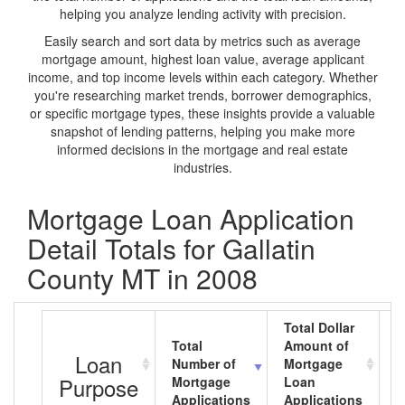
helping you analyze lending activity with precision.
Easily search and sort data by metrics such as average
mortgage amount, highest loan value, average applicant
income, and top income levels within each category. Whether
you're researching market trends, borrower demographics,
or specific mortgage types, these insights provide a valuable
snapshot of lending patterns, helping you make more
informed decisions in the mortgage and real estate
industries.
Mortgage Loan Application
Detail Totals for Gallatin
County MT in 2008
Total Dollar
Total
Amount of
A
Loan
Number of
Mortgage
M
Purpose
Mortgage
Loan
L
Applications
Applications
A