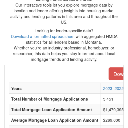
Our interactive tools let you explore mortgage data by
location and lender offering insights into housing market
activity and lending patterns in this area and throughout the
US.
Looking for lender-specific data?
Download a formatted spreadsheet
with aggregated HMDA
statistics for all lenders based in Montana.
Whether you're an industry professional, homebuyer, or
researcher, this data helps you stay informed about local
mortgage trends and lending activity.
Downlo
Years
2023
2022
Total Number of Mortgage Applications
5,451
Total Mortgage Loan Application Amount
$1,470,395,0
Average Mortgage Loan Application Amount
$269,000