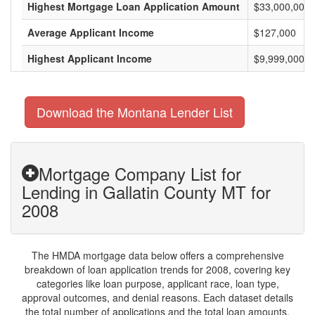
Highest Mortgage Loan Application Amount
$33,000,000
Average Applicant Income
$127,000
Highest Applicant Income
$9,999,000
Download the Montana Lender List
Mortgage Company List for
Lending in Gallatin County MT for
2008
The HMDA mortgage data below offers a comprehensive
breakdown of loan application trends for 2008, covering key
categories like loan purpose, applicant race, loan type,
approval outcomes, and denial reasons. Each dataset details
the total number of applications and the total loan amounts,