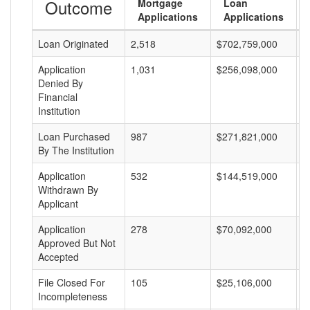
Outcome
Mortgage
Loan
Applications
Applications
Loan Originated
2,518
$702,759,000
$
Application
1,031
$256,098,000
$
Denied By
Financial
Institution
Loan Purchased
987
$271,821,000
$
By The Institution
Application
532
$144,519,000
$
Withdrawn By
Applicant
Application
278
$70,092,000
$
Approved But Not
Accepted
File Closed For
105
$25,106,000
$
Incompleteness