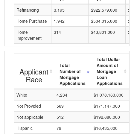
Refinancing
3,195
$922,579,000
$2
Home Purchase
1,942
$504,015,000
$2
Home
314
$43,801,000
$1
Improvement
Total Dollar
Total
Amount of
Applicant
Number of
Mortgage
Race
Mortgage
Loan
Applications
Applications
White
4,234
$1,078,163,000
$
Not Provided
569
$171,147,000
$
Not applicable
512
$192,680,000
$
Hispanic
79
$16,435,000
$