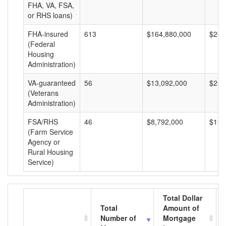
FHA, VA, FSA,
or RHS loans)
FHA-insured
613
$164,880,000
$268
(Federal
Housing
Administration)
VA-guaranteed
56
$13,092,000
$233
(Veterans
Administration)
FSA/RHS
46
$8,792,000
$191
(Farm Service
Agency or
Rural Housing
Service)
Total Dollar
Total
Amount of
Number of
Mortgage