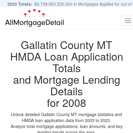
2023 Totals:
$3,758,953,525,000 in Mortgages Applied for out of
11,483,889 Applications
Graphs and Stats
To
na
Gallatin County MT
HMDA Loan Application
Totals
and Mortgage Lending
Details
for 2008
Unlock detailed Gallatin County MT mortgage statistics and
HMDA loan application data from 2003 to 2023.
Analyze total mortgage applications, loan amounts, and key
lending trends across the area.