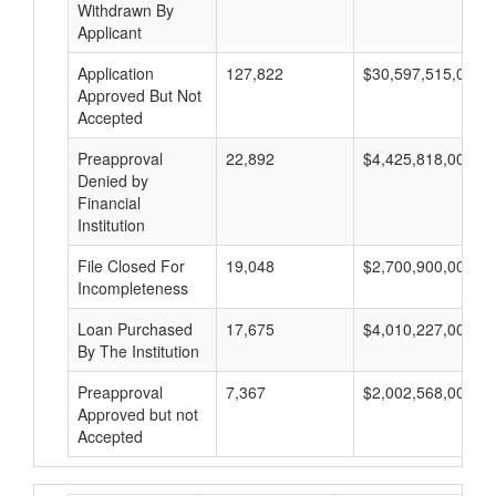
Withdrawn By
Applicant
Application
127,822
$30,597,515,000
Approved But Not
Accepted
Preapproval
22,892
$4,425,818,000
Denied by
Financial
Institution
File Closed For
19,048
$2,700,900,000
Incompleteness
Loan Purchased
17,675
$4,010,227,000
By The Institution
Preapproval
7,367
$2,002,568,000
Approved but not
Accepted