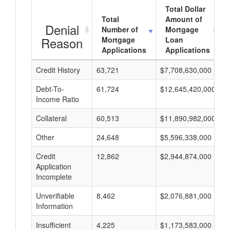
Total Dollar
Total
Amount of
Denial
Number of
Mortgage
Reason
Mortgage
Loan
Applications
Applications
Credit History
63,721
$7,708,630,000
$
Debt-To-
61,724
$12,645,420,000
$
Income Ratio
Collateral
60,513
$11,890,982,000
$
Other
24,648
$5,596,338,000
$
Credit
12,862
$2,944,874,000
$
Application
Incomplete
Unverifiable
8,462
$2,076,881,000
$
Information
Insufficient
4,225
$1,173,583,000
$