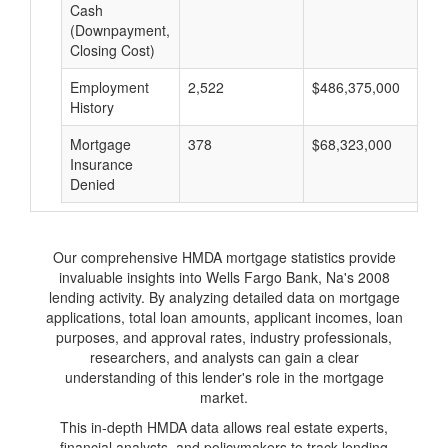
Cash
(Downpayment,
Closing Cost)
Employment
2,522
$486,375,000
$
History
Mortgage
378
$68,323,000
$
Insurance
Denied
Our comprehensive HMDA mortgage statistics provide
invaluable insights into Wells Fargo Bank, Na's 2008
lending activity. By analyzing detailed data on mortgage
applications, total loan amounts, applicant incomes, loan
purposes, and approval rates, industry professionals,
researchers, and analysts can gain a clear
understanding of this lender's role in the mortgage
market.
This in-depth HMDA data allows real estate experts,
financial analysts, and policymakers to track lending