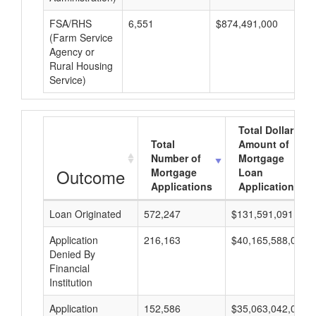
FSA/RHS
6,551
$874,491,000
$
(Farm Service
Agency or
Rural Housing
Service)
Total Dollar
Total
Amount of
Number of
Mortgage
Outcome
Mortgage
Loan
Applications
Applications
Loan Originated
572,247
$131,591,091,000
Application
216,163
$40,165,588,000
Denied By
Financial
Institution
Application
152,586
$35,063,042,000