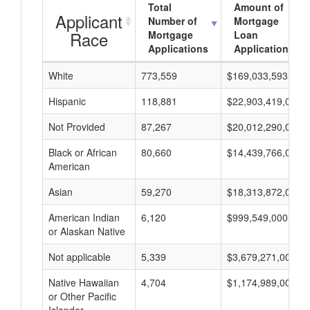
Total
Amount of
Applicant
Number of
Mortgage
Race
Mortgage
Loan
Applications
Applications
White
773,559
$169,033,593,000
Hispanic
118,881
$22,903,419,000
Not Provided
87,267
$20,012,290,000
Black or African
80,660
$14,439,766,000
American
Asian
59,270
$18,313,872,000
American Indian
6,120
$999,549,000
or Alaskan Native
Not applicable
5,339
$3,679,271,000
Native Hawaiian
4,704
$1,174,989,000
or Other Pacific