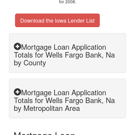
for 2008.
Download the Iowa Lender List
Mortgage Loan Application
Totals for Wells Fargo Bank, Na
by County
Mortgage Loan Application
Totals for Wells Fargo Bank, Na
by Metropolitan Area