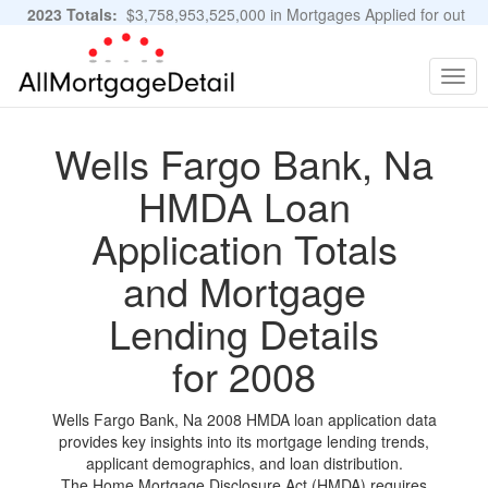
2023 Totals:
$3,758,953,525,000 in Mortgages Applied for out
of 11,483,889 Applications
Graphs and Stats
Togg
navig
Wells Fargo Bank, Na
HMDA Loan
Application Totals
and Mortgage
Lending Details
for 2008
Wells Fargo Bank, Na 2008 HMDA loan application data
provides key insights into its mortgage lending trends,
applicant demographics, and loan distribution.
The Home Mortgage Disclosure Act (HMDA) requires