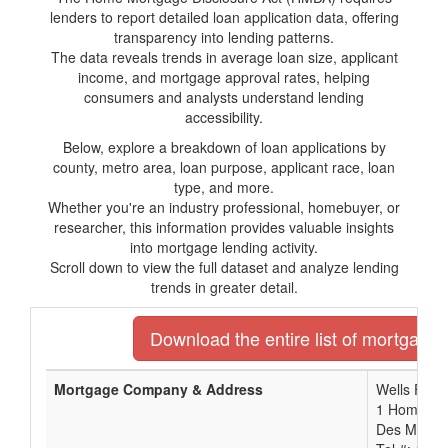
lenders to report detailed loan application data, offering
transparency into lending patterns.
The data reveals trends in average loan size, applicant
income, and mortgage approval rates, helping
consumers and analysts understand lending
accessibility.
Below, explore a breakdown of loan applications by
county, metro area, loan purpose, applicant race, loan
type, and more.
Whether you're an industry professional, homebuyer, or
researcher, this information provides valuable insights
into mortgage lending activity.
Scroll down to view the full dataset and analyze lending
trends in greater detail.
Download the entire list of mortgage 
Mortgage Company & Address
Wells Farg
1 Home Ca
Des Moines