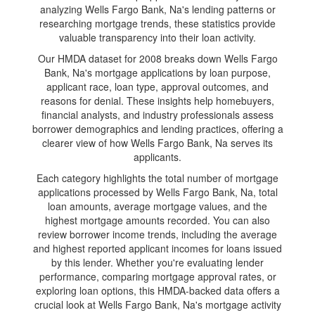
analyzing Wells Fargo Bank, Na's lending patterns or
researching mortgage trends, these statistics provide
valuable transparency into their loan activity.
Our HMDA dataset for 2008 breaks down Wells Fargo
Bank, Na's mortgage applications by loan purpose,
applicant race, loan type, approval outcomes, and
reasons for denial. These insights help homebuyers,
financial analysts, and industry professionals assess
borrower demographics and lending practices, offering a
clearer view of how Wells Fargo Bank, Na serves its
applicants.
Each category highlights the total number of mortgage
applications processed by Wells Fargo Bank, Na, total
loan amounts, average mortgage values, and the
highest mortgage amounts recorded. You can also
review borrower income trends, including the average
and highest reported applicant incomes for loans issued
by this lender. Whether you're evaluating lender
performance, comparing mortgage approval rates, or
exploring loan options, this HMDA-backed data offers a
crucial look at Wells Fargo Bank, Na's mortgage activity