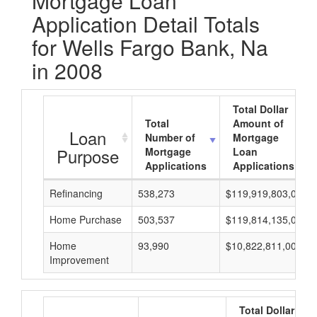
Mortgage Loan
Application Detail Totals
for Wells Fargo Bank, Na
in 2008
Total Dollar
Total
Amount of
Loan
Number of
Mortgage
Purpose
Mortgage
Loan
Applications
Applications
Refinancing
538,273
$119,919,803,000
Home Purchase
503,537
$119,814,135,000
Home
93,990
$10,822,811,000
Improvement
Total Dollar