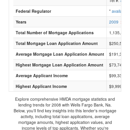
Tel #:
avail
Federal Regulator
*
available
Years
2009
2008
Total Number of Mortgage Applications
1,135,800
Total Mortgage Loan Application Amount
$250,556,
Average Mortgage Loan Application Amount
$191,333
Highest Mortgage Loan Application Amount
$73,744,0
Average Applicant Income
$99,333
Highest Applicant Income
$9,999,000
Explore comprehensive HMDA mortgage statistics and
lending trends for 2008 with Wells Fargo Bank, Na.
Below, you'll find key insights into this lender's mortgage
activity, including total loan applications, average
mortgage amounts, highest application values, and
income levels of top applicants. Whether you're