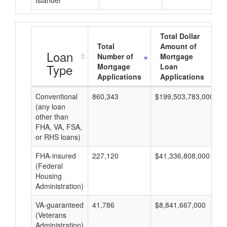
Islander
Total Dollar
Total
Amount of
Loan
Number of
Mortgage
Type
Mortgage
Loan
Applications
Applications
Conventional
860,343
$199,503,783,000
$
(any loan
other than
FHA, VA, FSA,
or RHS loans)
FHA-insured
227,120
$41,336,808,000
$
(Federal
Housing
Administration)
VA-guaranteed
41,786
$8,841,667,000
$
(Veterans
Administration)