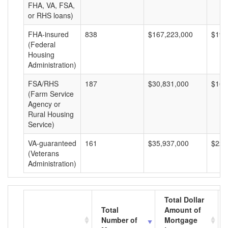
FHA, VA, FSA,
or RHS loans)
FHA-insured
838
$167,223,000
$199
(Federal
Housing
Administration)
FSA/RHS
187
$30,831,000
$164
(Farm Service
Agency or
Rural Housing
Service)
VA-guaranteed
161
$35,937,000
$223
(Veterans
Administration)
Total Dollar
Total
Amount of
Number of
Mortgage