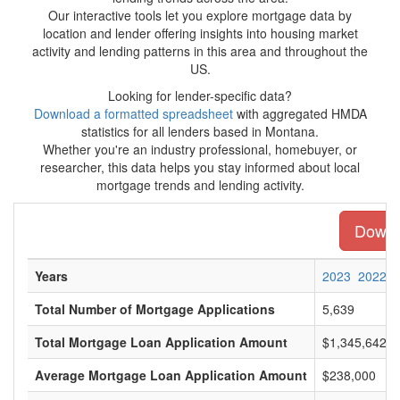
Our interactive tools let you explore mortgage data by
location and lender offering insights into housing market
activity and lending patterns in this area and throughout the
US.
Looking for lender-specific data?
Download a formatted spreadsheet
with aggregated HMDA
statistics for all lenders based in Montana.
Whether you're an industry professional, homebuyer, or
researcher, this data helps you stay informed about local
mortgage trends and lending activity.
Downlo
Years
2023
2022
Total Number of Mortgage Applications
5,639
Total Mortgage Loan Application Amount
$1,345,642,0
Average Mortgage Loan Application Amount
$238,000