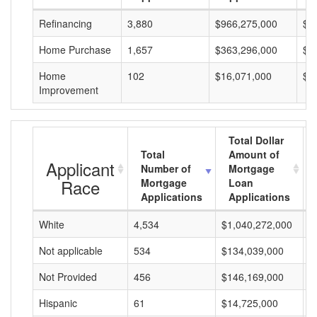
Refinancing
3,880
$966,275,000
$2
Home Purchase
1,657
$363,296,000
$2
Home
102
$16,071,000
$1
Improvement
Total Dollar
Total
Amount of
Applicant
Number of
Mortgage
Race
Mortgage
Loan
Applications
Applications
White
4,534
$1,040,272,000
$
Not applicable
534
$134,039,000
$
Not Provided
456
$146,169,000
$
Hispanic
61
$14,725,000
$