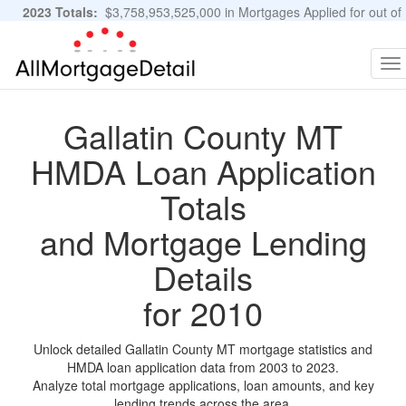
2023 Totals:
$3,758,953,525,000 in Mortgages Applied for out of
11,483,889 Applications
Graphs and Stats
To
na
Gallatin County MT
HMDA Loan Application
Totals
and Mortgage Lending
Details
for 2010
Unlock detailed Gallatin County MT mortgage statistics and
HMDA loan application data from 2003 to 2023.
Analyze total mortgage applications, loan amounts, and key
lending trends across the area.