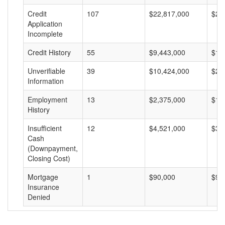
Credit
107
$22,817,000
$21
Application
Incomplete
Credit History
55
$9,443,000
$17
Unverifiable
39
$10,424,000
$26
Information
Employment
13
$2,375,000
$18
History
Insufficient
12
$4,521,000
$37
Cash
(Downpayment,
Closing Cost)
Mortgage
1
$90,000
$90
Insurance
Denied