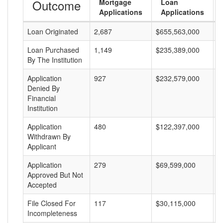
Outcome
Mortgage
Loan
Applications
Applications
Loan Originated
2,687
$655,563,000
$
Loan Purchased
1,149
$235,389,000
$
By The Institution
Application
927
$232,579,000
$
Denied By
Financial
Institution
Application
480
$122,397,000
$
Withdrawn By
Applicant
Application
279
$69,599,000
$
Approved But Not
Accepted
File Closed For
117
$30,115,000
$
Incompleteness