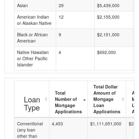
Asian
29
$5,439,000
$
American Indian
12
$2,155,000
$
or Alaskan Native
Black or African
9
$2,151,000
$
American
Native Hawaiian
4
$692,000
$
or Other Pacific
Islander
Total Dollar
Total
Amount of
Av
Loan
Number of
Mortgage
Mo
Type
Mortgage
Loan
Lo
Applications
Applications
Am
Conventional
4,453
$1,111,651,000
$249
(any loan
other than