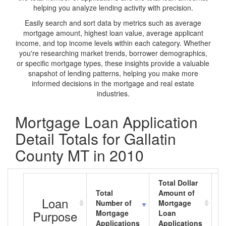
helping you analyze lending activity with precision.
Easily search and sort data by metrics such as average
mortgage amount, highest loan value, average applicant
income, and top income levels within each category. Whether
you're researching market trends, borrower demographics,
or specific mortgage types, these insights provide a valuable
snapshot of lending patterns, helping you make more
informed decisions in the mortgage and real estate
industries.
Mortgage Loan Application
Detail Totals for Gallatin
County MT in 2010
Total Dollar
Total
Amount of
A
Loan
Number of
Mortgage
M
Purpose
Mortgage
Loan
L
Applications
Applications
A