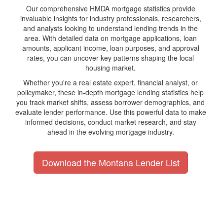
Our comprehensive HMDA mortgage statistics provide
invaluable insights for industry professionals, researchers,
and analysts looking to understand lending trends in the
area. With detailed data on mortgage applications, loan
amounts, applicant income, loan purposes, and approval
rates, you can uncover key patterns shaping the local
housing market.
Whether you're a real estate expert, financial analyst, or
policymaker, these in-depth mortgage lending statistics help
you track market shifts, assess borrower demographics, and
evaluate lender performance. Use this powerful data to make
informed decisions, conduct market research, and stay
ahead in the evolving mortgage industry.
Download the Montana Lender List