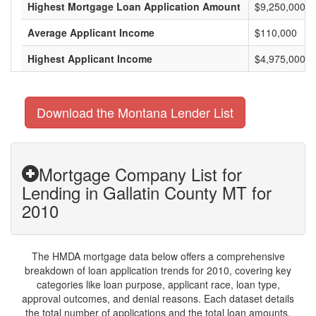
Highest Mortgage Loan Application Amount
$9,250,000
Average Applicant Income
$110,000
Highest Applicant Income
$4,975,000
Download the Montana Lender List
Mortgage Company List for
Lending in Gallatin County MT for
2010
The HMDA mortgage data below offers a comprehensive
breakdown of loan application trends for 2010, covering key
categories like loan purpose, applicant race, loan type,
approval outcomes, and denial reasons. Each dataset details
the total number of applications and the total loan amounts,