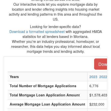
Our interactive tools let you explore mortgage data by
location and lender offering insights into housing market
activity and lending patterns in this area and throughout the
US.
Looking for lender-specific data?
Download a formatted spreadsheet
with aggregated HMDA
statistics for all lenders based in Montana.
Whether you're an industry professional, homebuyer, or
researcher, this data helps you stay informed about local
mortgage trends and lending activity.
Downlo
Years
2023
2022
Total Number of Mortgage Applications
6,776
Total Mortgage Loan Application Amount
$1,578,403,0
Average Mortgage Loan Application Amount
$232,000