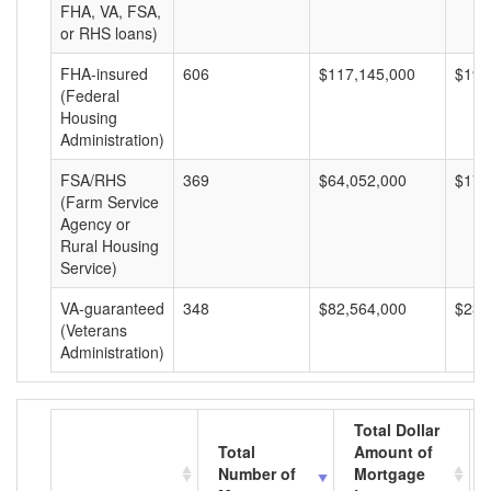
FHA, VA, FSA,
or RHS loans)
FHA-insured
606
$117,145,000
$193
(Federal
Housing
Administration)
FSA/RHS
369
$64,052,000
$173
(Farm Service
Agency or
Rural Housing
Service)
VA-guaranteed
348
$82,564,000
$237
(Veterans
Administration)
Total Dollar
Total
Amount of
Number of
Mortgage