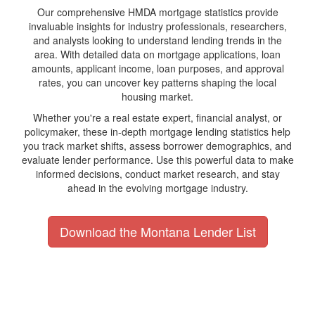
Our comprehensive HMDA mortgage statistics provide
invaluable insights for industry professionals, researchers,
and analysts looking to understand lending trends in the
area. With detailed data on mortgage applications, loan
amounts, applicant income, loan purposes, and approval
rates, you can uncover key patterns shaping the local
housing market.
Whether you're a real estate expert, financial analyst, or
policymaker, these in-depth mortgage lending statistics help
you track market shifts, assess borrower demographics, and
evaluate lender performance. Use this powerful data to make
informed decisions, conduct market research, and stay
ahead in the evolving mortgage industry.
Download the Montana Lender List