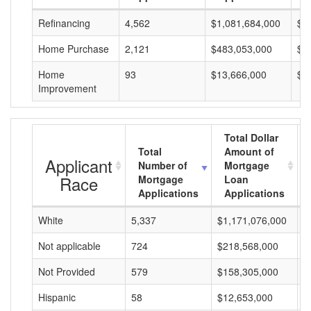
Refinancing
4,562
$1,081,684,000
$2
Home Purchase
2,121
$483,053,000
$2
Home
93
$13,666,000
$1
Improvement
Total Dollar
Total
Amount of
Applicant
Number of
Mortgage
Race
Mortgage
Loan
Applications
Applications
White
5,337
$1,171,076,000
$
Not applicable
724
$218,568,000
$
Not Provided
579
$158,305,000
$
Hispanic
58
$12,653,000
$