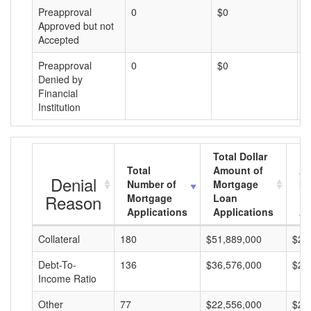
Preapproval
0
$0
$
Approved but not
Accepted
Preapproval
0
$0
$
Denied by
Financial
Institution
Total Dollar
Total
Amount of
Av
Denial
Number of
Mortgage
Mo
Reason
Mortgage
Loan
L
Applications
Applications
A
Collateral
180
$51,889,000
$28
Debt-To-
136
$36,576,000
$26
Income Ratio
Other
77
$22,556,000
$29