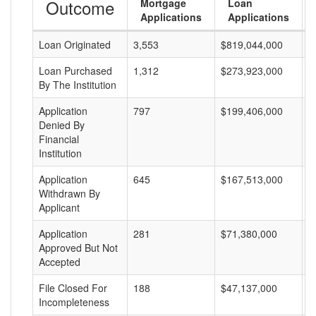
Outcome
Mortgage
Loan
Applications
Applications
Loan Originated
3,553
$819,044,000
$
Loan Purchased
1,312
$273,923,000
$
By The Institution
Application
797
$199,406,000
$
Denied By
Financial
Institution
Application
645
$167,513,000
$
Withdrawn By
Applicant
Application
281
$71,380,000
$
Approved But Not
Accepted
File Closed For
188
$47,137,000
$
Incompleteness