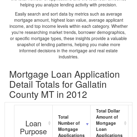
helping you analyze lending activity with precision.
Easily search and sort data by metrics such as average
mortgage amount, highest loan value, average applicant
income, and top income levels within each category. Whether
you're researching market trends, borrower demographics,
or specific mortgage types, these insights provide a valuable
snapshot of lending patterns, helping you make more
informed decisions in the mortgage and real estate
industries.
Mortgage Loan Application
Detail Totals for Gallatin
County MT in 2012
Total Dollar
Total
Amount of
A
Loan
Number of
Mortgage
M
Purpose
Mortgage
Loan
L
Applications
Applications
A