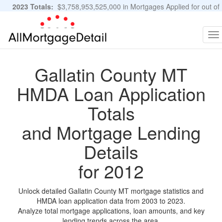
2023 Totals:
$3,758,953,525,000 in Mortgages Applied for out of
11,483,889 Applications
Graphs and Stats
To
na
Gallatin County MT
HMDA Loan Application
Totals
and Mortgage Lending
Details
for 2012
Unlock detailed Gallatin County MT mortgage statistics and
HMDA loan application data from 2003 to 2023.
Analyze total mortgage applications, loan amounts, and key
lending trends across the area.