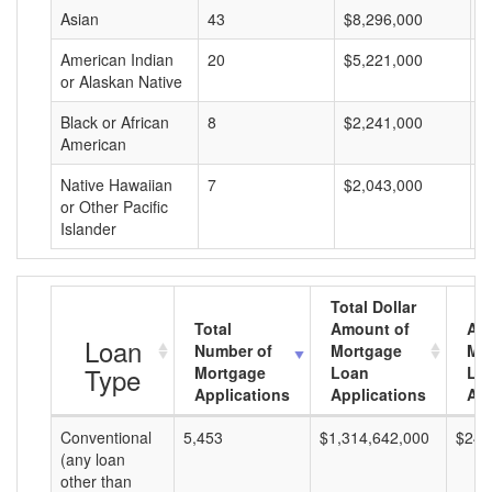
Asian
43
$8,296,000
$
American Indian
20
$5,221,000
$
or Alaskan Native
Black or African
8
$2,241,000
$
American
Native Hawaiian
7
$2,043,000
$
or Other Pacific
Islander
Total Dollar
Total
Amount of
Av
Loan
Number of
Mortgage
Mo
Type
Mortgage
Loan
Lo
Applications
Applications
Am
Conventional
5,453
$1,314,642,000
$241
(any loan
other than