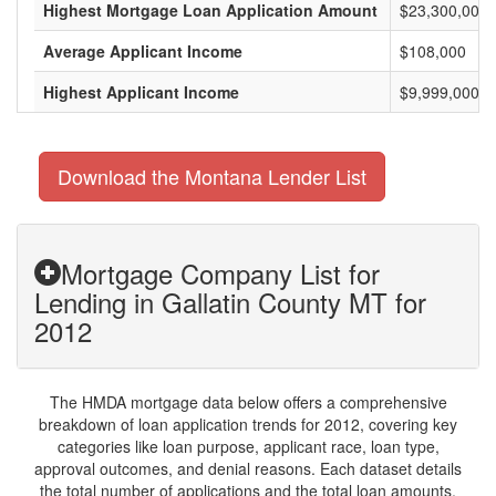
Highest Mortgage Loan Application Amount
$23,300,000
Average Applicant Income
$108,000
Highest Applicant Income
$9,999,000
Download the Montana Lender List
Mortgage Company List for
Lending in Gallatin County MT for
2012
The HMDA mortgage data below offers a comprehensive
breakdown of loan application trends for 2012, covering key
categories like loan purpose, applicant race, loan type,
approval outcomes, and denial reasons. Each dataset details
the total number of applications and the total loan amounts,