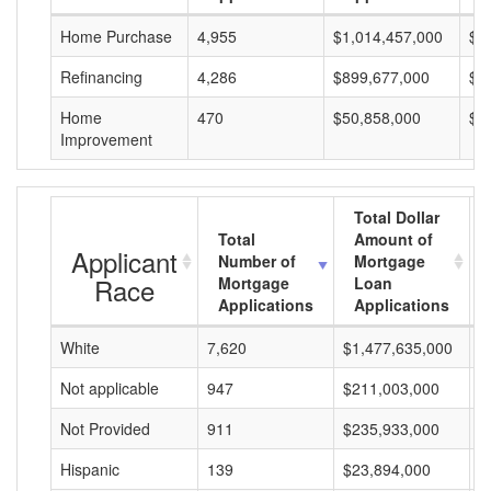
Home Purchase
4,955
$1,014,457,000
$2
Refinancing
4,286
$899,677,000
$2
Home
470
$50,858,000
$1
Improvement
Total Dollar
Total
Amount of
Applicant
Number of
Mortgage
Race
Mortgage
Loan
Applications
Applications
White
7,620
$1,477,635,000
$
Not applicable
947
$211,003,000
$
Not Provided
911
$235,933,000
$
Hispanic
139
$23,894,000
$