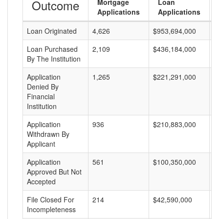
Outcome
Mortgage
Loan
Applications
Applications
Loan Originated
4,626
$953,694,000
$
Loan Purchased
2,109
$436,184,000
$
By The Institution
Application
1,265
$221,291,000
$
Denied By
Financial
Institution
Application
936
$210,883,000
$
Withdrawn By
Applicant
Application
561
$100,350,000
$
Approved But Not
Accepted
File Closed For
214
$42,590,000
$
Incompleteness