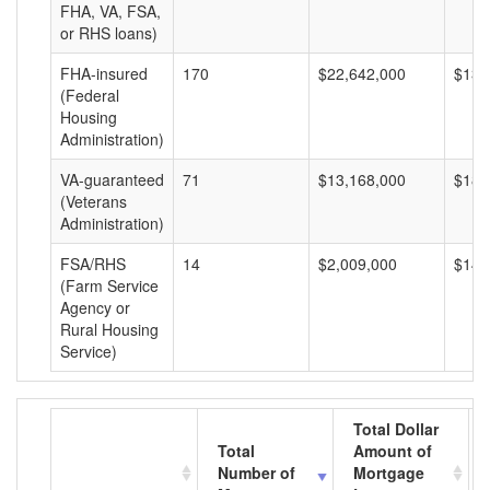
FHA, VA, FSA,
or RHS loans)
FHA-insured
170
$22,642,000
$133
(Federal
Housing
Administration)
VA-guaranteed
71
$13,168,000
$185
(Veterans
Administration)
FSA/RHS
14
$2,009,000
$143
(Farm Service
Agency or
Rural Housing
Service)
Total Dollar
Total
Amount of
Number of
Mortgage