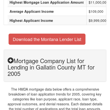
Highest Mortgage Loan Application Amount
$11,000,000
Average Applicant Income
$109,000
Highest Applicant Income
$9,999,000
Download the Montana Lender List
Mortgage Company List for
Lending in Gallatin County MT for
2005
The HMDA mortgage data below offers a comprehensive
breakdown of loan application trends for 2005, covering key
categories like loan purpose, applicant race, loan type,
approval outcomes, and denial reasons. Each dataset details
the total number of applications and the total loan amounts,