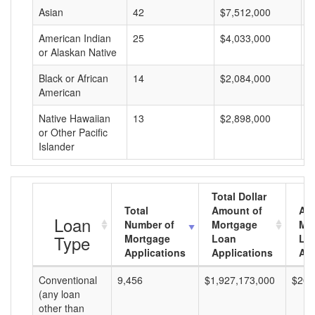
Asian
42
$7,512,000
$
American Indian
25
$4,033,000
$
or Alaskan Native
Black or African
14
$2,084,000
$
American
Native Hawaiian
13
$2,898,000
$
or Other Pacific
Islander
Total Dollar
Total
Amount of
Av
Loan
Number of
Mortgage
Mo
Type
Mortgage
Loan
Lo
Applications
Applications
Am
Conventional
9,456
$1,927,173,000
$203
(any loan
other than