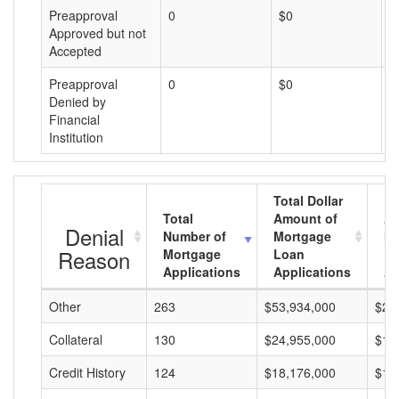
Preapproval
0
$0
$
Approved but not
Accepted
Preapproval
0
$0
$
Denied by
Financial
Institution
Total Dollar
Total
Amount of
Av
Denial
Number of
Mortgage
Mo
Reason
Mortgage
Loan
L
Applications
Applications
A
Other
263
$53,934,000
$20
Collateral
130
$24,955,000
$19
Credit History
124
$18,176,000
$14