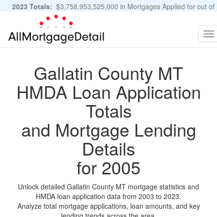
2023 Totals:
$3,758,953,525,000 in Mortgages Applied for out of
11,483,889 Applications
Graphs and Stats
To
na
Gallatin County MT
HMDA Loan Application
Totals
and Mortgage Lending
Details
for 2005
Unlock detailed Gallatin County MT mortgage statistics and
HMDA loan application data from 2003 to 2023.
Analyze total mortgage applications, loan amounts, and key
lending trends across the area.