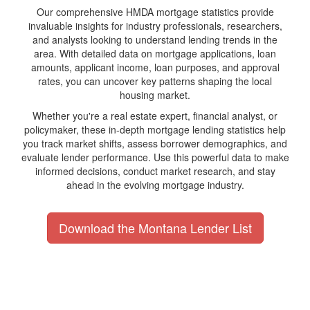
Our comprehensive HMDA mortgage statistics provide
invaluable insights for industry professionals, researchers,
and analysts looking to understand lending trends in the
area. With detailed data on mortgage applications, loan
amounts, applicant income, loan purposes, and approval
rates, you can uncover key patterns shaping the local
housing market.
Whether you're a real estate expert, financial analyst, or
policymaker, these in-depth mortgage lending statistics help
you track market shifts, assess borrower demographics, and
evaluate lender performance. Use this powerful data to make
informed decisions, conduct market research, and stay
ahead in the evolving mortgage industry.
Download the Montana Lender List