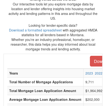
Our interactive tools let you explore mortgage data by
location and lender offering insights into housing market
activity and lending patterns in this area and throughout the
US.
Looking for lender-specific data?
Download a formatted spreadsheet
with aggregated HMDA
statistics for all lenders based in Montana.
Whether you're an industry professional, homebuyer, or
researcher, this data helps you stay informed about local
mortgage trends and lending activity.
Downlo
Years
2023
2022
Total Number of Mortgage Applications
9,711
Total Mortgage Loan Application Amount
$1,964,992,0
Average Mortgage Loan Application Amount
$202,000