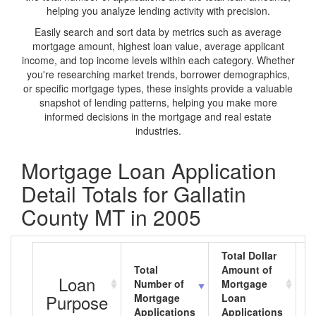
helping you analyze lending activity with precision.
Easily search and sort data by metrics such as average
mortgage amount, highest loan value, average applicant
income, and top income levels within each category. Whether
you're researching market trends, borrower demographics,
or specific mortgage types, these insights provide a valuable
snapshot of lending patterns, helping you make more
informed decisions in the mortgage and real estate
industries.
Mortgage Loan Application
Detail Totals for Gallatin
County MT in 2005
Total Dollar
Total
Amount of
A
Loan
Number of
Mortgage
M
Purpose
Mortgage
Loan
L
Applications
Applications
A