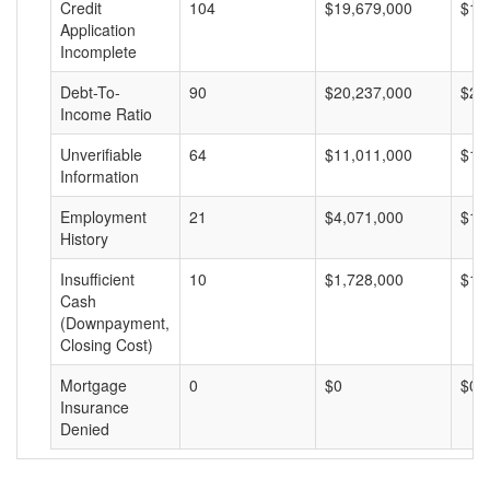
Credit
104
$19,679,000
$18
Application
Incomplete
Debt-To-
90
$20,237,000
$22
Income Ratio
Unverifiable
64
$11,011,000
$17
Information
Employment
21
$4,071,000
$19
History
Insufficient
10
$1,728,000
$17
Cash
(Downpayment,
Closing Cost)
Mortgage
0
$0
$0
Insurance
Denied