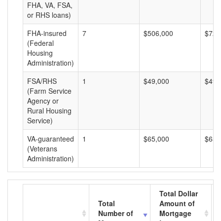
FHA, VA, FSA,
or RHS loans)
FHA-insured
7
$506,000
$72,
(Federal
Housing
Administration)
FSA/RHS
1
$49,000
$49,
(Farm Service
Agency or
Rural Housing
Service)
VA-guaranteed
1
$65,000
$65,
(Veterans
Administration)
Total Dollar
Total
Amount of
Number of
Mortgage