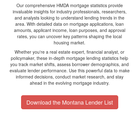
Our comprehensive HMDA mortgage statistics provide
invaluable insights for industry professionals, researchers,
and analysts looking to understand lending trends in the
area. With detailed data on mortgage applications, loan
amounts, applicant income, loan purposes, and approval
rates, you can uncover key patterns shaping the local
housing market.
Whether you're a real estate expert, financial analyst, or
policymaker, these in-depth mortgage lending statistics help
you track market shifts, assess borrower demographics, and
evaluate lender performance. Use this powerful data to make
informed decisions, conduct market research, and stay
ahead in the evolving mortgage industry.
Download the Montana Lender List