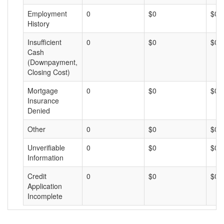
Employment
0
$0
$0
History
Insufficient
0
$0
$0
Cash
(Downpayment,
Closing Cost)
Mortgage
0
$0
$0
Insurance
Denied
Other
0
$0
$0
Unverifiable
0
$0
$0
Information
Credit
0
$0
$0
Application
Incomplete