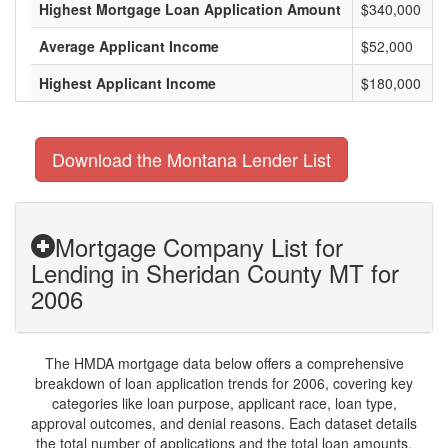
Highest Mortgage Loan Application Amount
$340,000
Average Applicant Income
$52,000
Highest Applicant Income
$180,000
Download the Montana Lender List
Mortgage Company List for
Lending in Sheridan County MT for
2006
The HMDA mortgage data below offers a comprehensive
breakdown of loan application trends for 2006, covering key
categories like loan purpose, applicant race, loan type,
approval outcomes, and denial reasons. Each dataset details
the total number of applications and the total loan amounts,