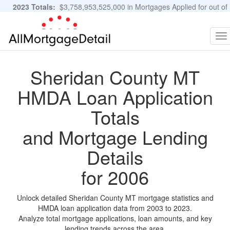
2023 Totals:
$3,758,953,525,000 in Mortgages Applied for out of
11,483,889 Applications
Graphs and Stats
To
na
Sheridan County MT
HMDA Loan Application
Totals
and Mortgage Lending
Details
for 2006
Unlock detailed Sheridan County MT mortgage statistics and
HMDA loan application data from 2003 to 2023.
Analyze total mortgage applications, loan amounts, and key
lending trends across the area.