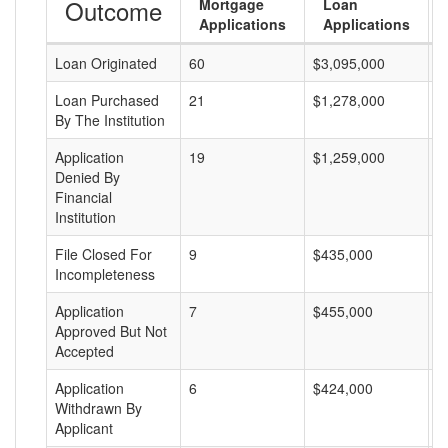
Outcome
Mortgage
Loan
Applications
Applications
Loan Originated
60
$3,095,000
$
Loan Purchased
21
$1,278,000
$
By The Institution
Application
19
$1,259,000
$
Denied By
Financial
Institution
File Closed For
9
$435,000
$
Incompleteness
Application
7
$455,000
$
Approved But Not
Accepted
Application
6
$424,000
$
Withdrawn By
Applicant