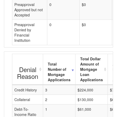
Preapproval
0
$0
$
Approved but not
Accepted
Preapproval
0
$0
$
Denied by
Financial
Institution
Total Dollar
Total
Amount of
Av
Denial
Number of
Mortgage
Mo
Reason
Mortgage
Loan
L
Applications
Applications
A
Credit History
3
$224,000
$74
Collateral
2
$130,000
$65
Debt-To-
1
$61,000
$61
Income Ratio