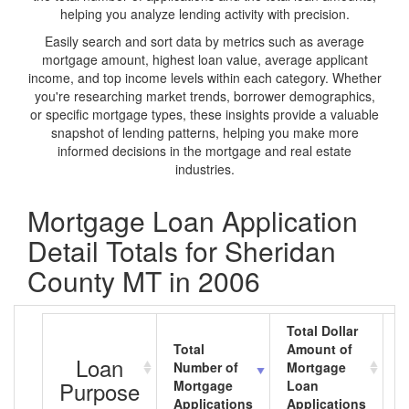
helping you analyze lending activity with precision.
Easily search and sort data by metrics such as average
mortgage amount, highest loan value, average applicant
income, and top income levels within each category. Whether
you're researching market trends, borrower demographics,
or specific mortgage types, these insights provide a valuable
snapshot of lending patterns, helping you make more
informed decisions in the mortgage and real estate
industries.
Mortgage Loan Application
Detail Totals for Sheridan
County MT in 2006
Total Dollar
Total
Amount of
A
Loan
Number of
Mortgage
M
Purpose
Mortgage
Loan
L
Applications
Applications
A