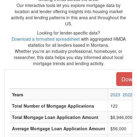
Our interactive tools let you explore mortgage data by
location and lender offering insights into housing market
activity and lending patterns in this area and throughout the
US.
Looking for lender-specific data?
Download a formatted spreadsheet
with aggregated HMDA
statistics for all lenders based in Montana.
Whether you're an industry professional, homebuyer, or
researcher, this data helps you stay informed about local
mortgage trends and lending activity.
Downlo
Years
2023
2022
Total Number of Mortgage Applications
122
Total Mortgage Loan Application Amount
$6,946,000
Average Mortgage Loan Application Amount
$56,000