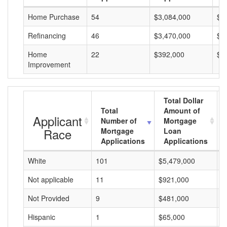
Home Purchase
54
$3,084,000
$5
Refinancing
46
$3,470,000
$7
Home
22
$392,000
$1
Improvement
Total Dollar
Total
Amount of
Applicant
Number of
Mortgage
Race
Mortgage
Loan
Applications
Applications
White
101
$5,479,000
$
Not applicable
11
$921,000
$
Not Provided
9
$481,000
$
Hispanic
1
$65,000
$