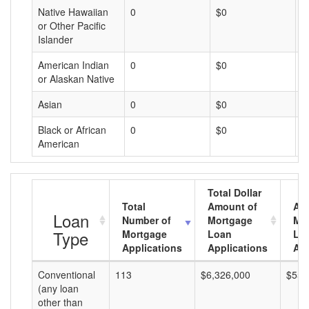
Native Hawaiian
0
$0
$
or Other Pacific
Islander
American Indian
0
$0
$
or Alaskan Native
Asian
0
$0
$
Black or African
0
$0
$
American
Total Dollar
Total
Amount of
Av
Loan
Number of
Mortgage
Mo
Type
Mortgage
Loan
Lo
Applications
Applications
Am
Conventional
113
$6,326,000
$55,
(any loan
other than