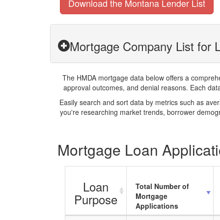
Download the Montana Lender List
Mortgage Company List for L
The HMDA mortgage data below offers a comprehensi
approval outcomes, and denial reasons. Each datase
Easily search and sort data by metrics such as ave
you're researching market trends, borrower demogra
Mortgage Loan Applicati
Loan
Total Number of
Purpose
Mortgage
Applications