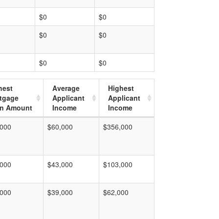
$0
$0
$0
$0
$0
$0
hest
Average
Highest
tgage
Applicant
Applicant
n Amount
Income
Income
,000
$60,000
$356,000
,000
$43,000
$103,000
,000
$39,000
$62,000