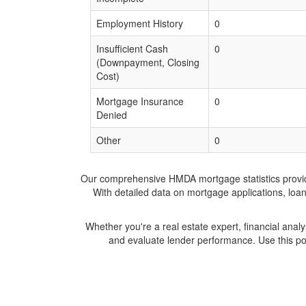
Employment History
0
Insufficient Cash
0
(Downpayment, Closing
Cost)
Mortgage Insurance
0
Denied
Other
0
Our comprehensive HMDA mortgage statistics provide 
With detailed data on mortgage applications, loa
Whether you're a real estate expert, financial anal
and evaluate lender performance. Use this po