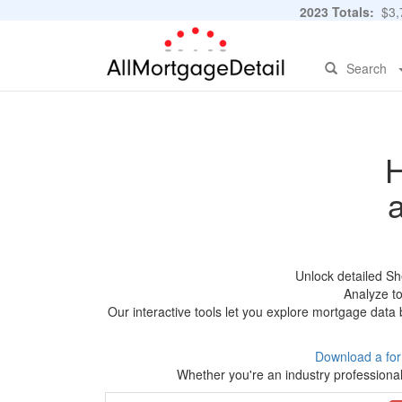
2023 Totals:
$3,7
Search
H
Unlock detailed Sh
Analyze to
Our interactive tools let you explore mortgage data 
Download a fo
Whether you're an industry professional