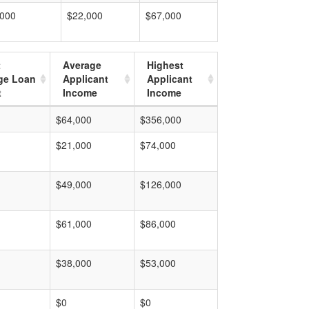
,000
$22,000
$67,000
t
Average
Highest
ge Loan
Applicant
Applicant
t
Income
Income
$64,000
$356,000
$21,000
$74,000
$49,000
$126,000
$61,000
$86,000
$38,000
$53,000
$0
$0