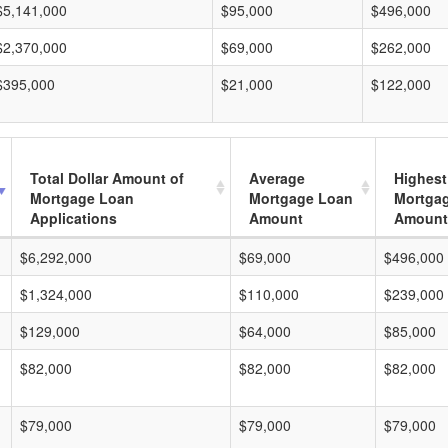
$5,141,000
$95,000
$496,000
$2,370,000
$69,000
$262,000
$395,000
$21,000
$122,000
Total Dollar Amount of
Average
Highest
Mortgage Loan
Mortgage Loan
Mortga
Applications
Amount
Amount
$6,292,000
$69,000
$496,000
$1,324,000
$110,000
$239,000
$129,000
$64,000
$85,000
$82,000
$82,000
$82,000
$79,000
$79,000
$79,000