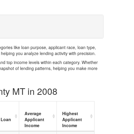
ries like loan purpose, applicant race, loan type,
elping you analyze lending activity with precision.
and top income levels within each category. Whether
snapshot of lending patterns, helping you make more
nty MT in 2008
Average
Highest
 Loan
Applicant
Applicant
Income
Income