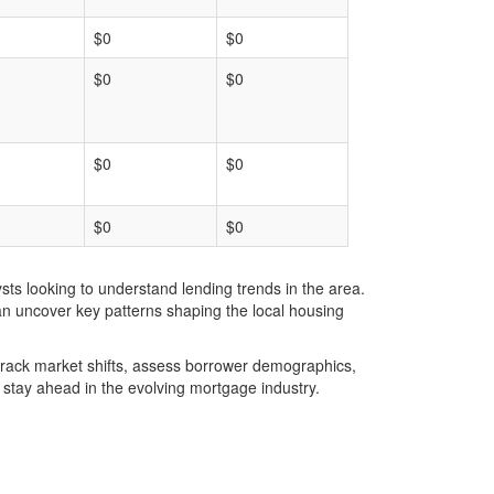
$0
$0
$0
$0
$0
$0
$0
$0
ts looking to understand lending trends in the area.
an uncover key patterns shaping the local housing
u track market shifts, assess borrower demographics,
stay ahead in the evolving mortgage industry.