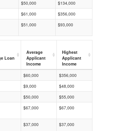
$50,000
$134,000
$61,000
$356,000
$51,000
$93,000
Average
Highest
ge Loan
Applicant
Applicant
Income
Income
$60,000
$356,000
$9,000
$48,000
$50,000
$55,000
$67,000
$67,000
$37,000
$37,000