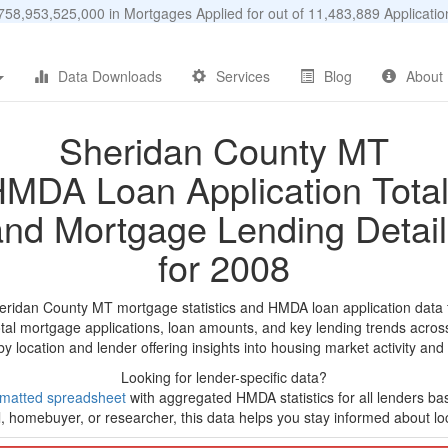
58,953,525,000 in Mortgages Applied for out of 11,483,889 Applicat
Data Downloads
Services
Blog
About
Sheridan County MT
MDA Loan Application Tota
and Mortgage Lending Detail
for 2008
eridan County MT mortgage statistics and HMDA loan application data
tal mortgage applications, loan amounts, and key lending trends acros
by location and lender offering insights into housing market activity and
Looking for lender-specific data?
rmatted spreadsheet
with aggregated HMDA statistics for all lenders b
, homebuyer, or researcher, this data helps you stay informed about loc