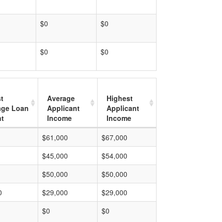
$0
$0
$0
$0
t
Average
Highest
age Loan
Applicant
Applicant
t
Income
Income
$61,000
$67,000
$45,000
$54,000
$50,000
$50,000
0
$29,000
$29,000
$0
$0