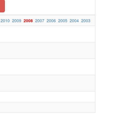
2010
2009
2008
2007
2006
2005
2004
2003