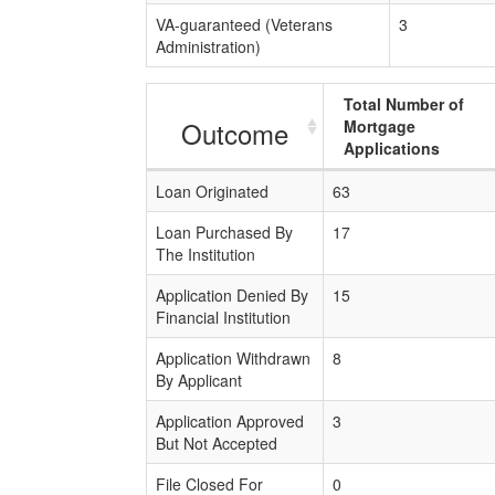
VA-guaranteed (Veterans
3
Administration)
Total Number of
Outcome
Mortgage
Applications
Loan Originated
63
Loan Purchased By
17
The Institution
Application Denied By
15
Financial Institution
Application Withdrawn
8
By Applicant
Application Approved
3
But Not Accepted
File Closed For
0