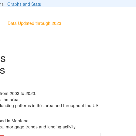
ions
Graphs and Stats
Data Updated through 2023
ls
s
 from 2003 to 2023.
s the area.
 lending patterns in this area and throughout the US.
ased in Montana.
al mortgage trends and lending activity.