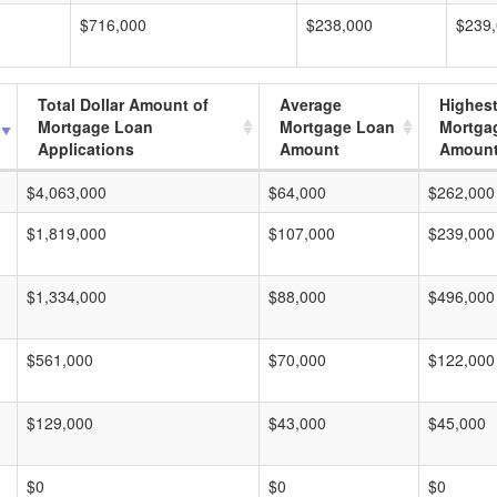
$716,000
$238,000
$239
Total Dollar Amount of
Average
Highes
Mortgage Loan
Mortgage Loan
Mortga
Applications
Amount
Amoun
$4,063,000
$64,000
$262,000
$1,819,000
$107,000
$239,000
$1,334,000
$88,000
$496,000
$561,000
$70,000
$122,000
$129,000
$43,000
$45,000
$0
$0
$0