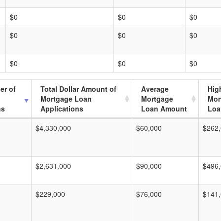
$0
$0
$0
$0
$0
$0
$0
$0
$0
er of
Total Dollar Amount of
Average
Hig
Mortgage Loan
Mortgage
Mor
ns
Applications
Loan Amount
Loa
$4,330,000
$60,000
$262
$2,631,000
$90,000
$496
$229,000
$76,000
$141