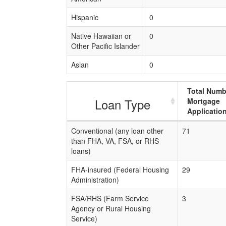
Hispanic
0
Native Hawaiian or
0
Other Pacific Islander
Asian
0
Total Numb
Loan Type
Mortgage
Applicatio
Conventional (any loan other
71
than FHA, VA, FSA, or RHS
loans)
FHA-insured (Federal Housing
29
Administration)
FSA/RHS (Farm Service
3
Agency or Rural Housing
Service)