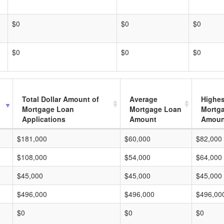
$0
$0
$0
$0
$0
$0
Total Dollar Amount of
Average
Highes
Mortgage Loan
Mortgage Loan
Mortg
Applications
Amount
Amoun
$181,000
$60,000
$82,000
$108,000
$54,000
$64,000
$45,000
$45,000
$45,000
$496,000
$496,000
$496,00
$0
$0
$0