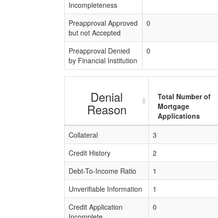
Incompleteness
Preapproval Approved
0
but not Accepted
Preapproval Denied
0
by Financial Institution
Denial
Total Number of
Reason
Mortgage
Applications
Collateral
3
Credit History
2
Debt-To-Income Ratio
1
Unverifiable Information
1
Credit Application
0
Incomplete