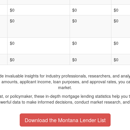
$0
$0
$0
$0
$0
$0
$0
$0
$0
$0
$0
$0
invaluable insights for industry professionals, researchers, and analys
n amounts, applicant income, loan purposes, and approval rates, you c
market.
yst, or policymaker, these in-depth mortgage lending statistics help yo
werful data to make informed decisions, conduct market research, and 
Download the Montana Lender List