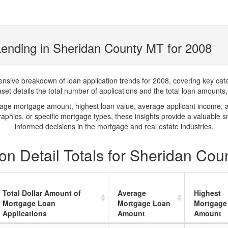
ending in Sheridan County MT for 2008
ve breakdown of loan application trends for 2008, covering key catego
t details the total number of applications and the total loan amounts, h
rage mortgage amount, highest loan value, average applicant income, 
phics, or specific mortgage types, these insights provide a valuable 
informed decisions in the mortgage and real estate industries.
on Detail Totals for Sheridan Cou
Total Dollar Amount of
Average
Highest
Mortgage Loan
Mortgage Loan
Mortgage
Applications
Amount
Amount