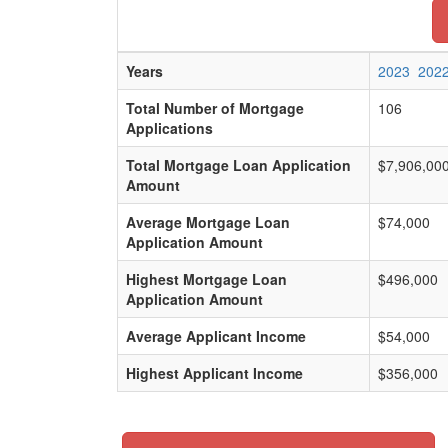
Years
2023
202
Total Number of Mortgage
106
Applications
Total Mortgage Loan Application
$7,906,00
Amount
Average Mortgage Loan
$74,000
Application Amount
Highest Mortgage Loan
$496,000
Application Amount
Average Applicant Income
$54,000
Highest Applicant Income
$356,000