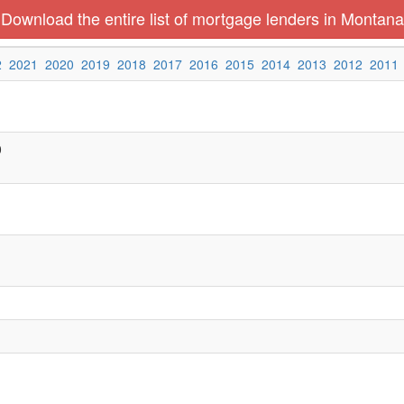
Download the entire list of mortgage lenders in Montana
2
2021
2020
2019
2018
2017
2016
2015
2014
2013
2012
2011
0