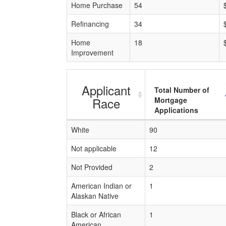
Home Purchase
54
Refinancing
34
Home
18
Improvement
Applicant
Total Number of
Race
Mortgage
Applications
White
90
Not applicable
12
Not Provided
2
American Indian or
1
Alaskan Native
Black or African
1
American