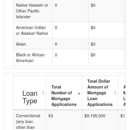
Native Hawaiin or
0
$0
$
Other Pacific
Islander
American Indian
0
$0
$
or Alaskan Native
Asian
0
$0
$
Black or African
0
$0
$
American
Total Dollar
Total
Amount of
Av
Loan
Number of
Mortgage
Mo
Type
Mortgage
Loan
Lo
Applications
Applications
Am
Conventional
63
$9,195,000
$145
(any loan
other than