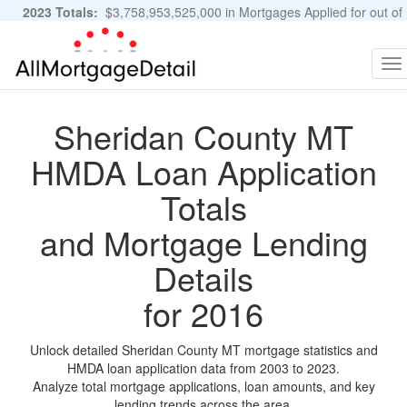
2023 Totals:
$3,758,953,525,000 in Mortgages Applied for out of
11,483,889 Applications
Graphs and Stats
To
na
Sheridan County MT
HMDA Loan Application
Totals
and Mortgage Lending
Details
for 2016
Unlock detailed Sheridan County MT mortgage statistics and
HMDA loan application data from 2003 to 2023.
Analyze total mortgage applications, loan amounts, and key
lending trends across the area.