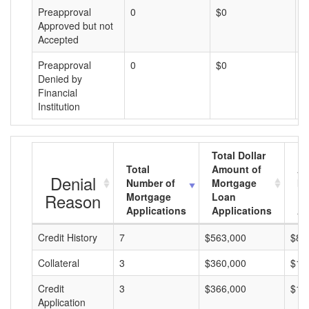
Preapproval
0
$0
$
Approved but not
Accepted
Preapproval
0
$0
$
Denied by
Financial
Institution
Total Dollar
Total
Amount of
Av
Denial
Number of
Mortgage
Mo
Reason
Mortgage
Loan
L
Applications
Applications
A
Credit History
7
$563,000
$80
Collateral
3
$360,000
$12
Credit
3
$366,000
$12
Application