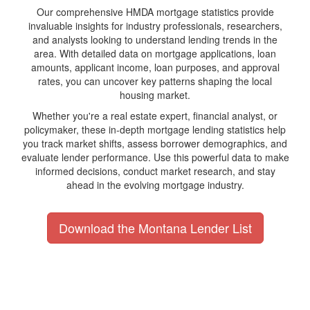
Our comprehensive HMDA mortgage statistics provide
invaluable insights for industry professionals, researchers,
and analysts looking to understand lending trends in the
area. With detailed data on mortgage applications, loan
amounts, applicant income, loan purposes, and approval
rates, you can uncover key patterns shaping the local
housing market.
Whether you're a real estate expert, financial analyst, or
policymaker, these in-depth mortgage lending statistics help
you track market shifts, assess borrower demographics, and
evaluate lender performance. Use this powerful data to make
informed decisions, conduct market research, and stay
ahead in the evolving mortgage industry.
Download the Montana Lender List