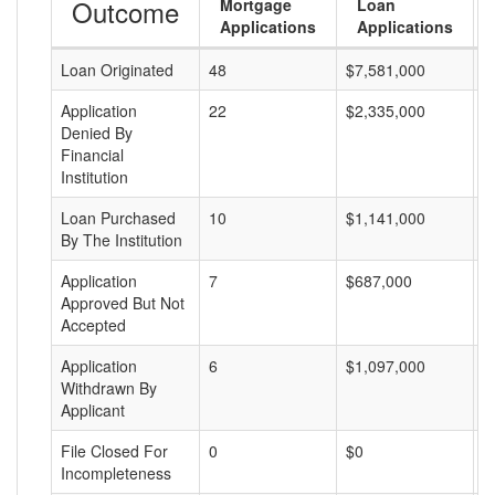
Outcome
Mortgage
Loan
Applications
Applications
Loan Originated
48
$7,581,000
$
Application
22
$2,335,000
$
Denied By
Financial
Institution
Loan Purchased
10
$1,141,000
$
By The Institution
Application
7
$687,000
$
Approved But Not
Accepted
Application
6
$1,097,000
$
Withdrawn By
Applicant
File Closed For
0
$0
$
Incompleteness