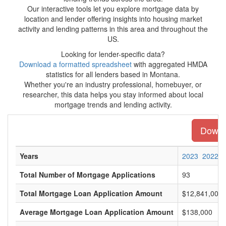
Our interactive tools let you explore mortgage data by
location and lender offering insights into housing market
activity and lending patterns in this area and throughout the
US.
Looking for lender-specific data?
Download a formatted spreadsheet
with aggregated HMDA
statistics for all lenders based in Montana.
Whether you're an industry professional, homebuyer, or
researcher, this data helps you stay informed about local
mortgage trends and lending activity.
Downlo
Years
2023
2022
Total Number of Mortgage Applications
93
Total Mortgage Loan Application Amount
$12,841,000
Average Mortgage Loan Application Amount
$138,000