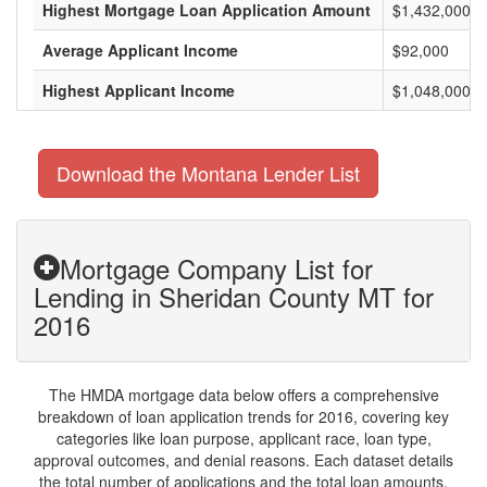
Highest Mortgage Loan Application Amount
$1,432,000
Average Applicant Income
$92,000
Highest Applicant Income
$1,048,000
Download the Montana Lender List
Mortgage Company List for
Lending in Sheridan County MT for
2016
The HMDA mortgage data below offers a comprehensive
breakdown of loan application trends for 2016, covering key
categories like loan purpose, applicant race, loan type,
approval outcomes, and denial reasons. Each dataset details
the total number of applications and the total loan amounts,