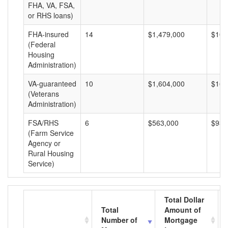
FHA, VA, FSA,
or RHS loans)
FHA-insured
14
$1,479,000
$105
(Federal
Housing
Administration)
VA-guaranteed
10
$1,604,000
$160
(Veterans
Administration)
FSA/RHS
6
$563,000
$93,
(Farm Service
Agency or
Rural Housing
Service)
Total Dollar
Total
Amount of
Number of
Mortgage