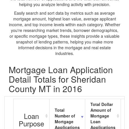
helping you analyze lending activity with precision.
Easily search and sort data by metrics such as average
mortgage amount, highest loan value, average applicant
income, and top income levels within each category. Whether
you're researching market trends, borrower demographics,
or specific mortgage types, these insights provide a valuable
snapshot of lending patterns, helping you make more
informed decisions in the mortgage and real estate
industries.
Mortgage Loan Application
Detail Totals for Sheridan
County MT in 2016
Total Dollar
Total
Amount of
A
Loan
Number of
Mortgage
M
Purpose
Mortgage
Loan
L
Applications
Applications
A