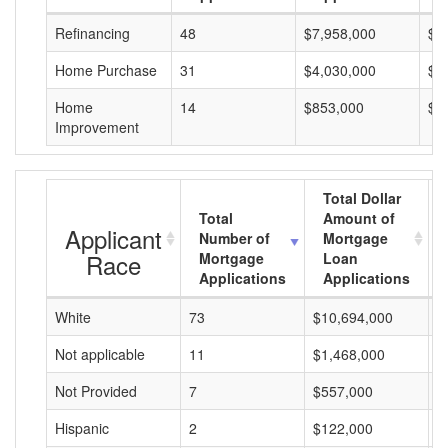
Refinancing
48
$7,958,000
$1
Home Purchase
31
$4,030,000
$1
Home
14
$853,000
$6
Improvement
Total Dollar
Total
Amount of
Applicant
Number of
Mortgage
Race
Mortgage
Loan
Applications
Applications
White
73
$10,694,000
$
Not applicable
11
$1,468,000
$
Not Provided
7
$557,000
$
Hispanic
2
$122,000
$