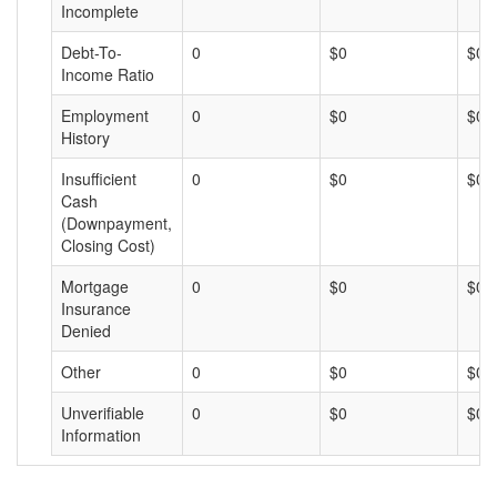
Incomplete
Debt-To-
0
$0
$0
Income Ratio
Employment
0
$0
$0
History
Insufficient
0
$0
$0
Cash
(Downpayment,
Closing Cost)
Mortgage
0
$0
$0
Insurance
Denied
Other
0
$0
$0
Unverifiable
0
$0
$0
Information