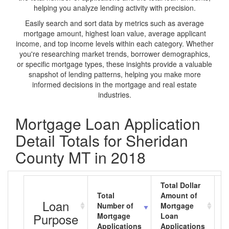
helping you analyze lending activity with precision.
Easily search and sort data by metrics such as average
mortgage amount, highest loan value, average applicant
income, and top income levels within each category. Whether
you're researching market trends, borrower demographics,
or specific mortgage types, these insights provide a valuable
snapshot of lending patterns, helping you make more
informed decisions in the mortgage and real estate
industries.
Mortgage Loan Application
Detail Totals for Sheridan
County MT in 2018
Total Dollar
Total
Amount of
A
Loan
Number of
Mortgage
M
Purpose
Mortgage
Loan
L
Applications
Applications
A