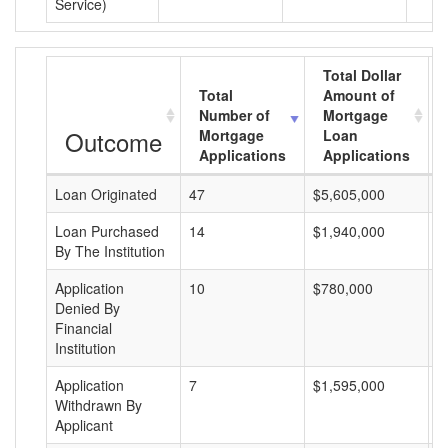
Service)
Total Dollar
Total
Amount of
Number of
Mortgage
Outcome
Mortgage
Loan
Applications
Applications
Loan Originated
47
$5,605,000
$
Loan Purchased
14
$1,940,000
$
By The Institution
Application
10
$780,000
$
Denied By
Financial
Institution
Application
7
$1,595,000
$
Withdrawn By
Applicant