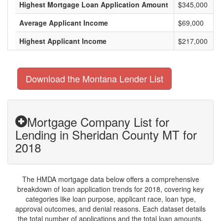
Highest Mortgage Loan Application Amount
$345,000
Average Applicant Income
$69,000
Highest Applicant Income
$217,000
Download the Montana Lender List
Mortgage Company List for
Lending in Sheridan County MT for
2018
The HMDA mortgage data below offers a comprehensive
breakdown of loan application trends for 2018, covering key
categories like loan purpose, applicant race, loan type,
approval outcomes, and denial reasons. Each dataset details
the total number of applications and the total loan amounts,