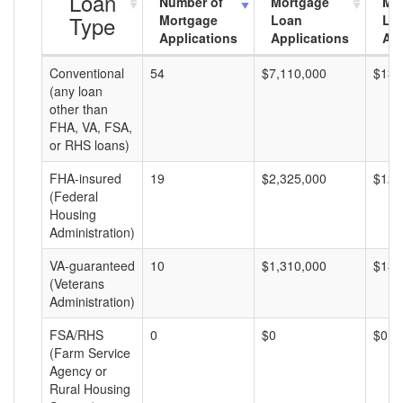
Loan
Number of
Mortgage
Mo
Type
Mortgage
Loan
Lo
Applications
Applications
Am
Conventional
54
$7,110,000
$131
(any loan
other than
FHA, VA, FSA,
or RHS loans)
FHA-insured
19
$2,325,000
$122
(Federal
Housing
Administration)
VA-guaranteed
10
$1,310,000
$131
(Veterans
Administration)
FSA/RHS
0
$0
$0
(Farm Service
Agency or
Rural Housing