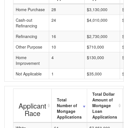
Home Purchase
28
$3,130,000
$1
Cash-out
24
$4,010,000
$1
Refinancing
Refinancing
16
$2,730,000
$1
Other Purpose
10
$710,000
$7
Home
4
$130,000
$3
Improvement
Not Applicable
1
$35,000
$3
Total Dollar
Total
Amount of
Applicant
Number of
Mortgage
Race
Mortgage
Loan
Applications
Applications