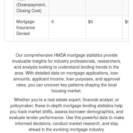
(Downpayment,
Closing Cost)
Mortgage
0
$0
$0
Insurance
Denied
Our comprehensive HMDA mortgage statistics provide
invaluable insights for industry professionals, researchers,
and analysts looking to understand lending trends in the
area. With detailed data on mortgage applications, loan
amounts, applicant income, loan purposes, and approval
rates, you can uncover key patterns shaping the local
housing market.
Whether you're a real estate expert, financial analyst, or
policymaker, these in-depth mortgage lending statistics help
you track market shifts, assess borrower demographics, and
evaluate lender performance. Use this powerful data to make
informed decisions, conduct market research, and stay
ahead in the evolving mortgage industry.