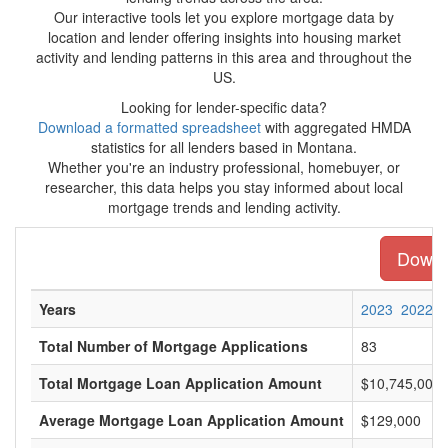
Our interactive tools let you explore mortgage data by
location and lender offering insights into housing market
activity and lending patterns in this area and throughout the
US.
Looking for lender-specific data?
Download a formatted spreadsheet
with aggregated HMDA
statistics for all lenders based in Montana.
Whether you're an industry professional, homebuyer, or
researcher, this data helps you stay informed about local
mortgage trends and lending activity.
Downlo
Years
2023
2022
Total Number of Mortgage Applications
83
Total Mortgage Loan Application Amount
$10,745,000
Average Mortgage Loan Application Amount
$129,000