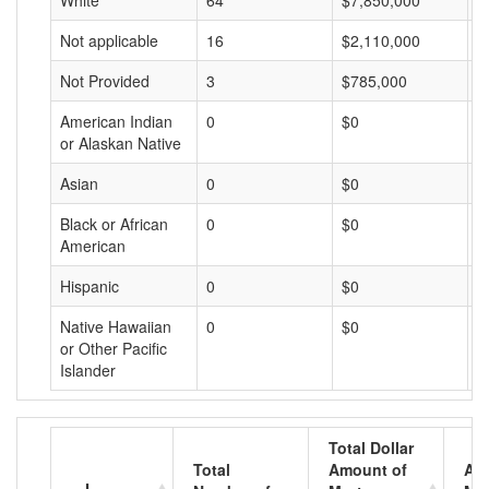
White
64
$7,850,000
$
Not applicable
16
$2,110,000
$
Not Provided
3
$785,000
$
American Indian
0
$0
$
or Alaskan Native
Asian
0
$0
$
Black or African
0
$0
$
American
Hispanic
0
$0
$
Native Hawaiian
0
$0
$
or Other Pacific
Islander
Total Dollar
Total
Amount of
Av