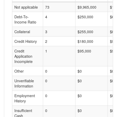
Not applicable
73
$9,965,000
$13
Debt-To-
4
$250,000
$62
Income Ratio
Collateral
3
$255,000
$85
Credit History
2
$180,000
$90
Credit
1
$95,000
$95
Application
Incomplete
Other
0
$0
$0
Unverifiable
0
$0
$0
Information
Employment
0
$0
$0
History
Insufficient
0
$0
$0
Cash