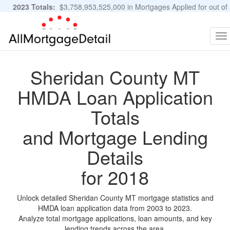
2023 Totals:
$3,758,953,525,000 in Mortgages Applied for out of
11,483,889 Applications
Graphs and Stats
To
na
Sheridan County MT
HMDA Loan Application
Totals
and Mortgage Lending
Details
for 2018
Unlock detailed Sheridan County MT mortgage statistics and
HMDA loan application data from 2003 to 2023.
Analyze total mortgage applications, loan amounts, and key
lending trends across the area.