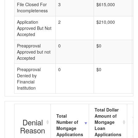
File Closed For
3
$615,000
$
Incompleteness
Application
2
$210,000
$
Approved But Not
Accepted
Preapproval
0
$0
$
Approved but not
Accepted
Preapproval
0
$0
$
Denied by
Financial
Institution
Total Dollar
Total
Amount of
Av
Denial
Number of
Mortgage
Mo
Reason
Mortgage
Loan
L
Applications
Applications
A