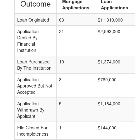
Outcome
Mortgage
Loan
Applications
Applications
Loan Originated
83
$11,319,000
$
Application
21
$2,593,000
$
Denied By
Financial
Institution
Loan Purchased
10
$1,374,000
$
By The Institution
Application
8
$769,000
$
Approved But Not
Accepted
Application
5
$1,184,000
$
Withdrawn By
Applicant
File Closed For
1
$144,000
$
Incompleteness