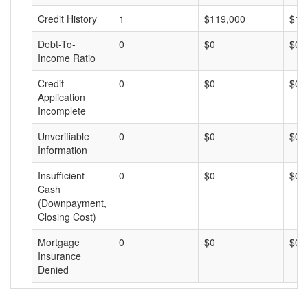
Credit History
1
$119,000
$11
Debt-To-
0
$0
$0
Income Ratio
Credit
0
$0
$0
Application
Incomplete
Unverifiable
0
$0
$0
Information
Insufficient
0
$0
$0
Cash
(Downpayment,
Closing Cost)
Mortgage
0
$0
$0
Insurance
Denied