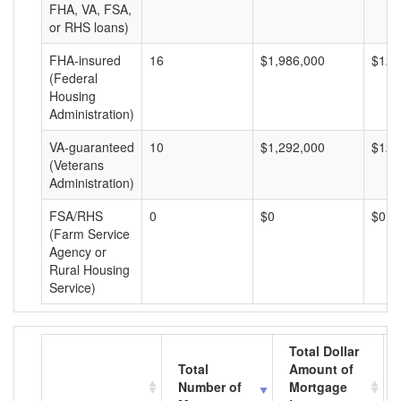
FHA, VA, FSA,
or RHS loans)
FHA-insured
16
$1,986,000
$124
(Federal
Housing
Administration)
VA-guaranteed
10
$1,292,000
$129
(Veterans
Administration)
FSA/RHS
0
$0
$0
(Farm Service
Agency or
Rural Housing
Service)
Total Dollar
Total
Amount of
Number of
Mortgage