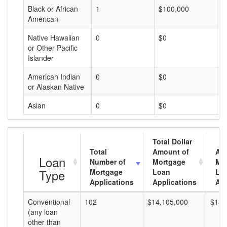
Black or African
1
$100,000
$
American
Native Hawaiian
0
$0
$
or Other Pacific
Islander
American Indian
0
$0
$
or Alaskan Native
Asian
0
$0
$
Total Dollar
Total
Amount of
Av
Loan
Number of
Mortgage
Mo
Type
Mortgage
Loan
Lo
Applications
Applications
Am
Conventional
102
$14,105,000
$138
(any loan
other than