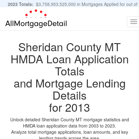
2023 Totals:
$3,758,953,525,000 in Mortgages Applied for out of
11,483,889 Applications
Graphs and Stats
To
na
Sheridan County MT
HMDA Loan Application
Totals
and Mortgage Lending
Details
for 2013
Unlock detailed Sheridan County MT mortgage statistics and
HMDA loan application data from 2003 to 2023.
Analyze total mortgage applications, loan amounts, and key
lending trends across the area.