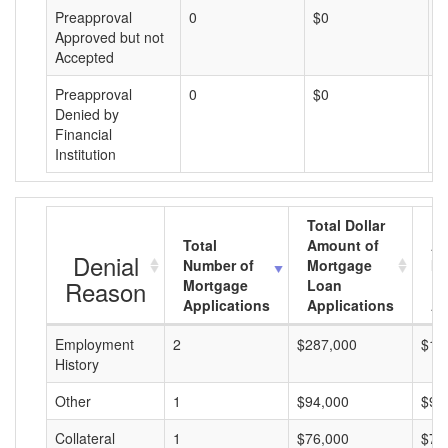
Preapproval
0
$0
$
Approved but not
Accepted
Preapproval
0
$0
$
Denied by
Financial
Institution
Total Dollar
Total
Amount of
Av
Denial
Number of
Mortgage
Mo
Reason
Mortgage
Loan
L
Applications
Applications
A
Employment
2
$287,000
$14
History
Other
1
$94,000
$94
Collateral
1
$76,000
$76