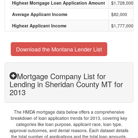
Highest Mortgage Loan Application Amount
$1,728,000
Average Applicant Income
$82,000
Highest Applicant Income
$1,777,000
Download the Montana Lender List
Mortgage Company List for
Lending in Sheridan County MT for
2013
The HMDA mortgage data below offers a comprehensive
breakdown of loan application trends for 2013, covering key
categories like loan purpose, applicant race, loan type,
approval outcomes, and denial reasons. Each dataset details
the total number of applications and the total loan amounts,