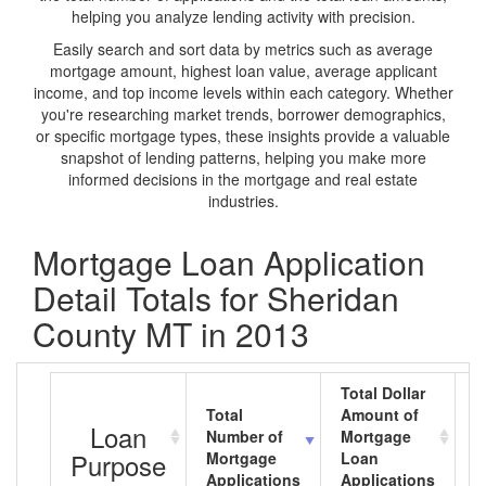
helping you analyze lending activity with precision.
Easily search and sort data by metrics such as average
mortgage amount, highest loan value, average applicant
income, and top income levels within each category. Whether
you're researching market trends, borrower demographics,
or specific mortgage types, these insights provide a valuable
snapshot of lending patterns, helping you make more
informed decisions in the mortgage and real estate
industries.
Mortgage Loan Application
Detail Totals for Sheridan
County MT in 2013
Total Dollar
Total
Amount of
A
Loan
Number of
Mortgage
M
Purpose
Mortgage
Loan
L
Applications
Applications
A