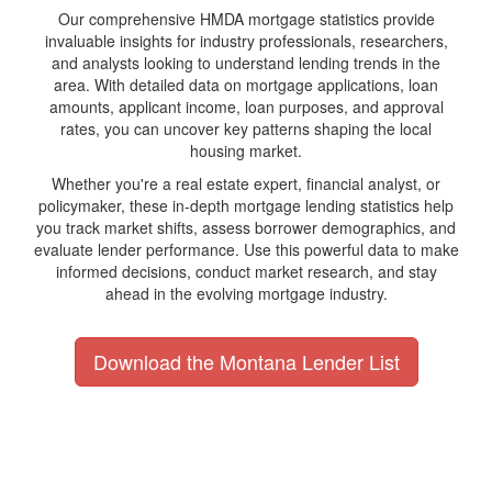
Our comprehensive HMDA mortgage statistics provide
invaluable insights for industry professionals, researchers,
and analysts looking to understand lending trends in the
area. With detailed data on mortgage applications, loan
amounts, applicant income, loan purposes, and approval
rates, you can uncover key patterns shaping the local
housing market.
Whether you're a real estate expert, financial analyst, or
policymaker, these in-depth mortgage lending statistics help
you track market shifts, assess borrower demographics, and
evaluate lender performance. Use this powerful data to make
informed decisions, conduct market research, and stay
ahead in the evolving mortgage industry.
Download the Montana Lender List