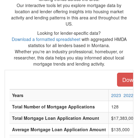
Our interactive tools let you explore mortgage data by
location and lender offering insights into housing market
activity and lending patterns in this area and throughout the
US.
Looking for lender-specific data?
Download a formatted spreadsheet
with aggregated HMDA
statistics for all lenders based in Montana.
Whether you're an industry professional, homebuyer, or
researcher, this data helps you stay informed about local
mortgage trends and lending activity.
Downlo
Years
2023
2022
Total Number of Mortgage Applications
128
Total Mortgage Loan Application Amount
$17,383,000
Average Mortgage Loan Application Amount
$135,000