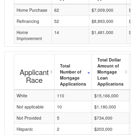
Home Purchase
62
$7,009,000
$1
Refinancing
52
$8,893,000
$1
Home
14
$1,481,000
$1
Improvement
Total Dollar
Total
Amount of
Applicant
Number of
Mortgage
Race
Mortgage
Loan
Applications
Applications
White
110
$15,166,000
$
Not applicable
10
$1,180,000
$
Not Provided
5
$734,000
$
Hispanic
2
$203,000
$