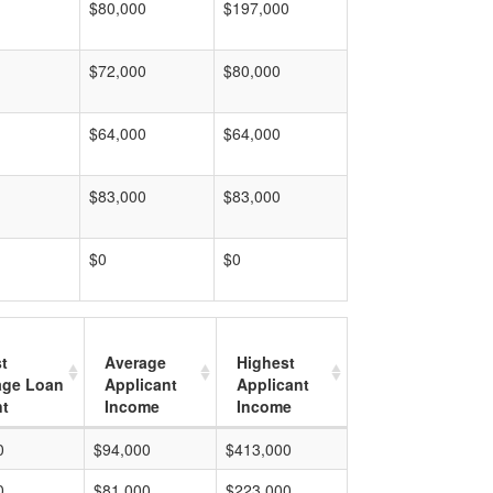
$80,000
$197,000
$72,000
$80,000
$64,000
$64,000
$83,000
$83,000
$0
$0
t
Average
Highest
age Loan
Applicant
Applicant
t
Income
Income
0
$94,000
$413,000
0
$81,000
$223,000