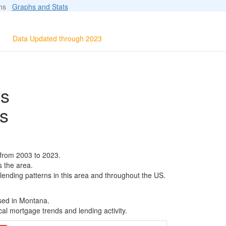
ions
Graphs and Stats
Data Updated through 2023
ls
s
 from 2003 to 2023.
s the area.
 lending patterns in this area and throughout the US.
ased in Montana.
al mortgage trends and lending activity.