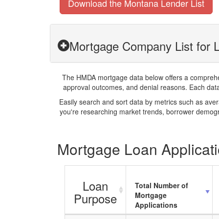
Download the Montana Lender List
Mortgage Company List for L
The HMDA mortgage data below offers a comprehensi
approval outcomes, and denial reasons. Each datase
Easily search and sort data by metrics such as ave
you're researching market trends, borrower demogra
Mortgage Loan Applicati
Loan
Total Number of
Purpose
Mortgage
Applications