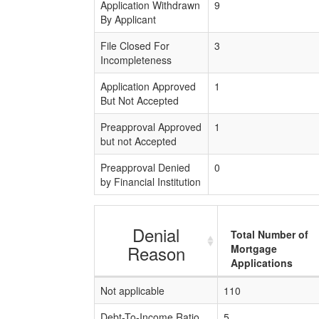
Application Withdrawn
9
By Applicant
File Closed For
3
Incompleteness
Application Approved
1
But Not Accepted
Preapproval Approved
1
but not Accepted
Preapproval Denied
0
by Financial Institution
Denial
Total Number of
Reason
Mortgage
Applications
Not applicable
110
Debt-To-Income Ratio
5