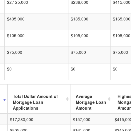
$2,125,000
$236,000
$415,000
$405,000
$135,000
$165,000
$105,000
$105,000
$105,000
$75,000
$75,000
$75,000
$0
$0
$0
Total Dollar Amount of
Average
Highes
Mortgage Loan
Mortgage Loan
Mortg
Applications
Amount
Amoun
$17,280,000
$157,000
$415,00
$805,000
$161,000
$245,00