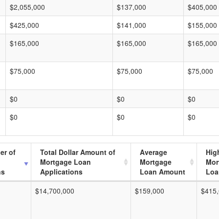
$2,055,000
$137,000
$405,000
$425,000
$141,000
$155,000
$165,000
$165,000
$165,000
$75,000
$75,000
$75,000
$0
$0
$0
$0
$0
$0
er of
Total Dollar Amount of
Average
Hig
Mortgage Loan
Mortgage
Mor
ns
Applications
Loan Amount
Loa
$14,700,000
$159,000
$415