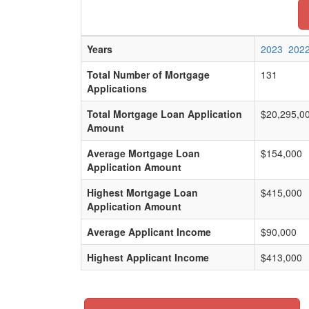
Years
2023
202
Total Number of Mortgage
131
Applications
Total Mortgage Loan Application
$20,295,0
Amount
Average Mortgage Loan
$154,000
Application Amount
Highest Mortgage Loan
$415,000
Application Amount
Average Applicant Income
$90,000
Highest Applicant Income
$413,000