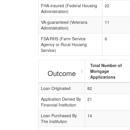
FHA-insured (Federal Housing
22
Administration)
VA-guaranteed (Veterans
11
Administration)
FSA/RHS (Farm Service
6
Agency or Rural Housing
Service)
Total Number of
Outcome
Mortgage
Applications
Loan Originated
82
Application Denied By
21
Financial Institution
Loan Purchased By
14
The Institution