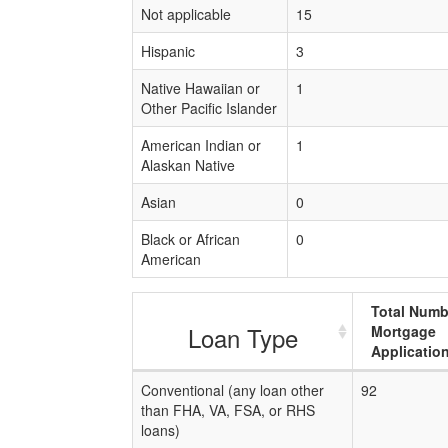
Not applicable
15
Hispanic
3
Native Hawaiian or
1
Other Pacific Islander
American Indian or
1
Alaskan Native
Asian
0
Black or African
0
American
Total Numb
Loan Type
Mortgage
Applicatio
Conventional (any loan other
92
than FHA, VA, FSA, or RHS
loans)