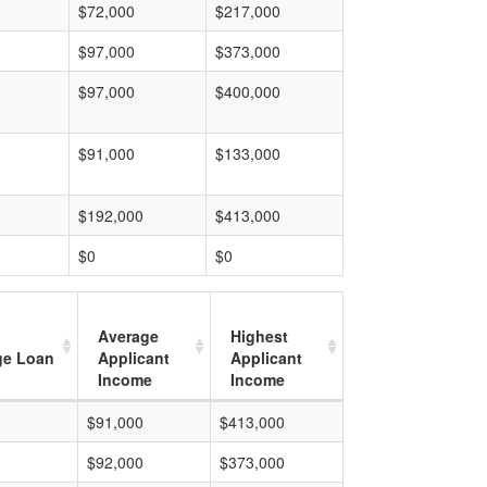
$72,000
$217,000
$97,000
$373,000
$97,000
$400,000
$91,000
$133,000
$192,000
$413,000
$0
$0
Average
Highest
ge Loan
Applicant
Applicant
Income
Income
$91,000
$413,000
$92,000
$373,000