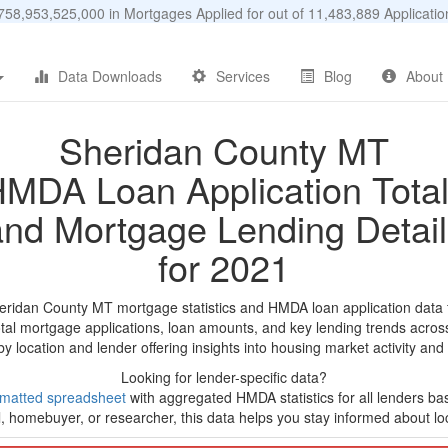
58,953,525,000 in Mortgages Applied for out of 11,483,889 Applicat
Data Downloads
Services
Blog
About
Sheridan County MT
MDA Loan Application Tota
and Mortgage Lending Detail
for 2021
eridan County MT mortgage statistics and HMDA loan application data
tal mortgage applications, loan amounts, and key lending trends acros
by location and lender offering insights into housing market activity and
Looking for lender-specific data?
rmatted spreadsheet
with aggregated HMDA statistics for all lenders b
, homebuyer, or researcher, this data helps you stay informed about loc