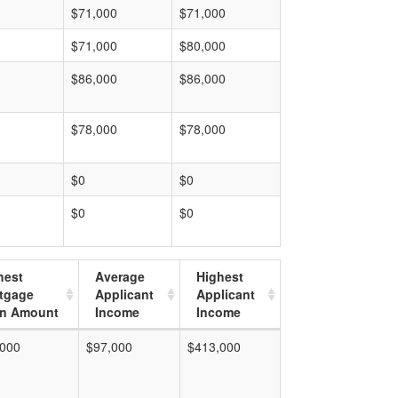
$71,000
$71,000
$71,000
$80,000
$86,000
$86,000
$78,000
$78,000
$0
$0
$0
$0
hest
Average
Highest
tgage
Applicant
Applicant
n Amount
Income
Income
,000
$97,000
$413,000