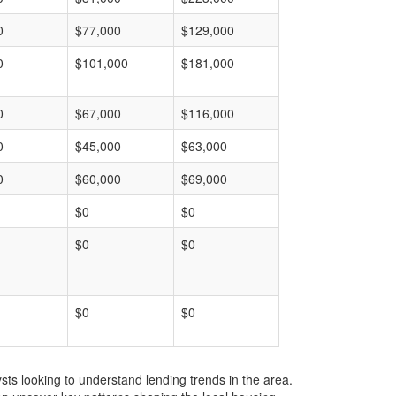
0
$77,000
$129,000
0
$101,000
$181,000
0
$67,000
$116,000
0
$45,000
$63,000
0
$60,000
$69,000
$0
$0
$0
$0
$0
$0
ts looking to understand lending trends in the area.