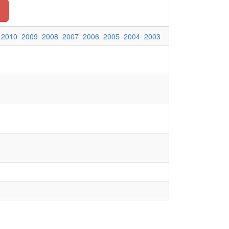
2010
2009
2008
2007
2006
2005
2004
2003