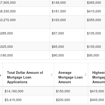
$7,905,000
$149,000
$365,000
$8,330,000
$181,000
$415,000
$3,270,000
$163,000
$355,000
$285,000
$57,000
$105,000
$325,000
$65,000
$105,000
$180,000
$90,000
$95,000
Total Dollar Amount of
Average
Highest
Mortgage Loan
Mortgage Loan
Mortga
Applications
Amount
Amount
$14,160,000
$150,000
$415,000
$3,415,000
$200,000
$405,000