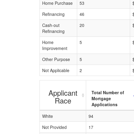
Home Purchase
53
Refinancing
46
Cash-out
20
Refinancing
Home
5
Improvement
Other Purpose
5
Not Applicable
2
Applicant
Total Number of
Race
Mortgage
Applications
White
94
Not Provided
17