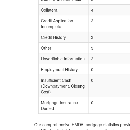
Collateral
4
Credit Application
3
Incomplete
Credit History
3
Other
3
Unverifiable Information
3
Employment History
0
Insufficient Cash
0
(Downpayment, Closing
Cost)
Mortgage Insurance
0
Denied
Our comprehensive HMDA mortgage statistics provide 