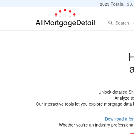
2023 Totals:
$3,7
Search
H
Unlock detailed Sh
Analyze to
Our interactive tools let you explore mortgage data 
Download a fo
Whether you're an industry professional