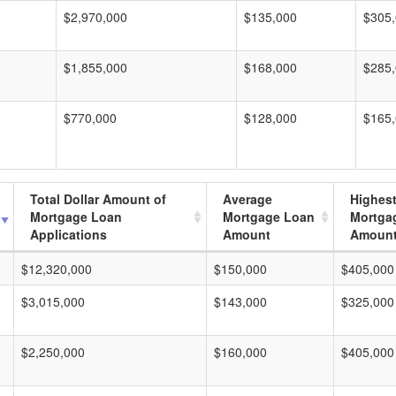
$2,970,000
$135,000
$305
$1,855,000
$168,000
$285
$770,000
$128,000
$165
Total Dollar Amount of
Average
Highes
Mortgage Loan
Mortgage Loan
Mortga
Applications
Amount
Amoun
$12,320,000
$150,000
$405,000
$3,015,000
$143,000
$325,000
$2,250,000
$160,000
$405,000