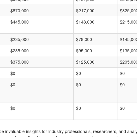
$870,000
$217,000
$325,00
$445,000
$148,000
$215,00
$235,000
$78,000
$145,00
$285,000
$95,000
$135,00
$375,000
$125,000
$205,00
$0
$0
$0
$0
$0
$0
$0
$0
$0
invaluable insights for industry professionals, researchers, and analys