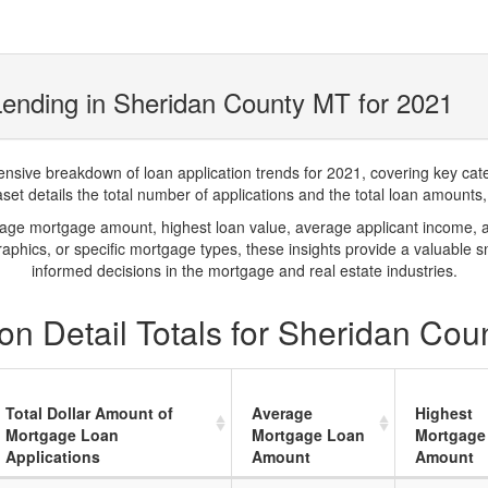
ending in Sheridan County MT for 2021
ve breakdown of loan application trends for 2021, covering key catego
t details the total number of applications and the total loan amounts, h
rage mortgage amount, highest loan value, average applicant income, 
phics, or specific mortgage types, these insights provide a valuable 
informed decisions in the mortgage and real estate industries.
on Detail Totals for Sheridan Cou
Total Dollar Amount of
Average
Highest
Mortgage Loan
Mortgage Loan
Mortgage
Applications
Amount
Amount