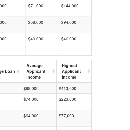
,000
$71,000
$144,000
,000
$58,000
$94,000
,000
$40,000
$46,000
t
Average
Highest
ge Loan
Applicant
Applicant
t
Income
Income
$98,000
$413,000
$74,000
$223,000
$64,000
$77,000