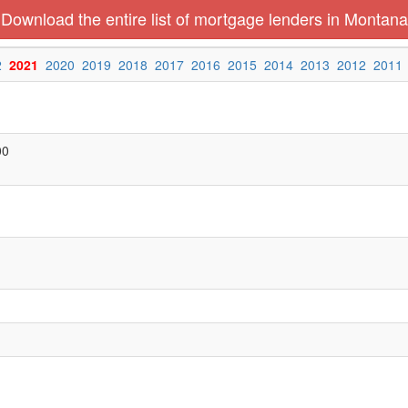
Download the entire list of mortgage lenders in Montana
2
2021
2020
2019
2018
2017
2016
2015
2014
2013
2012
2011
00