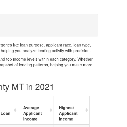
ries like loan purpose, applicant race, loan type,
elping you analyze lending activity with precision.
and top income levels within each category. Whether
snapshot of lending patterns, helping you make more
nty MT in 2021
Average
Highest
 Loan
Applicant
Applicant
Income
Income