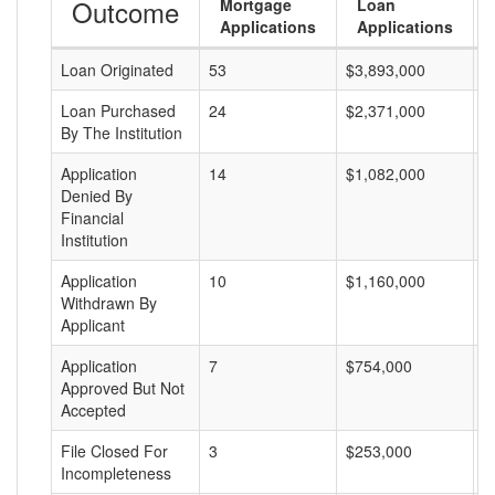
Outcome
Mortgage
Loan
Applications
Applications
Loan Originated
53
$3,893,000
$
Loan Purchased
24
$2,371,000
$
By The Institution
Application
14
$1,082,000
$
Denied By
Financial
Institution
Application
10
$1,160,000
$
Withdrawn By
Applicant
Application
7
$754,000
$
Approved But Not
Accepted
File Closed For
3
$253,000
$
Incompleteness