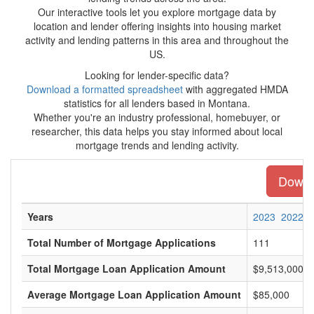
Our interactive tools let you explore mortgage data by
location and lender offering insights into housing market
activity and lending patterns in this area and throughout the
US.
Looking for lender-specific data?
Download a formatted spreadsheet
with aggregated HMDA
statistics for all lenders based in Montana.
Whether you're an industry professional, homebuyer, or
researcher, this data helps you stay informed about local
mortgage trends and lending activity.
Downlo
Years
2023
2022
Total Number of Mortgage Applications
111
Total Mortgage Loan Application Amount
$9,513,000
Average Mortgage Loan Application Amount
$85,000