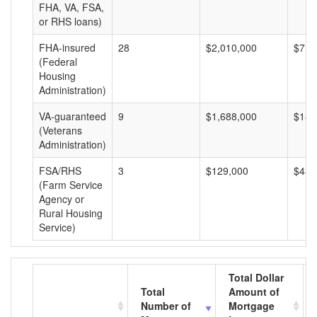
FHA, VA, FSA,
or RHS loans)
FHA-insured
28
$2,010,000
$71,
(Federal
Housing
Administration)
VA-guaranteed
9
$1,688,000
$187
(Veterans
Administration)
FSA/RHS
3
$129,000
$43,
(Farm Service
Agency or
Rural Housing
Service)
Total Dollar
Total
Amount of
Number of
Mortgage