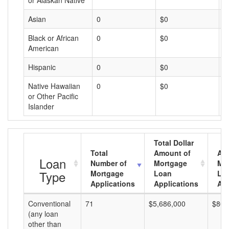
or Alaskan Native
Asian
0
$0
$
Black or African
0
$0
$
American
Hispanic
0
$0
$
Native Hawaiian
0
$0
$
or Other Pacific
Islander
Total Dollar
Total
Amount of
Av
Loan
Number of
Mortgage
Mo
Type
Mortgage
Loan
Lo
Applications
Applications
Am
Conventional
71
$5,686,000
$80,
(any loan
other than