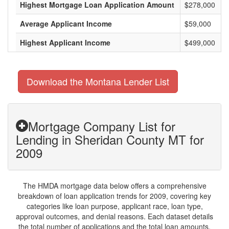
Highest Mortgage Loan Application Amount
$278,000
Average Applicant Income
$59,000
Highest Applicant Income
$499,000
Download the Montana Lender List
Mortgage Company List for
Lending in Sheridan County MT for
2009
The HMDA mortgage data below offers a comprehensive
breakdown of loan application trends for 2009, covering key
categories like loan purpose, applicant race, loan type,
approval outcomes, and denial reasons. Each dataset details
the total number of applications and the total loan amounts,