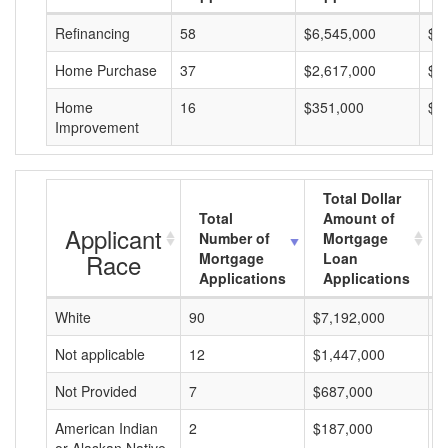
Refinancing
58
$6,545,000
$1
Home Purchase
37
$2,617,000
$7
Home
16
$351,000
$2
Improvement
Total Dollar
Total
Amount of
Applicant
Number of
Mortgage
Race
Mortgage
Loan
Applications
Applications
White
90
$7,192,000
$
Not applicable
12
$1,447,000
$
Not Provided
7
$687,000
$
American Indian
2
$187,000
$