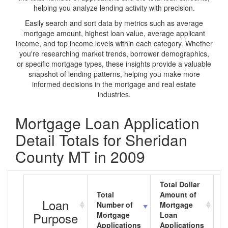
helping you analyze lending activity with precision.
Easily search and sort data by metrics such as average
mortgage amount, highest loan value, average applicant
income, and top income levels within each category. Whether
you're researching market trends, borrower demographics,
or specific mortgage types, these insights provide a valuable
snapshot of lending patterns, helping you make more
informed decisions in the mortgage and real estate
industries.
Mortgage Loan Application
Detail Totals for Sheridan
County MT in 2009
Total Dollar
Total
Amount of
A
Loan
Number of
Mortgage
M
Purpose
Mortgage
Loan
L
Applications
Applications
A