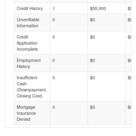
Credit History
1
$55,000
$55
Unverifiable
0
$0
$0
Information
Credit
0
$0
$0
Application
Incomplete
Employment
0
$0
$0
History
Insufficient
0
$0
$0
Cash
(Downpayment,
Closing Cost)
Mortgage
0
$0
$0
Insurance
Denied