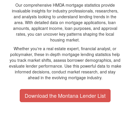
Our comprehensive HMDA mortgage statistics provide
invaluable insights for industry professionals, researchers,
and analysts looking to understand lending trends in the
area. With detailed data on mortgage applications, loan
amounts, applicant income, loan purposes, and approval
rates, you can uncover key patterns shaping the local
housing market.
Whether you're a real estate expert, financial analyst, or
policymaker, these in-depth mortgage lending statistics help
you track market shifts, assess borrower demographics, and
evaluate lender performance. Use this powerful data to make
informed decisions, conduct market research, and stay
ahead in the evolving mortgage industry.
Download the Montana Lender List