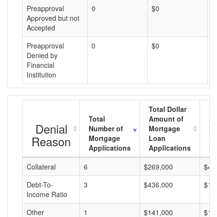
Preapproval
0
$0
$
Approved but not
Accepted
Preapproval
0
$0
$
Denied by
Financial
Institution
Total Dollar
Total
Amount of
Av
Denial
Number of
Mortgage
Mo
Reason
Mortgage
Loan
L
Applications
Applications
A
Collateral
6
$269,000
$44
Debt-To-
3
$436,000
$14
Income Ratio
Other
1
$141,000
$14