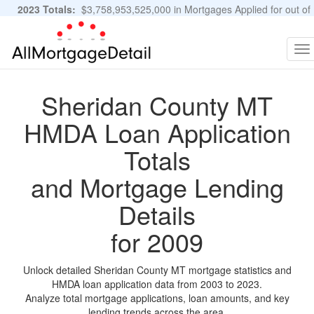
2023 Totals:
$3,758,953,525,000 in Mortgages Applied for out of
11,483,889 Applications
Graphs and Stats
To
na
Sheridan County MT
HMDA Loan Application
Totals
and Mortgage Lending
Details
for 2009
Unlock detailed Sheridan County MT mortgage statistics and
HMDA loan application data from 2003 to 2023.
Analyze total mortgage applications, loan amounts, and key
lending trends across the area.