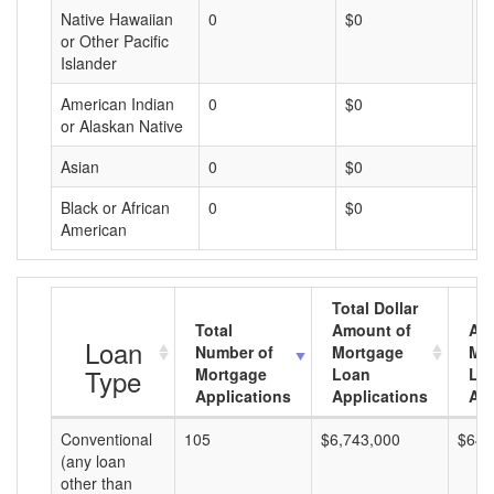
Native Hawaiian
0
$0
$
or Other Pacific
Islander
American Indian
0
$0
$
or Alaskan Native
Asian
0
$0
$
Black or African
0
$0
$
American
Total Dollar
Total
Amount of
Av
Loan
Number of
Mortgage
Mo
Type
Mortgage
Loan
Lo
Applications
Applications
Am
Conventional
105
$6,743,000
$64,
(any loan
other than