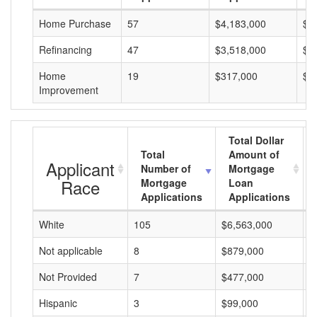
Home Purchase
57
$4,183,000
$7
Refinancing
47
$3,518,000
$7
Home
19
$317,000
$1
Improvement
Total Dollar
Total
Amount of
Applicant
Number of
Mortgage
Race
Mortgage
Loan
Applications
Applications
White
105
$6,563,000
$
Not applicable
8
$879,000
$
Not Provided
7
$477,000
$
Hispanic
3
$99,000
$