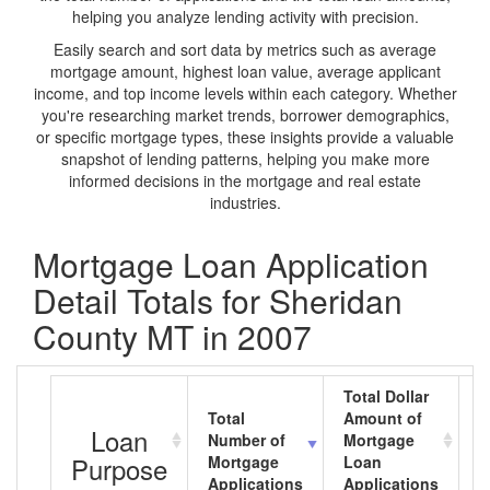
helping you analyze lending activity with precision.
Easily search and sort data by metrics such as average
mortgage amount, highest loan value, average applicant
income, and top income levels within each category. Whether
you're researching market trends, borrower demographics,
or specific mortgage types, these insights provide a valuable
snapshot of lending patterns, helping you make more
informed decisions in the mortgage and real estate
industries.
Mortgage Loan Application
Detail Totals for Sheridan
County MT in 2007
Total Dollar
Total
Amount of
A
Loan
Number of
Mortgage
M
Purpose
Mortgage
Loan
L
Applications
Applications
A