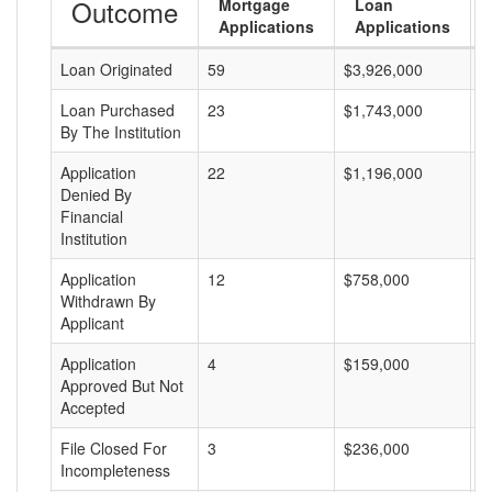
Outcome
Mortgage
Loan
Applications
Applications
Loan Originated
59
$3,926,000
$
Loan Purchased
23
$1,743,000
$
By The Institution
Application
22
$1,196,000
$
Denied By
Financial
Institution
Application
12
$758,000
$
Withdrawn By
Applicant
Application
4
$159,000
$
Approved But Not
Accepted
File Closed For
3
$236,000
$
Incompleteness