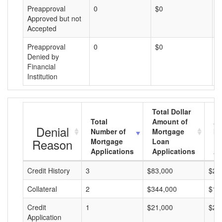
Preapproval
0
$0
$
Approved but not
Accepted
Preapproval
0
$0
$
Denied by
Financial
Institution
Total Dollar
Total
Amount of
Av
Denial
Number of
Mortgage
Mo
Reason
Mortgage
Loan
L
Applications
Applications
A
Credit History
3
$83,000
$27
Collateral
2
$344,000
$17
Credit
1
$21,000
$21
Application