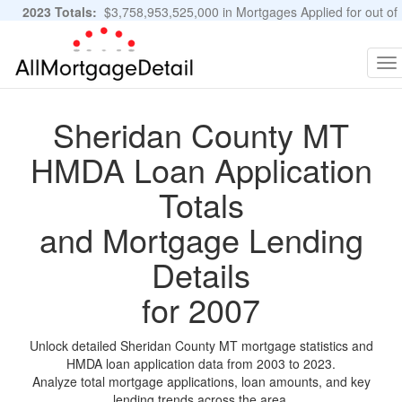
2023 Totals:
$3,758,953,525,000 in Mortgages Applied for out of
11,483,889 Applications
Graphs and Stats
To
na
Sheridan County MT
HMDA Loan Application
Totals
and Mortgage Lending
Details
for 2007
Unlock detailed Sheridan County MT mortgage statistics and
HMDA loan application data from 2003 to 2023.
Analyze total mortgage applications, loan amounts, and key
lending trends across the area.