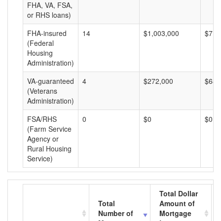
FHA, VA, FSA,
or RHS loans)
FHA-insured
14
$1,003,000
$71,
(Federal
Housing
Administration)
VA-guaranteed
4
$272,000
$68,
(Veterans
Administration)
FSA/RHS
0
$0
$0
(Farm Service
Agency or
Rural Housing
Service)
Total Dollar
Total
Amount of
Number of
Mortgage