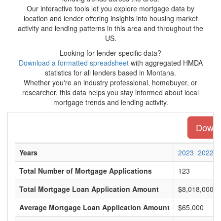
Our interactive tools let you explore mortgage data by
location and lender offering insights into housing market
activity and lending patterns in this area and throughout the
US.
Looking for lender-specific data?
Download a formatted spreadsheet
with aggregated HMDA
statistics for all lenders based in Montana.
Whether you're an industry professional, homebuyer, or
researcher, this data helps you stay informed about local
mortgage trends and lending activity.
Downlo
Years
2023
2022
Total Number of Mortgage Applications
123
Total Mortgage Loan Application Amount
$8,018,000
Average Mortgage Loan Application Amount
$65,000