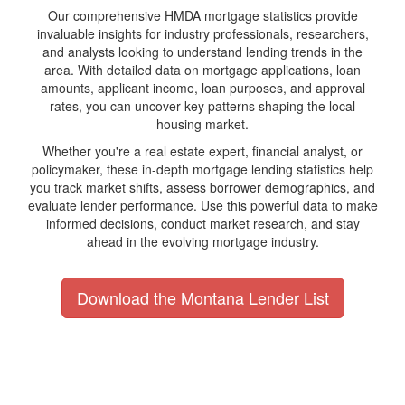
Our comprehensive HMDA mortgage statistics provide
invaluable insights for industry professionals, researchers,
and analysts looking to understand lending trends in the
area. With detailed data on mortgage applications, loan
amounts, applicant income, loan purposes, and approval
rates, you can uncover key patterns shaping the local
housing market.
Whether you're a real estate expert, financial analyst, or
policymaker, these in-depth mortgage lending statistics help
you track market shifts, assess borrower demographics, and
evaluate lender performance. Use this powerful data to make
informed decisions, conduct market research, and stay
ahead in the evolving mortgage industry.
Download the Montana Lender List