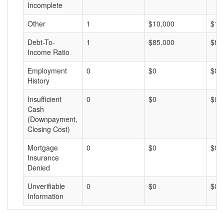
Incomplete
Other
1
$10,000
$10
Debt-To-
1
$85,000
$85
Income Ratio
Employment
0
$0
$0
History
Insufficient
0
$0
$0
Cash
(Downpayment,
Closing Cost)
Mortgage
0
$0
$0
Insurance
Denied
Unverifiable
0
$0
$0
Information