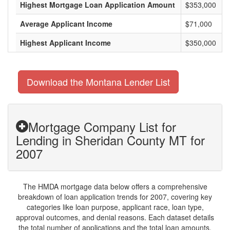
Highest Mortgage Loan Application Amount
$353,000
Average Applicant Income
$71,000
Highest Applicant Income
$350,000
Download the Montana Lender List
Mortgage Company List for
Lending in Sheridan County MT for
2007
The HMDA mortgage data below offers a comprehensive
breakdown of loan application trends for 2007, covering key
categories like loan purpose, applicant race, loan type,
approval outcomes, and denial reasons. Each dataset details
the total number of applications and the total loan amounts,