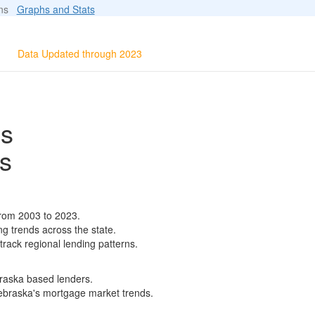
ions
Graphs and Stats
Data Updated through 2023
ls
s
from 2003 to 2023.
ng trends across the state.
track regional lending patterns.
braska based lenders.
 Nebraska's mortgage market trends.