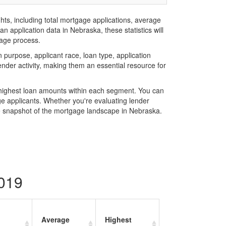
hts, including total mortgage applications, average
 application data in Nebraska, these statistics will
gage process.
purpose, applicant race, loan type, application
der activity, making them an essential resource for
e highest loan amounts within each segment. You can
e applicants. Whether you're evaluating lender
e snapshot of the mortgage landscape in Nebraska.
2019
Average
Highest