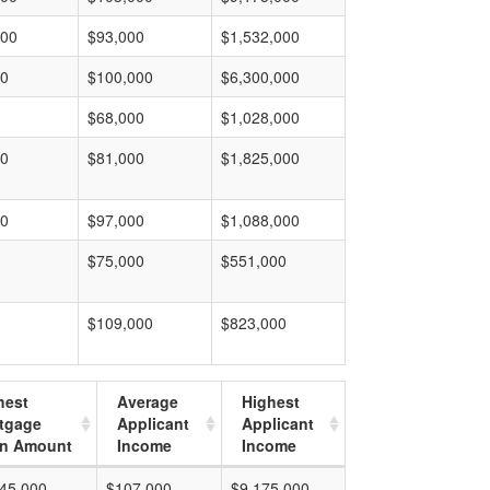
000
$93,000
$1,532,000
00
$100,000
$6,300,000
$68,000
$1,028,000
00
$81,000
$1,825,000
00
$97,000
$1,088,000
$75,000
$551,000
$109,000
$823,000
hest
Average
Highest
tgage
Applicant
Applicant
n Amount
Income
Income
45,000
$107,000
$9,175,000