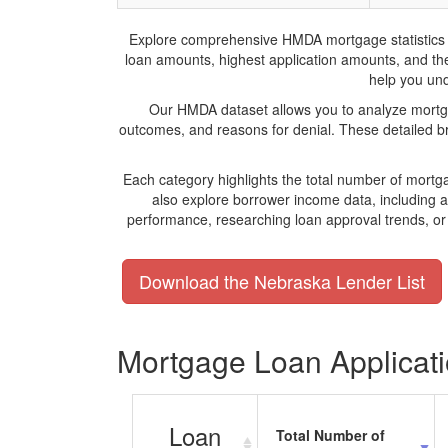
Explore comprehensive HMDA mortgage statistics and
loan amounts, highest application amounts, and the 
help you und
Our HMDA dataset allows you to analyze mortgag
outcomes, and reasons for denial. These detailed b
Each category highlights the total number of mortg
also explore borrower income data, including 
performance, researching loan approval trends, o
Download the Nebraska Lender List
Mortgage Loan Applicatio
Loan
Total Number of