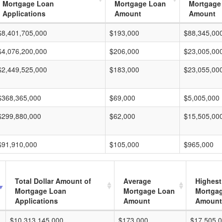
Mortgage Loan
Mortgage Loan
Mortgage
Applications
Amount
Amount
$8,401,705,000
$193,000
$88,345,00
$4,076,200,000
$206,000
$23,005,00
$2,449,525,000
$183,000
$23,055,00
$368,365,000
$69,000
$5,005,000
$299,880,000
$62,000
$15,505,00
$91,910,000
$105,000
$965,000
Total Dollar Amount of
Average
Highest
Mortgage Loan
Mortgage Loan
Mortga
Applications
Amount
Amount
$10,313,145,000
$173,000
$17,505,