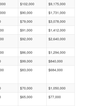
,000
$102,000
$9,175,000
,000
$90,000
$1,731,000
0
$79,000
$3,078,000
000
$91,000
$1,412,000
000
$92,000
$2,640,000
000
$86,000
$1,294,000
0
$99,000
$840,000
000
$83,000
$684,000
0
$70,000
$1,050,000
0
$65,000
$77,000