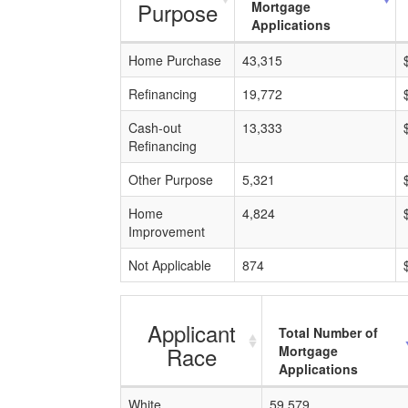
Purpose
Mortgage
Applications
Home Purchase
43,315
Refinancing
19,772
Cash-out
13,333
Refinancing
Other Purpose
5,321
Home
4,824
Improvement
Not Applicable
874
Applicant
Total Number of
Race
Mortgage
Applications
White
59,579