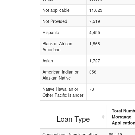
Not applicable
11,623
Not Provided
7,519
Hispanic
4,455
Black or African
1,868
American
Asian
1,727
American Indian or
358
Alaskan Native
Native Hawaiian or
73
Other Pacific Islander
Total Numb
Loan Type
Mortgage
Applicatio
Conventional (any loan other
65,149