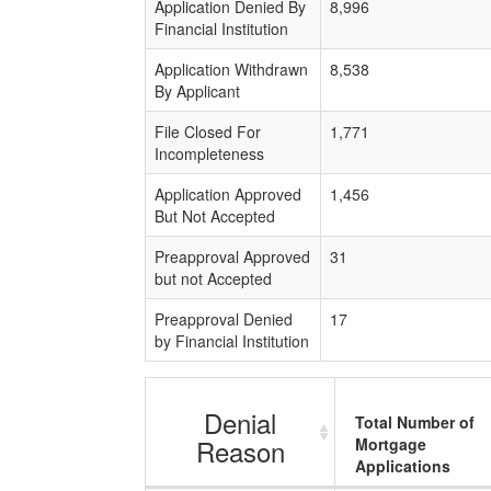
Application Denied By
8,996
Financial Institution
Application Withdrawn
8,538
By Applicant
File Closed For
1,771
Incompleteness
Application Approved
1,456
But Not Accepted
Preapproval Approved
31
but not Accepted
Preapproval Denied
17
by Financial Institution
Denial
Total Number of
Reason
Mortgage
Applications