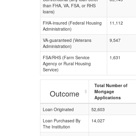
than FHA, VA, FSA, or RHS
loans)
FHA-insured (Federal Housing
11,112
Administration)
VA-guaranteed (Veterans
9,547
Administration)
FSA/RHS (Farm Service
1,631
Agency or Rural Housing
Service)
Total Number of
Outcome
Mortgage
Applications
Loan Originated
52,603
Loan Purchased By
14,027
The Institution