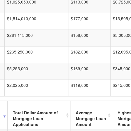
$1,025,050,000
$113,000
$6,725,0
$1,514,010,000
$177,000
$15,505,
$281,115,000
$158,000
$5,005,0
$265,250,000
$182,000
$12,095,
$5,255,000
$169,000
$345,000
$2,025,000
$119,000
$245,000
Total Dollar Amount of
Average
Highes
Mortgage Loan
Mortgage Loan
Mortg
Applications
Amount
Amoun