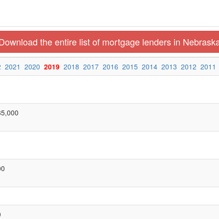
Download the entire list of mortgage lenders in Nebrask
2
2021
2020
2019
2018
2017
2016
2015
2014
2013
2012
2011
85,000
00
0