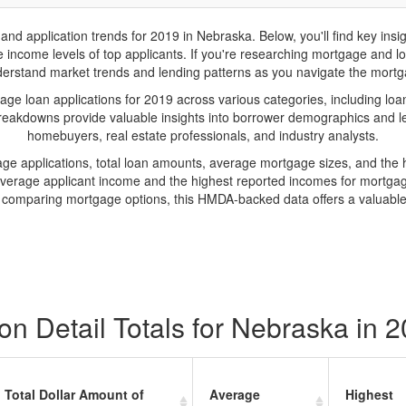
 application trends for 2019 in Nebraska. Below, you'll find key insig
income levels of top applicants. If you're researching mortgage and loan
erstand market trends and lending patterns as you navigate the mort
e loan applications for 2019 across various categories, including loan 
reakdowns provide valuable insights into borrower demographics and len
homebuyers, real estate professionals, and industry analysts.
age applications, total loan amounts, average mortgage sizes, and th
average applicant income and the highest reported incomes for mortgag
r comparing mortgage options, this HMDA-backed data offers a valuabl
n Detail Totals for Nebraska in 
Total Dollar Amount of
Average
Highest