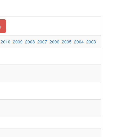
a
2010
2009
2008
2007
2006
2005
2004
2003