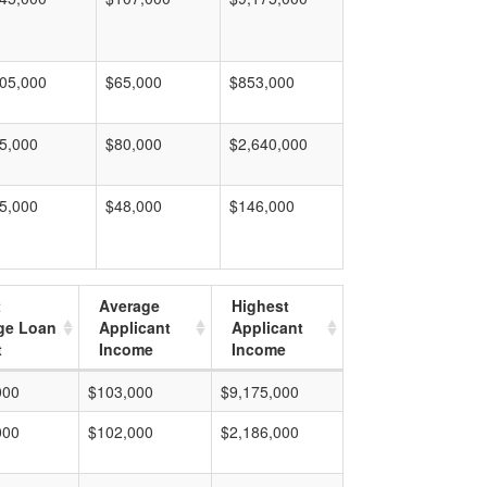
05,000
$65,000
$853,000
5,000
$80,000
$2,640,000
5,000
$48,000
$146,000
t
Average
Highest
ge Loan
Applicant
Applicant
t
Income
Income
000
$103,000
$9,175,000
000
$102,000
$2,186,000