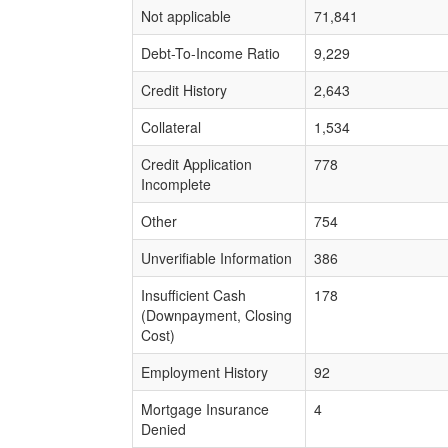
Not applicable
71,841
Debt-To-Income Ratio
9,229
Credit History
2,643
Collateral
1,534
Credit Application
778
Incomplete
Other
754
Unverifiable Information
386
Insufficient Cash
178
(Downpayment, Closing
Cost)
Employment History
92
Mortgage Insurance
4
Denied