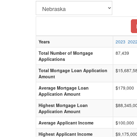
Years
2023
202
Total Number of Mortgage
87,439
Applications
Total Mortgage Loan Application
$15,687,5
Amount
Average Mortgage Loan
$179,000
Application Amount
Highest Mortgage Loan
$88,345,0
Application Amount
Average Applicant Income
$100,000
Highest Applicant Income
$9,175,00