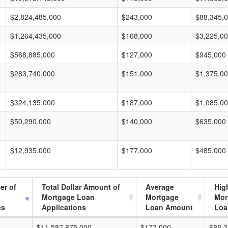
$2,824,485,000
$243,000
$88,345,
$1,264,435,000
$168,000
$3,225,0
$568,885,000
$127,000
$945,000
$283,740,000
$151,000
$1,375,0
$324,135,000
$187,000
$1,085,0
$50,290,000
$140,000
$635,000
$12,935,000
$177,000
$485,000
er of
Total Dollar Amount of
Average
Hig
Mortgage Loan
Mortgage
Mor
ns
Applications
Loan Amount
Loa
$11,587,875,000
$177,000
$88,3