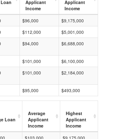
 Loan
Applicant
Applicant
Income
Income
0
$96,000
$9,175,000
0
$112,000
$5,001,000
0
$94,000
$6,688,000
$101,000
$6,100,000
0
$101,000
$2,184,000
$95,000
$493,000
Average
Highest
ge Loan
Applicant
Applicant
Income
Income
000
$103,000
$9,175,000