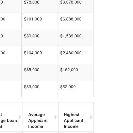
00
$78,000
$3,078,000
000
$101,000
$6,688,000
00
$89,000
$1,539,000
000
$104,000
$2,480,000
$85,000
$162,000
$33,000
$62,000
t
Average
Highest
age Loan
Applicant
Applicant
t
Income
Income