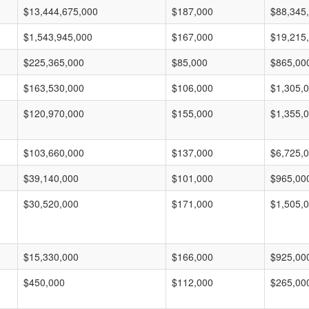
$13,444,675,000
$187,000
$88,345
$1,543,945,000
$167,000
$19,215
$225,365,000
$85,000
$865,00
$163,530,000
$106,000
$1,305,
$120,970,000
$155,000
$1,355,
$103,660,000
$137,000
$6,725,
$39,140,000
$101,000
$965,00
$30,520,000
$171,000
$1,505,
$15,330,000
$166,000
$925,00
$450,000
$112,000
$265,00