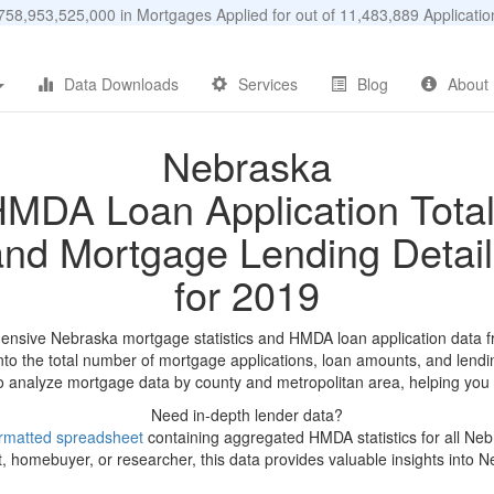
58,953,525,000 in Mortgages Applied for out of 11,483,889 Applicat
Data Downloads
Services
Blog
About
Nebraska
MDA Loan Application Tota
and Mortgage Lending Detail
for 2019
nsive Nebraska mortgage statistics and HMDA loan application data 
into the total number of mortgage applications, loan amounts, and lendi
 to analyze mortgage data by county and metropolitan area, helping you 
Need in-depth lender data?
rmatted spreadsheet
containing aggregated HMDA statistics for all Ne
, homebuyer, or researcher, this data provides valuable insights into