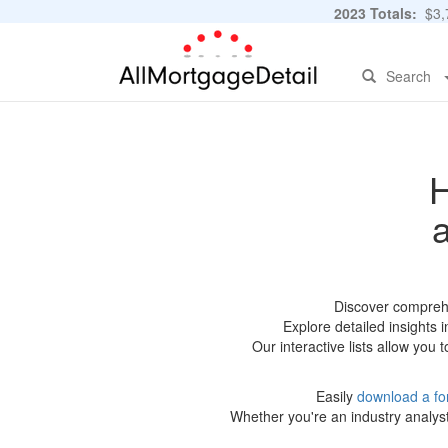
2023 Totals:
$3,7
Search
H
Discover comprehe
Explore detailed insights 
Our interactive lists allow you
Easily
download a fo
Whether you're an industry analyst