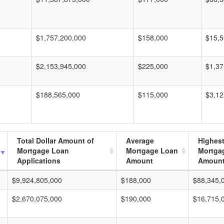
$1,757,200,000
$158,000
$15,5
$2,153,945,000
$225,000
$1,37
$188,565,000
$115,000
$3,12
Total Dollar Amount of
Average
Highes
Mortgage Loan
Mortgage Loan
Mortga
Applications
Amount
Amoun
$9,924,805,000
$188,000
$88,345,
$2,670,075,000
$190,000
$16,715,