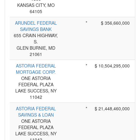
KANSAS CITY, MO
64105
ARUNDEL FEDERAL
*
$ 356,660,000
SAVINGS BANK
655 CRAIN HIGHWAY,
S.
GLEN BURNIE, MD
21061
ASTORIA FEDERAL
*
$ 10,504,295,000
MORTGAGE CORP.
ONE ASTORIA
FEDERAL PLAZA
LAKE SUCCESS, NY
11042
ASTORIA FEDERAL
*
$ 21,448,460,000
SAVINGS & LOAN
ONE ASTORIA
FEDERAL PLAZA
LAKE SUCCESS, NY
11042