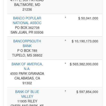
BALTIMORE, MD
21236
BANCO POPULAR
*
$ 50,041,000
NATIONAL ASSOC
PO BOX 362708
SAN JUAN, PR 00936
BANCORPSOUTH
*
$ 10,190,173,000
BANK
P O BOX 789
TUPELO, MS 38802
BANK OF AMERICA,
*
$ 565,382,000,000
N.A.
4500 PARK GRANADA
CALABASAS, CA
91302
BANK OF BLUE
*
$ 597,854,000
VALLEY
11935 RILEY
OVERLAND PARK, KS