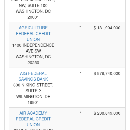
NW, SUITE 100
WASHINGTON, DC
20001
AGRICULTURE
*
$ 131,904,000
FEDERAL CREDIT
UNION
1400 INDEPENDENCE
AVE SW
WASHINGTON, DC
20250
AIG FEDERAL
*
$ 879,740,000
SAVINGS BANK
600 N KING STREET,
SUITE 2
WILMINGTON, DE
19801
AIR ACADEMY
*
$ 238,849,000
FEDERAL CREDIT
UNION