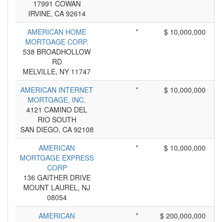
17991 COWAN
IRVINE, CA 92614
AMERICAN HOME
*
$ 10,000,000
MORTGAGE CORP.
538 BROADHOLLOW
RD
MELVILLE, NY 11747
AMERICAN INTERNET
*
$ 10,000,000
MORTGAGE, INC.
4121 CAMINO DEL
RIO SOUTH
SAN DIEGO, CA 92108
AMERICAN
*
$ 10,000,000
MORTGAGE EXPRESS
CORP
136 GAITHER DRIVE
MOUNT LAUREL, NJ
08054
AMERICAN
*
$ 200,000,000