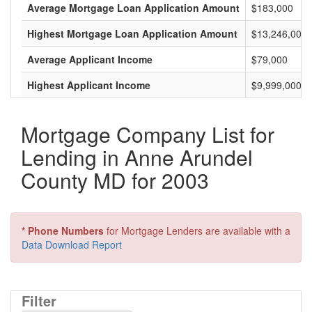
Average Mortgage Loan Application Amount
$183,000
Highest Mortgage Loan Application Amount
$13,246,000
Average Applicant Income
$79,000
Highest Applicant Income
$9,999,000
Mortgage Company List for
Lending in Anne Arundel
County MD for 2003
* Phone Numbers
for Mortgage Lenders are available with a
Data Download Report
Filter