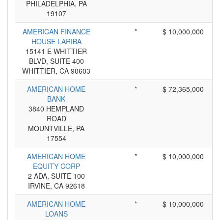
PHILADELPHIA, PA
19107
AMERICAN FINANCE
*
$ 10,000,000
HOUSE LARIBA
15141 E WHITTIER
BLVD, SUITE 400
WHITTIER, CA 90603
AMERICAN HOME
*
$ 72,365,000
BANK
3840 HEMPLAND
ROAD
MOUNTVILLE, PA
17554
AMERICAN HOME
*
$ 10,000,000
EQUITY CORP
2 ADA, SUITE 100
IRVINE, CA 92618
AMERICAN HOME
*
$ 10,000,000
LOANS