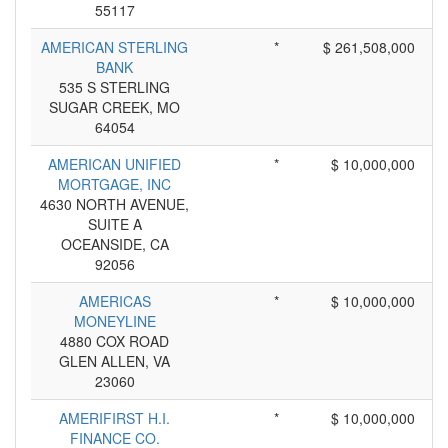
55117
AMERICAN STERLING
*
$ 261,508,000
BANK
535 S STERLING
SUGAR CREEK, MO
64054
AMERICAN UNIFIED
*
$ 10,000,000
MORTGAGE, INC
4630 NORTH AVENUE,
SUITE A
OCEANSIDE, CA
92056
AMERICAS
*
$ 10,000,000
MONEYLINE
4880 COX ROAD
GLEN ALLEN, VA
23060
AMERIFIRST H.I.
*
$ 10,000,000
FINANCE CO.