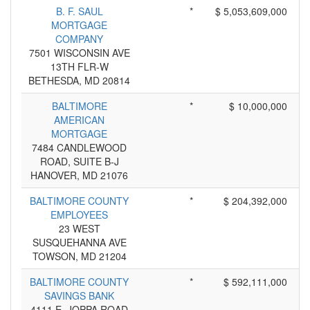
B. F. SAUL
*
$ 5,053,609,000
MORTGAGE
COMPANY
7501 WISCONSIN AVE
13TH FLR-W
BETHESDA, MD 20814
BALTIMORE
*
$ 10,000,000
AMERICAN
MORTGAGE
7484 CANDLEWOOD
ROAD, SUITE B-J
HANOVER, MD 21076
BALTIMORE COUNTY
*
$ 204,392,000
EMPLOYEES
23 WEST
SUSQUEHANNA AVE
TOWSON, MD 21204
BALTIMORE COUNTY
*
$ 592,111,000
SAVINGS BANK
4111 E. JOPPA ROAD