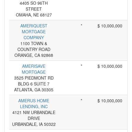
4405 SO 96TH
STREET
OMAHA, NE 68127
AMERIQUEST
*
$ 10,000,000
MORTGAGE
COMPANY
1100 TOWN &
COUNTRY ROAD
ORANGE, CA 92868
AMERISAVE
*
$ 10,000,000
MORTGAGE
3525 PIEDMONT RD
BLDG 6 SUITE 7
ATLANTA, GA 30305
AMERUS HOME
*
$ 10,000,000
LENDING, INC
4121 NW URBANDALE
DRIVE
URBANDALE, IA 50322