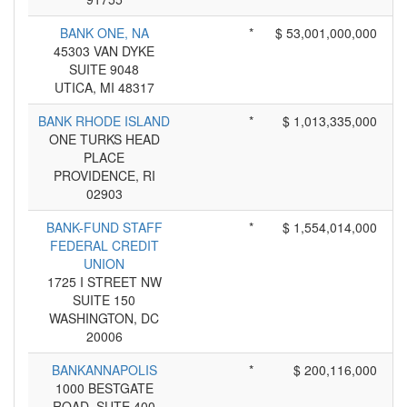
BANK ONE, NA
*
$ 53,001,000,000
45303 VAN DYKE
SUITE 9048
UTICA, MI 48317
BANK RHODE ISLAND
*
$ 1,013,335,000
ONE TURKS HEAD
PLACE
PROVIDENCE, RI
02903
BANK-FUND STAFF
*
$ 1,554,014,000
FEDERAL CREDIT
UNION
1725 I STREET NW
SUITE 150
WASHINGTON, DC
20006
BANKANNAPOLIS
*
$ 200,116,000
1000 BESTGATE
ROAD, SUTE 400