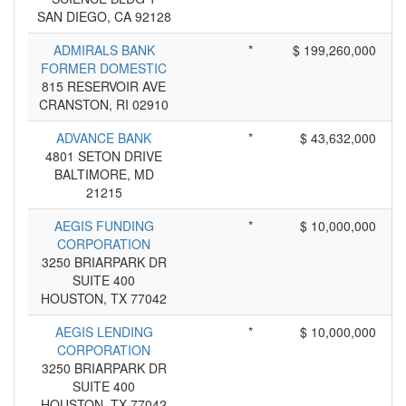
SAN DIEGO, CA 92128
ADMIRALS BANK
*
$ 199,260,000
FORMER DOMESTIC
815 RESERVOIR AVE
CRANSTON, RI 02910
ADVANCE BANK
*
$ 43,632,000
4801 SETON DRIVE
BALTIMORE, MD
21215
AEGIS FUNDING
*
$ 10,000,000
CORPORATION
3250 BRIARPARK DR
SUITE 400
HOUSTON, TX 77042
AEGIS LENDING
*
$ 10,000,000
CORPORATION
3250 BRIARPARK DR
SUITE 400
HOUSTON, TX 77042