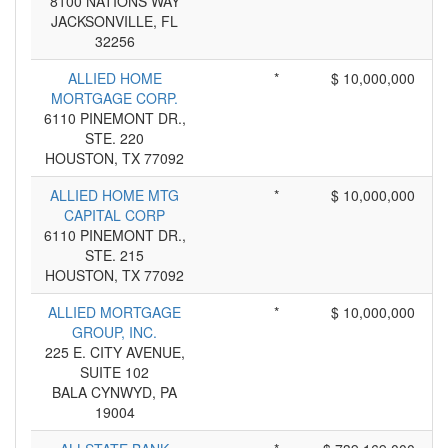
8100 NATIONS WAY
JACKSONVILLE, FL
32256
ALLIED HOME
*
$ 10,000,000
MORTGAGE CORP.
6110 PINEMONT DR.,
STE. 220
HOUSTON, TX 77092
ALLIED HOME MTG
*
$ 10,000,000
CAPITAL CORP
6110 PINEMONT DR.,
STE. 215
HOUSTON, TX 77092
ALLIED MORTGAGE
*
$ 10,000,000
GROUP, INC.
225 E. CITY AVENUE,
SUITE 102
BALA CYNWYD, PA
19004