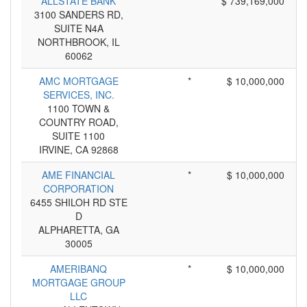
ALLSTATE BANK
*
$ 739,169,000
3100 SANDERS RD,
SUITE N4A
NORTHBROOK, IL
60062
AMC MORTGAGE
*
$ 10,000,000
SERVICES, INC.
1100 TOWN &
COUNTRY ROAD,
SUITE 1100
IRVINE, CA 92868
AME FINANCIAL
*
$ 10,000,000
CORPORATION
6455 SHILOH RD STE
D
ALPHARETTA, GA
30005
AMERIBANQ
*
$ 10,000,000
MORTGAGE GROUP
LLC