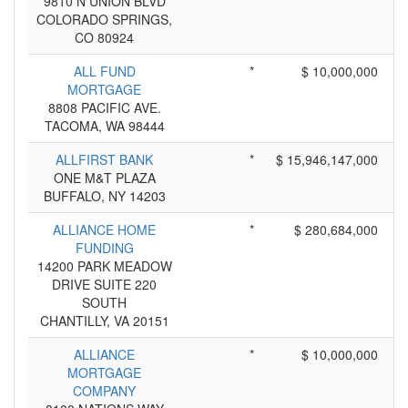
9810 N UNION BLVD
COLORADO SPRINGS,
CO 80924
ALL FUND
*
$ 10,000,000
MORTGAGE
8808 PACIFIC AVE.
TACOMA, WA 98444
ALLFIRST BANK
*
$ 15,946,147,000
ONE M&T PLAZA
BUFFALO, NY 14203
ALLIANCE HOME
*
$ 280,684,000
FUNDING
14200 PARK MEADOW
DRIVE SUITE 220
SOUTH
CHANTILLY, VA 20151
ALLIANCE
*
$ 10,000,000
MORTGAGE
COMPANY