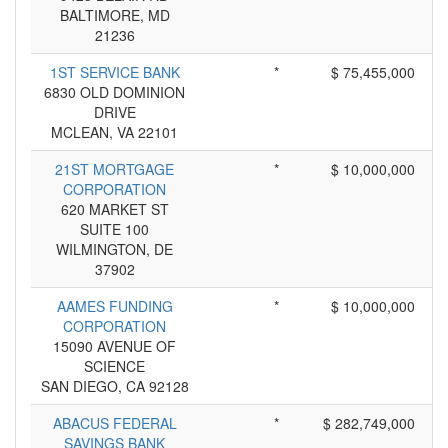
BALTIMORE, MD
21236
1ST SERVICE BANK
*
$ 75,455,000
6830 OLD DOMINION
DRIVE
MCLEAN, VA 22101
21ST MORTGAGE
*
$ 10,000,000
CORPORATION
620 MARKET ST
SUITE 100
WILMINGTON, DE
37902
AAMES FUNDING
*
$ 10,000,000
CORPORATION
15090 AVENUE OF
SCIENCE
SAN DIEGO, CA 92128
ABACUS FEDERAL
*
$ 282,749,000
SAVINGS BANK