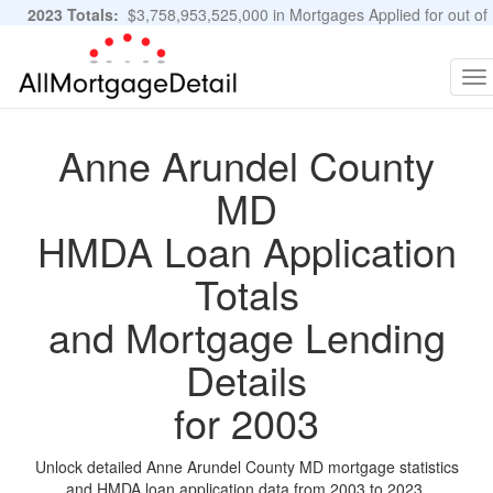
2023 Totals:
$3,758,953,525,000 in Mortgages Applied for out of
11,483,889 Applications
Graphs and Stats
To
na
Anne Arundel County
MD
HMDA Loan Application
Totals
and Mortgage Lending
Details
for 2003
Unlock detailed Anne Arundel County MD mortgage statistics
and HMDA loan application data from 2003 to 2023.