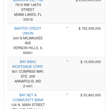
7815 NW 148TH
STREET
MIAMI LAKES, FL
33016
BAXTER CREDIT
*
$ 762,058,000
UNION
340 N MILWAUKEE
AVE
VERNON HILLS, IL
60061
BAY BANC
*
$ 10,000,000
MORTGAGE CORP.
801 COMPASS WAY,
STE. 208
ANNAPOLIS, MD
21401
BAY NET A
*
$ 53,863,000
COMMUNITY BANK
126 N. MAIN STREET