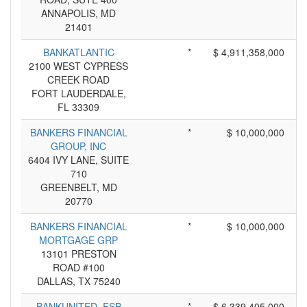
ANNAPOLIS, MD
21401
BANKATLANTIC
*
$ 4,911,358,000
2100 WEST CYPRESS
CREEK ROAD
FORT LAUDERDALE,
FL 33309
BANKERS FINANCIAL
*
$ 10,000,000
GROUP, INC
6404 IVY LANE, SUITE
710
GREENBELT, MD
20770
BANKERS FINANCIAL
*
$ 10,000,000
MORTGAGE GRP
13101 PRESTON
ROAD #100
DALLAS, TX 75240
BANKUNITED, FSB
*
$ 6,339,405,000