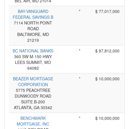
BEL AIR, MD 21014
BAY-VANGUARD
*
$ 77,017,000
FEDERAL SAVINGS B
7114 NORTH POINT
ROAD
BALTIMORE, MD
21219
BC NATIONAL BANKS
*
$ 97,812,000
360 SW M-150 HWY
LEES SUMMIT, MO
64082
BEAZER MORTGAGE
*
$ 10,000,000
CORPORATION
5775 PEACHTREE
DUNWOODY ROAD
SUITE B-200
ATLANTA, GA 30342
BENCHMARK
*
$ 10,000,000
MORTGAGE, INC