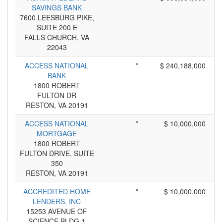
SAVINGS BANK
7600 LEESBURG PIKE,
SUITE 200 E
FALLS CHURCH, VA
22043
ACCESS NATIONAL
*
$ 240,188,000
BANK
1800 ROBERT
FULTON DR
RESTON, VA 20191
ACCESS NATIONAL
*
$ 10,000,000
MORTGAGE
1800 ROBERT
FULTON DRIVE, SUITE
350
RESTON, VA 20191
ACCREDITED HOME
*
$ 10,000,000
LENDERS, INC
15253 AVENUE OF
SCIENCE BLDG 1