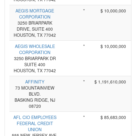
AEGIS MORTGAGE
*
$ 10,000,000
CORPORATION
3250 BRIARPARK
DRIVE, SUITE 400
HOUSTON, TX 77042
AEGIS WHOLESALE
*
$ 10,000,000
CORPORATION
3250 BRIARPARK DR
SUITE 400
HOUSTON, TX 77042
AFFINITY
*
$ 1,191,610,000
73 MOUNTAINVIEW
BLVD.
BASKING RIDGE, NJ
08720
AFL CIO EMPLOYEES
*
$ 85,683,000
FEDERAL CREDIT
UNION
555 NEW JERSEY AVE,