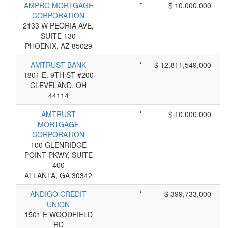
AMPRO MORTGAGE
*
$ 10,000,000
CORPORATION
2133 W PEORIA AVE,
SUITE 130
PHOENIX, AZ 85029
AMTRUST BANK
*
$ 12,811,549,000
1801 E. 9TH ST #200
CLEVELAND, OH
44114
AMTRUST
*
$ 10,000,000
MORTGAGE
CORPORATION
100 GLENRIDGE
POINT PKWY, SUITE
400
ATLANTA, GA 30342
ANDIGO CREDIT
*
$ 399,733,000
UNION
1501 E WOODFIELD
RD