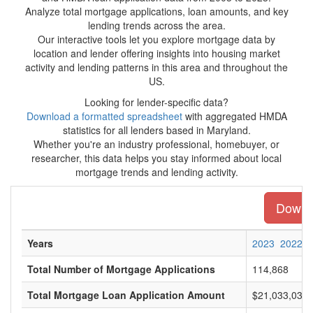
Analyze total mortgage applications, loan amounts, and key
lending trends across the area.
Our interactive tools let you explore mortgage data by
location and lender offering insights into housing market
activity and lending patterns in this area and throughout the
US.
Looking for lender-specific data?
Download a formatted spreadsheet
with aggregated HMDA
statistics for all lenders based in Maryland.
Whether you're an industry professional, homebuyer, or
researcher, this data helps you stay informed about local
mortgage trends and lending activity.
Downlo
Years
2023
2022
Total Number of Mortgage Applications
114,868
Total Mortgage Loan Application Amount
$21,033,032,