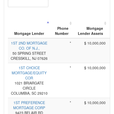
Phone
Mortgage
Mortgage Lender
Number
Lender Assets
1ST 2ND MORTGAGE
*
$ 10,000,000
CO. OF N.J.,
50 SPRING STREET
CRESSKILL, NJ 07626
1ST CHOICE
*
$ 10,000,000
MORTGAGE/EQUITY
COR
1021 BRIARGATE
CIRCLE
COLUMBIA, SC 29210
1ST PREFERENCE
*
$ 10,000,000
MORTGAGE CORP
9423 BELAIR RD