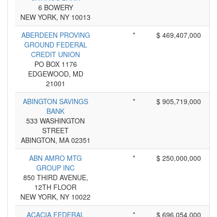
6 BOWERY
NEW YORK, NY 10013
ABERDEEN PROVING
*
$ 469,407,000
GROUND FEDERAL
CREDIT UNION
PO BOX 1176
EDGEWOOD, MD
21001
ABINGTON SAVINGS
*
$ 905,719,000
BANK
533 WASHINGTON
STREET
ABINGTON, MA 02351
ABN AMRO MTG
*
$ 250,000,000
GROUP INC
850 THIRD AVENUE,
12TH FLOOR
NEW YORK, NY 10022
ACACIA FEDERAL
*
$ 696,054,000