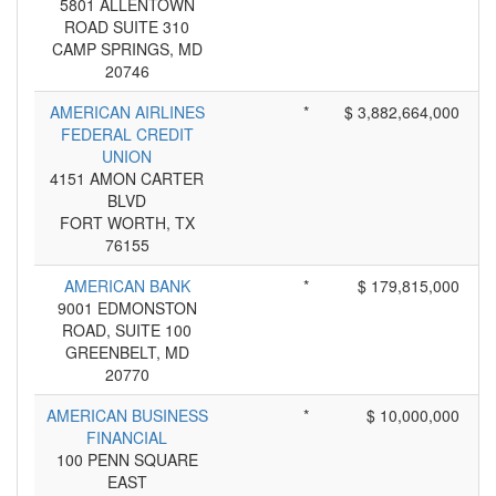
5801 ALLENTOWN
ROAD SUITE 310
CAMP SPRINGS, MD
20746
AMERICAN AIRLINES
*
$ 3,882,664,000
FEDERAL CREDIT
UNION
4151 AMON CARTER
BLVD
FORT WORTH, TX
76155
AMERICAN BANK
*
$ 179,815,000
9001 EDMONSTON
ROAD, SUITE 100
GREENBELT, MD
20770
AMERICAN BUSINESS
*
$ 10,000,000
FINANCIAL
100 PENN SQUARE
EAST