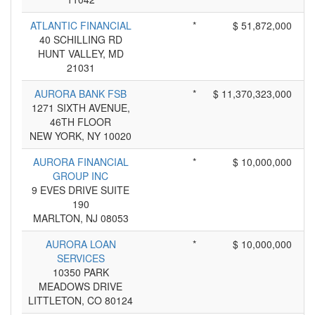
ATLANTIC FINANCIAL
*
$ 51,872,000
40 SCHILLING RD
HUNT VALLEY, MD
21031
AURORA BANK FSB
*
$ 11,370,323,000
1271 SIXTH AVENUE,
46TH FLOOR
NEW YORK, NY 10020
AURORA FINANCIAL
*
$ 10,000,000
GROUP INC
9 EVES DRIVE SUITE
190
MARLTON, NJ 08053
AURORA LOAN
*
$ 10,000,000
SERVICES
10350 PARK
MEADOWS DRIVE
LITTLETON, CO 80124