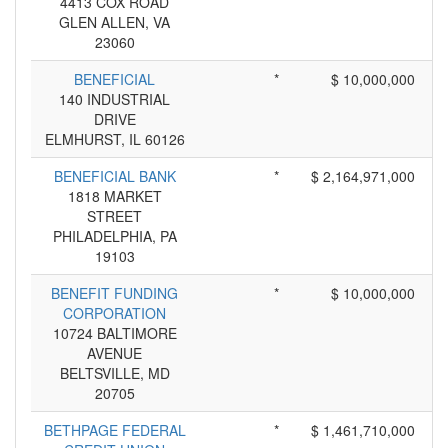
4413 COX ROAD
GLEN ALLEN, VA
23060
BENEFICIAL
*
$ 10,000,000
140 INDUSTRIAL
DRIVE
ELMHURST, IL 60126
BENEFICIAL BANK
*
$ 2,164,971,000
1818 MARKET
STREET
PHILADELPHIA, PA
19103
BENEFIT FUNDING
*
$ 10,000,000
CORPORATION
10724 BALTIMORE
AVENUE
BELTSVILLE, MD
20705
BETHPAGE FEDERAL
*
$ 1,461,710,000