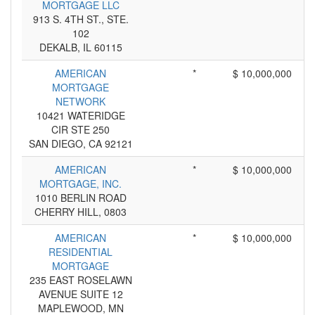
MORTGAGE LLC
913 S. 4TH ST., STE.
102
DEKALB, IL 60115
AMERICAN
*
$ 10,000,000
MORTGAGE
NETWORK
10421 WATERIDGE
CIR STE 250
SAN DIEGO, CA 92121
AMERICAN
*
$ 10,000,000
MORTGAGE, INC.
1010 BERLIN ROAD
CHERRY HILL, 0803
AMERICAN
*
$ 10,000,000
RESIDENTIAL
MORTGAGE
235 EAST ROSELAWN
AVENUE SUITE 12
MAPLEWOOD, MN