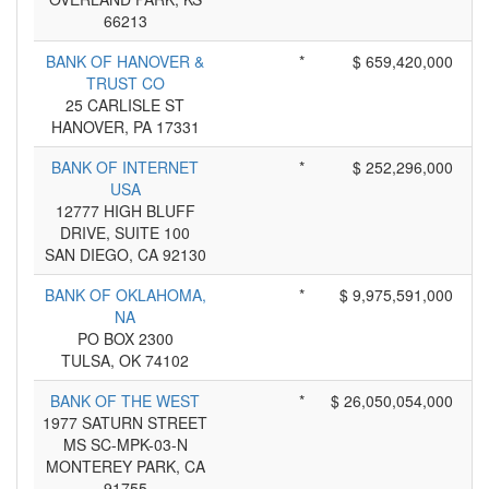
66213
BANK OF HANOVER &
*
$ 659,420,000
TRUST CO
25 CARLISLE ST
HANOVER, PA 17331
BANK OF INTERNET
*
$ 252,296,000
USA
12777 HIGH BLUFF
DRIVE, SUITE 100
SAN DIEGO, CA 92130
BANK OF OKLAHOMA,
*
$ 9,975,591,000
NA
PO BOX 2300
TULSA, OK 74102
BANK OF THE WEST
*
$ 26,050,054,000
1977 SATURN STREET
MS SC-MPK-03-N
MONTEREY PARK, CA
91755