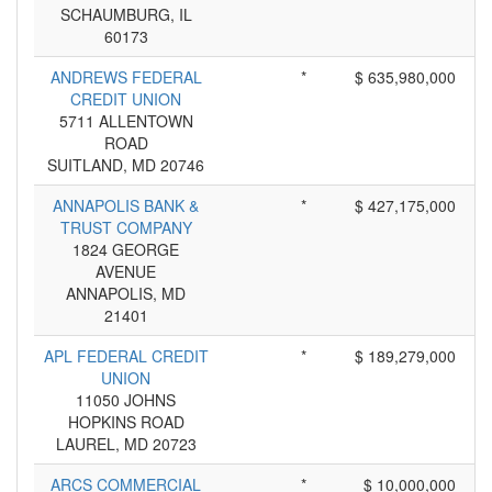
SCHAUMBURG, IL
60173
ANDREWS FEDERAL
*
$ 635,980,000
CREDIT UNION
5711 ALLENTOWN
ROAD
SUITLAND, MD 20746
ANNAPOLIS BANK &
*
$ 427,175,000
TRUST COMPANY
1824 GEORGE
AVENUE
ANNAPOLIS, MD
21401
APL FEDERAL CREDIT
*
$ 189,279,000
UNION
11050 JOHNS
HOPKINS ROAD
LAUREL, MD 20723
ARCS COMMERCIAL
*
$ 10,000,000