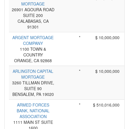
MORTGAGE
26901 AGOURA ROAD
SUITE 200
CALABASAS, CA
91301
ARGENT MORTGAGE
*
$ 10,000,000
COMPANY
1100 TOWN &
COUNTRY
ORANGE, CA 92868
ARLINGTON CAPITAL
*
$ 10,000,000
MORTGAGE
3260 TILLMAN DRIVE,
SUITE 90
BENSALEM, PA 19020
ARMED FORCES
*
$ 510,016,000
BANK, NATIONAL
ASSOCIATION
1111 MAIN ST SUITE
1600