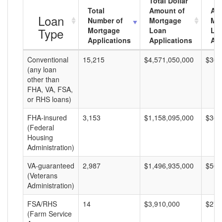
Total Dollar
Total
Amount of
Av
Loan
Number of
Mortgage
Mo
Type
Mortgage
Loan
Lo
Applications
Applications
Am
Conventional
15,215
$4,571,050,000
$300
(any loan
other than
FHA, VA, FSA,
or RHS loans)
FHA-insured
3,153
$1,158,095,000
$367
(Federal
Housing
Administration)
VA-guaranteed
2,987
$1,496,935,000
$501
(Veterans
Administration)
FSA/RHS
14
$3,910,000
$279
(Farm Service