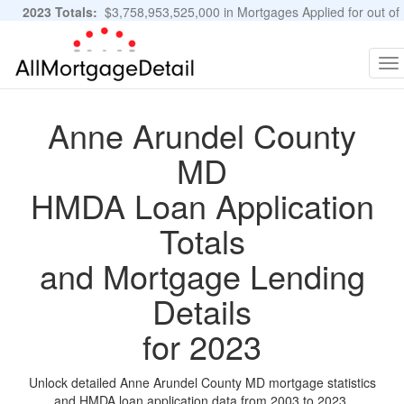
2023 Totals:
$3,758,953,525,000 in Mortgages Applied for out of
11,483,889 Applications
Graphs and Stats
To
na
Anne Arundel County
MD
HMDA Loan Application
Totals
and Mortgage Lending
Details
for 2023
Unlock detailed Anne Arundel County MD mortgage statistics
and HMDA loan application data from 2003 to 2023.