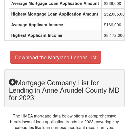
Average Mortgage Loan Application Amount
$338,000
Highest Mortgage Loan Application Amount
$52,005,000
Average Applicant Income
$166,000
Highest Applicant Income
$8,172,000
Download the Maryland Lender List
Mortgage Company List for
Lending in Anne Arundel County MD
for 2023
The HMDA mortgage data below offers a comprehensive
breakdown of loan application trends for 2023, covering key
categories like loan purpose, applicant race, loan type,