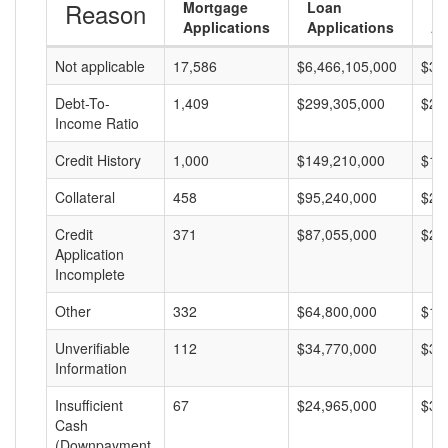
Reason
Mortgage
Loan
L
Applications
Applications
A
Not applicable
17,586
$6,466,105,000
$36
Debt-To-
1,409
$299,305,000
$21
Income Ratio
Credit History
1,000
$149,210,000
$14
Collateral
458
$95,240,000
$20
Credit
371
$87,055,000
$23
Application
Incomplete
Other
332
$64,800,000
$19
Unverifiable
112
$34,770,000
$31
Information
Insufficient
67
$24,965,000
$37
Cash
(Downpayment,