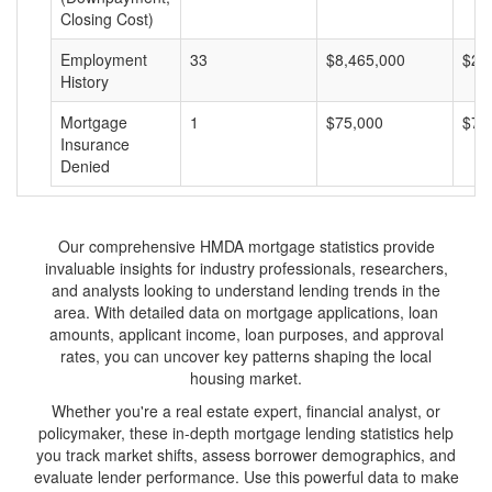
Closing Cost)
Employment
33
$8,465,000
$25
History
Mortgage
1
$75,000
$75
Insurance
Denied
Our comprehensive HMDA mortgage statistics provide
invaluable insights for industry professionals, researchers,
and analysts looking to understand lending trends in the
area. With detailed data on mortgage applications, loan
amounts, applicant income, loan purposes, and approval
rates, you can uncover key patterns shaping the local
housing market.
Whether you're a real estate expert, financial analyst, or
policymaker, these in-depth mortgage lending statistics help
you track market shifts, assess borrower demographics, and
evaluate lender performance. Use this powerful data to make