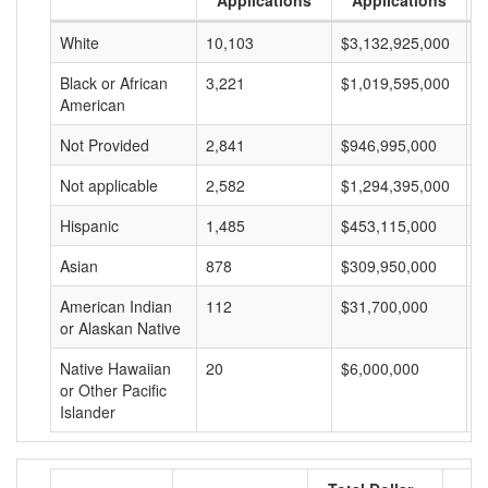
Applications
Applications
White
10,103
$3,132,925,000
$
Black or African
3,221
$1,019,595,000
$
American
Not Provided
2,841
$946,995,000
$
Not applicable
2,582
$1,294,395,000
$
Hispanic
1,485
$453,115,000
$
Asian
878
$309,950,000
$
American Indian
112
$31,700,000
$
or Alaskan Native
Native Hawaiian
20
$6,000,000
$
or Other Pacific
Islander