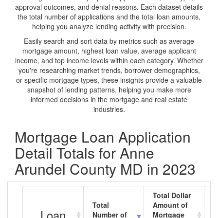
approval outcomes, and denial reasons. Each dataset details
the total number of applications and the total loan amounts,
helping you analyze lending activity with precision.
Easily search and sort data by metrics such as average
mortgage amount, highest loan value, average applicant
income, and top income levels within each category. Whether
you're researching market trends, borrower demographics,
or specific mortgage types, these insights provide a valuable
snapshot of lending patterns, helping you make more
informed decisions in the mortgage and real estate
industries.
Mortgage Loan Application
Detail Totals for Anne
Arundel County MD in 2023
Total Dollar
Total
Amount of
A
Loan
Number of
Mortgage
M