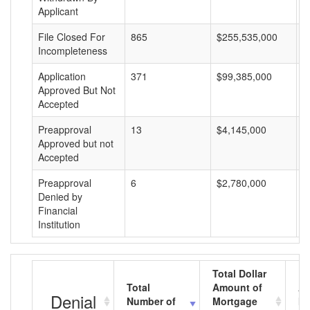
Applicant
File Closed For
865
$255,535,000
$
Incompleteness
Application
371
$99,385,000
$
Approved But Not
Accepted
Preapproval
13
$4,145,000
$
Approved but not
Accepted
Preapproval
6
$2,780,000
$
Denied by
Financial
Institution
Total Dollar
Total
Amount of
Av
Denial
Number of
Mortgage
Mo