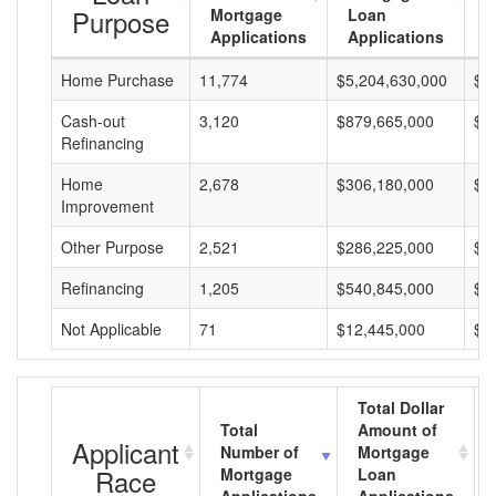
Purpose
Mortgage
Loan
L
Applications
Applications
A
Home Purchase
11,774
$5,204,630,000
$4
Cash-out
3,120
$879,665,000
$2
Refinancing
Home
2,678
$306,180,000
$1
Improvement
Other Purpose
2,521
$286,225,000
$1
Refinancing
1,205
$540,845,000
$4
Not Applicable
71
$12,445,000
$1
Total Dollar
Total
Amount of
Applicant
Number of
Mortgage
Race
Mortgage
Loan