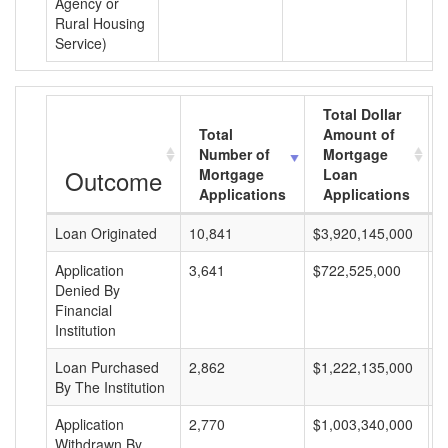
Agency or
Rural Housing
Service)
Total Dollar
Total
Amount of
Number of
Mortgage
Outcome
Mortgage
Loan
Applications
Applications
Loan Originated
10,841
$3,920,145,000
$
Application
3,641
$722,525,000
$
Denied By
Financial
Institution
Loan Purchased
2,862
$1,222,135,000
$
By The Institution
Application
2,770
$1,003,340,000
$
Withdrawn By