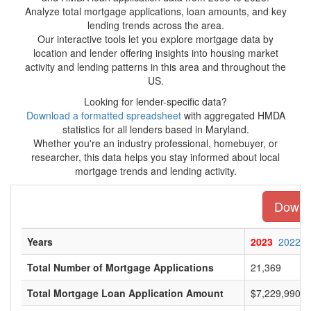
Analyze total mortgage applications, loan amounts, and key
lending trends across the area.
Our interactive tools let you explore mortgage data by
location and lender offering insights into housing market
activity and lending patterns in this area and throughout the
US.
Looking for lender-specific data?
Download a formatted spreadsheet
with aggregated HMDA
statistics for all lenders based in Maryland.
Whether you're an industry professional, homebuyer, or
researcher, this data helps you stay informed about local
mortgage trends and lending activity.
Downlo
Years
2023
2022
Total Number of Mortgage Applications
21,369
Total Mortgage Loan Application Amount
$7,229,990,0