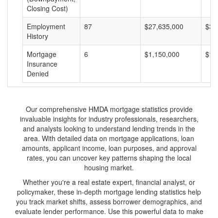
Closing Cost)
Employment
87
$27,635,000
$31
History
Mortgage
6
$1,150,000
$19
Insurance
Denied
Our comprehensive HMDA mortgage statistics provide
invaluable insights for industry professionals, researchers,
and analysts looking to understand lending trends in the
area. With detailed data on mortgage applications, loan
amounts, applicant income, loan purposes, and approval
rates, you can uncover key patterns shaping the local
housing market.
Whether you're a real estate expert, financial analyst, or
policymaker, these in-depth mortgage lending statistics help
you track market shifts, assess borrower demographics, and
evaluate lender performance. Use this powerful data to make