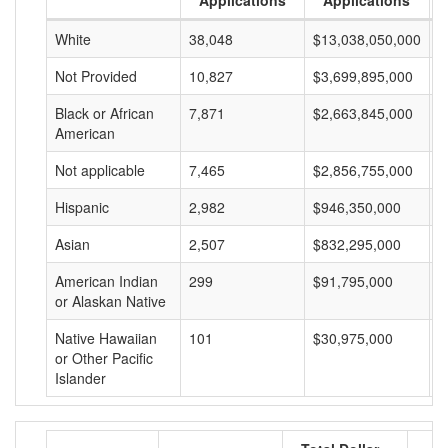
Applications
Applications
White
38,048
$13,038,050,000
$
Not Provided
10,827
$3,699,895,000
$
Black or African
7,871
$2,663,845,000
$
American
Not applicable
7,465
$2,856,755,000
$
Hispanic
2,982
$946,350,000
$
Asian
2,507
$832,295,000
$
American Indian
299
$91,795,000
$
or Alaskan Native
Native Hawaiian
101
$30,975,000
$
or Other Pacific
Islander