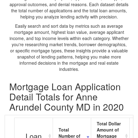
approval outcomes, and denial reasons. Each dataset details
the total number of applications and the total loan amounts,
helping you analyze lending activity with precision.
Easily search and sort data by metrics such as average
mortgage amount, highest loan value, average applicant
income, and top income levels within each category. Whether
you're researching market trends, borrower demographics,
or specific mortgage types, these insights provide a valuable
snapshot of lending patterns, helping you make more
informed decisions in the mortgage and real estate
industries.
Mortgage Loan Application
Detail Totals for Anne
Arundel County MD in 2020
Total Dollar
Total
Amount of
A
Loan
Number of
Mortgage
M