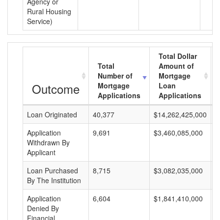
Agency or
Rural Housing
Service)
Total Dollar
Total
Amount of
Number of
Mortgage
Outcome
Mortgage
Loan
Applications
Applications
Loan Originated
40,377
$14,262,425,000
$
Application
9,691
$3,460,085,000
$
Withdrawn By
Applicant
Loan Purchased
8,715
$3,082,035,000
$
By The Institution
Application
6,604
$1,841,410,000
$
Denied By
Financial