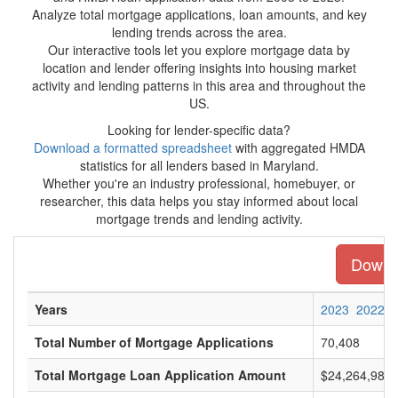
Analyze total mortgage applications, loan amounts, and key
lending trends across the area.
Our interactive tools let you explore mortgage data by
location and lender offering insights into housing market
activity and lending patterns in this area and throughout the
US.
Looking for lender-specific data?
Download a formatted spreadsheet
with aggregated HMDA
statistics for all lenders based in Maryland.
Whether you're an industry professional, homebuyer, or
researcher, this data helps you stay informed about local
mortgage trends and lending activity.
Downlo
Years
2023
2022
Total Number of Mortgage Applications
70,408
Total Mortgage Loan Application Amount
$24,264,980,