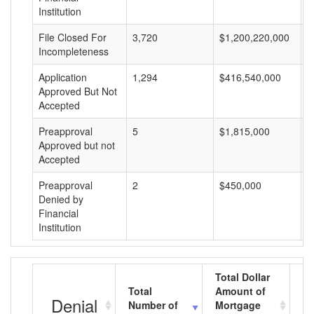
Institution
File Closed For
3,720
$1,200,220,000
$
Incompleteness
Application
1,294
$416,540,000
$
Approved But Not
Accepted
Preapproval
5
$1,815,000
$
Approved but not
Accepted
Preapproval
2
$450,000
$
Denied by
Financial
Institution
Total Dollar
Total
Amount of
Av
Denial
Number of
Mortgage
M